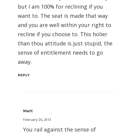
but I am 100% for reclining if you
want to. The seat is made that way
and you are well within your right to
recline if you choose to. This holier
than thou attitude is just stupid, the
sense of entitlement needs to go
away.
REPLY
Matt
February 26, 2013
You rail against the sense of