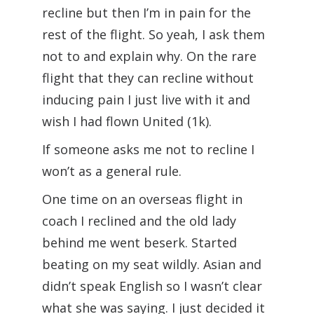
recline but then I’m in pain for the
rest of the flight. So yeah, I ask them
not to and explain why. On the rare
flight that they can recline without
inducing pain I just live with it and
wish I had flown United (1k).
If someone asks me not to recline I
won’t as a general rule.
One time on an overseas flight in
coach I reclined and the old lady
behind me went beserk. Started
beating on my seat wildly. Asian and
didn’t speak English so I wasn’t clear
what she was saying. I just decided it