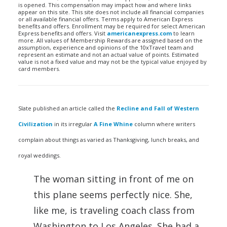
is opened. This compensation may impact how and where links
appear on this site. This site does not include all financial companies
or all available financial offers. Terms apply to American Express
benefits and offers. Enrollment may be required for select American
Express benefits and offers. Visit
americanexpress.com
to learn
more. All values of Membership Rewards are assigned based on the
assumption, experience and opinions of the 10xTravel team and
represent an estimate and not an actual value of points. Estimated
value is not a fixed value and may not be the typical value enjoyed by
card members.
Slate published an article called the
Recline and Fall of Western
Civilization
in its irregular
A Fine Whine
column where writers
complain about things as varied as Thanksgiving, lunch breaks, and
royal weddings.
The woman sitting in front of me on
this plane seems perfectly nice. She,
like me, is traveling coach class from
Washington to Los Angeles. She had a