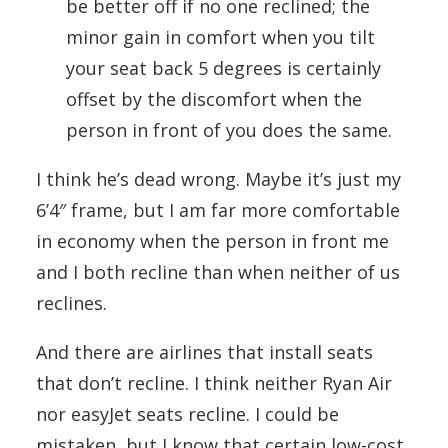
be better off if no one reclined; the
minor gain in comfort when you tilt
your seat back 5 degrees is certainly
offset by the discomfort when the
person in front of you does the same.
I think he’s dead wrong. Maybe it’s just my
6’4″ frame, but I am far more comfortable
in economy when the person in front me
and I both recline than when neither of us
reclines.
And there are airlines that install seats
that don’t recline. I think neither Ryan Air
nor easyJet seats recline. I could be
mistaken, but I know that certain low-cost