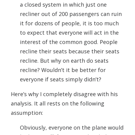
a closed system in which just one
recliner out of 200 passengers can ruin
it for dozens of people, it is too much
to expect that everyone will act in the
interest of the common good. People
recline their seats because their seats
recline. But why on earth do seats
recline? Wouldn’t it be better for
everyone if seats simply didn’t?
Here’s why I completely disagree with his
analysis. It all rests on the following
assumption:
Obviously, everyone on the plane would