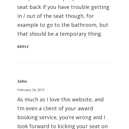
seat back if you have trouble getting
in / out of the seat though, for
example to go to the bathroom, but
that should be a temporary thing.
REPLY
John
February 26, 2013
As much as I love this website, and
I’m even a client of your award
booking service, you’re wrong and I
look forward to kicking your seat on