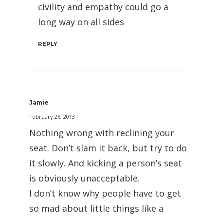
civility and empathy could go a
long way on all sides
REPLY
Jamie
February 26, 2013
Nothing wrong with reclining your
seat. Don’t slam it back, but try to do
it slowly. And kicking a person’s seat
is obviously unacceptable.
I don’t know why people have to get
so mad about little things like a