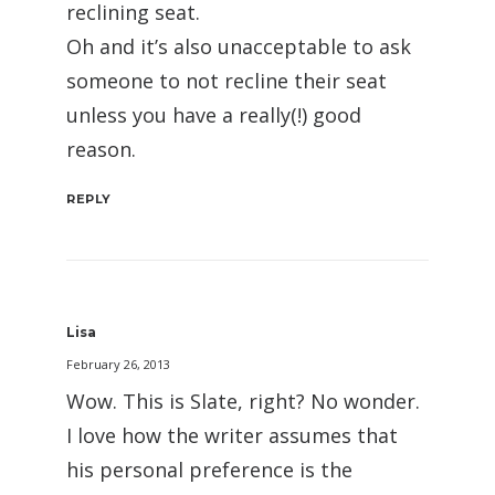
reclining seat.
Oh and it’s also unacceptable to ask
someone to not recline their seat
unless you have a really(!) good
reason.
REPLY
Lisa
February 26, 2013
Wow. This is Slate, right? No wonder.
I love how the writer assumes that
his personal preference is the