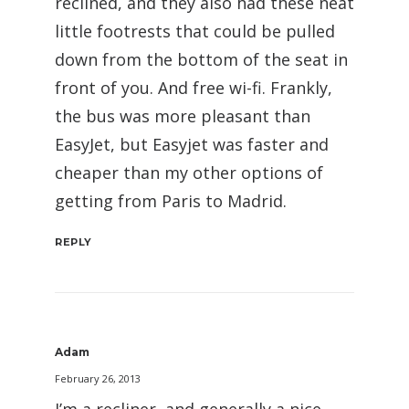
reclined, and they also had these neat
little footrests that could be pulled
down from the bottom of the seat in
front of you. And free wi-fi. Frankly,
the bus was more pleasant than
EasyJet, but Easyjet was faster and
cheaper than my other options of
getting from Paris to Madrid.
REPLY
Adam
February 26, 2013