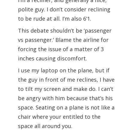
I’m a recliner, and generally a nice,
polite guy. I don’t consider reclining
to be rude at all. I’m also 6’1.
This debate shouldn’t be ‘passenger
vs passenger.’ Blame the airline for
forcing the issue of a matter of 3
inches causing discomfort.
I use my laptop on the plane, but if
the guy in front of me reclines, I have
to tilt my screen and make do. I can’t
be angry with him because that’s his
space. Seating on a plane is not like a
chair where your entitled to the
space all around you.