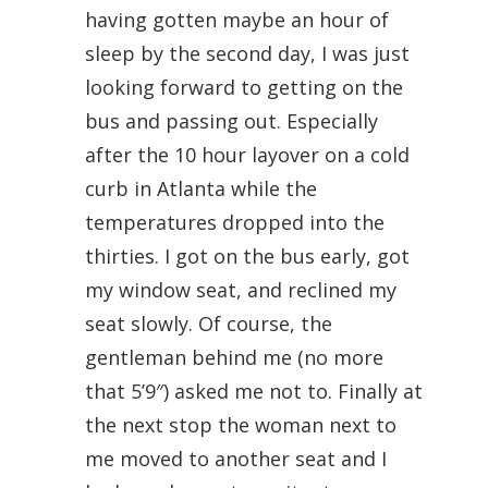
having gotten maybe an hour of
sleep by the second day, I was just
looking forward to getting on the
bus and passing out. Especially
after the 10 hour layover on a cold
curb in Atlanta while the
temperatures dropped into the
thirties. I got on the bus early, got
my window seat, and reclined my
seat slowly. Of course, the
gentleman behind me (no more
that 5’9″) asked me not to. Finally at
the next stop the woman next to
me moved to another seat and I