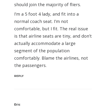
should join the majority of fliers.
I’m a 5 foot 4 lady, and fit into a
normal coach seat. I’m not
comfortable, but I fit. The real issue
is that airline seats are tiny, and don’t
actually accommodate a large
segment of the population
comfortably. Blame the airlines, not
the passengers.
REPLY
Eric