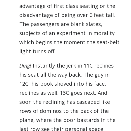
advantage of first class seating or the
disadvantage of being over 6 feet tall.
The passengers are blank slates,
subjects of an experiment in morality
which begins the moment the seat-belt
light turns off.
Ding!
Instantly the jerk in 11C reclines
his seat all the way back. The guy in
12C, his book shoved into his face,
reclines as well. 13C goes next. And
soon the reclining has cascaded like
rows of dominos to the back of the
plane, where the poor bastards in the
last row see their personal space