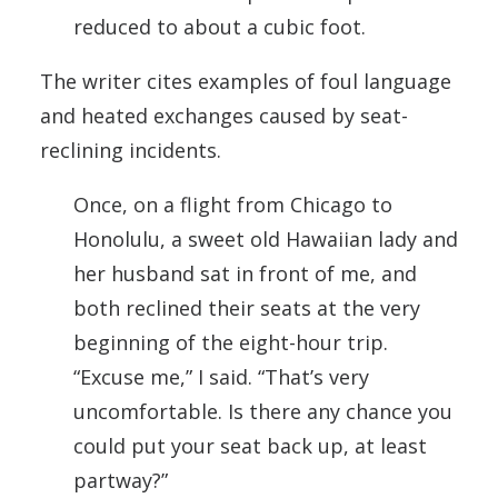
reduced to about a cubic foot.
The writer cites examples of foul language
and heated exchanges caused by seat-
reclining incidents.
Once, on a flight from Chicago to
Honolulu, a sweet old Hawaiian lady and
her husband sat in front of me, and
both reclined their seats at the very
beginning of the eight-hour trip.
“Excuse me,” I said. “That’s very
uncomfortable. Is there any chance you
could put your seat back up, at least
partway?”