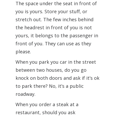
The space under the seat in front of
you is yours. Store your stuff, or
stretch out. The few inches behind
the headrest in front of you is not
yours, it belongs to the passenger in
front of you. They can use as they
please.
When you park you car in the street
between two houses, do you go
knock on both doors and ask if it’s ok
to park there? No, it’s a public
roadway.
When you order a steak at a
restaurant, should you ask