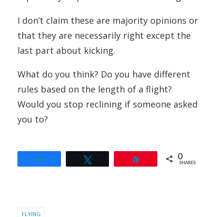
I don’t claim these are majority opinions or
that they are necessarily right except the
last part about kicking.
What do you think? Do you have different
rules based on the length of a flight?
Would you stop reclining if someone asked
you to?
0
Share
Tweet
Pin
SHARES
FLYING