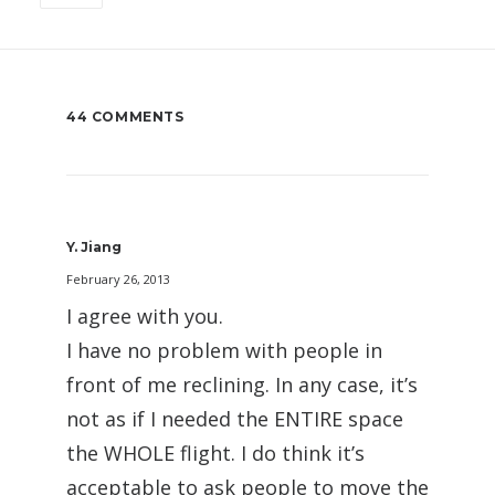
44 COMMENTS
Y. Jiang
February 26, 2013
I agree with you.
I have no problem with people in
front of me reclining. In any case, it’s
not as if I needed the ENTIRE space
the WHOLE flight. I do think it’s
acceptable to ask people to move the