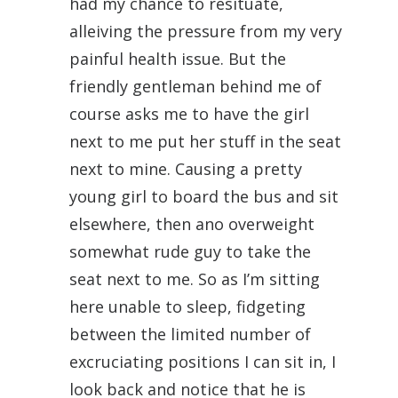
had my chance to resituate,
alleiving the pressure from my very
painful health issue. But the
friendly gentleman behind me of
course asks me to have the girl
next to me put her stuff in the seat
next to mine. Causing a pretty
young girl to board the bus and sit
elsewhere, then ano overweight
somewhat rude guy to take the
seat next to me. So as I’m sitting
here unable to sleep, fidgeting
between the limited number of
excruciating positions I can sit in, I
look back and notice that he is