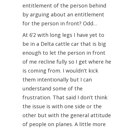
entitlement of the person behind
by arguing about an entitlement
for the person in front? Odd…
At 6’2 with long legs I have yet to
be in a Delta cattle car that is big
enough to let the person in front
of me recline fully so I get where he
is coming from. I wouldn’t kick
them intentionally but I can
understand some of the
frustration. That said I don’t think
the issue is with one side or the
other but with the general attitude
of people on planes. A little more