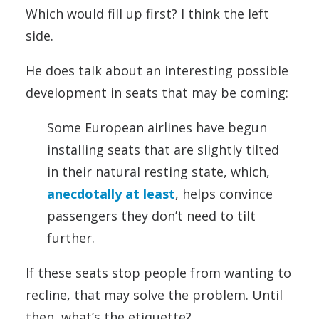
Which would fill up first? I think the left
side.
He does talk about an interesting possible
development in seats that may be coming:
Some European airlines have begun
installing seats that are slightly tilted
in their natural resting state, which,
anecdotally at least
, helps convince
passengers they don’t need to tilt
further.
If these seats stop people from wanting to
recline, that may solve the problem. Until
then, what’s the etiquette?