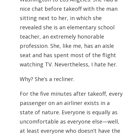
nice chat before takeoff with the man
sitting next to her, in which she
revealed she is an elementary school
teacher, an extremely honorable
profession. She, like me, has an aisle
seat and has spent most of the flight
watching TV. Nevertheless, I hate her.
Why? She’s a recliner.
For the five minutes after takeoff, every
passenger on an airliner exists in a
state of nature. Everyone is equally as
uncomfortable as everyone else—well,
at least everyone who doesn’t have the