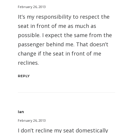
February 26, 2013
It’s my responsibility to respect the
seat in front of me as much as
possible. I expect the same from the
passenger behind me. That doesn’t
change if the seat in front of me
reclines.
REPLY
Ian
February 26, 2013
I don’t recline my seat domestically