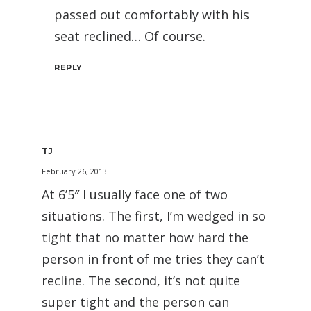
passed out comfortably with his
seat reclined… Of course.
REPLY
TJ
February 26, 2013
At 6’5″ I usually face one of two
situations. The first, I’m wedged in so
tight that no matter how hard the
person in front of me tries they can’t
recline. The second, it’s not quite
super tight and the person can