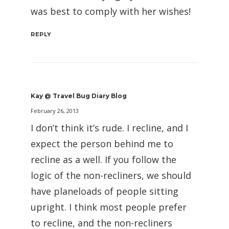
was best to comply with her wishes!
REPLY
Kay @ Travel Bug Diary Blog
February 26, 2013
I don’t think it’s rude. I recline, and I
expect the person behind me to
recline as a well. If you follow the
logic of the non-recliners, we should
have planeloads of people sitting
upright. I think most people prefer
to recline, and the non-recliners