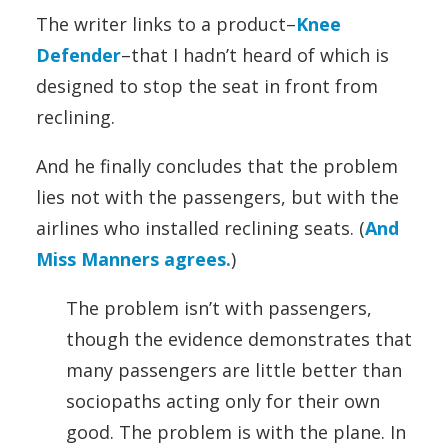
The writer links to a product–
Knee
Defender
–that I hadn’t heard of which is
designed to stop the seat in front from
reclining.
And he finally concludes that the problem
lies not with the passengers, but with the
airlines who installed reclining seats. (
And
Miss Manners agrees.
)
The problem isn’t with passengers,
though the evidence demonstrates that
many passengers are little better than
sociopaths acting only for their own
good. The problem is with the plane. In