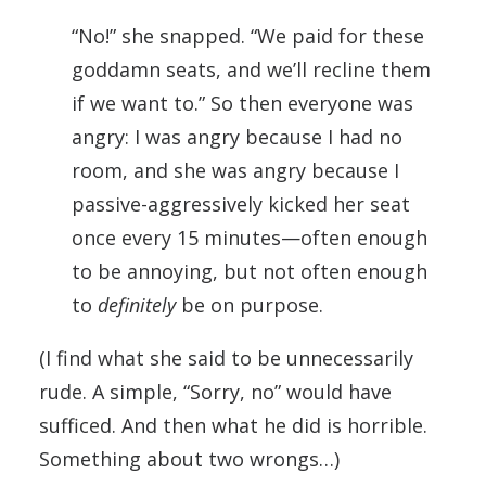
“No!” she snapped. “We paid for these
goddamn seats, and we’ll recline them
if we want to.” So then everyone was
angry: I was angry because I had no
room, and she was angry because I
passive-aggressively kicked her seat
once every 15 minutes—often enough
to be annoying, but not often enough
to
definitely
be on purpose.
(I find what she said to be unnecessarily
rude. A simple, “Sorry, no” would have
sufficed. And then what he did is horrible.
Something about two wrongs…)