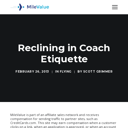
Reclining in Coach
Etiquette
FEBRUARY 26, 2013
|
IN
FLYING
|
BY
SCOTT GRIMMER
SEARCH
MileValue is part of an affiliate sales network and receives
compensation for sending traffic to partner sites, such as
CreditCards.com. This site may earn compensation when a customer
clicks on a link, when an application is approved, or when an account