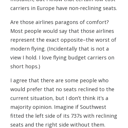
carriers in Europe have non-reclining seats.
Are those airlines paragons of comfort?
Most people would say that those airlines
represent the exact opposite–the worst of
modern flying. (Incidentally that is not a
view I hold. I love flying budget carriers on
short hops.)
I agree that there are some people who
would prefer that no seats reclined to the
current situation, but I don’t think it’s a
majority opinion. Imagine if Southwest
fitted the left side of its 737s with reclining
seats and the right side without them.