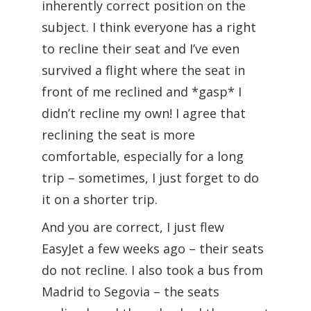
inherently correct position on the
subject. I think everyone has a right
to recline their seat and I’ve even
survived a flight where the seat in
front of me reclined and *gasp* I
didn’t recline my own! I agree that
reclining the seat is more
comfortable, especially for a long
trip – sometimes, I just forget to do
it on a shorter trip.
And you are correct, I just flew
EasyJet a few weeks ago – their seats
do not recline. I also took a bus from
Madrid to Segovia – the seats