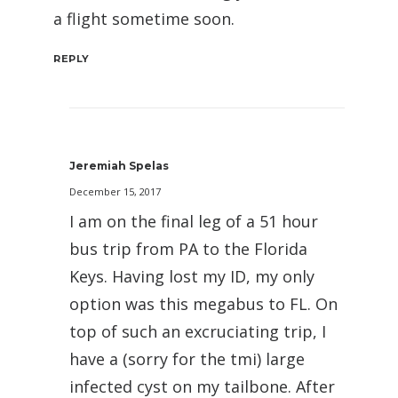
a flight sometime soon.
REPLY
Jeremiah Spelas
December 15, 2017
I am on the final leg of a 51 hour
bus trip from PA to the Florida
Keys. Having lost my ID, my only
option was this megabus to FL. On
top of such an excruciating trip, I
have a (sorry for the tmi) large
infected cyst on my tailbone. After