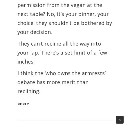
permission from the vegan at the
next table? No, it’s your dinner, your
choice. they shouldn’t be bothered by
your decision.
They can’t recline all the way into
your lap. There’s a set limit of a few
inches.
I think the ‘who owns the armrests’
debate has more merit than
reclining.
REPLY