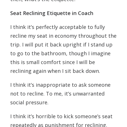
Seat Reclining Etiquette in Coach
I think it’s perfectly acceptable to fully
recline my seat in economy throughout the
trip. I will put it back upright if I stand up
to go to the bathroom, though I imagine
this is small comfort since I will be
reclining again when I sit back down.
I think it’s inappropriate to ask someone
not to recline. To me, it’s unwarranted
social pressure.
I think it’s horrible to kick someone’s seat
repeatedly as punishment for reclining.