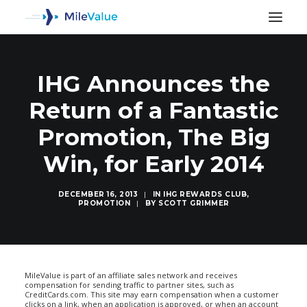
IHG Announces the
Return of a Fantastic
Promotion, The Big
Win, for Early 2014
DECEMBER 16, 2013
|
IN
IHG REWARDS CLUB
,
PROMOTION
|
BY
SCOTT GRIMMER
SEARCH
MileValue is part of an affiliate sales network and receives
compensation for sending traffic to partner sites, such as
CreditCards.com. This site may earn compensation when a customer
clicks on a link, when an application is approved, or when an account