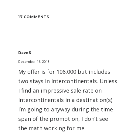
17 COMMENTS
DaveS
December 16, 2013
My offer is for 106,000 but includes
two stays in Intercontinentals. Unless
I find an impressive sale rate on
Intercontinentals in a destination(s)
I’m going to anyway during the time
span of the promotion, I don’t see
the math working for me.