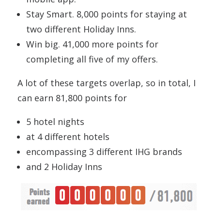
Stay Smart. 8,000 points for staying at
two different Holiday Inns.
Win big. 41,000 more points for
completing all five of my offers.
A lot of these targets overlap, so in total, I
can earn 81,800 points for
5 hotel nights
at 4 different hotels
encompassing 3 different IHG brands
and 2 Holiday Inns