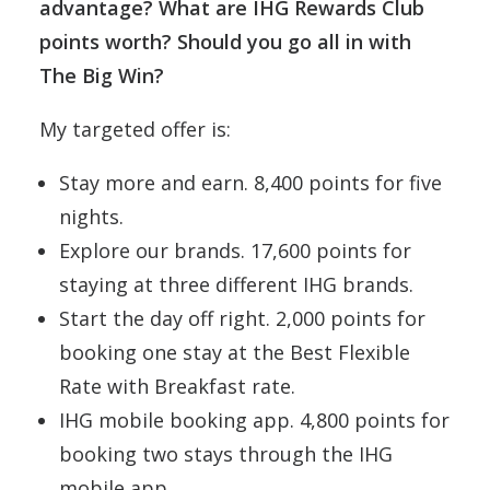
advantage? What are IHG Rewards Club
points worth? Should you go all in with
The Big Win?
My targeted offer is:
Stay more and earn. 8,400 points for five
nights.
Explore our brands. 17,600 points for
staying at three different IHG brands.
Start the day off right. 2,000 points for
booking one stay at the Best Flexible
Rate with Breakfast rate.
IHG mobile booking app. 4,800 points for
booking two stays through the IHG
mobile app.