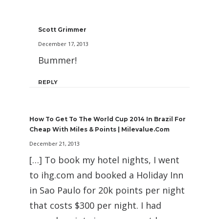
Scott Grimmer
December 17, 2013
Bummer!
REPLY
How To Get To The World Cup 2014 In Brazil For
Cheap With Miles & Points | Milevalue.com
December 21, 2013
[…] To book my hotel nights, I went
to ihg.com and booked a Holiday Inn
in Sao Paulo for 20k points per night
that costs $300 per night. I had