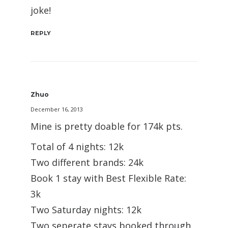
joke!
REPLY
Zhuo
December 16, 2013
Mine is pretty doable for 174k pts.
Total of 4 nights: 12k
Two different brands: 24k
Book 1 stay with Best Flexible Rate:
3k
Two Saturday nights: 12k
Two seperate stays booked through