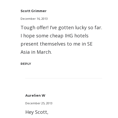
Scott Grimmer
December 16, 2013
Tough offer! I’ve gotten lucky so far.
I hope some cheap IHG hotels
present themselves to me in SE
Asia in March.
REPLY
Aurelien W
December 25, 2013
Hey Scott,