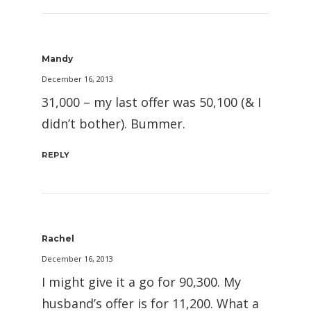
Mandy
December 16, 2013
31,000 – my last offer was 50,100 (& I
didn’t bother). Bummer.
REPLY
Rachel
December 16, 2013
I might give it a go for 90,300. My
husband’s offer is for 11,200. What a