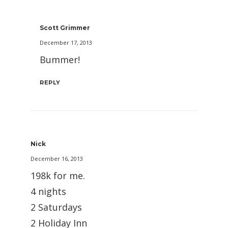
Scott Grimmer
December 17, 2013
Bummer!
REPLY
Nick
December 16, 2013
198k for me.
4 nights
2 Saturdays
2 Holiday Inn