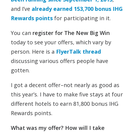
and I’ve
already earned 153,700 bonus IHG
Rewards points
for participating in it.
You can
register for The New Big Win
today to see your offers, which vary by
person. Here is a
FlyerTalk thread
discussing various offers people have
gotten.
I got a decent offer–not nearly as good as
this year’s. I have to make five stays at four
different hotels to earn 81,800 bonus IHG
Rewards points.
What was my offer? How will I take