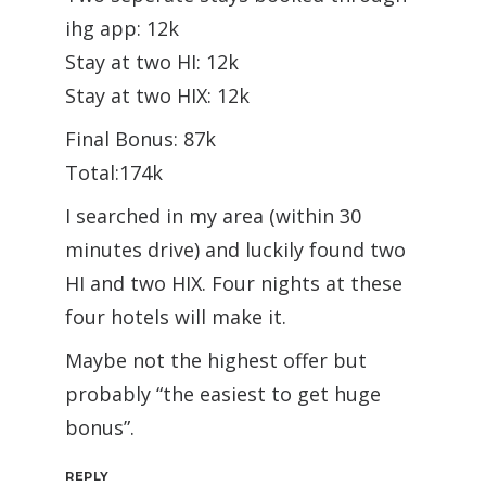
ihg app: 12k
Stay at two HI: 12k
Stay at two HIX: 12k
Final Bonus: 87k
Total:174k
I searched in my area (within 30
minutes drive) and luckily found two
HI and two HIX. Four nights at these
four hotels will make it.
Maybe not the highest offer but
probably “the easiest to get huge
bonus”.
REPLY