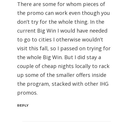
There are some for whom pieces of
the promo can work even though you
don’t try for the whole thing. In the
current Big Win I would have needed
to go to cities I otherwise wouldn’t
visit this fall, so I passed on trying for
the whole Big Win. But I did stay a
couple of cheap nights locally to rack
up some of the smaller offers inside
the program, stacked with other IHG
promos.
REPLY