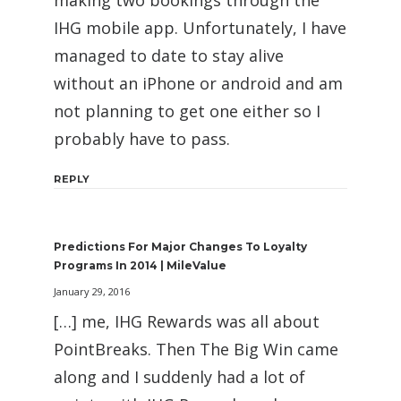
IHG mobile app. Unfortunately, I have
managed to date to stay alive
without an iPhone or android and am
not planning to get one either so I
probably have to pass.
REPLY
Predictions For Major Changes To Loyalty
Programs In 2014 | MileValue
January 29, 2016
[…] me, IHG Rewards was all about
PointBreaks. Then The Big Win came
along and I suddenly had a lot of