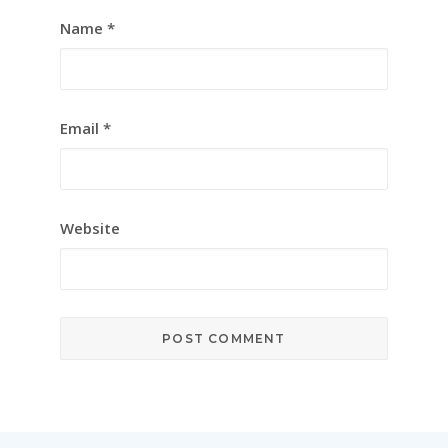
Name
*
Email
*
Website