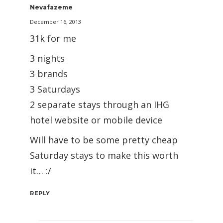
Nevafazeme
December 16, 2013
31k for me
3 nights
3 brands
3 Saturdays
2 separate stays through an IHG
hotel website or mobile device
Will have to be some pretty cheap
Saturday stays to make this worth
it… :/
REPLY