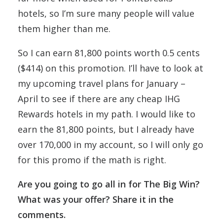
hotels, so I’m sure many people will value
them higher than me.
So I can earn 81,800 points worth 0.5 cents
($414) on this promotion. I’ll have to look at
my upcoming travel plans for January –
April to see if there are any cheap IHG
Rewards hotels in my path. I would like to
earn the 81,800 points, but I already have
over 170,000 in my account, so I will only go
for this promo if the math is right.
Are you going to go all in for The Big Win?
What was your offer? Share it in the
comments.