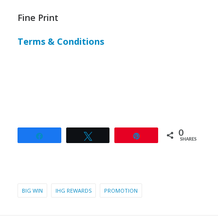
Fine Print
Terms & Conditions
0
Share
Tweet
Pin
SHARES
BIG WIN
IHG REWARDS
PROMOTION