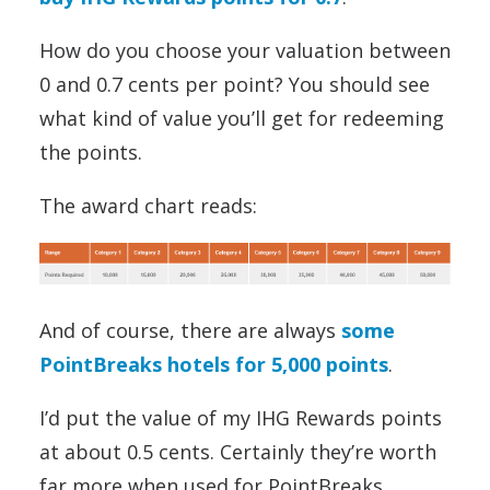
How do you choose your valuation between
0 and 0.7 cents per point? You should see
what kind of value you’ll get for redeeming
the points.
The award chart reads:
And of course, there are always
some
PointBreaks hotels for 5,000 points
.
I’d put the value of my IHG Rewards points
at about 0.5 cents. Certainly they’re worth
far more when used for PointBreaks