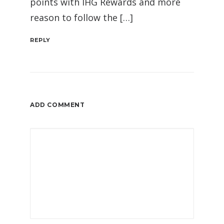
points with IHG Rewards and more
reason to follow the […]
REPLY
ADD COMMENT