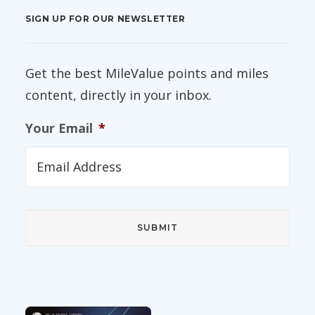
SIGN UP FOR OUR NEWSLETTER
Get the best MileValue points and miles
content, directly in your inbox.
Your Email
*