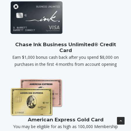
Chase Ink Business Unlimited® Credit
Card
Earn $1,000 bonus cash back after you spend $8,000 on
purchases in the first 4 months from account opening
American Express Gold Card
You may be eligible for as high as 100,000 Membership