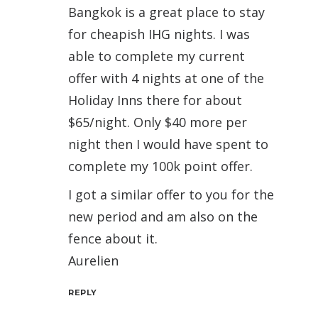
Bangkok is a great place to stay
for cheapish IHG nights. I was
able to complete my current
offer with 4 nights at one of the
Holiday Inns there for about
$65/night. Only $40 more per
night then I would have spent to
complete my 100k point offer.
I got a similar offer to you for the
new period and am also on the
fence about it.
Aurelien
REPLY