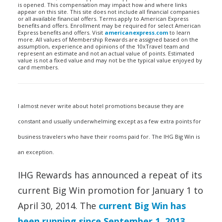
is opened. This compensation may impact how and where links
appear on this site. This site does not include all financial companies
or all available financial offers. Terms apply to American Express
benefits and offers. Enrollment may be required for select American
Express benefits and offers. Visit
americanexpress.com
to learn
more. All values of Membership Rewards are assigned based on the
assumption, experience and opinions of the 10xTravel team and
represent an estimate and not an actual value of points. Estimated
value is not a fixed value and may not be the typical value enjoyed by
card members.
I almost never write about hotel promotions because they are
constant and usually underwhelming except as a few extra points for
business travelers who have their rooms paid for. The IHG Big Win is
an exception.
IHG Rewards has announced a repeat of its
current Big Win promotion for January 1 to
April 30, 2014. The
current Big Win has
been running since September 1, 2013
,