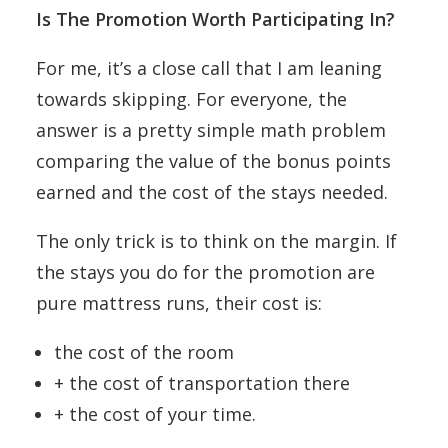
Is The Promotion Worth Participating In?
For me, it’s a close call that I am leaning
towards skipping. For everyone, the
answer is a pretty simple math problem
comparing the value of the bonus points
earned and the cost of the stays needed.
The only trick is to think on the margin. If
the stays you do for the promotion are
pure mattress runs, their cost is:
the cost of the room
+ the cost of transportation there
+ the cost of your time.