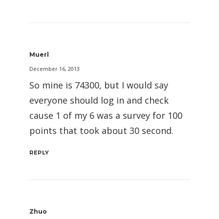
Muerl
December 16, 2013
So mine is 74300, but I would say
everyone should log in and check
cause 1 of my 6 was a survey for 100
points that took about 30 second.
REPLY
Zhuo