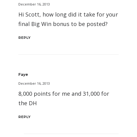
December 16, 2013
Hi Scott, how long did it take for your
final Big Win bonus to be posted?
REPLY
Faye
December 16, 2013
8,000 points for me and 31,000 for
the DH
REPLY