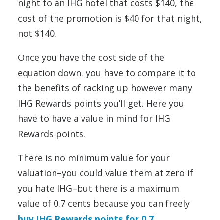
night to an IHG hotel that costs $140, the
cost of the promotion is $40 for that night,
not $140.
Once you have the cost side of the
equation down, you have to compare it to
the benefits of racking up however many
IHG Rewards points you’ll get. Here you
have to have a value in mind for IHG
Rewards points.
There is no minimum value for your
valuation–you could value them at zero if
you hate IHG–but there is a maximum
value of 0.7 cents because you can freely
buy IHG Rewards points for 0.7
.