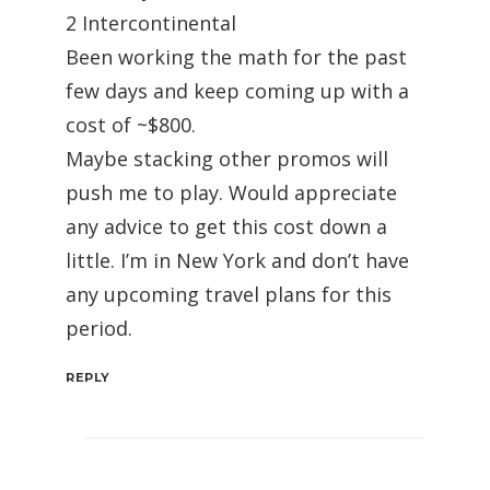
2 Intercontinental
Been working the math for the past
few days and keep coming up with a
cost of ~$800.
Maybe stacking other promos will
push me to play. Would appreciate
any advice to get this cost down a
little. I’m in New York and don’t have
any upcoming travel plans for this
period.
REPLY