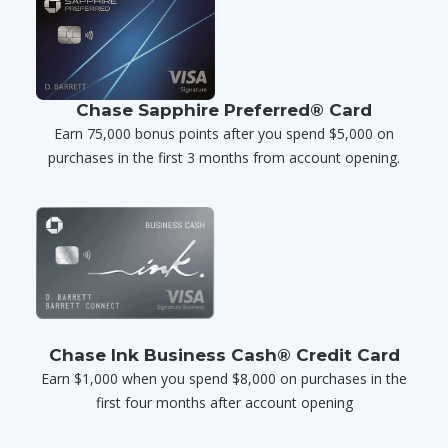
Chase Sapphire Preferred® Card
Earn 75,000 bonus points after you spend $5,000 on
purchases in the first 3 months from account opening.
Chase Ink Business Cash® Credit Card
Earn $1,000 when you spend $8,000 on purchases in the
first four months after account opening