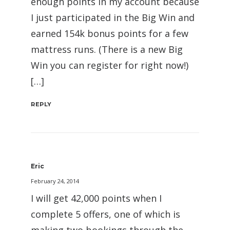
enough points in my account because
I just participated in the Big Win and
earned 154k bonus points for a few
mattress runs. (There is a new Big
Win you can register for right now!)
[…]
REPLY
Eric
February 24, 2014
I will get 42,000 points when I
complete 5 offers, one of which is
making two bookings through the