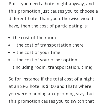
But if you need a hotel night anyway, and
this promotion just causes you to choose a
different hotel than you otherwise would
have, then the cost of participating is:
the cost of the room
+ the cost of transportation there
+ the cost of your time
– the cost of your other option
(including room, transportation, time)
So for instance if the total cost of a night
at an SPG hotel is $100 and that’s where
you were planning an upcoming stay, but
this promotion causes you to switch that