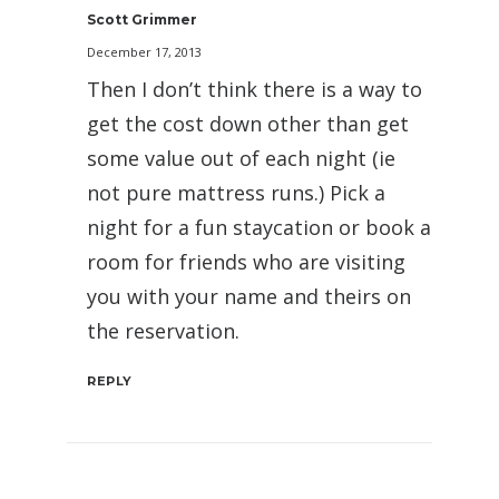
Scott Grimmer
December 17, 2013
Then I don’t think there is a way to
get the cost down other than get
some value out of each night (ie
not pure mattress runs.) Pick a
night for a fun staycation or book a
room for friends who are visiting
you with your name and theirs on
the reservation.
REPLY