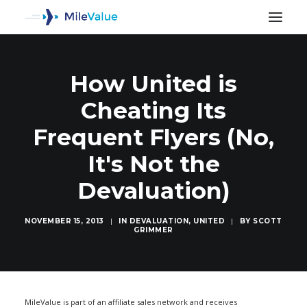
How United is
Cheating Its
Frequent Flyers (No,
It's Not the
Devaluation)
NOVEMBER 15, 2013
|
IN
DEVALUATION
,
UNITED
|
BY
SCOTT
GRIMMER
SEARCH
MileValue is part of an affiliate sales network and receives