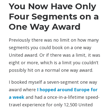
You Now Have Only
Four Segments on a
One Way Award
Previously there was no limit on how many
segments you could book on a one way
United award. Or if there was a limit, it was
eight or more, which is a limit you couldn’t
possibly hit on a normal one way award.
I booked myself a seven-segment one way
award where
I hopped around Europe for
a week
and had a once-in-a-lifetime speed-
travel experience for only 12,500 United