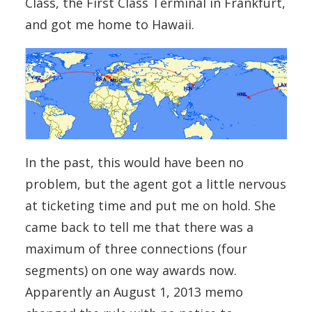
Class, the First Class Terminal in Frankfurt,
and got me home to Hawaii.
In the past, this would have been no
problem, but the agent got a little nervous
at ticketing time and put me on hold. She
came back to tell me that there was a
maximum of three connections (four
segments) on one way awards now.
Apparently an August 1, 2013 memo