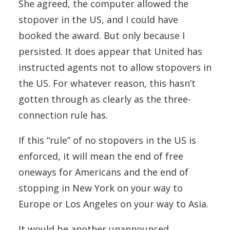
She agreed, the computer allowed the
stopover in the US, and I could have
booked the award. But only because I
persisted. It does appear that United has
instructed agents not to allow stopovers in
the US. For whatever reason, this hasn’t
gotten through as clearly as the three-
connection rule has.
If this “rule” of no stopovers in the US is
enforced, it will mean the end of free
oneways for Americans and the end of
stopping in New York on your way to
Europe or Los Angeles on your way to Asia.
It would be another unannounced