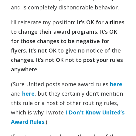
and is completely dishonorable behavior.
I’ll reiterate my position:
It’s OK for airlines
to change their award programs. It’s OK
for those changes to be negative for
flyers. It’s not OK to give no notice of the
changes. It’s not OK not to post your rules
anywhere.
(Sure United posts some award rules
here
and
here
, but they certainly don’t mention
this rule or a host of other routing rules,
which is why I wrote
I Don’t Know United’s
Award Rules
.)