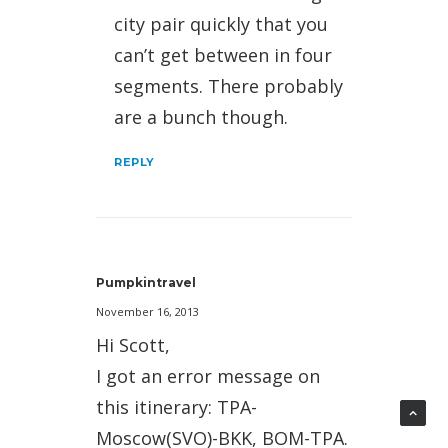
city pair quickly that you
can’t get between in four
segments. There probably
are a bunch though.
REPLY
Pumpkintravel
November 16, 2013
Hi Scott,
I got an error message on
this itinerary: TPA-
Moscow(SVO)-BKK, BOM-TPA.