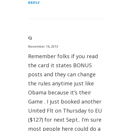
REPLY
Cj
November 16, 2013
Remember folks if you read
the card it states BONUS
posts and they can change
the rules anytime just like
Obama because it’s their
Game . I just booked another
United Flt on Thursday to EU
($127) for next Sept.. I’m sure
most people here could do a