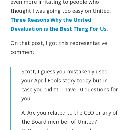
even more irritating to people who
thought I was going too easy on United:
Three Reasons Why the United
Devaluation is the Best Thing For Us.
On that post, I got this representative
comment:
Scott, I guess you mistakenly used
your April Fools story today but in
case you didn’t. I have 10 questions for
you:
A. Are you related to the CEO or any of
the Board member of United?