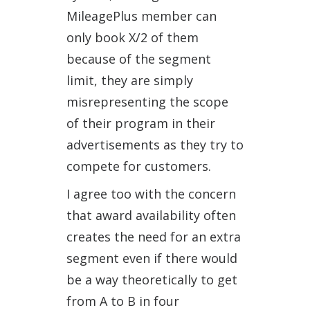
MileagePlus member can
only book X/2 of them
because of the segment
limit, they are simply
misrepresenting the scope
of their program in their
advertisements as they try to
compete for customers.
I agree too with the concern
that award availability often
creates the need for an extra
segment even if there would
be a way theoretically to get
from A to B in four