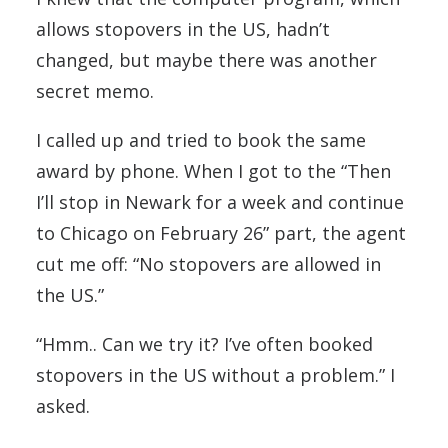
allows stopovers in the US, hadn’t
changed, but maybe there was another
secret memo.
I called up and tried to book the same
award by phone. When I got to the “Then
I’ll stop in Newark for a week and continue
to Chicago on February 26” part, the agent
cut me off: “No stopovers are allowed in
the US.”
“Hmm.. Can we try it? I’ve often booked
stopovers in the US without a problem.” I
asked.