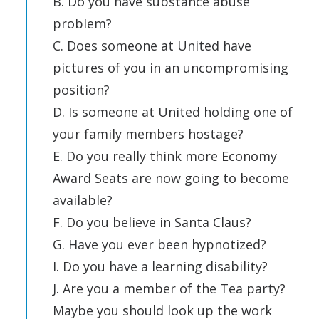
B. Do you have substance abuse
problem?
C. Does someone at United have
pictures of you in an uncompromising
position?
D. Is someone at United holding one of
your family members hostage?
E. Do you really think more Economy
Award Seats are now going to become
available?
F. Do you believe in Santa Claus?
G. Have you ever been hypnotized?
I. Do you have a learning disability?
J. Are you a member of the Tea party?
Maybe you should look up the work