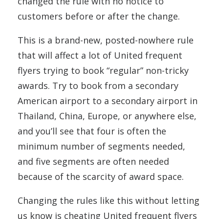
changed the rule with no notice to
customers before or after the change.
This is a brand-new, posted-nowhere rule
that will affect a lot of United frequent
flyers trying to book “regular” non-tricky
awards. Try to book from a secondary
American airport to a secondary airport in
Thailand, China, Europe, or anywhere else,
and you’ll see that four is often the
minimum number of segments needed,
and five segments are often needed
because of the scarcity of award space.
Changing the rules like this without letting
us know is cheating United frequent flyers