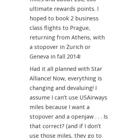
ultimate rewards points. I
hoped to book 2 business
class flights to Prague,
returning from Athens, with
a stopover in Zurich or
Geneva in fall 2014!
Had it all planned with Star
Alliance! Now, everything is
changing and devaluing! I
assume I can’t use USAirways
miles because I want a
stopover and a openjaw . . . Is
that correct? (and if I don’t
use those miles, they go to