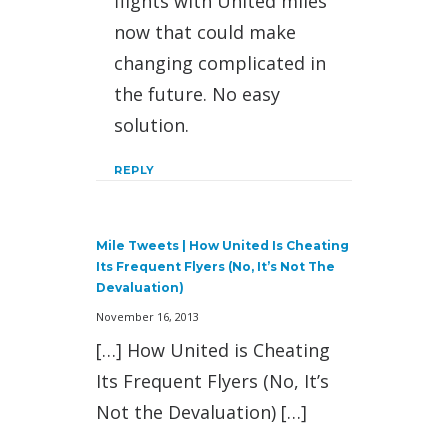
flights with United miles
now that could make
changing complicated in
the future. No easy
solution.
REPLY
Mile Tweets | How United Is Cheating
Its Frequent Flyers (No, It’s Not The
Devaluation)
November 16, 2013
[…] How United is Cheating
Its Frequent Flyers (No, It’s
Not the Devaluation) […]