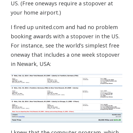
US. (Free oneways require a stopover at
your home airport.)
I fired up united.com and had no problem
booking awards with a stopover in the US.
For instance, see the world’s simplest free
oneway that includes a one week stopover
in Newark, USA:
I knew that the computer program, which