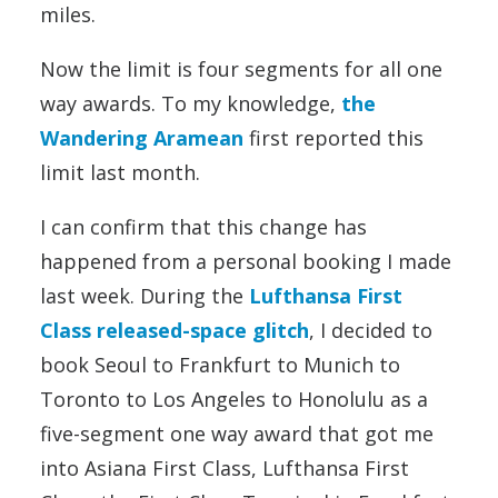
miles.
Now the limit is four segments for all one
way awards. To my knowledge,
the
Wandering Aramean
first reported this
limit last month.
I can confirm that this change has
happened from a personal booking I made
last week. During the
Lufthansa First
Class released-space glitch
, I decided to
book Seoul to Frankfurt to Munich to
Toronto to Los Angeles to Honolulu as a
five-segment one way award that got me
into Asiana First Class, Lufthansa First