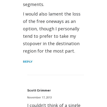
segments.
I would also lament the loss
of the free oneways as an
option, though I personally
tend to prefer to take my
stopover in the destination
region for the most part.
REPLY
Scott Grimmer
November 17, 2013
I couldn’t think of a single