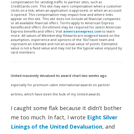
compensation for sending traffic to partner sites, such as
CreditCards.com. This site may earn compensation when a customer
clicks on a link, when an application is approved, or when an account
is opened. This compensation may impact how and where links
appear on this site. This site does not include all financial companies
or all available financial offers. Terms apply to American Express
benefits and offers. Enrollment may be required for select American
Express benefits and offers. Visit
americanexpress.com
to learn
more. All values of Membership Rewards are assigned based on the
assumption, experience and opinions of the 10xTravel team and
represent an estimate and not an actual value of points. Estimated
value is not a fixed value and may not be the typical value enjoyed by
card members.
United massively devalued its award chart two weeks ago
,
especially for premium cabin international awards on partner
airlines, which have been the bulk of my United awards.
I caught some flak because it didn’t bother
me too much. In fact, I wrote
Eight Silver
Linings of the United Devaluation
, and