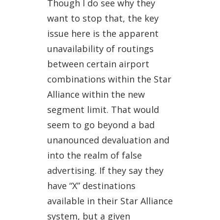
Though I do see why they
want to stop that, the key
issue here is the apparent
unavailability of routings
between certain airport
combinations within the Star
Alliance within the new
segment limit. That would
seem to go beyond a bad
unanounced devaluation and
into the realm of false
advertising. If they say they
have “X” destinations
available in their Star Alliance
system, but a given