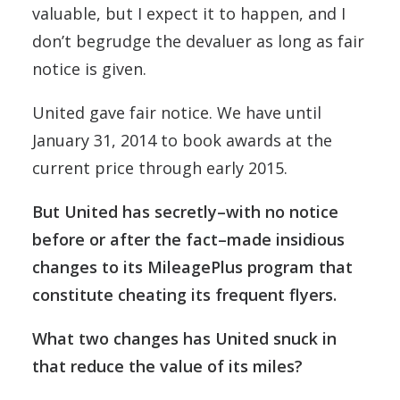
valuable, but I expect it to happen, and I
don’t begrudge the devaluer as long as fair
notice is given.
United gave fair notice. We have until
January 31, 2014 to book awards at the
current price through early 2015.
But United has secretly–with no notice
before or after the fact–made insidious
changes to its MileagePlus program that
constitute cheating its frequent flyers.
What two changes has United snuck in
that reduce the value of its miles?