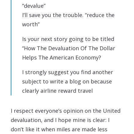
“devalue”
I’ll save you the trouble. “reduce the
worth”
Is your next story going to be titled
“How The Devaluation Of The Dollar
Helps The American Economy?
I strongly suggest you find another
subject to write a blog on because
clearly airline reward travel
I respect everyone’s opinion on the United
devaluation, and I hope mine is clear: I
don’t like it when miles are made less