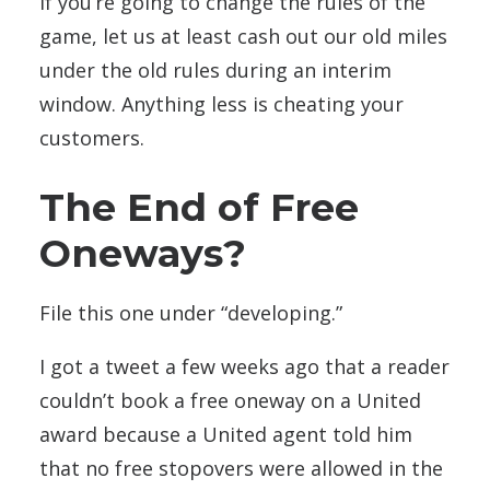
If you’re going to change the rules of the
game, let us at least cash out our old miles
under the old rules during an interim
window. Anything less is cheating your
customers.
The End of Free
Oneways?
File this one under “developing.”
I got a tweet a few weeks ago that a reader
couldn’t book a free oneway on a United
award because a United agent told him
that no free stopovers were allowed in the