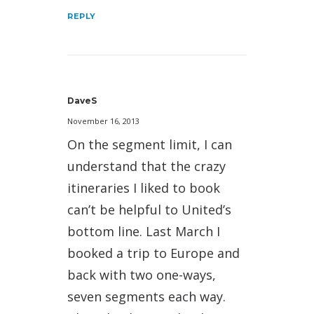
REPLY
DaveS
November 16, 2013
On the segment limit, I can
understand that the crazy
itineraries I liked to book
can’t be helpful to United’s
bottom line. Last March I
booked a trip to Europe and
back with two one-ways,
seven segments each way.