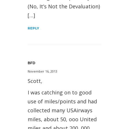
(No, It’s Not the Devaluation)
[…]
REPLY
BFD
November 16, 2013
Scott,
I was catching on to good
use of miles/points and had
collected many USAirways
miles, about 50, ooo United
miles and about 200, 000