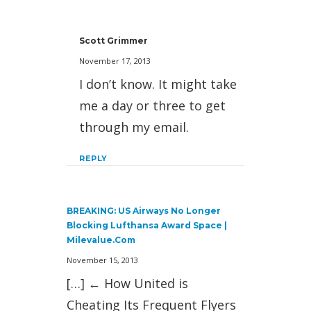
Scott Grimmer
November 17, 2013
I don’t know. It might take
me a day or three to get
through my email.
REPLY
BREAKING: US Airways No Longer
Blocking Lufthansa Award Space |
Milevalue.com
November 15, 2013
[…] ← How United is
Cheating Its Frequent Flyers