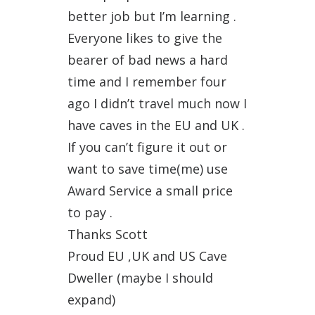
better job but I’m learning .
Everyone likes to give the
bearer of bad news a hard
time and I remember four
ago I didn’t travel much now I
have caves in the EU and UK .
If you can’t figure it out or
want to save time(me) use
Award Service a small price
to pay .
Thanks Scott
Proud EU ,UK and US Cave
Dweller (maybe I should
expand)