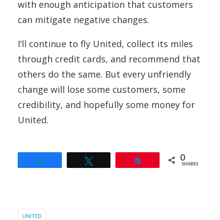
with enough anticipation that customers
can mitigate negative changes.
I’ll continue to fly United, collect its miles
through credit cards, and recommend that
others do the same. But every unfriendly
change will lose some customers, some
credibility, and hopefully some money for
United.
0
Share
Tweet
Pin
SHARES
UNITED