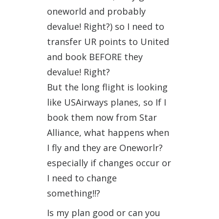
oneworld and probably
devalue! Right?) so I need to
transfer UR points to United
and book BEFORE they
devalue! Right?
But the long flight is looking
like USAirways planes, so If I
book them now from Star
Alliance, what happens when
I fly and they are Oneworlr?
especially if changes occur or
I need to change
something!!?
Is my plan good or can you