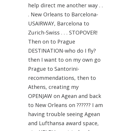
help direct me another way . .
. New Orleans to Barcelona-
USAIRWAY, Barcelona to
Zurich-Swiss . . . STOPOVER!
Then on to Prague
DESTINATION-who do I fly?
then I want to on my own go
Prague to Santorini-
recommendations, then to
Athens, creating my
OPENJAW on Agean and back
to New Orleans on ?????? I am
having trouble seeing Agean
and Lufthansa award space,