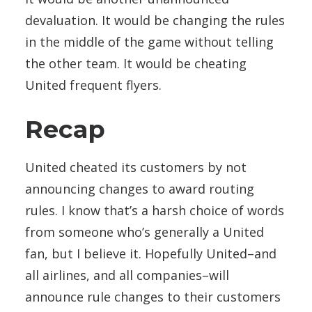
devaluation. It would be changing the rules
in the middle of the game without telling
the other team. It would be cheating
United frequent flyers.
Recap
United cheated its customers by not
announcing changes to award routing
rules. I know that’s a harsh choice of words
from someone who’s generally a United
fan, but I believe it. Hopefully United–and
all airlines, and all companies–will
announce rule changes to their customers