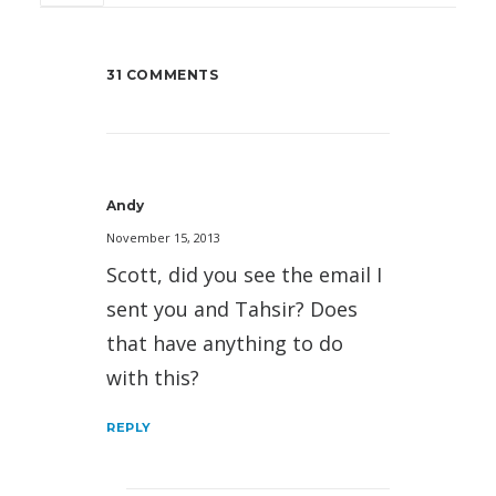
31 COMMENTS
Andy
November 15, 2013
Scott, did you see the email I
sent you and Tahsir? Does
that have anything to do
with this?
REPLY