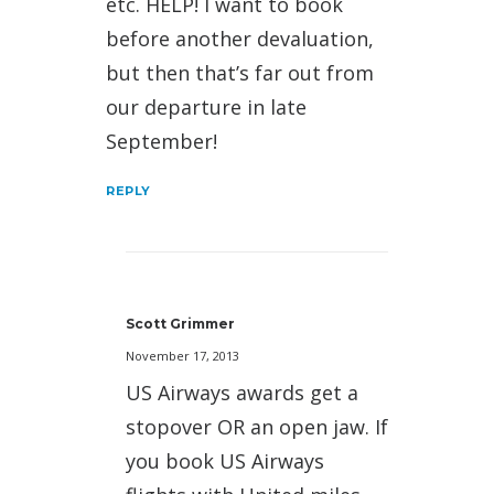
etc. HELP! I want to book
before another devaluation,
but then that’s far out from
our departure in late
September!
REPLY
Scott Grimmer
November 17, 2013
US Airways awards get a
stopover OR an open jaw. If
you book US Airways