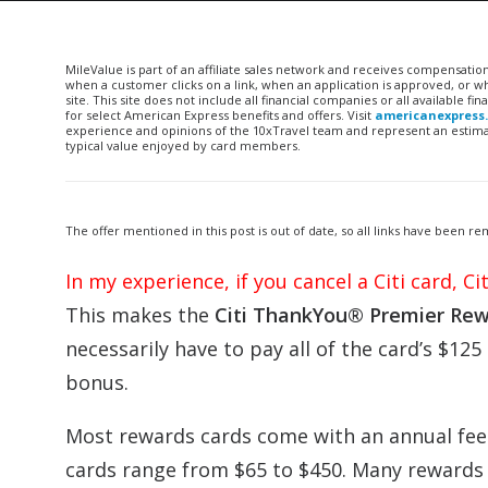
MileValue is part of an affiliate sales network and receives compensatio
when a customer clicks on a link, when an application is approved, or
site. This site does not include all financial companies or all available 
for select American Express benefits and offers. Visit
americanexpress
experience and opinions of the 10xTravel team and represent an estimate
typical value enjoyed by card members.
The offer mentioned in this post is out of date, so all links have been 
In my experience, if you cancel a Citi card, C
This makes the
Citi ThankYou® Premier Rew
necessarily have to pay all of the card’s $125 
bonus.
Most rewards cards come with an annual fee 
cards range from $65 to $450. Many rewards c