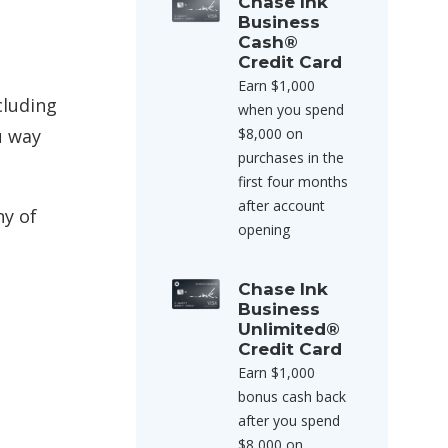
Chase Ink
Business
Cash®
Credit Card
Earn $1,000
cluding
when you spend
u way
$8,000 on
purchases in the
first four months
after account
ny of
opening
Chase Ink
Business
Unlimited®
Credit Card
Earn $1,000
bonus cash back
after you spend
$8,000 on