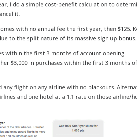
ar, I do a simple cost-benefit calculation to determ
ncel it.
omes with no annual fee the first year, then $125. 
due to the split nature of its massive sign up bonus.
es within the first 3 months of account opening
ther $3,000 in purchases within the first 3 months o
ny flight on any airline with no blackouts. Alternat
lines and one hotel at a 1:1 rate on those airline/h