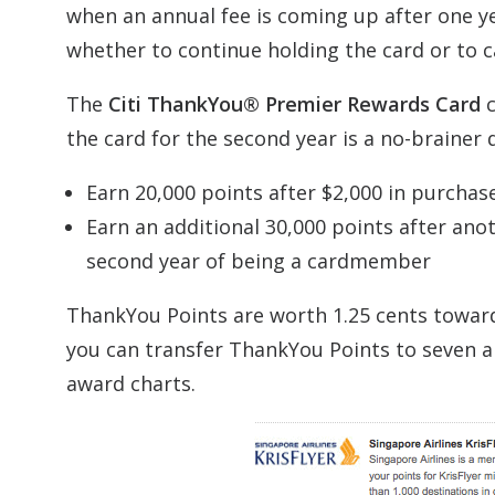
when an annual fee is coming up after one ye
whether to continue holding the card or to ca
The
Citi ThankYou® Premier Rewards Card
c
the card for the second year is a no-brainer 
Earn 20,000 points after $2,000 in purchas
Earn an additional 30,000 points after ano
second year of being a cardmember
ThankYou Points are worth 1.25 cents toward a
you can transfer ThankYou Points to seven air
award charts.