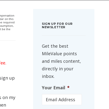
compensation
ar on this
 be required
SIGN UP FOR OUR
ssumption,
NEWSLETTER
t be the
Get the best
MileValue points
and miles content,
fee.
directly in your
inbox.
 sign up
Your Email
*
es on my
hen