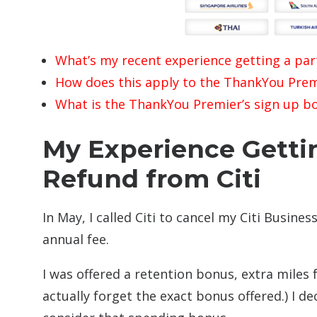
What’s my recent experience getting a part
How does this apply to the ThankYou Prem
What is the ThankYou Premier’s sign up b
My Experience Getti
Refund from Citi
In May, I called Citi to cancel my Citi Busines
annual fee.
I was offered a retention bonus, extra miles 
actually forget the exact bonus offered.) I d