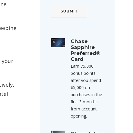
ine
Keeping
Chase
Sapphire
Preferred®
Card
f your
Earn 75,000
bonus points
after you spend
ively,
$5,000 on
otel
purchases in the
first 3 months
from account
opening.