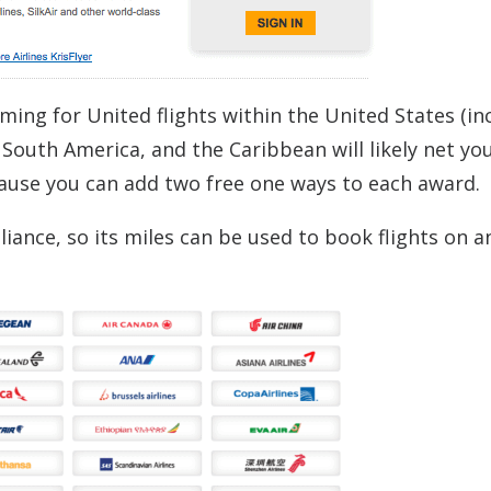
ming for United flights within the United States (in
 South America, and the Caribbean will likely net yo
cause you can add two free one ways to each award.
liance, so its miles can be used to book flights on a