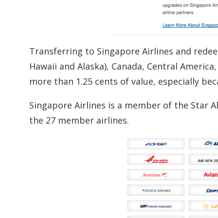
Transferring to Singapore Airlines and redee
Hawaii and Alaska), Canada, Central America,
more than 1.25 cents of value, especially be
Singapore Airlines is a member of the Star Al
the 27 member airlines.