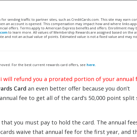
n for sending traffic to partner sites, such as CreditCards.com. This site may earn 
 when an account is opened. This compensation may impact how and where links appe
financial offers. Terms apply to American Express benefits and offers. Enrollment may
.com
to learn more. All values of Membership Rewards are assigned based on the a
 and not an actual value of points. Estimated value is not a fixed value and may no
removed. For the best current rewards card offers, see
here.
iti will refund you a prorated portion of your annual 
ards Card
an even better offer because you don’t
annual fee to get all of the card’s 50,000 point split
that you must pay to hold the card. The annual fe
ards waive that annual fee for the first year, and t