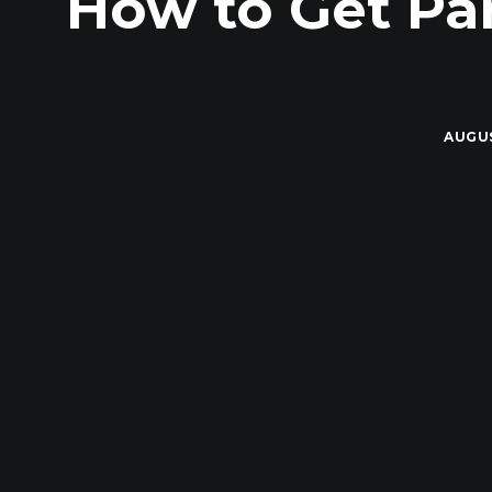
How to Get Pa
AUGUS