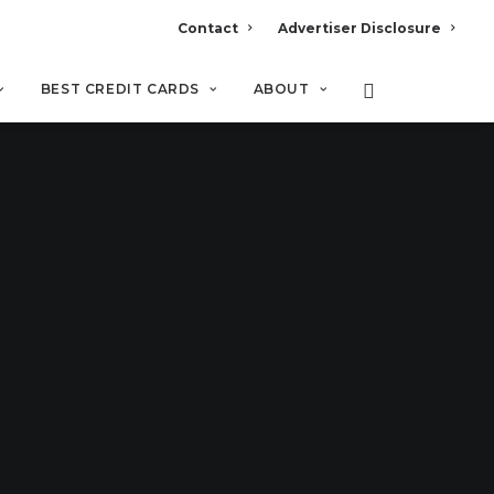
Contact
Advertiser Disclosure
BEST CREDIT CARDS
ABOUT