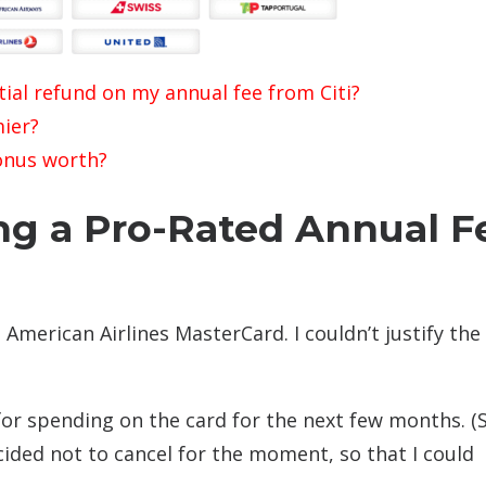
ial refund on my annual fee from Citi?
ier?
onus worth?
ng a Pro-Rated Annual F
s American Airlines MasterCard. I couldn’t justify the
for spending on the card for the next few months. (S
ecided not to cancel for the moment, so that I could