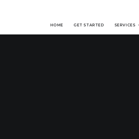
HOME
GET STARTED
SERVICES