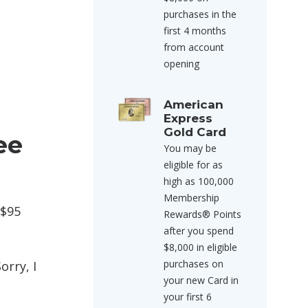
purchases in the
first 4 months
from account
opening
American
Express
Gold Card
ee
You may be
eligible for as
high as 100,000
Membership
 $95
Rewards® Points
after you spend
$8,000 in eligible
purchases on
orry, I
your new Card in
your first 6