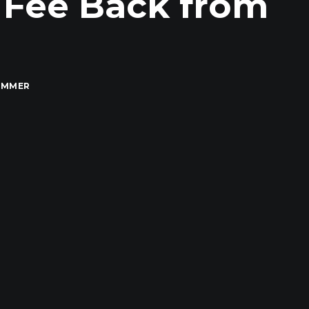
 Fee Back from
IMMER