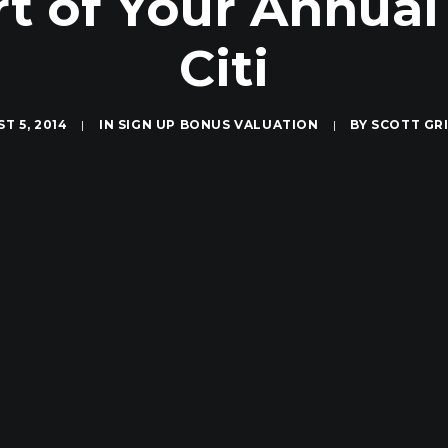
rt of Your Annual
Citi
T 5, 2014
|
IN
SIGN UP BONUS VALUATION
|
BY
SCOTT GR