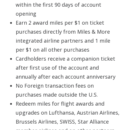
within the first 90 days of account
opening
Earn 2 award miles per $1 on ticket
purchases directly from Miles & More
integrated airline partners and 1 mile
per $1 on all other purchases
Cardholders receive a companion ticket
after first use of the account and
annually after each account anniversary
No Foreign transaction fees on
purchases made outside the U.S.
Redeem miles for flight awards and
upgrades on Lufthansa, Austrian Airlines,
Brussels Airlines, SWISS, Star Alliance