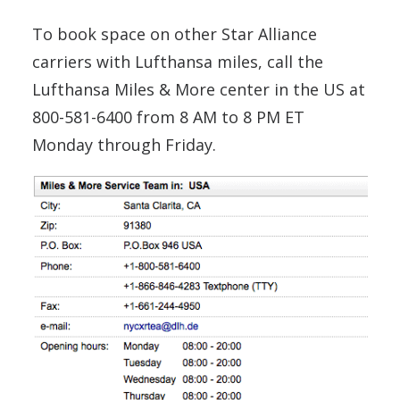
To book space on other Star Alliance
carriers with Lufthansa miles, call the
Lufthansa Miles & More center in the US at
800-581-6400 from 8 AM to 8 PM ET
Monday through Friday.