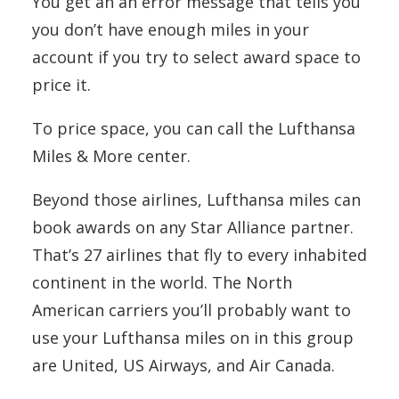
You get an an error message that tells you
you don’t have enough miles in your
account if you try to select award space to
price it.
To price space, you can call the Lufthansa
Miles & More center.
Beyond those airlines, Lufthansa miles can
book awards on any Star Alliance partner.
That’s 27 airlines that fly to every inhabited
continent in the world. The North
American carriers you’ll probably want to
use your Lufthansa miles on in this group
are United, US Airways, and Air Canada.