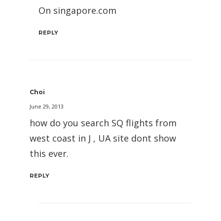
On singapore.com
REPLY
Choi
June 29, 2013
how do you search SQ flights from
west coast in J , UA site dont show
this ever.
REPLY