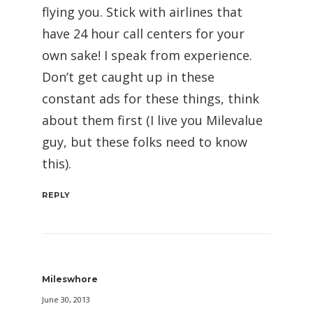
flying you. Stick with airlines that
have 24 hour call centers for your
own sake! I speak from experience.
Don’t get caught up in these
constant ads for these things, think
about them first (I live you Milevalue
guy, but these folks need to know
this).
REPLY
Mileswhore
June 30, 2013