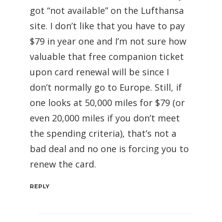
got “not available” on the Lufthansa
site. I don’t like that you have to pay
$79 in year one and I’m not sure how
valuable that free companion ticket
upon card renewal will be since I
don’t normally go to Europe. Still, if
one looks at 50,000 miles for $79 (or
even 20,000 miles if you don’t meet
the spending criteria), that’s not a
bad deal and no one is forcing you to
renew the card.
REPLY