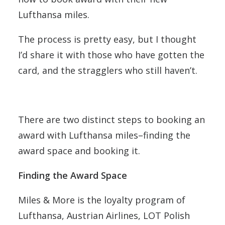
Lufthansa miles.
The process is pretty easy, but I thought
I’d share it with those who have gotten the
card, and the stragglers who still haven’t.
There are two distinct steps to booking an
award with Lufthansa miles–finding the
award space and booking it.
Finding the Award Space
Miles & More is the loyalty program of
Lufthansa, Austrian Airlines, LOT Polish