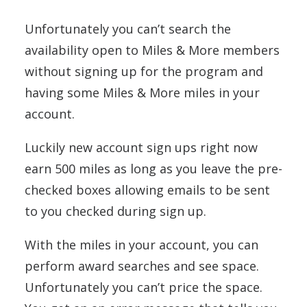
Unfortunately you can’t search the
availability open to Miles & More members
without signing up for the program and
having some Miles & More miles in your
account.
Luckily new account sign ups right now
earn 500 miles as long as you leave the pre-
checked boxes allowing emails to be sent
to you checked during sign up.
With the miles in your account, you can
perform award searches and see space.
Unfortunately you can’t price the space.