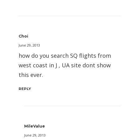
Choi
June 29, 2013
how do you search SQ flights from
west coast in J , UA site dont show
this ever.
REPLY
MileValue
June 29, 2013