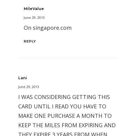
MileValue
June 29, 2013
On singapore.com
REPLY
Lani
June 29, 2013
I WAS CONSIDERING GETTING THIS
CARD UNTIL I READ YOU HAVE TO
MAKE ONE PURCHASE A MONTH TO
KEEP THE MILES FROM EXPIRING AND
THEY EXPIRE 3 YEARS FROM WHEN