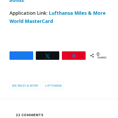
Application Link:
Lufthansa Miles & More
World MasterCard
0
Share
Tweet
Pin
SHARES
50K MILES & MORE
LUFTHANSA
22 COMMENTS