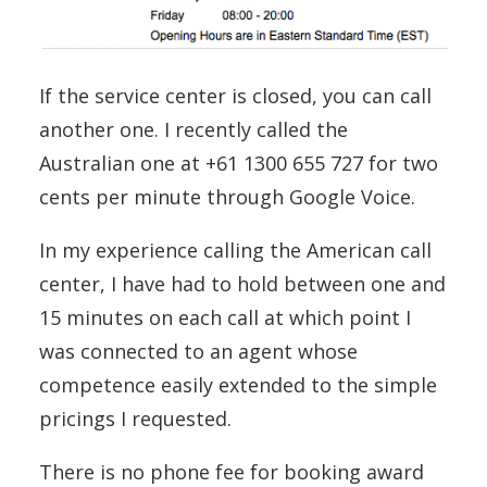
If the service center is closed, you can call
another one. I recently called the
Australian one at +61 1300 655 727 for two
cents per minute through Google Voice.
In my experience calling the American call
center, I have had to hold between one and
15 minutes on each call at which point I
was connected to an agent whose
competence easily extended to the simple
pricings I requested.
There is no phone fee for booking award