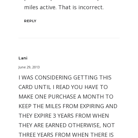
miles active. That is incorrect.
REPLY
Lani
June 29, 2013
I WAS CONSIDERING GETTING THIS
CARD UNTIL I READ YOU HAVE TO
MAKE ONE PURCHASE A MONTH TO
KEEP THE MILES FROM EXPIRING AND
THEY EXPIRE 3 YEARS FROM WHEN
THEY ARE EARNED OTHERWISE, NOT
THREE YEARS FROM WHEN THERE IS