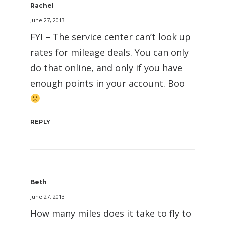
Rachel
June 27, 2013
FYI – The service center can’t look up
rates for mileage deals. You can only
do that online, and only if you have
enough points in your account. Boo
REPLY
Beth
June 27, 2013
How many miles does it take to fly to