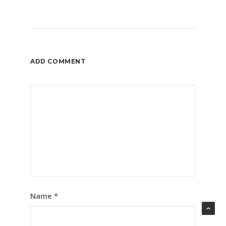
ADD COMMENT
Name
*