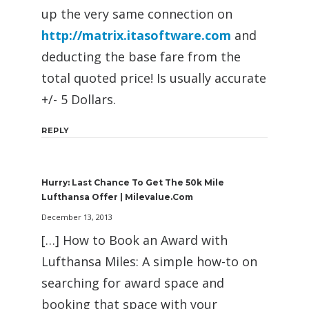
up the very same connection on
http://matrix.itasoftware.com
and
deducting the base fare from the
total quoted price! Is usually accurate
+/- 5 Dollars.
REPLY
Hurry: Last Chance To Get The 50k Mile
Lufthansa Offer | Milevalue.com
December 13, 2013
[…] How to Book an Award with
Lufthansa Miles: A simple how-to on
searching for award space and
booking that space with your