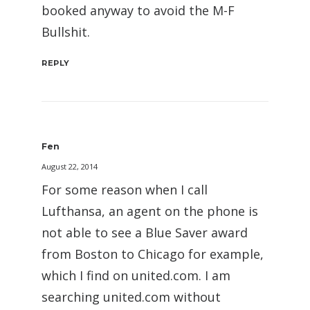
booked anyway to avoid the M-F
Bullshit.
REPLY
Fen
August 22, 2014
For some reason when I call
Lufthansa, an agent on the phone is
not able to see a Blue Saver award
from Boston to Chicago for example,
which I find on united.com. I am
searching united.com without