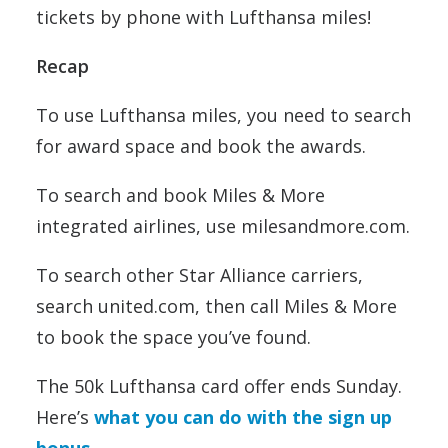
tickets by phone with Lufthansa miles!
Recap
To use Lufthansa miles, you need to search
for award space and book the awards.
To search and book Miles & More
integrated airlines, use milesandmore.com.
To search other Star Alliance carriers,
search united.com, then call Miles & More
to book the space you’ve found.
The 50k Lufthansa card offer ends Sunday.
Here’s
what you can do with the sign up
bonus
.