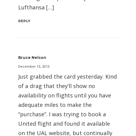
Lufthansa […]
REPLY
Bruce Nelson
December 13, 2013
Just grabbed the card yesterday. Kind
of a drag that they’ll show no
availability on flights until you have
adequate miles to make the
“purchase”. I was trying to book a
United flight and found it available
on the UAL website, but continually