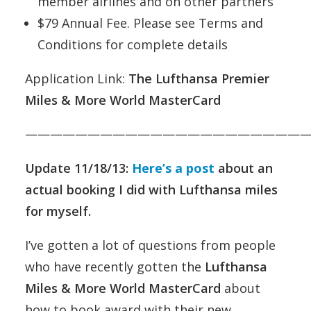
member airlines and on other partners
$79 Annual Fee. Please see Terms and
Conditions for complete details
Application Link:
The Lufthansa Premier
Miles & More World MasterCard
———————————————————————
Update 11/18/13:
Here’s a post
about an
actual booking I did with Lufthansa miles
for myself.
I’ve gotten a lot of questions from people
who have recently gotten the
Lufthansa
Miles & More World MasterCard
about
how to book award with their new