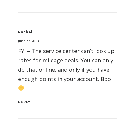
Rachel
June 27, 2013
FYI – The service center can’t look up
rates for mileage deals. You can only
do that online, and only if you have
enough points in your account. Boo
REPLY