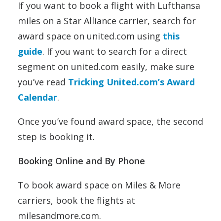
If you want to book a flight with Lufthansa
miles on a Star Alliance carrier, search for
award space on united.com using
this
guide
. If you want to search for a direct
segment on united.com easily, make sure
you’ve read
Tricking United.com’s Award
Calendar
.
Once you’ve found award space, the second
step is booking it.
Booking Online and By Phone
To book award space on Miles & More
carriers, book the flights at
milesandmore.com.