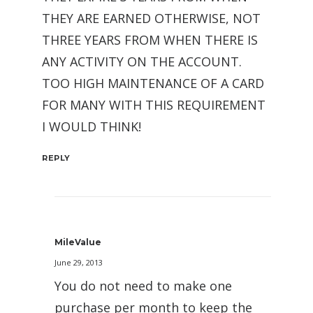
THEY ARE EARNED OTHERWISE, NOT
THREE YEARS FROM WHEN THERE IS
ANY ACTIVITY ON THE ACCOUNT.
TOO HIGH MAINTENANCE OF A CARD
FOR MANY WITH THIS REQUIREMENT
I WOULD THINK!
REPLY
MileValue
June 29, 2013
You do not need to make one
purchase per month to keep the