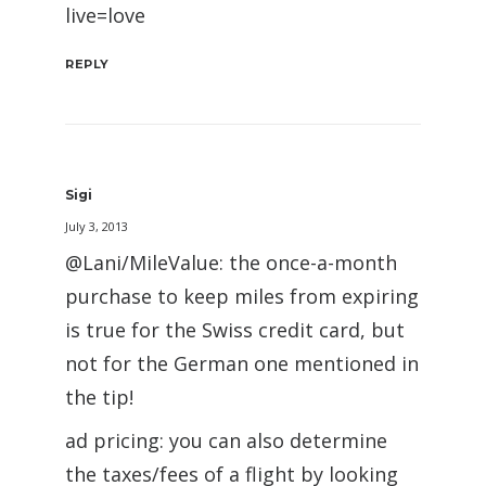
live=love
REPLY
Sigi
July 3, 2013
@Lani/MileValue: the once-a-month
purchase to keep miles from expiring
is true for the Swiss credit card, but
not for the German one mentioned in
the tip!
ad pricing: you can also determine
the taxes/fees of a flight by looking