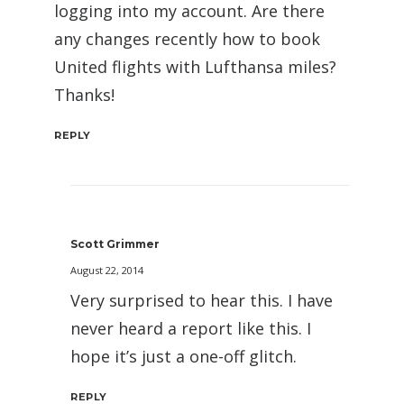
logging into my account. Are there
any changes recently how to book
United flights with Lufthansa miles?
Thanks!
REPLY
Scott Grimmer
August 22, 2014
Very surprised to hear this. I have
never heard a report like this. I
hope it’s just a one-off glitch.
REPLY