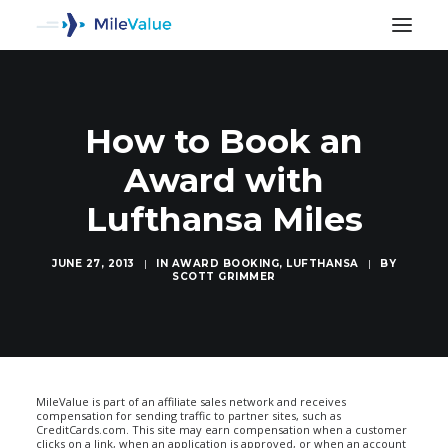
How to Book an
Award with
Lufthansa Miles
JUNE 27, 2013
|
IN
AWARD BOOKING
,
LUFTHANSA
|
BY
SCOTT GRIMMER
SEARCH
MileValue is part of an affiliate sales network and receives
compensation for sending traffic to partner sites, such as
CreditCards.com. This site may earn compensation when a customer
clicks on a link, when an application is approved, or when an account