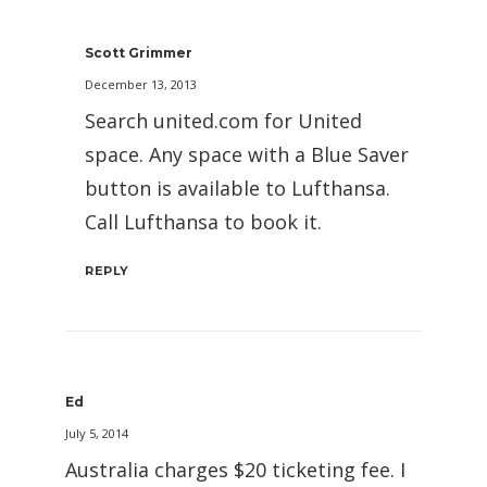
Scott Grimmer
December 13, 2013
Search united.com for United
space. Any space with a Blue Saver
button is available to Lufthansa.
Call Lufthansa to book it.
REPLY
Ed
July 5, 2014
Australia charges $20 ticketing fee. I