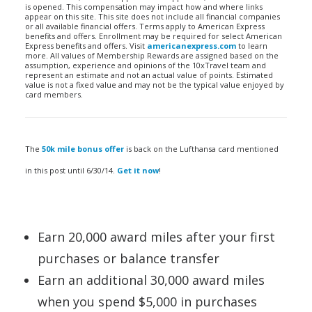
is opened. This compensation may impact how and where links
appear on this site. This site does not include all financial companies
or all available financial offers. Terms apply to American Express
benefits and offers. Enrollment may be required for select American
Express benefits and offers. Visit
americanexpress.com
to learn
more. All values of Membership Rewards are assigned based on the
assumption, experience and opinions of the 10xTravel team and
represent an estimate and not an actual value of points. Estimated
value is not a fixed value and may not be the typical value enjoyed by
card members.
The
50k mile bonus offer
is back on the Lufthansa card mentioned
in this post until 6/30/14.
Get it now
!
Earn 20,000 award miles after your first
purchases or balance transfer
Earn an additional 30,000 award miles
when you spend $5,000 in purchases