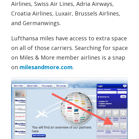
Airlines, Swiss Air Lines, Adria Airways,
Croatia Airlines, Luxair, Brussels Airlines,
and Germanwings.
Lufthansa miles have access to extra space
on all of those carriers. Searching for space
on Miles & More member airlines is a snap
on
milesandmore.com
.