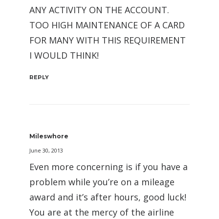
ANY ACTIVITY ON THE ACCOUNT.
TOO HIGH MAINTENANCE OF A CARD
FOR MANY WITH THIS REQUIREMENT
I WOULD THINK!
REPLY
Mileswhore
June 30, 2013
Even more concerning is if you have a
problem while you’re on a mileage
award and it’s after hours, good luck!
You are at the mercy of the airline