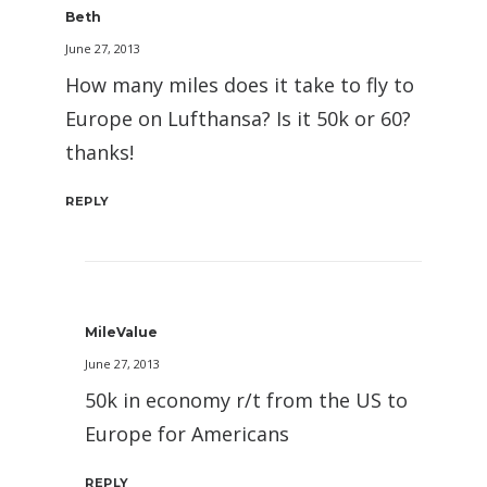
Beth
June 27, 2013
How many miles does it take to fly to
Europe on Lufthansa? Is it 50k or 60?
thanks!
REPLY
MileValue
June 27, 2013
50k in economy r/t from the US to
Europe for Americans
REPLY