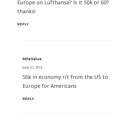
Europe on Lufthansa? Is it 50k or 60?
thanks!
REPLY
MileValue
June 27, 2013
50k in economy r/t from the US to
Europe for Americans
REPLY