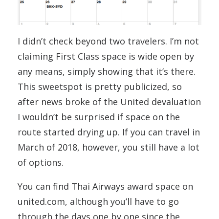
I didn’t check beyond two travelers. I’m not
claiming First Class space is wide open by
any means, simply showing that it’s there.
This sweetspot is pretty publicized, so
after news broke of the United devaluation
I wouldn’t be surprised if space on the
route started drying up. If you can travel in
March of 2018, however, you still have a lot
of options.
You can find Thai Airways award space on
united.com, although you’ll have to go
through the days one by one since the