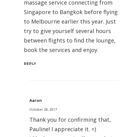
massage service connecting from
Singapore to Bangkok before flying
to Melbourne earlier this year. Just
try to give yourself several hours
between flights to find the lounge,
book the services and enjoy.
REPLY
Aaron
October 28, 2017
Thank you for confirming that,
Pauline! I appreciate it. =)