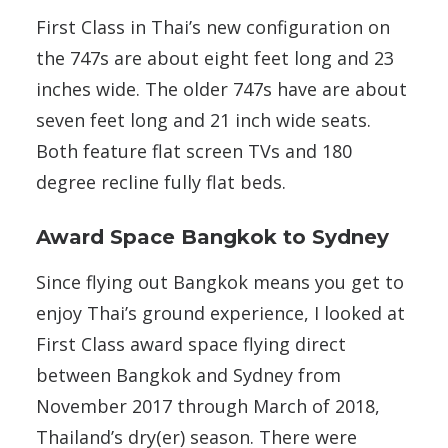
First Class in Thai’s new configuration on
the 747s are about eight feet long and 23
inches wide. The older 747s have are about
seven feet long and 21 inch wide seats.
Both feature flat screen TVs and 180
degree recline fully flat beds.
Award Space Bangkok to Sydney
Since flying out Bangkok means you get to
enjoy Thai’s ground experience, I looked at
First Class award space flying direct
between Bangkok and Sydney from
November 2017 through March of 2018,
Thailand’s dry(er) season. There were