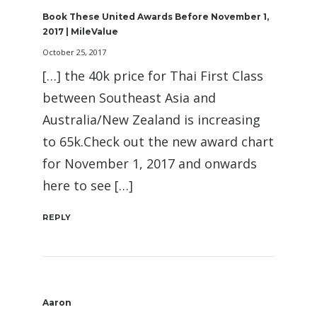
Book These United Awards Before November 1,
2017 | MileValue
October 25, 2017
[…] the 40k price for Thai First Class
between Southeast Asia and
Australia/New Zealand is increasing
to 65k.Check out the new award chart
for November 1, 2017 and onwards
here to see […]
REPLY
Aaron