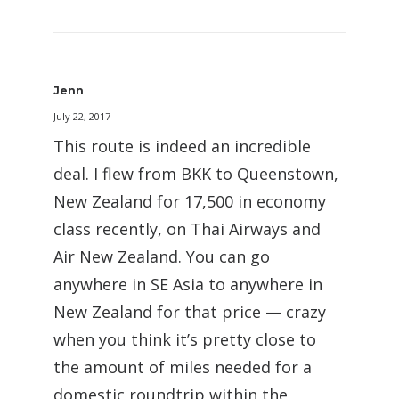
Jenn
July 22, 2017
This route is indeed an incredible
deal. I flew from BKK to Queenstown,
New Zealand for 17,500 in economy
class recently, on Thai Airways and
Air New Zealand. You can go
anywhere in SE Asia to anywhere in
New Zealand for that price — crazy
when you think it’s pretty close to
the amount of miles needed for a
domestic roundtrip within the