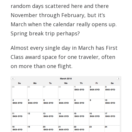
random days scattered here and there
November through February, but it’s
March when the calendar really opens up.
Spring break trip perhaps?
Almost every single day in March has First
Class award space for one traveler, often
on more than one flight.