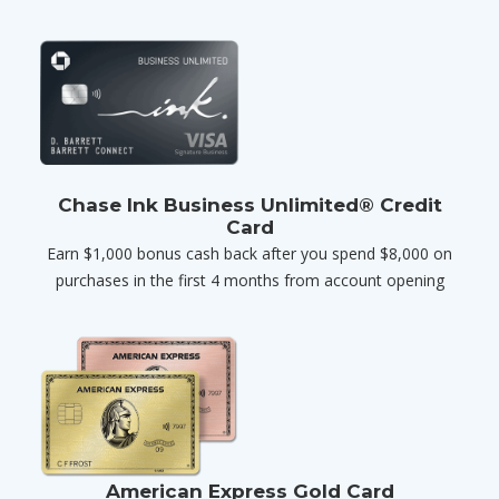
Chase Ink Business Unlimited® Credit
Card
Earn $1,000 bonus cash back after you spend $8,000 on
purchases in the first 4 months from account opening
American Express Gold Card