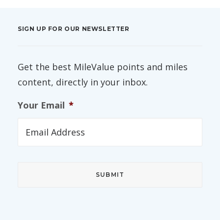
SIGN UP FOR OUR NEWSLETTER
Get the best MileValue points and miles
content, directly in your inbox.
Your Email
*