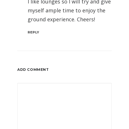
I like lounges so I will try and give
myself ample time to enjoy the
ground experience. Cheers!
REPLY
ADD COMMENT