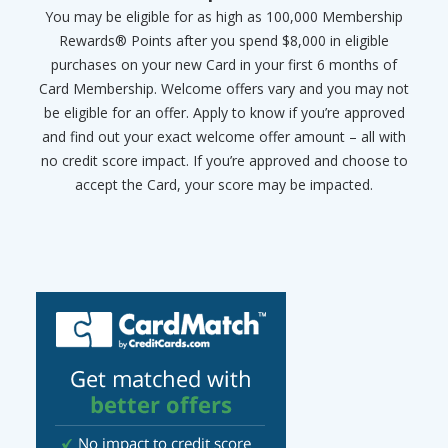
You may be eligible for as high as 100,000 Membership
Rewards® Points after you spend $8,000 in eligible
purchases on your new Card in your first 6 months of
Card Membership. Welcome offers vary and you may not
be eligible for an offer. Apply to know if you’re approved
and find out your exact welcome offer amount – all with
no credit score impact. If you’re approved and choose to
accept the Card, your score may be impacted.