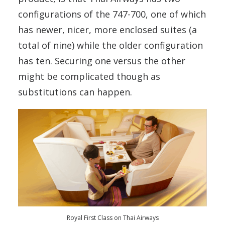
configurations of the 747-700, one of which
has newer, nicer, more enclosed suites (a
total of nine) while the older configuration
has ten. Securing one versus the other
might be complicated though as
substitutions can happen.
Royal First Class on Thai Airways