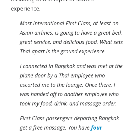
experience.
Most international First Class, at least on
Asian airlines, is going to have a great bed,
great service, and delicious food. What sets
Thai apart is the ground experience.
I connected in Bangkok and was met at the
plane door by a Thai employee who
escorted me to the lounge. Once there, I
was handed off to another employee who
took my food, drink, and massage order.
First Class passengers departing Bangkok
get a free massage. You have
four