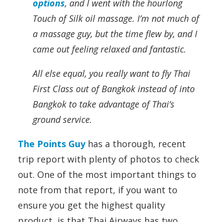
options
, and I went with the hourlong
Touch of Silk oil massage. I’m not much of
a massage guy, but the time flew by, and I
came out feeling relaxed and fantastic.
All else equal, you really want to fly Thai
First Class out of Bangkok instead of into
Bangkok to take advantage of Thai’s
ground service.
The Points Guy
has a thorough, recent
trip report with plenty of photos to check
out. One of the most important things to
note from that report, if you want to
ensure you get the highest quality
product, is that Thai Airways has two