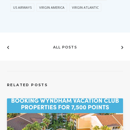
US AIRWAYS
VIRGIN AMERICA
VIRGIN ATLANTIC
ALL POSTS
RELATED POSTS