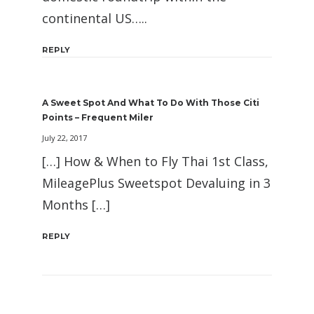
continental US…..
REPLY
A Sweet Spot And What To Do With Those Citi
Points – Frequent Miler
July 22, 2017
[…] How & When to Fly Thai 1st Class,
MileagePlus Sweetspot Devaluing in 3
Months […]
REPLY