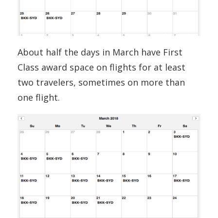
About half the days in March have First
Class award space on flights for at least
two travelers, sometimes on more than
one flight.