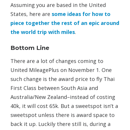
Assuming you are based in the United
States, here are
some ideas for how to
piece together the rest of an epic around
the world trip with miles
.
Bottom Line
There are a lot of changes coming to
United MileagePlus on November 1. One
such change is the award price to fly Thai
First Class between South Asia and
Australia/New Zealand–instead of costing
40k, it will cost 65k. But a sweetspot isn’t a
sweetspot unless there is award space to
back it up. Luckily there still is, during a