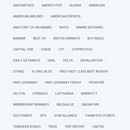
AADVANTAGE
AAEXECUTIVE
ALASKA
AMERICAN
AMERICAN AIRLINES
AMERICAN EXPRESS
ANATOMY OF AN AWARD
AVIOS
AWARD BOOKING
BANNER
BEST OF
BRITISH AIRWAYS
BUY MILES
CAPITAL ONE
CHASE
CITI
CITIPRESTIGE
DAILY GETAWAYS
DEAL
DELTA
DEVALUATION
ETIHAD
FLYING BLUE
FREE FIRST CLASS NEXT MONTH
FREE GIVEAWAY
FREE GIVEAWAY FRIDAY
FRONTIER
HILTON
LIFEMILES
LUFTHANSA
MARRIOTT
MEMBERSHIP REWARDS
MILEVALUE
SINGAPORE
SOUTHWEST
SPG
STAR ALLIANCE
THANKYOU POINTS
TRANSFER BONUS
TRICK
TRIP REPORT
UNITED