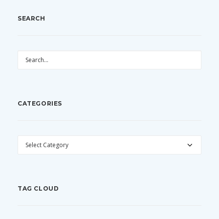
SEARCH
CATEGORIES
CATEGORIES
TAG CLOUD