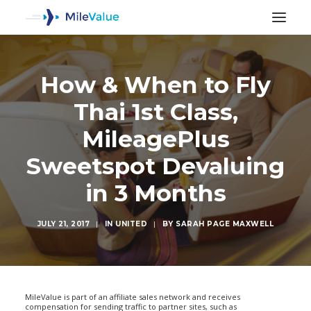
How & When to Fly
Thai 1st Class,
MileagePlus
Sweetspot Devaluing
in 3 Months
JULY 21, 2017
|
IN
UNITED
|
BY
SARAH PAGE MAXWELL
SEARCH
MileValue is part of an affiliate sales network and receives
compensation for sending traffic to partner sites, such as