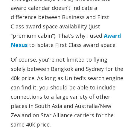
award calendar doesn’t indicate a
difference between Business and First
Class award space availability (just
“premium cabin”). That’s why I used
Award
Nexus
to isolate First Class award space.
Of course, you’re not limited to flying
solely between Bangkok and Sydney for the
40k price. As long as United’s search engine
can find it, you should be able to include
connections to a large variety of other
places in South Asia and Australia/New
Zealand on Star Alliance carriers for the
same 40k price.