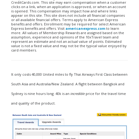
CreditCards.com. This site may earn compensation when a customer
clicks on a link, when an application is approved, or when an account
is opened. This compensation may impact how and where links
appear on this site. This site does not include all financial companies
or all available financial offers. Terms apply to American Express
benefits and offers. Enrollment may be required for select American
Express benefits and offers. Visit
americanexpress.com
to learn
more. All values of Membership Rewards are assigned based on the
assumption, experience and opinions of the 10xTravel team and
represent an estimate and not an actual value of points. Estimated
value is not a fixed value and may not be the typical value enjoyed by
card members.
It only costs 40,000 United miles to fly Thai Airways First Class between
South Asia and Australia/New Zealand. A flight between Bangkok and
Sydney is nine hours long. 40k is an
incredible
price for the travel time
and quality of the product.