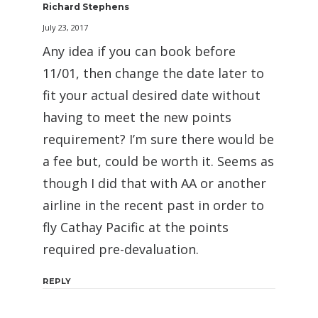
Richard Stephens
July 23, 2017
Any idea if you can book before
11/01, then change the date later to
fit your actual desired date without
having to meet the new points
requirement? I’m sure there would be
a fee but, could be worth it. Seems as
though I did that with AA or another
airline in the recent past in order to
fly Cathay Pacific at the points
required pre-devaluation.
REPLY