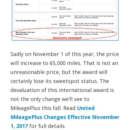
Sadly on November 1 of this year, the price
will increase to 65,000 miles. That is not an
unreasonable price, but the award will
certainly lose its sweetspot status. The
devaluation of this international award is
not the only change we’ll see to
MileagePlus this fall. Read
United
MileagePlus Changes Effective November
1, 2017
for full details.