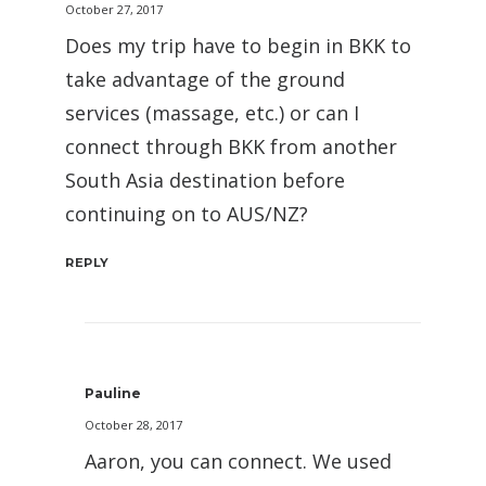
October 27, 2017
Does my trip have to begin in BKK to
take advantage of the ground
services (massage, etc.) or can I
connect through BKK from another
South Asia destination before
continuing on to AUS/NZ?
REPLY
Pauline
October 28, 2017
Aaron, you can connect. We used