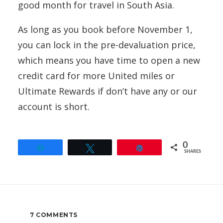
good month for travel in South Asia.
As long as you book before November 1,
you can lock in the pre-devaluation price,
which means you have time to open a new
credit card for more United miles or
Ultimate Rewards if don’t have any or our
account is short.
0
Share
Tweet
Pin
SHARES
7 COMMENTS