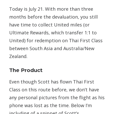
Today is July 21. With more than three
months before the devaluation, you still
have time to collect United miles (or
Ultimate Rewards, which transfer 1:1 to
United) for redemption on Thai First Class
between South Asia and Australia/New
Zealand.
The Product
Even though Scott has flown Thai First
Class on this route before, we don’t have
any personal pictures from the flight as his
phone was lost as the time. Below I’m
including of a snippet of Scott’s