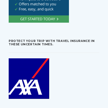
PROTECT YOUR TRIP WITH TRAVEL INSURANCE IN
THESE UNCERTAIN TIMES.