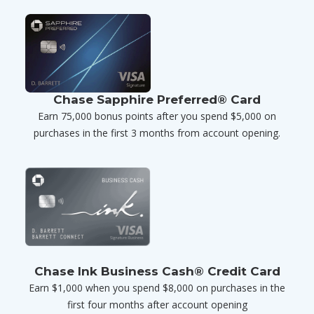
Chase Sapphire Preferred® Card
Earn 75,000 bonus points after you spend $5,000 on
purchases in the first 3 months from account opening.
Chase Ink Business Cash® Credit Card
Earn $1,000 when you spend $8,000 on purchases in the
first four months after account opening