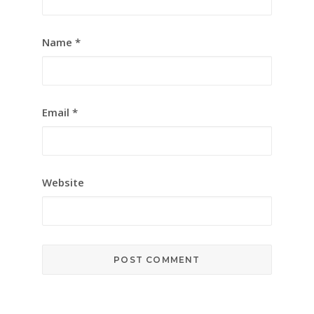
Name
*
Email
*
Website