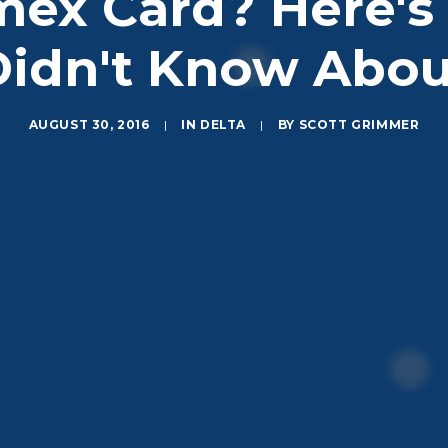
mex Card? Here's 
Didn't Know Abou
AUGUST 30, 2016
|
IN
DELTA
|
BY
SCOTT GRIMMER