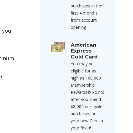
purchases in the
first 4 months
from account
opening
e you
American
Express
Gold Card
atinum
You may be
eligible for as
R
high as 100,000
Membership
Rewards® Points
after you spend
$8,000 in eligible
purchases on
your new Card in
your first 6