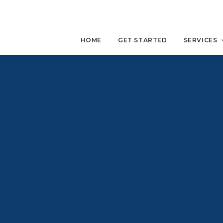
HOME
GET STARTED
SERVICES