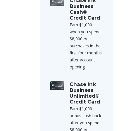
Chase Ink
Business
Cash®
Credit Card
Earn $1,000
when you spend
$8,000 on
purchases in the
first four months
after account
opening
Chase Ink
Business
Unlimited®
Credit Card
Earn $1,000
bonus cash back
after you spend
$8,000 on