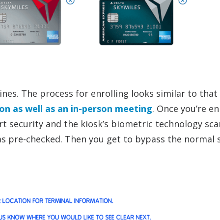
nes. The process for enrolling looks similar to that
ion as well as an in-person meeting
. Once you’re en
rt security and the kiosk’s biometric technology sc
y as pre-checked. Then you get to bypass the normal 