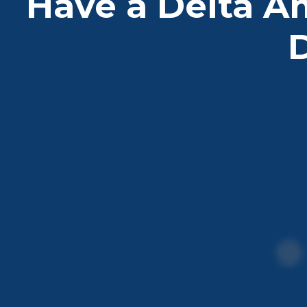
Have a Delta A