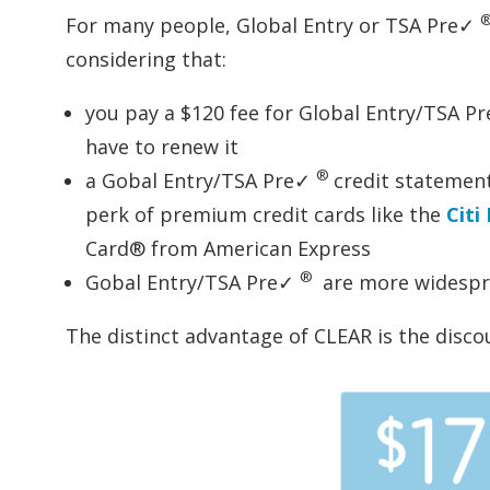
For many people, Global Entry or TSA Pre✓
considering that:
you pay a $120 fee for Global Entry/TSA P
have to renew it
®
a Gobal Entry/TSA Pre✓
credit statemen
perk of premium credit cards like the
Citi
Card® from American Express
®
Gobal Entry/TSA Pre✓
are more widespre
The distinct advantage of CLEAR is the disc