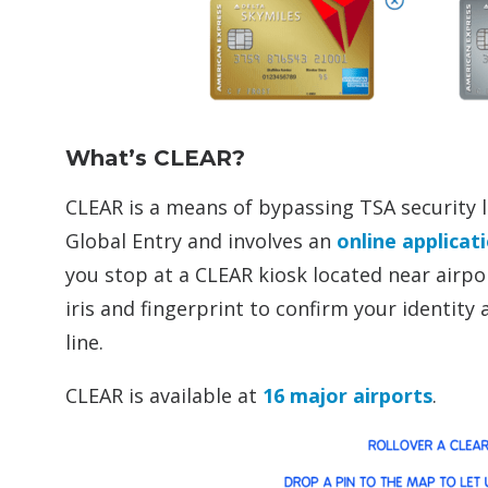
What’s CLEAR?
CLEAR is a means of bypassing TSA security li
Global Entry and involves an
online applicat
you stop at a CLEAR kiosk located near airpo
iris and fingerprint to confirm your identit
line.
CLEAR is available at
16 major airports
.