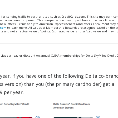
n for sending traffic to partner sites, such as CreditCards.com. This site may earn 
 when an account is opened. This compensation may impact how and where links appe
financial offers. Terms apply to American Express benefits and offers. Enrollment may
.com
to learn more. All values of Membership Rewards are assigned based on the a
 and not an actual value of points. Estimated value is not a fixed value and may no
nclude a heavier discount on annual CLEAR memberships for Delta SkyMiles Credit 
ear. If you have one of the following Delta co-bran
s version) than you (the primary cardholder) get a
9 per year.