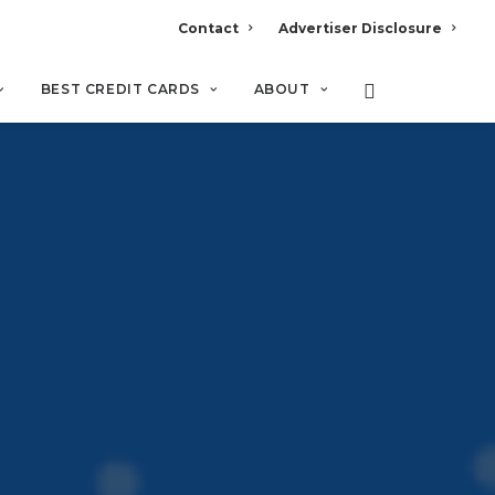
Contact
Advertiser Disclosure
BEST CREDIT CARDS
ABOUT