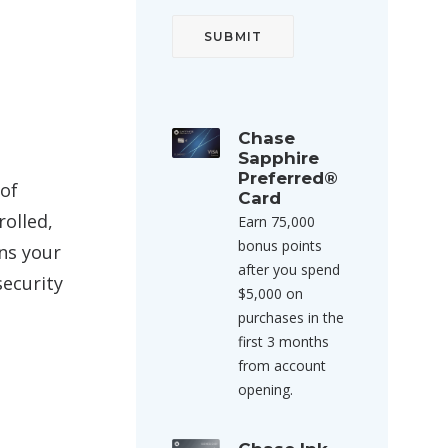
Chase
Sapphire
Preferred®
 of
Card
rolled,
Earn 75,000
bonus points
ans your
after you spend
security
$5,000 on
purchases in the
first 3 months
from account
opening.