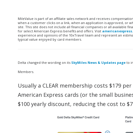
MileValue is part of an affiliate sales network and receives compensatio
when a customer clicks on a link, when an application is approved, or
site. This site does not include all financial companies or all available 
for select American Express benefits and offers. Visit
americanexpress
experience and opinions of the 10xTravel team and represent an estimate
typical value enjoyed by card members.
Delta changed the wording on its
SkyMiles News & Updates page
to i
Members.
Usually a CLEAR membership costs $179 per y
American Express cards (or the small busines
$100 yearly discount, reducing the cost to $7