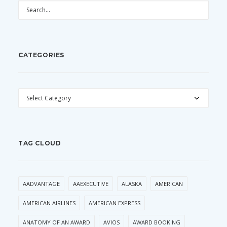
CATEGORIES
CATEGORIES
TAG CLOUD
AADVANTAGE
AAEXECUTIVE
ALASKA
AMERICAN
AMERICAN AIRLINES
AMERICAN EXPRESS
ANATOMY OF AN AWARD
AVIOS
AWARD BOOKING