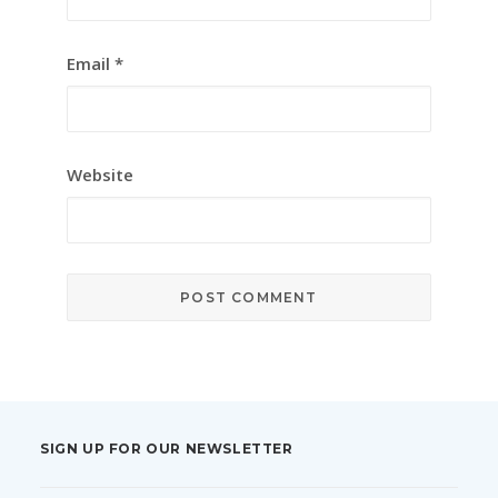
Email
*
Website
SIGN UP FOR OUR NEWSLETTER