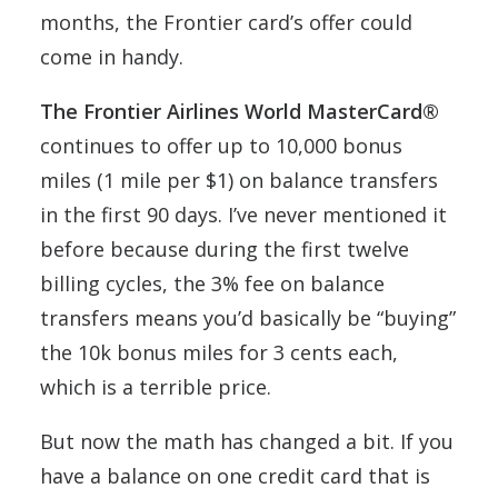
months, the Frontier card’s offer could
come in handy.
The Frontier Airlines World MasterCard®
continues to offer up to 10,000 bonus
miles (1 mile per $1) on balance transfers
in the first 90 days. I’ve never mentioned it
before because during the first twelve
billing cycles, the 3% fee on balance
transfers means you’d basically be “buying”
the 10k bonus miles for 3 cents each,
which is a terrible price.
But now the math has changed a bit. If you
have a balance on one credit card that is