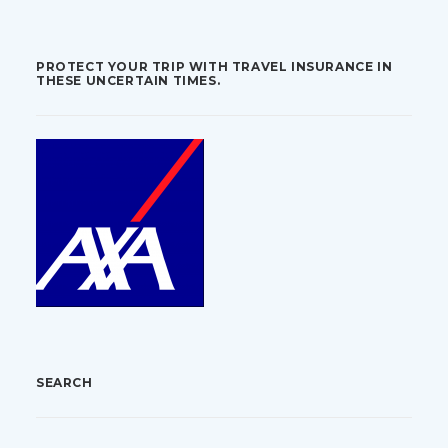
PROTECT YOUR TRIP WITH TRAVEL INSURANCE IN
THESE UNCERTAIN TIMES.
SEARCH