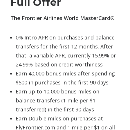
Full Offer
The Frontier Airlines World MasterCard®
0% Intro APR on purchases and balance
transfers for the first 12 months. After
that, a variable APR, currently 15.99% or
24.99% based on credit worthiness
Earn 40,000 bonus miles after spending
$500 in purchases in the first 90 days
Earn up to 10,000 bonus miles on
balance transfers (1 mile per $1
transferred) in the first 90 days
Earn Double miles on purchases at
FlyFrontier.com and 1 mile per $1 on all