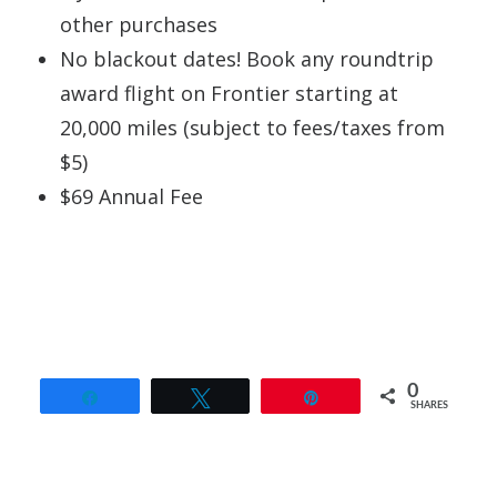
other purchases
No blackout dates! Book any roundtrip
award flight on Frontier starting at
20,000 miles (subject to fees/taxes from
$5)
$69 Annual Fee
0
Share
Tweet
Pin
SHARES