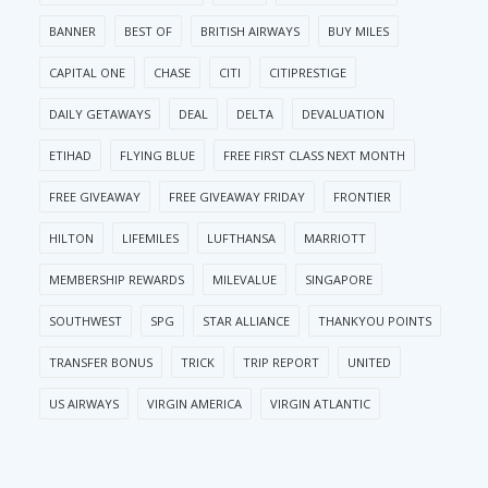
BANNER
BEST OF
BRITISH AIRWAYS
BUY MILES
CAPITAL ONE
CHASE
CITI
CITIPRESTIGE
DAILY GETAWAYS
DEAL
DELTA
DEVALUATION
ETIHAD
FLYING BLUE
FREE FIRST CLASS NEXT MONTH
FREE GIVEAWAY
FREE GIVEAWAY FRIDAY
FRONTIER
HILTON
LIFEMILES
LUFTHANSA
MARRIOTT
MEMBERSHIP REWARDS
MILEVALUE
SINGAPORE
SOUTHWEST
SPG
STAR ALLIANCE
THANKYOU POINTS
TRANSFER BONUS
TRICK
TRIP REPORT
UNITED
US AIRWAYS
VIRGIN AMERICA
VIRGIN ATLANTIC