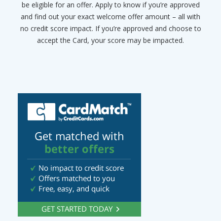
be eligible for an offer. Apply to know if you’re approved
and find out your exact welcome offer amount – all with
no credit score impact. If you’re approved and choose to
accept the Card, your score may be impacted.