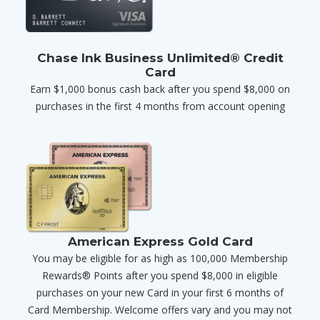
Chase Ink Business Unlimited® Credit
Card
Earn $1,000 bonus cash back after you spend $8,000 on
purchases in the first 4 months from account opening
American Express Gold Card
You may be eligible for as high as 100,000 Membership
Rewards® Points after you spend $8,000 in eligible
purchases on your new Card in your first 6 months of
Card Membership. Welcome offers vary and you may not