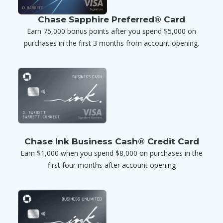
Chase Sapphire Preferred® Card
Earn 75,000 bonus points after you spend $5,000 on
purchases in the first 3 months from account opening.
Chase Ink Business Cash® Credit Card
Earn $1,000 when you spend $8,000 on purchases in the
first four months after account opening