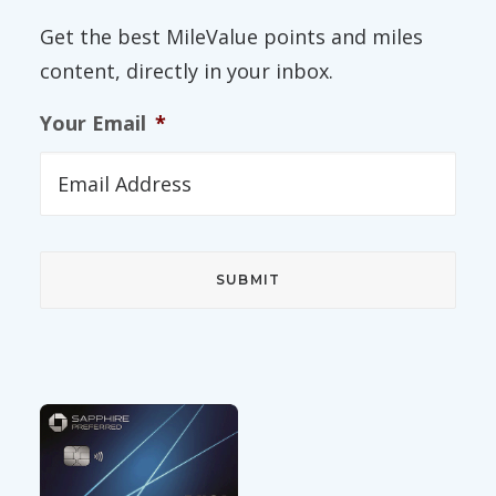
Get the best MileValue points and miles
content, directly in your inbox.
Your Email
*