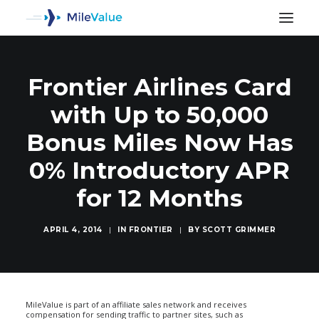
Frontier Airlines Card
with Up to 50,000
Bonus Miles Now Has
0% Introductory APR
for 12 Months
APRIL 4, 2014
|
IN
FRONTIER
|
BY
SCOTT GRIMMER
SEARCH
MileValue is part of an affiliate sales network and receives
compensation for sending traffic to partner sites, such as