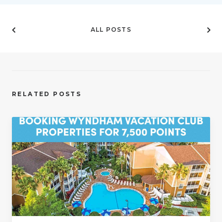
ALL POSTS
RELATED POSTS