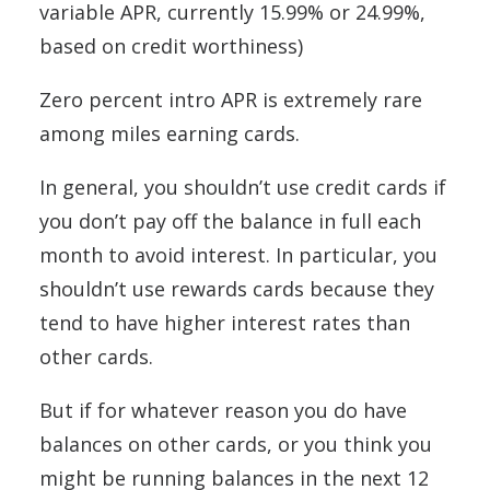
variable APR, currently 15.99% or 24.99%,
based on credit worthiness)
Zero percent intro APR is extremely rare
among miles earning cards.
In general, you shouldn’t use credit cards if
you don’t pay off the balance in full each
month to avoid interest. In particular, you
shouldn’t use rewards cards because they
tend to have higher interest rates than
other cards.
But if for whatever reason you do have
balances on other cards, or you think you
might be running balances in the next 12