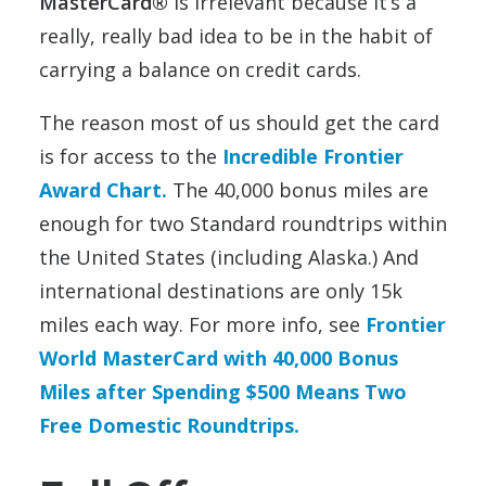
MasterCard®
is irrelevant because it’s a
really, really bad idea to be in the habit of
carrying a balance on credit cards.
The reason most of us should get the card
is for access to the
Incredible Frontier
Award Chart.
The 40,000 bonus miles are
enough for two Standard roundtrips within
the United States (including Alaska.) And
international destinations are only 15k
miles each way. For more info, see
Frontier
World MasterCard with 40,000 Bonus
Miles after Spending $500 Means Two
Free Domestic Roundtrips.