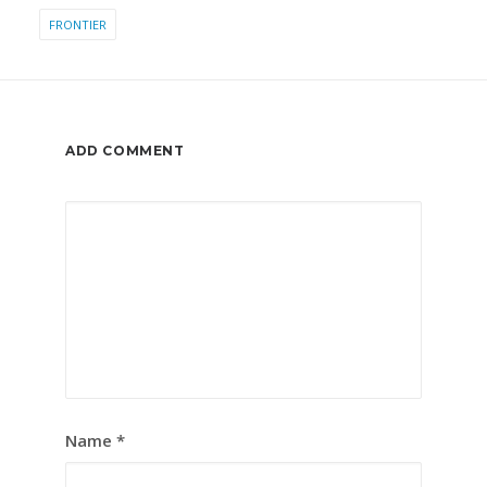
FRONTIER
ADD COMMENT
Name
*