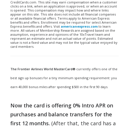
CreditCards.com. This site may earn compensation when a customer
clicks on a link, when an application is approved, or when an account
is opened. This compensation may impact how and where links
appear on this site. This site does not include all financial companies
or all available financial offers. Terms apply to American Express
benefits and offers. Enrollment may be required for select American
Express benefits and offers. Visit
americanexpress.com
to learn
more. All values of Membership Rewards are assigned based on the
assumption, experience and opinions of the 10xTravel team and
represent an estimate and not an actual value of points. Estimated
value is not a fixed value and may not be the typical value enjoyed by
card members.
The Frontier Airlines World MasterCard®
currently offers one of the
best sign up bonuses for a tiny minimum spending requirement: you
earn 40,000 bonus miles after spending $500 in the first 90 days.
Now the card is offering 0% Intro APR on
purchases and balance transfers for the
first 12 months.
(After that, the card has a