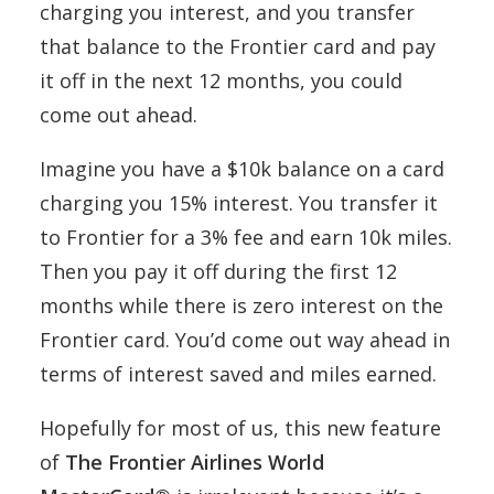
charging you interest, and you transfer
that balance to the Frontier card and pay
it off in the next 12 months, you could
come out ahead.
Imagine you have a $10k balance on a card
charging you 15% interest. You transfer it
to Frontier for a 3% fee and earn 10k miles.
Then you pay it off during the first 12
months while there is zero interest on the
Frontier card. You’d come out way ahead in
terms of interest saved and miles earned.
Hopefully for most of us, this new feature
of
The Frontier Airlines World