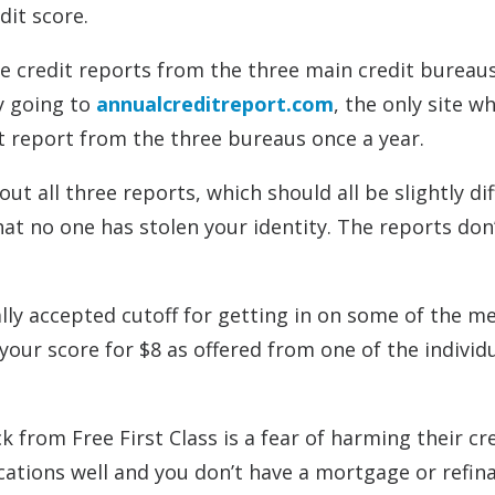
dit score.
ree credit reports from the three main credit bureau
by going to
annualcreditreport.com
, the only site w
it report from the three bureaus once a year.
ut all three reports, which should all be slightly dif
at no one has stolen your identity. The reports don
ally accepted cutoff for getting in on some of the m
ur score for $8 as offered from one of the individ
from Free First Class is a fear of harming their cr
cations well and you don’t have a mortgage or refin