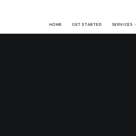
HOME
GET STARTED
SERVICES