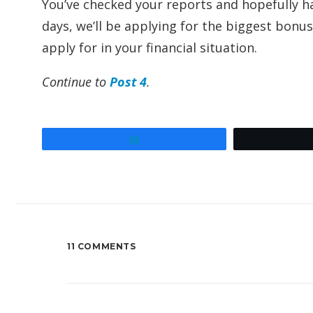
You’ve checked your reports and hopefully ha
days, we’ll be applying for the biggest bon
apply for in your financial situation.
Continue to
Post 4
.
Share
11 COMMENTS