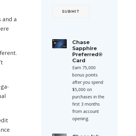
s and a
here
Chase
Sapphire
ferent.
Preferred®
Card
’t
Earn 75,000
bonus points
after you spend
ega-
$5,000 on
ual
purchases in the
first 3 months
from account
opening.
edit
ance