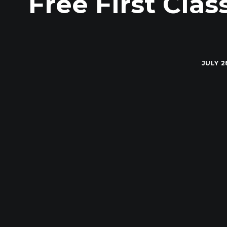
Free First Cla
JULY 2