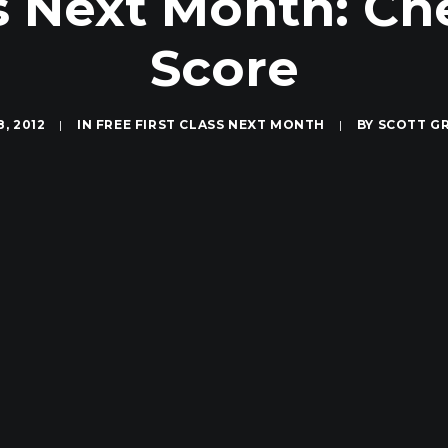
ss Next Month: Ch
Score
8, 2012
|
IN
FREE FIRST CLASS NEXT MONTH
|
BY
SCOTT G