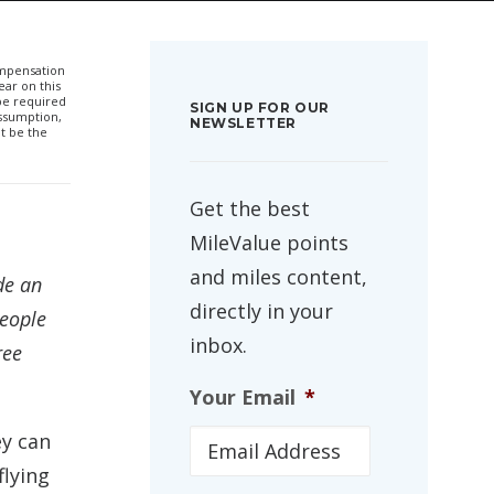
compensation
ar on this
 be required
SIGN UP FOR OUR
ssumption,
NEWSLETTER
t be the
Get the best
MileValue points
and miles content,
de an
directly in your
people
inbox.
ree
Your Email
*
ey can
flying