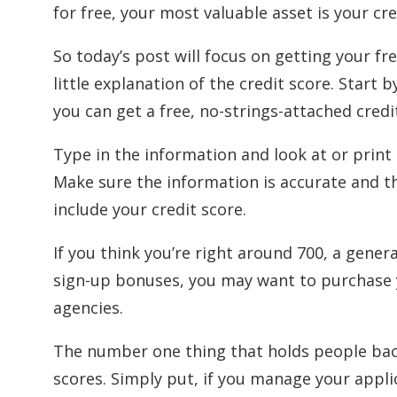
for free, your most valuable asset is your cre
So today’s post will focus on getting your f
little explanation of the credit score. Start 
you can get a free, no-strings-attached cred
Type in the information and look at or print o
Make sure the information is accurate and th
include your credit score.
If you think you’re right around 700, a gener
sign-up bonuses, you may want to purchase yo
agencies.
The number one thing that holds people back 
scores. Simply put, if you manage your appli