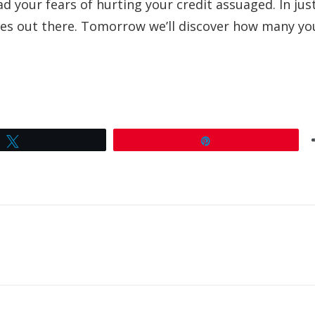
d your fears of hurting your credit assuaged. In jus
uses out there. Tomorrow we’ll discover how many yo
Tweet
Pin