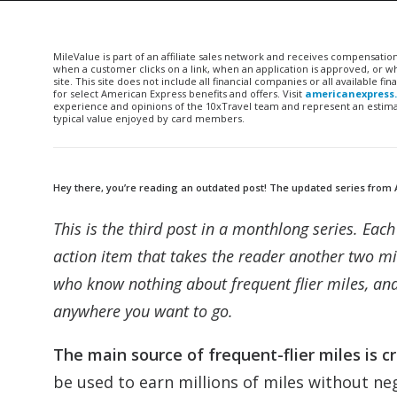
MileValue is part of an affiliate sales network and receives compensatio
when a customer clicks on a link, when an application is approved, or
site. This site does not include all financial companies or all available 
for select American Express benefits and offers. Visit
americanexpress
experience and opinions of the 10xTravel team and represent an estimate
typical value enjoyed by card members.
Hey there, you’re reading an outdated post! The updated series from 
This is the third post in a monthlong series. Ea
action item that takes the reader another two mi
who know nothing about frequent flier miles, and
anywhere you want to go.
The main source of frequent-flier miles is c
be used to earn millions of miles without neg