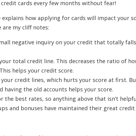
 credit cards every few months without fear!
 explains how applying for cards will impact your sc
 are my cliff notes:
all negative inquiry on your credit that totally falls
our total credit line. This decreases the ratio of 
This helps your credit score.
ur credit lines, which hurts your score at first. Bu
nd having the old accounts helps your score.
r the best rates, so anything above that isn’t helpfu
 ups and bonuses have maintained their great credit