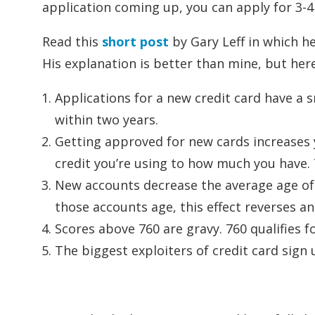
application coming up, you can apply for 3-4
Read this
short post
by Gary Leff in which he
His explanation is better than mine, but here
Applications for a new credit card have a sm
within two years.
Getting approved for new cards increases y
credit you’re using to how much you have. 
New accounts decrease the average age of yo
those accounts age, this effect reverses a
Scores above 760 are gravy. 760 qualifies fo
The biggest exploiters of credit card sign