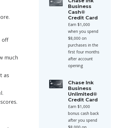
Chase Ink
Business
Cash®
ore.
Credit Card
Earn $1,000
when you spend
$8,000 on
 off
purchases in the
first four months
how much
after account
opening
t as
Chase Ink
Business
l.
Unlimited®
Credit Card
 scores.
Earn $1,000
bonus cash back
after you spend
$8,000 on