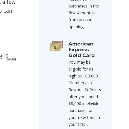
t a few
purchases in the
u can
first 4 months
from account
opening
American
Express
Gold Card
0
SHARES
You may be
eligible for as
high as 100,000
Membership
Rewards® Points
after you spend
$8,000 in eligible
purchases on
your new Card in
your first 6