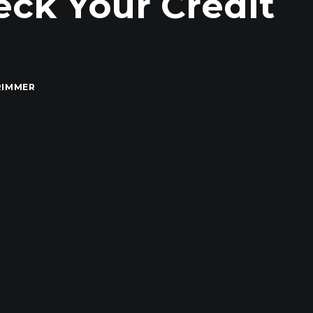
eck Your Credit
RIMMER