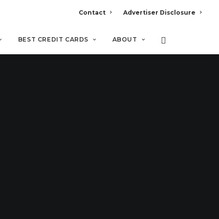
Contact
Advertiser Disclosure
BEST CREDIT CARDS
ABOUT