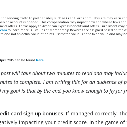
n for sending traffic to partner sites, such as CreditCards.com. This site may earn 
 when an account is opened. This compensation may impact how and where links appe
financial offers. Terms apply to American Express benefits and offers. Enrollment may
.com
to learn more. All values of Membership Rewards are assigned based on the a
 and not an actual value of points. Estimated value is not a fixed value and may no
April 2015 can be found
here
.
ch post will take about two minutes to read and may inclu
nutes to complete. I am writing this for an audience of 
 my goal is that by the end, you know enough to fly for f
redit card sign up bonuses
. If managed correctly, th
atively impacting your credit score. In the game of 