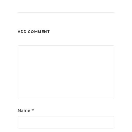
ADD COMMENT
Name
*