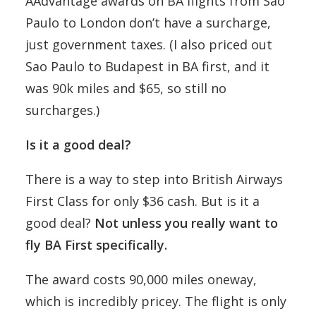
AAdvantage awards on BA flights from Sao
Paulo to London don’t have a surcharge,
just government taxes. (I also priced out
Sao Paulo to Budapest in BA first, and it
was 90k miles and $65, so still no
surcharges.)
Is it a good deal?
There is a way to step into British Airways
First Class for only $36 cash. But is it a
good deal?
Not unless you really want to
fly BA First specifically.
The award costs 90,000 miles oneway,
which is incredibly pricey. The flight is only