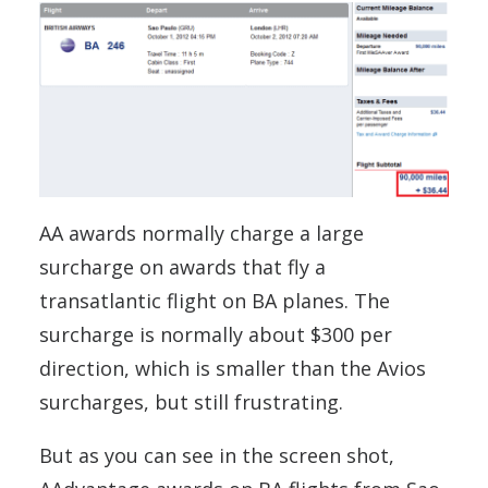
AA awards normally charge a large
surcharge on awards that fly a
transatlantic flight on BA planes. The
surcharge is normally about $300 per
direction, which is smaller than the Avios
surcharges, but still frustrating.
But as you can see in the screen shot,