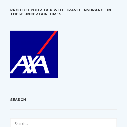
PROTECT YOUR TRIP WITH TRAVEL INSURANCE IN
THESE UNCERTAIN TIMES.
SEARCH