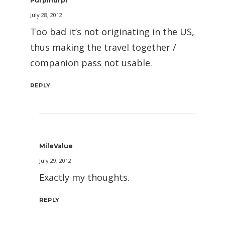
Purplnurpl
July 28, 2012
Too bad it’s not originating in the US,
thus making the travel together /
companion pass not usable.
REPLY
MileValue
July 29, 2012
Exactly my thoughts.
REPLY