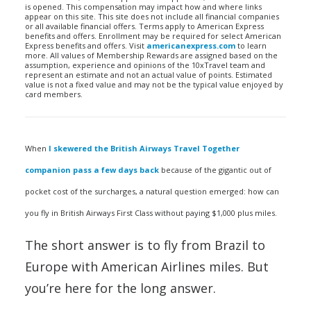
is opened. This compensation may impact how and where links
appear on this site. This site does not include all financial companies
or all available financial offers. Terms apply to American Express
benefits and offers. Enrollment may be required for select American
Express benefits and offers. Visit
americanexpress.com
to learn
more. All values of Membership Rewards are assigned based on the
assumption, experience and opinions of the 10xTravel team and
represent an estimate and not an actual value of points. Estimated
value is not a fixed value and may not be the typical value enjoyed by
card members.
When
I skewered the British Airways Travel Together
companion pass a few days back
because of the gigantic out of
pocket cost of the surcharges, a natural question emerged: how can
you fly in British Airways First Class without paying $1,000 plus miles.
The short answer is to fly from Brazil to
Europe with American Airlines miles. But
you’re here for the long answer.