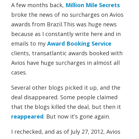
A few months back,
Million Mile Secrets
broke the news of no surcharges on Avios
awards from Brazil.This was huge news
because as I constantly write here and in
emails to my
Award Booking Service
clients, transatlantic awards booked with
Avios have huge surcharges in almost all
cases.
Several other blogs picked it up, and the
deal disappeared. Some people claimed
that the blogs killed the deal, but then it
reappeared
. But now it’s gone again.
I rechecked, and as of July 27, 2012, Avios