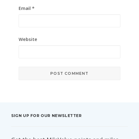
Email
*
Website
SIGN UP FOR OUR NEWSLETTER