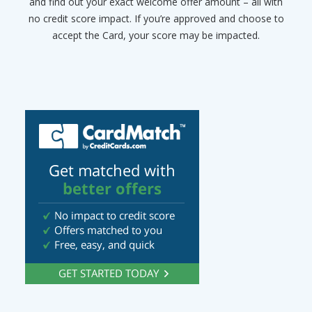
and find out your exact welcome offer amount – all with
no credit score impact. If you’re approved and choose to
accept the Card, your score may be impacted.