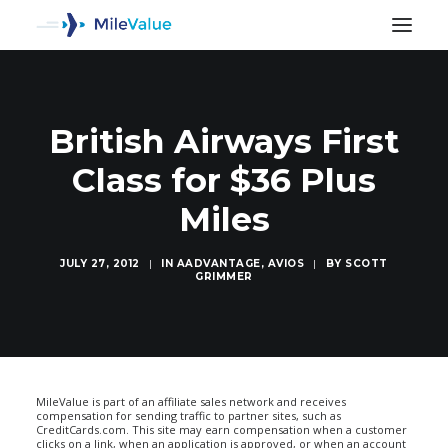
British Airways First
Class for $36 Plus
Miles
JULY 27, 2012
|
IN
AADVANTAGE
,
AVIOS
|
BY
SCOTT
GRIMMER
SEARCH
MileValue is part of an affiliate sales network and receives
compensation for sending traffic to partner sites, such as
CreditCards.com. This site may earn compensation when a customer
clicks on a link, when an application is approved, or when an account