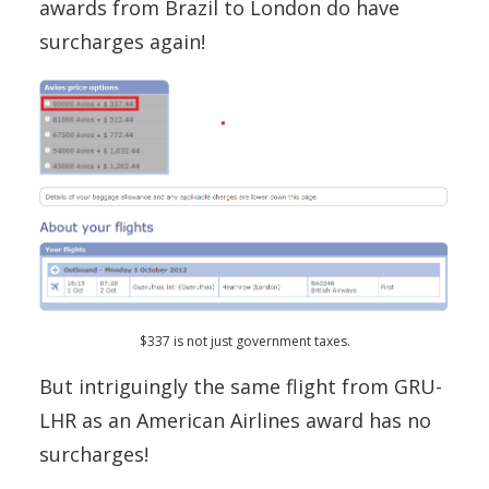
awards from Brazil to London do have
surcharges again!
$337 is not just government taxes.
But intriguingly the same flight from GRU-
LHR as an American Airlines award has no
surcharges!