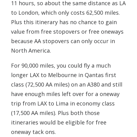
11 hours, so about the same distance as LA
to London, which only costs 62,500 miles.
Plus this itinerary has no chance to gain
value from free stopovers or free oneways
because AA stopovers can only occur in
North America.
For 90,000 miles, you could fly a much
longer LAX to Melbourne in Qantas first
class (72,500 AA miles) on an A380 and still
have enough miles left over for a oneway
trip from LAX to Lima in economy class
(17,500 AA miles). Plus both those
itineraries would be eligible for free
oneway tack ons.