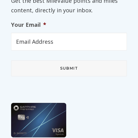
Get the best MileValue points and miles
content, directly in your inbox.
Your Email
*