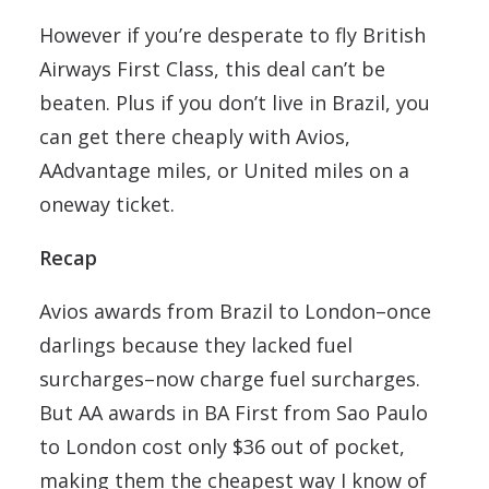
However if you’re desperate to fly British
Airways First Class, this deal can’t be
beaten. Plus if you don’t live in Brazil, you
can get there cheaply with Avios,
AAdvantage miles, or United miles on a
oneway ticket.
Recap
Avios awards from Brazil to London–once
darlings because they lacked fuel
surcharges–now charge fuel surcharges.
But AA awards in BA First from Sao Paulo
to London cost only $36 out of pocket,
making them the cheapest way I know of