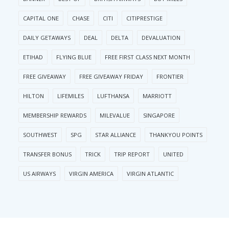
CAPITAL ONE
CHASE
CITI
CITIPRESTIGE
DAILY GETAWAYS
DEAL
DELTA
DEVALUATION
ETIHAD
FLYING BLUE
FREE FIRST CLASS NEXT MONTH
FREE GIVEAWAY
FREE GIVEAWAY FRIDAY
FRONTIER
HILTON
LIFEMILES
LUFTHANSA
MARRIOTT
MEMBERSHIP REWARDS
MILEVALUE
SINGAPORE
SOUTHWEST
SPG
STAR ALLIANCE
THANKYOU POINTS
TRANSFER BONUS
TRICK
TRIP REPORT
UNITED
US AIRWAYS
VIRGIN AMERICA
VIRGIN ATLANTIC