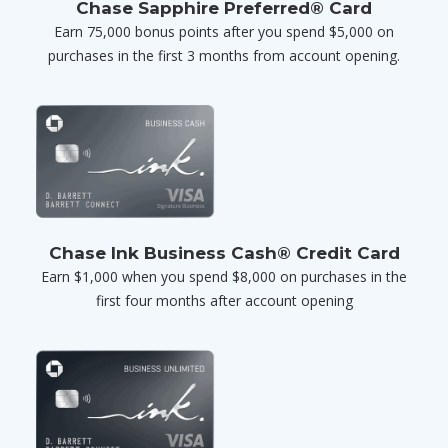
Chase Sapphire Preferred® Card
Earn 75,000 bonus points after you spend $5,000 on
purchases in the first 3 months from account opening.
Chase Ink Business Cash® Credit Card
Earn $1,000 when you spend $8,000 on purchases in the
first four months after account opening