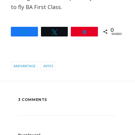
to fly BA First Class.
0
Share
Tweet
Pin
SHARES
AADVANTAGE
AVIOS
3 COMMENTS