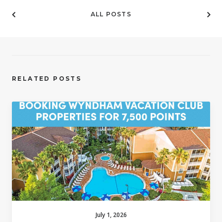
ALL POSTS
RELATED POSTS
July 1, 2026