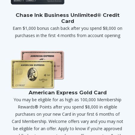
Chase Ink Business Unlimited® Credit
Card
Earn $1,000 bonus cash back after you spend $8,000 on
purchases in the first 4 months from account opening
American Express Gold Card
You may be eligible for as high as 100,000 Membership
Rewards® Points after you spend $8,000 in eligible
purchases on your new Card in your first 6 months of
Card Membership. Welcome offers vary and you may not
be eligible for an offer. Apply to know if you’re approved