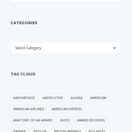
CATEGORIES
CATEGORIES
TAG CLOUD
AADVANTAGE
AAEXECUTIVE
ALASKA
AMERICAN
AMERICAN AIRLINES
AMERICAN EXPRESS
ANATOMY OF AN AWARD
AVIOS
AWARD BOOKING
BANNER
BEST OF
BRITISH AIRWAYS
BUY MILES