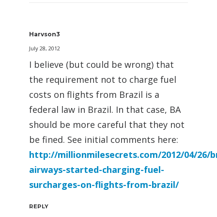
Harvson3
July 28, 2012
I believe (but could be wrong) that
the requirement not to charge fuel
costs on flights from Brazil is a
federal law in Brazil. In that case, BA
should be more careful that they not
be fined. See initial comments here:
http://millionmilesecrets.com/2012/04/26/br
airways-started-charging-fuel-
surcharges-on-flights-from-brazil/
REPLY