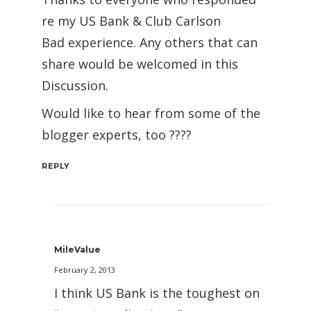
re my US Bank & Club Carlson
Bad experience. Any others that can
share would be welcomed in this
Discussion.
Would like to hear from some of the
blogger experts, too ????
REPLY
MileValue
February 2, 2013
I think US Bank is the toughest on