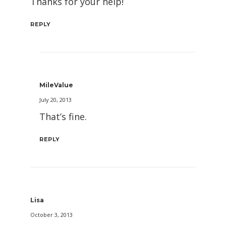
Thanks for your help!
REPLY
MileValue
July 20, 2013
That’s fine.
REPLY
Lisa
October 3, 2013