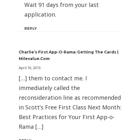
Wait 91 days from your last
application.
REPLY
Charlie’s First App-O-Rama: Getting The Cards |
Milevalue.com
April 10, 2013
[…] them to contact me. I
immediately called the
reconsideration line as recommended
in Scott’s Free First Class Next Month:
Best Practices for Your First App-o-
Rama […]