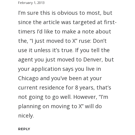
February 1, 2013
I’m sure this is obvious to most, but
since the article was targeted at first-
timers I’d like to make a note about
the, “I just moved to X” ruse: Don’t
use it unless it’s true. If you tell the
agent you just moved to Denver, but
your application says you live in
Chicago and you’ve been at your
current residence for 8 years, that’s
not going to go well. However, “I’m
planning on moving to X” will do
nicely.
REPLY