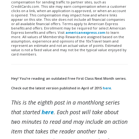
compensation for sending traffic to partner sites, such as
CreditCards.com. This site may earn compensation when a customer
clicks on a link, when an application is approved, or when an account
is opened. This compensation may impact how and where links
appear on this site. This site does not include all financial companies
or all available financial offers. Terms apply to American Express
benefits and offers. Enrollment may be required for select American
Express benefits and offers. Visit
americanexpress.com
to learn
more. All values of Membership Rewards are assigned based on the
assumption, experience and opinions of the 10xTravel team and
represent an estimate and not an actual value of points. Estimated
value is not a fixed value and may not be the typical value enjoyed by
card members.
Hey! You’re reading an outdated Free First Class Next Month series.
Check out the latest version published in April of 2015
here
.
This is the eighth post in a monthlong series
that started
here
. Each post will take about
two minutes to read and may include an action
item that takes the reader another two