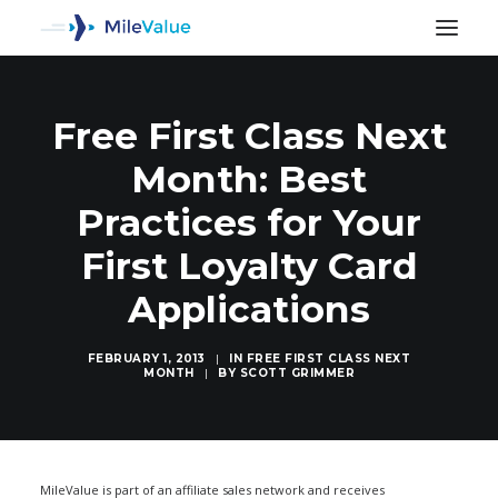
Free First Class Next
Month: Best
Practices for Your
First Loyalty Card
Applications
FEBRUARY 1, 2013
|
IN
FREE FIRST CLASS NEXT
MONTH
|
BY
SCOTT GRIMMER
SEARCH
MileValue is part of an affiliate sales network and receives