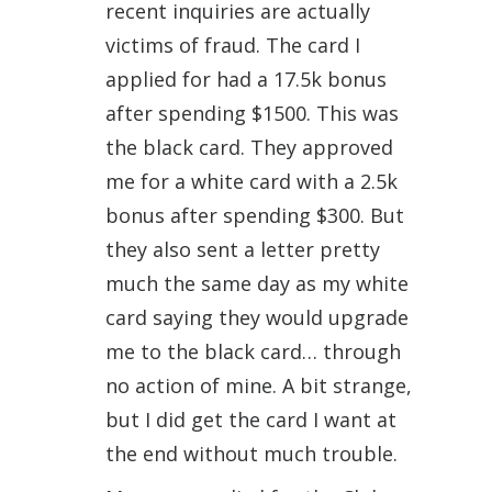
recent inquiries are actually
victims of fraud. The card I
applied for had a 17.5k bonus
after spending $1500. This was
the black card. They approved
me for a white card with a 2.5k
bonus after spending $300. But
they also sent a letter pretty
much the same day as my white
card saying they would upgrade
me to the black card… through
no action of mine. A bit strange,
but I did get the card I want at
the end without much trouble.