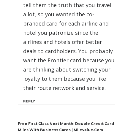
tell them the truth that you travel
a lot, so you wanted the co-
branded card for each airline and
hotel you patronize since the
airlines and hotels offer better
deals to cardholders. You probably
want the Frontier card because you
are thinking about switching your
loyalty to them because you like
their route network and service.
REPLY
Free First Class Next Month: Double Credit Card
Miles With Business Cards | Milevalue.com