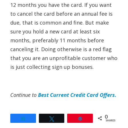
12 months you have the card. If you want
to cancel the card before an annual fee is
due, that is common and fine. But make
sure you hold a new card at least six
months, preferably 11 months before
canceling it. Doing otherwise is a red flag
that you are an unprofitable customer who
is just collecting sign up bonuses.
Continue to
Best Current Credit Card Offers.
0
Share
Tweet
Pin
SHARES