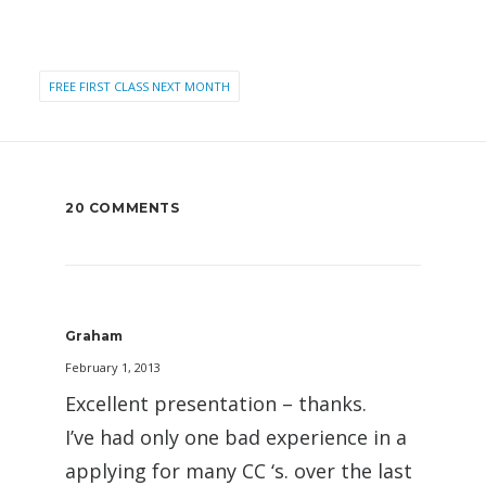
FREE FIRST CLASS NEXT MONTH
20 COMMENTS
Graham
February 1, 2013
Excellent presentation – thanks.
I’ve had only one bad experience in a
applying for many CC ‘s. over the last