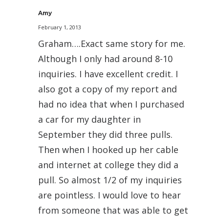
Amy
February 1, 2013
Graham….Exact same story for me.
Although I only had around 8-10
inquiries. I have excellent credit. I
also got a copy of my report and
had no idea that when I purchased
a car for my daughter in
September they did three pulls.
Then when I hooked up her cable
and internet at college they did a
pull. So almost 1/2 of my inquiries
are pointless. I would love to hear
from someone that was able to get