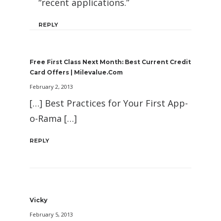
“recent applications.”
REPLY
Free First Class Next Month: Best Current Credit
Card Offers | Milevalue.com
February 2, 2013
[…] Best Practices for Your First App-
o-Rama […]
REPLY
Vicky
February 5, 2013