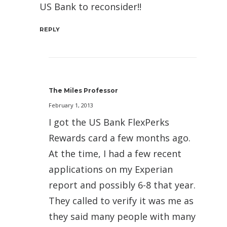
US Bank to reconsider!!
REPLY
The Miles Professor
February 1, 2013
I got the US Bank FlexPerks
Rewards card a few months ago.
At the time, I had a few recent
applications on my Experian
report and possibly 6-8 that year.
They called to verify it was me as
they said many people with many