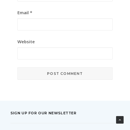
Email
*
Website
SIGN UP FOR OUR NEWSLETTER