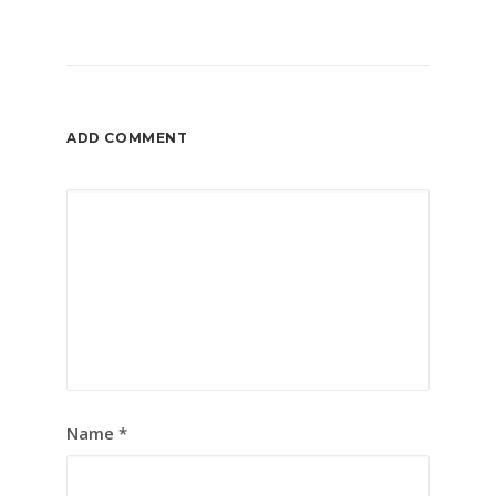
ADD COMMENT
Name
*