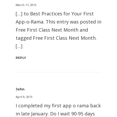
March 17, 2013
[…] to Best Practices for Your First
App-o-Rama. This entry was posted in
Free First Class Next Month and
tagged Free First Class Next Month.
[…]
REPLY
John
April 9, 2013
I completed my first app o rama back
in late January. Do I wait 90-95 days