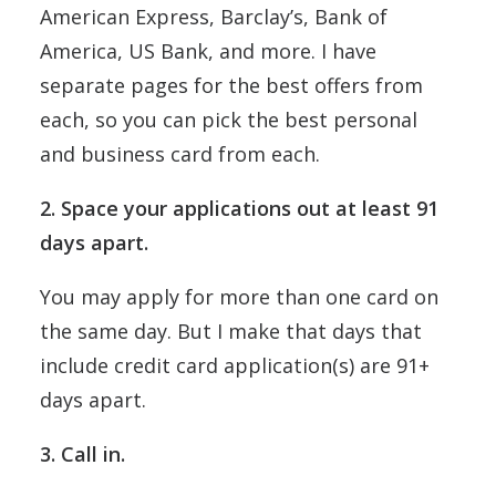
American Express, Barclay’s, Bank of
America, US Bank, and more. I have
separate pages for the best offers from
each, so you can pick the best personal
and business card from each.
2. Space your applications out at least 91
days apart.
You may apply for more than one card on
the same day. But I make that days that
include credit card application(s) are 91+
days apart.
3. Call in.