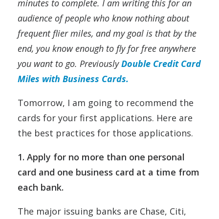
minutes to complete. I am writing this for an
audience of people who know nothing about
frequent flier miles, and my goal is that by the
end, you know enough to fly for free anywhere
you want to go. Previously
Double Credit Card
Miles with Business Cards.
Tomorrow, I am going to recommend the
cards for your first applications. Here are
the best practices for those applications.
1. Apply for no more than one personal
card and one business card
at a time from
each bank.
The major issuing banks are Chase, Citi,