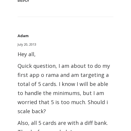
REPLY
Adam
July 20, 2013
Hey all,
Quick question, I am about to do my
first app o rama and am targeting a
total of 5 cards. I know I will be able
to handle the minimums, but I am
worried that 5 is too much. Should i
scale back?
Also, all 5 cards are with a diff bank.