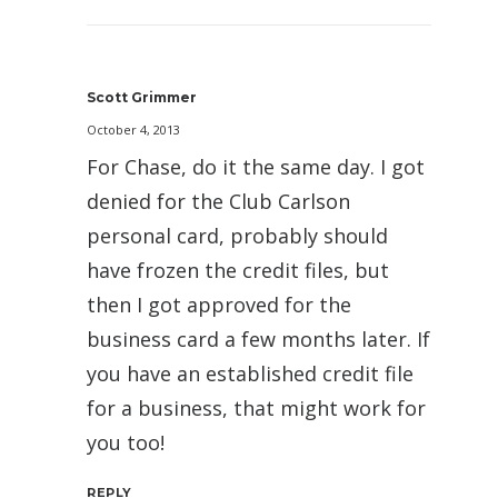
Scott Grimmer
October 4, 2013
For Chase, do it the same day. I got
denied for the Club Carlson
personal card, probably should
have frozen the credit files, but
then I got approved for the
business card a few months later. If
you have an established credit file
for a business, that might work for
you too!
REPLY