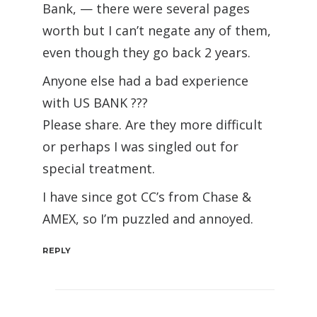
Bank, — there were several pages
worth but I can’t negate any of them,
even though they go back 2 years.
Anyone else had a bad experience
with US BANK ???
Please share. Are they more difficult
or perhaps I was singled out for
special treatment.
I have since got CC’s from Chase &
AMEX, so I’m puzzled and annoyed.
REPLY