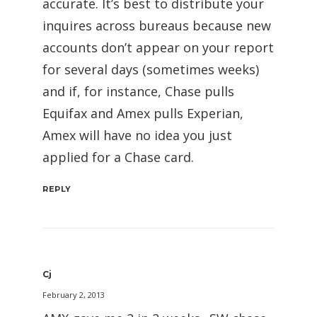
accurate. It’s best to distribute your
inquires across bureaus because new
accounts don’t appear on your report
for several days (sometimes weeks)
and if, for instance, Chase pulls
Equifax and Amex pulls Experian,
Amex will have no idea you just
applied for a Chase card.
REPLY
Cj
February 2, 2013