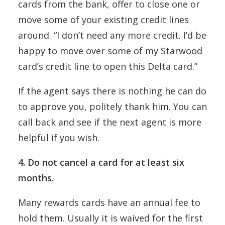
cards from the bank, offer to close one or
move some of your existing credit lines
around. “I don’t need any more credit. I’d be
happy to move over some of my Starwood
card’s credit line to open this Delta card.”
If the agent says there is nothing he can do
to approve you, politely thank him. You can
call back and see if the next agent is more
helpful if you wish.
4. Do not cancel a card for at least six
months.
Many rewards cards have an annual fee to
hold them. Usually it is waived for the first