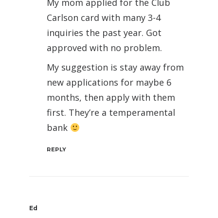
My mom applied for the Club
Carlson card with many 3-4
inquiries the past year. Got
approved with no problem.
My suggestion is stay away from
new applications for maybe 6
months, then apply with them
first. They’re a temperamental
bank
REPLY
Ed