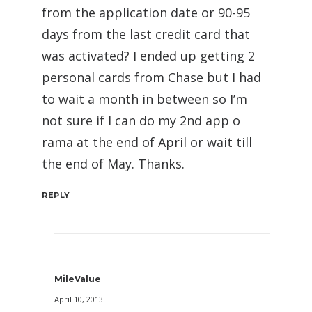
from the application date or 90-95
days from the last credit card that
was activated? I ended up getting 2
personal cards from Chase but I had
to wait a month in between so I’m
not sure if I can do my 2nd app o
rama at the end of April or wait till
the end of May. Thanks.
REPLY
MileValue
April 10, 2013