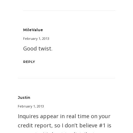
MileValue
February 1, 2013
Good twist.
REPLY
Justin
February 1, 2013
Inquires appear in real time on your
credit report, so I don’t believe #1 is