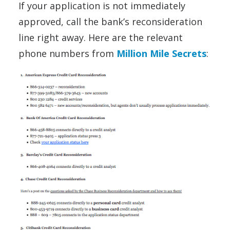
If your application is not immediately
approved, call the bank’s reconsideration
line right away. Here are the relevant
phone numbers from
Million Mile Secrets
: