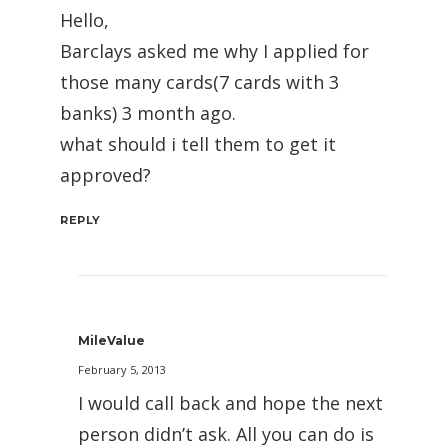
Hello,
Barclays asked me why I applied for
those many cards(7 cards with 3
banks) 3 month ago.
what should i tell them to get it
approved?
REPLY
MileValue
February 5, 2013
I would call back and hope the next
person didn’t ask. All you can do is