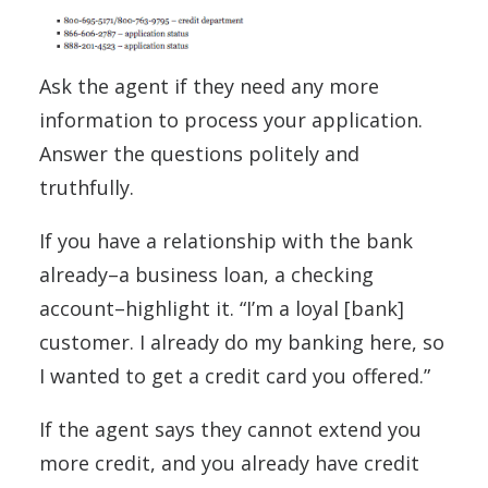
Ask the agent if they need any more
information to process your application.
Answer the questions politely and
truthfully.
If you have a relationship with the bank
already–a business loan, a checking
account–highlight it. “I’m a loyal [bank]
customer. I already do my banking here, so
I wanted to get a credit card you offered.”
If the agent says they cannot extend you
more credit, and you already have credit