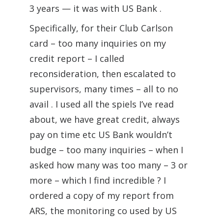
3 years — it was with US Bank .
Specifically, for their Club Carlson
card – too many inquiries on my
credit report – I called
reconsideration, then escalated to
supervisors, many times – all to no
avail . I used all the spiels I’ve read
about, we have great credit, always
pay on time etc US Bank wouldn’t
budge – too many inquiries – when I
asked how many was too many – 3 or
more – which I find incredible ? I
ordered a copy of my report from
ARS, the monitoring co used by US