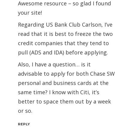
Awesome resource – so glad I found
your site!
Regarding US Bank Club Carlson, I’ve
read that it is best to freeze the two
credit companies that they tend to
pull (ADS and IDA) before applying.
Also, I have a question… is it
advisable to apply for both Chase SW
personal and business cards at the
same time? I know with Citi, it’s
better to space them out by a week
or so.
REPLY