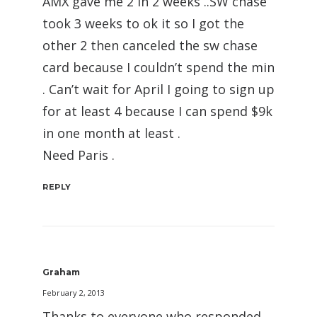
AMX gave me 2 in 2 weeks ..SW chase
took 3 weeks to ok it so I got the
other 2 then canceled the sw chase
card because I couldn’t spend the min
. Can’t wait for April I going to sign up
for at least 4 because I can spend $9k
in one month at least .
Need Paris .
REPLY
Graham
February 2, 2013
Thanks to everyone who responded