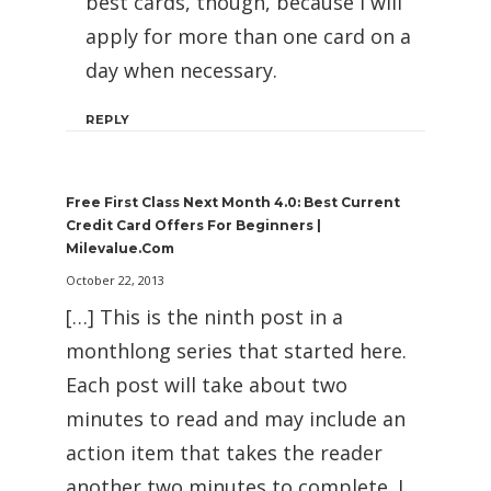
best cards, though, because I will
apply for more than one card on a
day when necessary.
REPLY
Free First Class Next Month 4.0: Best Current
Credit Card Offers For Beginners |
Milevalue.com
October 22, 2013
[…] This is the ninth post in a
monthlong series that started here.
Each post will take about two
minutes to read and may include an
action item that takes the reader
another two minutes to complete. I