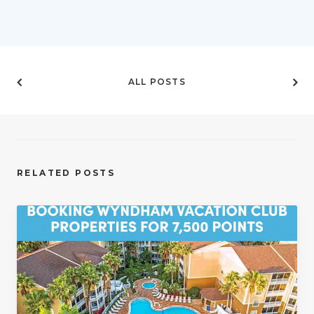
ALL POSTS
RELATED POSTS