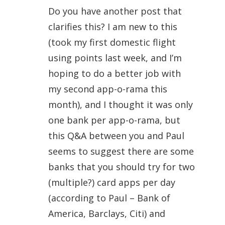
Do you have another post that
clarifies this? I am new to this
(took my first domestic flight
using points last week, and I’m
hoping to do a better job with
my second app-o-rama this
month), and I thought it was only
one bank per app-o-rama, but
this Q&A between you and Paul
seems to suggest there are some
banks that you should try for two
(multiple?) card apps per day
(according to Paul – Bank of
America, Barclays, Citi) and