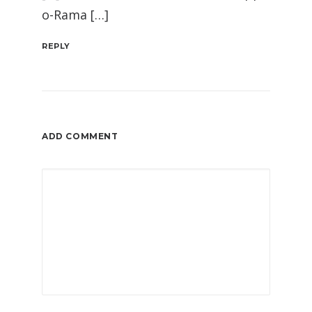
o-Rama […]
REPLY
ADD COMMENT