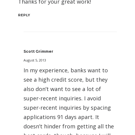
Thanks for your great work!
REPLY
Scott Grimmer
August 5, 2013
In my experience, banks want to
see a high credit score, but they
also don’t want to see a lot of
super-recent inquiries. I avoid
super-recent inquiries by spacing
applications 91 days apart. It
doesn’t hinder from getting all the