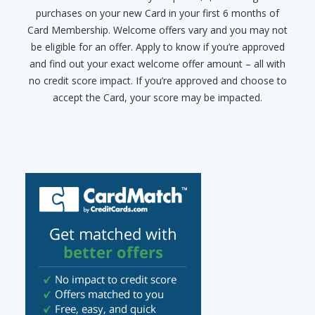
purchases on your new Card in your first 6 months of
Card Membership. Welcome offers vary and you may not
be eligible for an offer. Apply to know if you’re approved
and find out your exact welcome offer amount – all with
no credit score impact. If you’re approved and choose to
accept the Card, your score may be impacted.