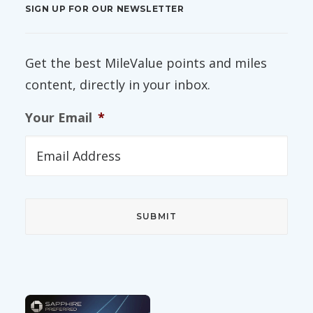
SIGN UP FOR OUR NEWSLETTER
Get the best MileValue points and miles
content, directly in your inbox.
Your Email
*