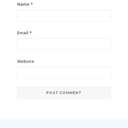
Name
*
Email
*
Website