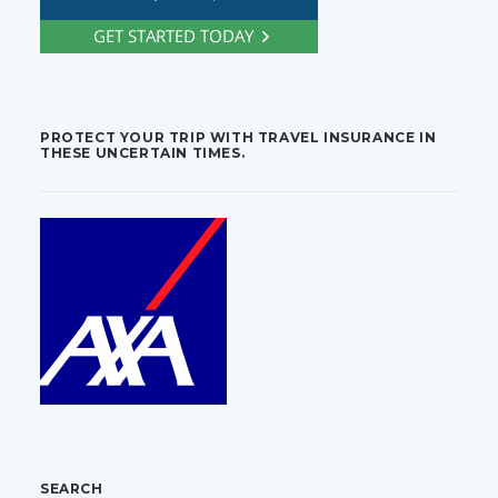
PROTECT YOUR TRIP WITH TRAVEL INSURANCE IN
THESE UNCERTAIN TIMES.
SEARCH