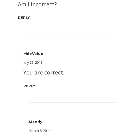
Am I incorrect?
REPLY
MileValue
July 29, 2013
You are correct.
REPLY
Mandy
March 5, 2014