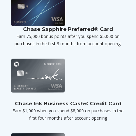
Chase Sapphire Preferred® Card
Earn 75,000 bonus points after you spend $5,000 on
purchases in the first 3 months from account opening.
Chase Ink Business Cash® Credit Card
Earn $1,000 when you spend $8,000 on purchases in the
first four months after account opening