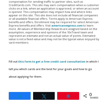
compensation for sending traffic to partner sites, such as
CreditCards.com. This site may earn compensation when a customer
clicks on a link, when an application is approved, or when an account
is opened. This compensation may impact how and where links
appear on this site. This site does not include all financial companies
or all available financial offers. Terms apply to American Express
benefits and offers. Enrollment may be required for select American
Express benefits and offers. Visit
americanexpress.com
to learn
more. All values of Membership Rewards are assigned based on the
assumption, experience and opinions of the 10xTravel team and
represent an estimate and not an actual value of points. Estimated
value is not a fixed value and may not be the typical value enjoyed by
card members.
Fill out
this form to get a free credit card consultation
in which I
tell you which cards are the best for your goals and how to go
about applying for them.
0
Share
Tweet
Pin
SHARES