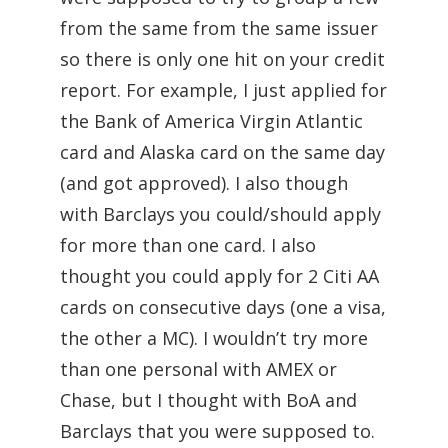
from the same from the same issuer
so there is only one hit on your credit
report. For example, I just applied for
the Bank of America Virgin Atlantic
card and Alaska card on the same day
(and got approved). I also though
with Barclays you could/should apply
for more than one card. I also
thought you could apply for 2 Citi AA
cards on consecutive days (one a visa,
the other a MC). I wouldn’t try more
than one personal with AMEX or
Chase, but I thought with BoA and
Barclays that you were supposed to.