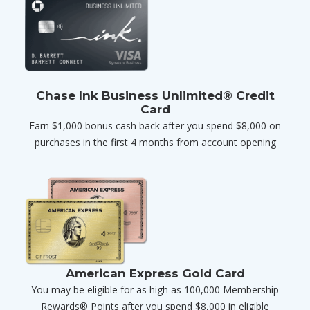
Chase Ink Business Unlimited® Credit
Card
Earn $1,000 bonus cash back after you spend $8,000 on
purchases in the first 4 months from account opening
American Express Gold Card
You may be eligible for as high as 100,000 Membership
Rewards® Points after you spend $8,000 in eligible