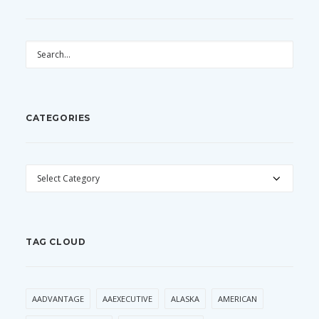
CATEGORIES
CATEGORIES
TAG CLOUD
AADVANTAGE
AAEXECUTIVE
ALASKA
AMERICAN