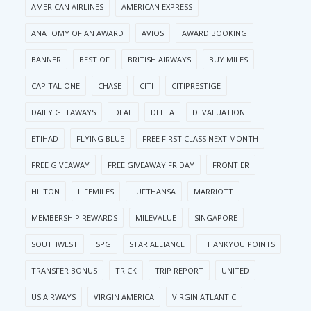
AMERICAN AIRLINES
AMERICAN EXPRESS
ANATOMY OF AN AWARD
AVIOS
AWARD BOOKING
BANNER
BEST OF
BRITISH AIRWAYS
BUY MILES
CAPITAL ONE
CHASE
CITI
CITIPRESTIGE
DAILY GETAWAYS
DEAL
DELTA
DEVALUATION
ETIHAD
FLYING BLUE
FREE FIRST CLASS NEXT MONTH
FREE GIVEAWAY
FREE GIVEAWAY FRIDAY
FRONTIER
HILTON
LIFEMILES
LUFTHANSA
MARRIOTT
MEMBERSHIP REWARDS
MILEVALUE
SINGAPORE
SOUTHWEST
SPG
STAR ALLIANCE
THANKYOU POINTS
TRANSFER BONUS
TRICK
TRIP REPORT
UNITED
US AIRWAYS
VIRGIN AMERICA
VIRGIN ATLANTIC