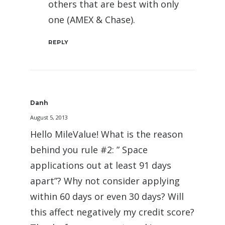
others that are best with only
one (AMEX & Chase).
REPLY
Danh
August 5, 2013
Hello MileValue! What is the reason
behind you rule #2: ” Space
applications out at least 91 days
apart”? Why not consider applying
within 60 days or even 30 days? Will
this affect negatively my credit score?