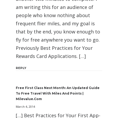
am writing this for an audience of
people who know nothing about
frequent flier miles, and my goal is
that by the end, you know enough to
fly for free anywhere you want to go.
Previously Best Practices for Your
Rewards Card Applications. […]
REPLY
Free First Class Next Month: An Updated Guide
To Free Travel With Miles And Points |
Milevalue.com
March 4, 2014
[…] Best Practices for Your First App-