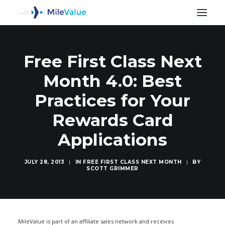
Free First Class Next
Month 4.0: Best
Practices for Your
Rewards Card
Applications
JULY 28, 2013
|
IN
FREE FIRST CLASS NEXT MONTH
|
BY
SCOTT GRIMMER
SEARCH
MileValue is part of an affiliate sales network and receives