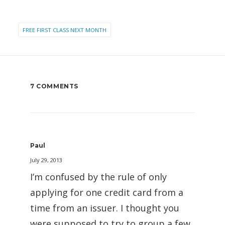
FREE FIRST CLASS NEXT MONTH
7 COMMENTS
Paul
July 29, 2013
I’m confused by the rule of only
applying for one credit card from a
time from an issuer. I thought you
were supposed to try to group a few