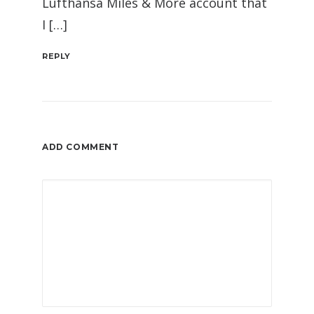
Lufthansa Miles & More account that
I […]
REPLY
ADD COMMENT