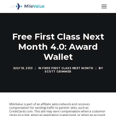
Free First Class Next
Month 4.0: Award
Wallet
JULY 19, 2013
|
IN
FREE FIRST CLASS NEXT MONTH
|
BY
SCOTT GRIMMER
SEARCH
MileValue is part of an affiliate sales network and receives
compensation for sending traffic to partner sites, such as
CreditCards.com. This site may earn compensation when a customer
clicks on a link, when an application is approved, or when an account