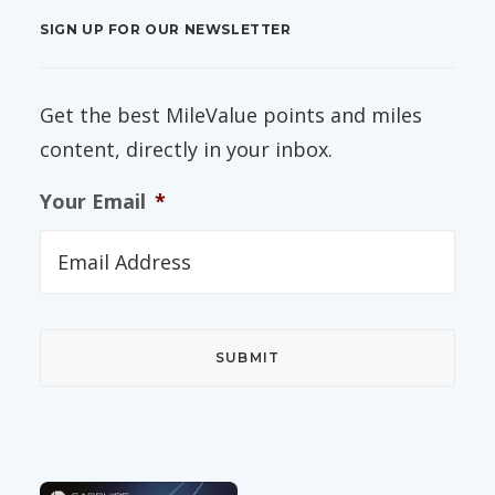
SIGN UP FOR OUR NEWSLETTER
Get the best MileValue points and miles
content, directly in your inbox.
Your Email
*