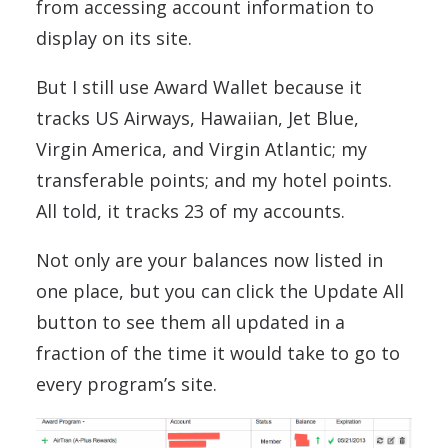
from accessing account information to
display on its site.
But I still use Award Wallet because it
tracks US Airways, Hawaiian, Jet Blue,
Virgin America, and Virgin Atlantic; my
transferable points; and my hotel points.
All told, it tracks 23 of my accounts.
Not only are your balances now listed in
one place, but you can click the Update All
button to see them all updated in a
fraction of the time it would take to go to
every program’s site.