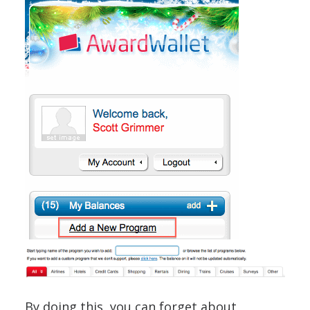
By doing this, you can forget about