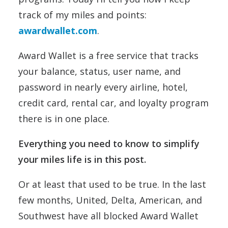
track of my miles and points:
awardwallet.com
.
Award Wallet is a free service that tracks
your balance, status, user name, and
password in nearly every airline, hotel,
credit card, rental car, and loyalty program
there is in one place.
Everything you need to know to simplify
your miles life is in this post.
Or at least that used to be true. In the last
few months, United, Delta, American, and
Southwest have all blocked Award Wallet