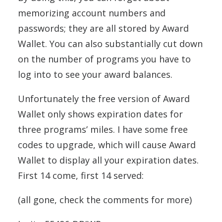
memorizing account numbers and
passwords; they are all stored by Award
Wallet. You can also substantially cut down
on the number of programs you have to
log into to see your award balances.
Unfortunately the free version of Award
Wallet only shows expiration dates for
three programs’ miles. I have some free
codes to upgrade, which will cause Award
Wallet to display all your expiration dates.
First 14 come, first 14 served:
(all gone, check the comments for more)