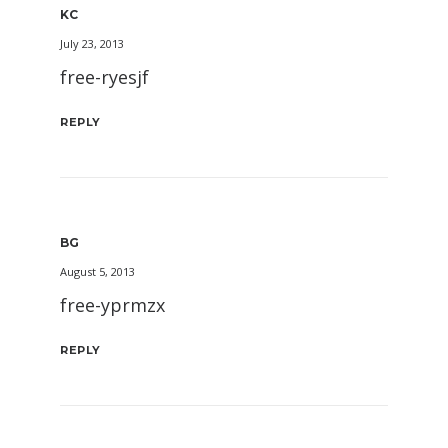
KC
July 23, 2013
free-ryesjf
REPLY
BG
August 5, 2013
free-yprmzx
REPLY