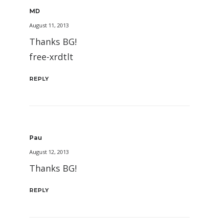
MD
August 11, 2013
Thanks BG!
free-xrdtlt
REPLY
Pau
August 12, 2013
Thanks BG!
REPLY