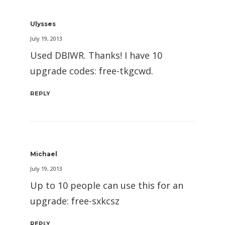
Ulysses
July 19, 2013
Used DBIWR. Thanks! I have 10
upgrade codes: free-tkgcwd.
REPLY
Michael
July 19, 2013
Up to 10 people can use this for an
upgrade: free-sxkcsz
REPLY