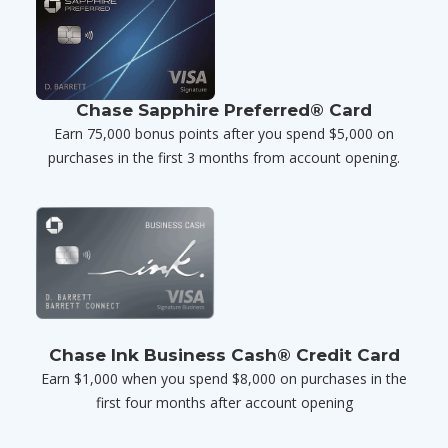
Chase Sapphire Preferred® Card
Earn 75,000 bonus points after you spend $5,000 on
purchases in the first 3 months from account opening.
Chase Ink Business Cash® Credit Card
Earn $1,000 when you spend $8,000 on purchases in the
first four months after account opening