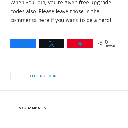
When you join, you’re given free upgrade
codes also. Please leave those in the
comments here if you want to be a hero!
0
Share
Tweet
Pin
SHARES
FREE FIRST CLASS NEXT MONTH
15 COMMENTS