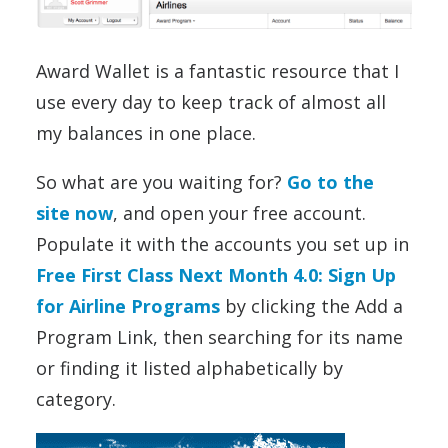
Award Wallet is a fantastic resource that I
use every day to keep track of almost all
my balances in one place.
So what are you waiting for?
Go to the
site now
, and open your free account.
Populate it with the accounts you set up in
Free First Class Next Month 4.0: Sign Up
for Airline Programs
by clicking the Add a
Program Link, then searching for its name
or finding it listed alphabetically by
category.