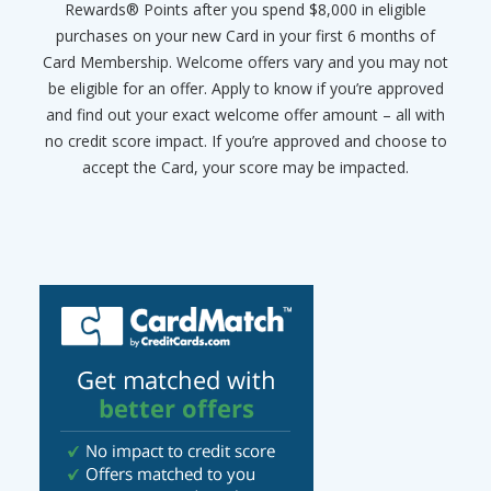
Rewards® Points after you spend $8,000 in eligible
purchases on your new Card in your first 6 months of
Card Membership. Welcome offers vary and you may not
be eligible for an offer. Apply to know if you’re approved
and find out your exact welcome offer amount – all with
no credit score impact. If you’re approved and choose to
accept the Card, your score may be impacted.