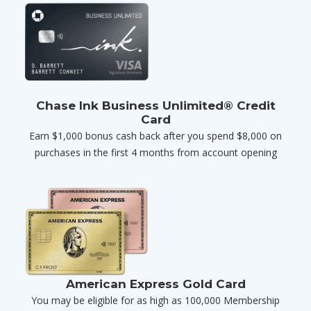
Chase Ink Business Unlimited® Credit
Card
Earn $1,000 bonus cash back after you spend $8,000 on
purchases in the first 4 months from account opening
American Express Gold Card
You may be eligible for as high as 100,000 Membership