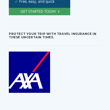
PROTECT YOUR TRIP WITH TRAVEL INSURANCE IN
THESE UNCERTAIN TIMES.