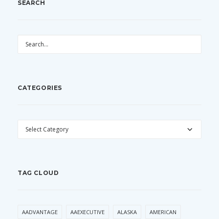
SEARCH
CATEGORIES
CATEGORIES
TAG CLOUD
AADVANTAGE
AAEXECUTIVE
ALASKA
AMERICAN