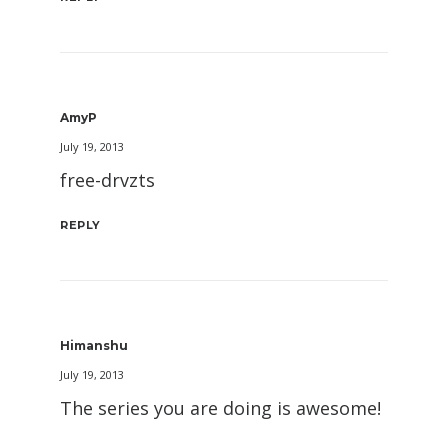
AmyP
July 19, 2013
free-drvzts
REPLY
Himanshu
July 19, 2013
The series you are doing is awesome!