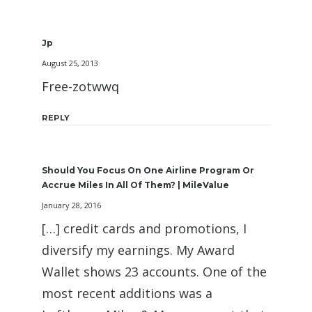
Jp
August 25, 2013
Free-zotwwq
REPLY
Should You Focus On One Airline Program Or
Accrue Miles In All Of Them? | MileValue
January 28, 2016
[…] credit cards and promotions, I
diversify my earnings. My Award
Wallet shows 23 accounts. One of the
most recent additions was a