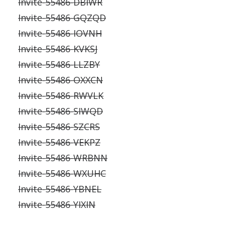
Invite-55486-DBIWR
Invite-55486-GQZQD
Invite-55486-IOVNH
Invite-55486-KVKSJ
Invite-55486-LLZBY
Invite-55486-OXXCN
Invite-55486-RWVLK
Invite-55486-SIWQD
Invite-55486-SZCRS
Invite-55486-VEKPZ
Invite-55486-WRBNN
Invite-55486-WXUHC
Invite-55486-YBNEL
Invite-55486-YIXIN