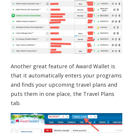
Another great feature of Award Wallet is
that it automatically enters your programs
and finds your upcoming travel plans and
puts them in one place, the Travel Plans
tab.