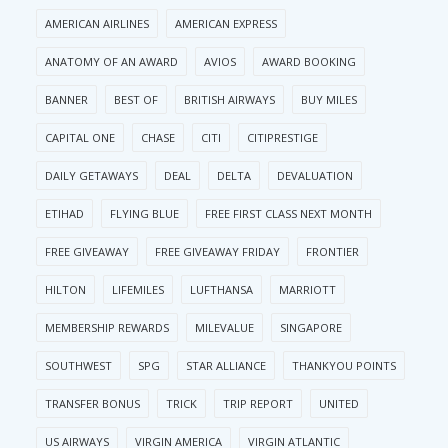
AMERICAN AIRLINES
AMERICAN EXPRESS
ANATOMY OF AN AWARD
AVIOS
AWARD BOOKING
BANNER
BEST OF
BRITISH AIRWAYS
BUY MILES
CAPITAL ONE
CHASE
CITI
CITIPRESTIGE
DAILY GETAWAYS
DEAL
DELTA
DEVALUATION
ETIHAD
FLYING BLUE
FREE FIRST CLASS NEXT MONTH
FREE GIVEAWAY
FREE GIVEAWAY FRIDAY
FRONTIER
HILTON
LIFEMILES
LUFTHANSA
MARRIOTT
MEMBERSHIP REWARDS
MILEVALUE
SINGAPORE
SOUTHWEST
SPG
STAR ALLIANCE
THANKYOU POINTS
TRANSFER BONUS
TRICK
TRIP REPORT
UNITED
US AIRWAYS
VIRGIN AMERICA
VIRGIN ATLANTIC