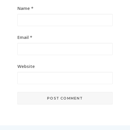
Name
*
Email
*
Website