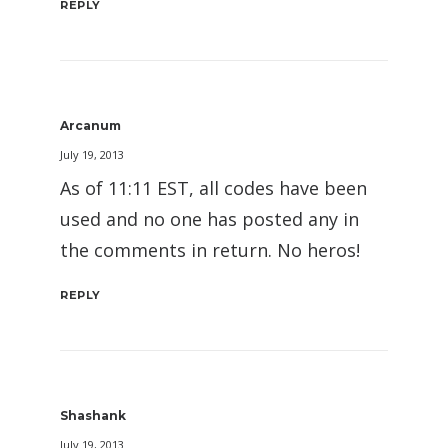
REPLY
Arcanum
July 19, 2013
As of 11:11 EST, all codes have been
used and no one has posted any in
the comments in return. No heros!
REPLY
Shashank
July 19, 2013