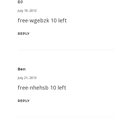
DJ
July 19, 2013
free-wgebzk 10 left
REPLY
Ben
July 21, 2013
free-nhehsb 10 left
REPLY