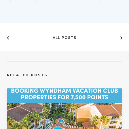
ALL POSTS
RELATED POSTS