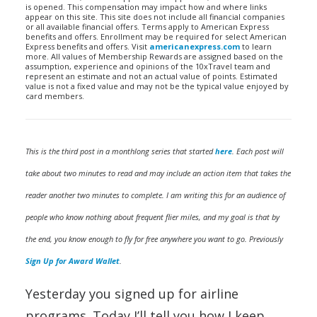
is opened. This compensation may impact how and where links
appear on this site. This site does not include all financial companies
or all available financial offers. Terms apply to American Express
benefits and offers. Enrollment may be required for select American
Express benefits and offers. Visit
americanexpress.com
to learn
more. All values of Membership Rewards are assigned based on the
assumption, experience and opinions of the 10xTravel team and
represent an estimate and not an actual value of points. Estimated
value is not a fixed value and may not be the typical value enjoyed by
card members.
This is the third post in a monthlong series that started
here
. Each post will
take about two minutes to read and may include an action item that takes the
reader another two minutes to complete. I am writing this for an audience of
people who know nothing about frequent flier miles, and my goal is that by
the end, you know enough to fly for free anywhere you want to go. Previously
Sign Up for Award Wallet
.
Yesterday you signed up for airline
programs. Today I’ll tell you how I keep