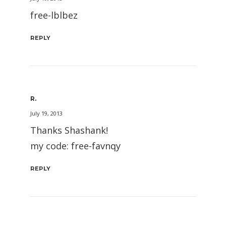
free-lblbez
REPLY
R.
July 19, 2013
Thanks Shashank!
my code: free-favnqy
REPLY