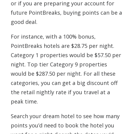
or if you are preparing your account for
future PointBreaks, buying points can be a
good deal.
For instance, with a 100% bonus,
PointBreaks hotels are $28.75 per night.
Category 1 properties would be $57.50 per
night. Top tier Category 9 properties
would be $287.50 per night. For all these
categories, you can get a big discount off
the retail nightly rate if you travel at a
peak time.
Search your dream hotel to see how many
points you’d need to book the hotel you