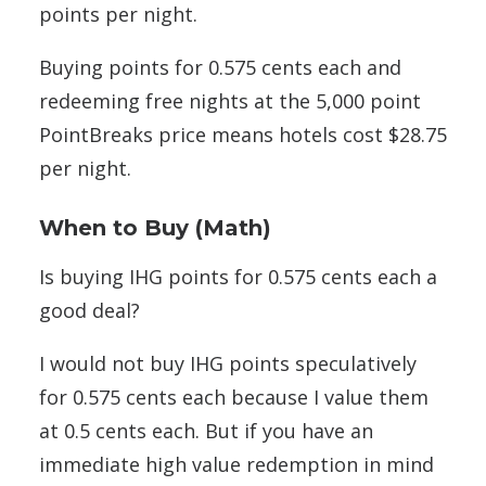
points per night.
Buying points for 0.575 cents each and
redeeming free nights at the 5,000 point
PointBreaks price means hotels cost $28.75
per night.
When to Buy (Math)
Is buying IHG points for 0.575 cents each a
good deal?
I would not buy IHG points speculatively
for 0.575 cents each because I value them
at 0.5 cents each. But if you have an
immediate high value redemption in mind