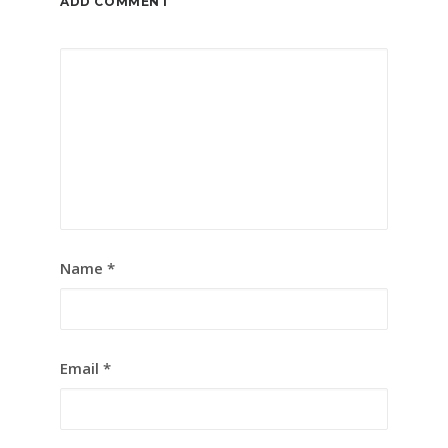
ADD COMMENT
Name
*
Email
*