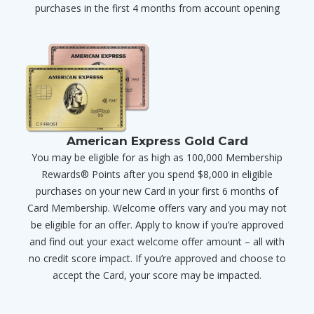
purchases in the first 4 months from account opening
American Express Gold Card
You may be eligible for as high as 100,000 Membership
Rewards® Points after you spend $8,000 in eligible
purchases on your new Card in your first 6 months of
Card Membership. Welcome offers vary and you may not
be eligible for an offer. Apply to know if you’re approved
and find out your exact welcome offer amount – all with
no credit score impact. If you’re approved and choose to
accept the Card, your score may be impacted.