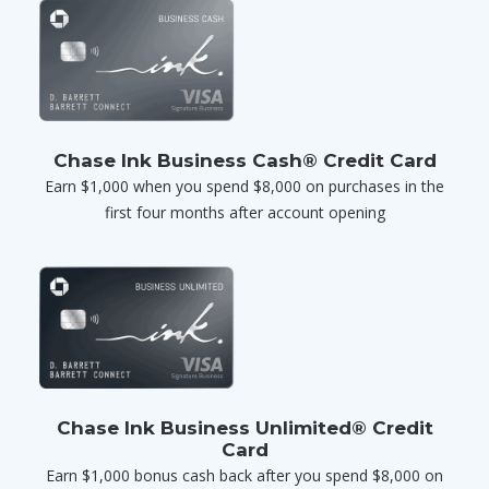
Chase Ink Business Cash® Credit Card
Earn $1,000 when you spend $8,000 on purchases in the
first four months after account opening
Chase Ink Business Unlimited® Credit
Card
Earn $1,000 bonus cash back after you spend $8,000 on