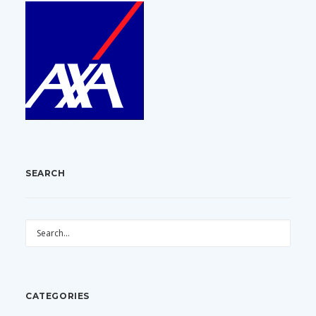
SEARCH
CATEGORIES