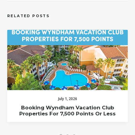
RELATED POSTS
July 1, 2026
Booking Wyndham Vacation Club
Properties For 7,500 Points Or Less