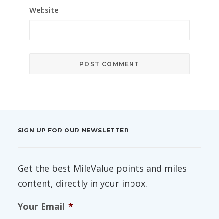
Website
SIGN UP FOR OUR NEWSLETTER
Get the best MileValue points and miles
content, directly in your inbox.
Your Email
*