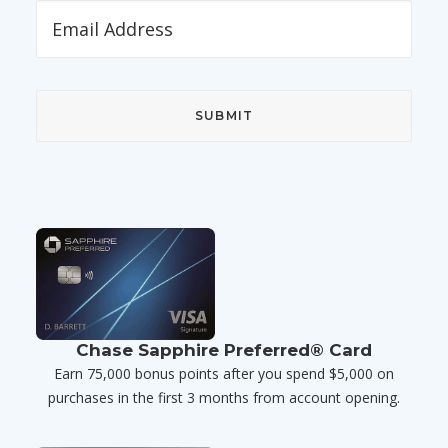
Chase Sapphire Preferred® Card
Earn 75,000 bonus points after you spend $5,000 on
purchases in the first 3 months from account opening.