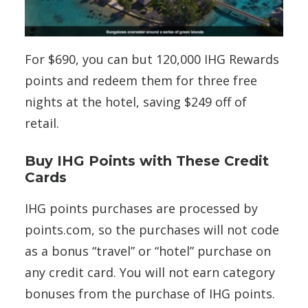
For $690, you can but 120,000 IHG Rewards
points and redeem them for three free
nights at the hotel, saving $249 off of
retail.
Buy IHG Points with These Credit
Cards
IHG points purchases are processed by
points.com, so the purchases will not code
as a bonus “travel” or “hotel” purchase on
any credit card. You will not earn category
bonuses from the purchase of IHG points.