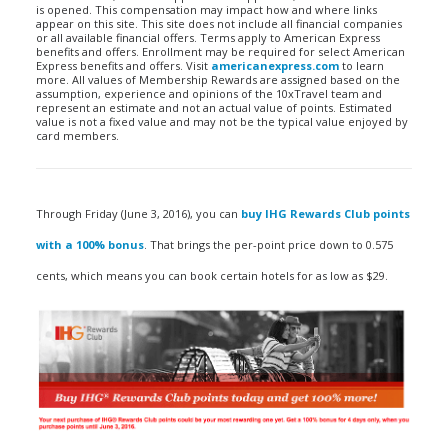
is opened. This compensation may impact how and where links
appear on this site. This site does not include all financial companies
or all available financial offers. Terms apply to American Express
benefits and offers. Enrollment may be required for select American
Express benefits and offers. Visit
americanexpress.com
to learn
more. All values of Membership Rewards are assigned based on the
assumption, experience and opinions of the 10xTravel team and
represent an estimate and not an actual value of points. Estimated
value is not a fixed value and may not be the typical value enjoyed by
card members.
Through Friday (June 3, 2016), you can
buy IHG Rewards Club points
with a 100% bonus
. That brings the per-point price down to 0.575
cents, which means you can book certain hotels for as low as $29.