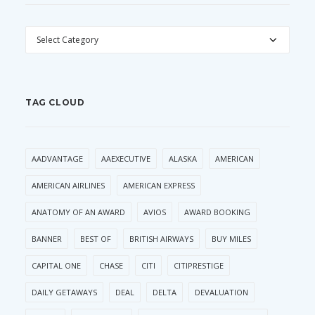
CATEGORIES
TAG CLOUD
AADVANTAGE
AAEXECUTIVE
ALASKA
AMERICAN
AMERICAN AIRLINES
AMERICAN EXPRESS
ANATOMY OF AN AWARD
AVIOS
AWARD BOOKING
BANNER
BEST OF
BRITISH AIRWAYS
BUY MILES
CAPITAL ONE
CHASE
CITI
CITIPRESTIGE
DAILY GETAWAYS
DEAL
DELTA
DEVALUATION