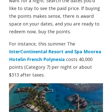
want for a night. Search the dates you’d
like to stay to see the paid price. If buying
the points makes sense, there is award
space on your dates, and you are ready to
redeem now, buy the points.
For instance, this summer The
InterContinental Resort and Spa Moorea
Hotelin French Polynesia
costs 40,000
points (Category 7) per night or about
$313 after taxes.