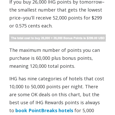
If you buy 26,000 IHG points by tomorrow–
the smallest number that gets the lowest
price–you’ll receive 52,000 points for $299
or 0.575 cents each.
The maximum number of points you can
purchase is 60,000 plus bonus points,
meaning 120,000 total points.
IHG has nine categories of hotels that cost
10,000 to 50,000 points per night. There
are some OK deals on this chart, but the
best use of IHG Rewards points is always
to
book PointBreaks hotels
for 5,000