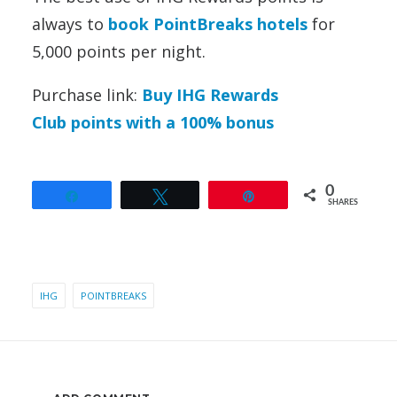
always to
book PointBreaks hotels
for
5,000 points per night.
Purchase link:
Buy IHG Rewards
Club points with a 100% bonus
0
Share
Tweet
Pin
SHARES
IHG
POINTBREAKS