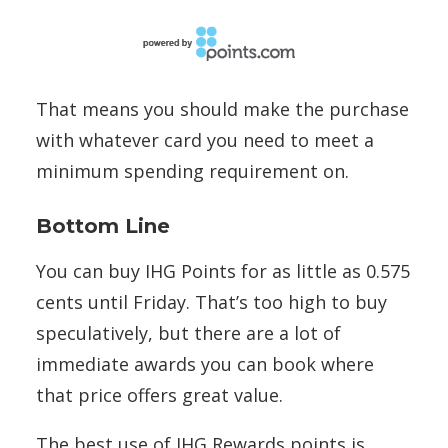
That means you should make the purchase
with whatever card you need to meet a
minimum spending requirement on.
Bottom Line
You can buy IHG Points for as little as 0.575
cents until Friday. That’s too high to buy
speculatively, but there are a lot of
immediate awards you can book where
that price offers great value.
The best use of IHG Rewards points is