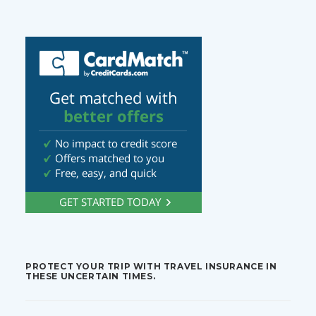
PROTECT YOUR TRIP WITH TRAVEL INSURANCE IN
THESE UNCERTAIN TIMES.