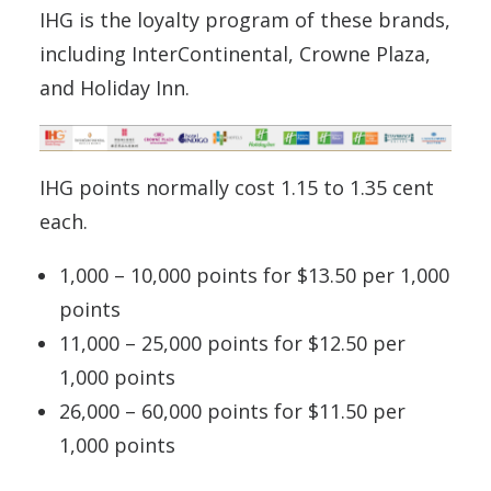
IHG is the loyalty program of these brands,
including InterContinental, Crowne Plaza,
and Holiday Inn.
IHG points normally cost 1.15 to 1.35 cent
each.
1,000 – 10,000 points for $13.50 per 1,000
points
11,000 – 25,000 points for $12.50 per
1,000 points
26,000 – 60,000 points for $11.50 per
1,000 points