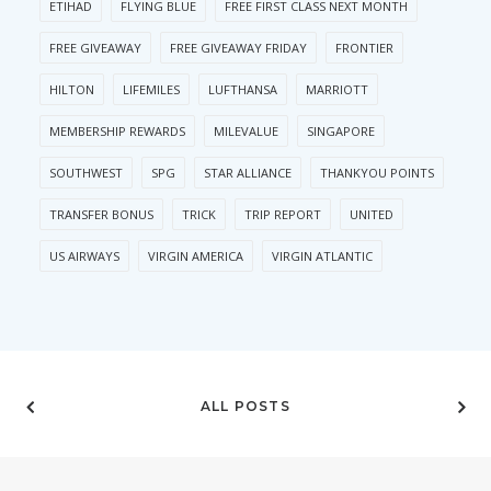
ETIHAD
FLYING BLUE
FREE FIRST CLASS NEXT MONTH
FREE GIVEAWAY
FREE GIVEAWAY FRIDAY
FRONTIER
HILTON
LIFEMILES
LUFTHANSA
MARRIOTT
MEMBERSHIP REWARDS
MILEVALUE
SINGAPORE
SOUTHWEST
SPG
STAR ALLIANCE
THANKYOU POINTS
TRANSFER BONUS
TRICK
TRIP REPORT
UNITED
US AIRWAYS
VIRGIN AMERICA
VIRGIN ATLANTIC
ALL POSTS