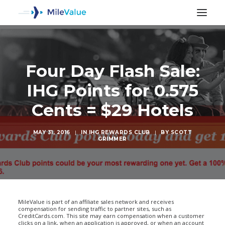
Four Day Flash Sale:
IHG Points for 0.575
Cents = $29 Hotels
MAY 31, 2016
|
IN
IHG REWARDS CLUB
|
BY
SCOTT
GRIMMER
SEARCH
MileValue is part of an affiliate sales network and receives
compensation for sending traffic to partner sites, such as
CreditCards.com. This site may earn compensation when a customer
clicks on a link, when an application is approved, or when an account