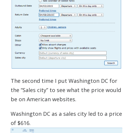
The second time I put Washington DC for
the “Sales city” to see what the price would
be on American websites.
Washington DC as a sales city led to a price
of $616.