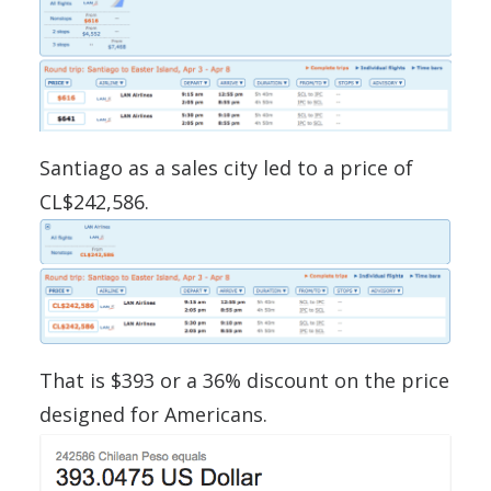
Santiago as a sales city led to a price of
CL$242,586.
That is $393 or a 36% discount on the price
designed for Americans.