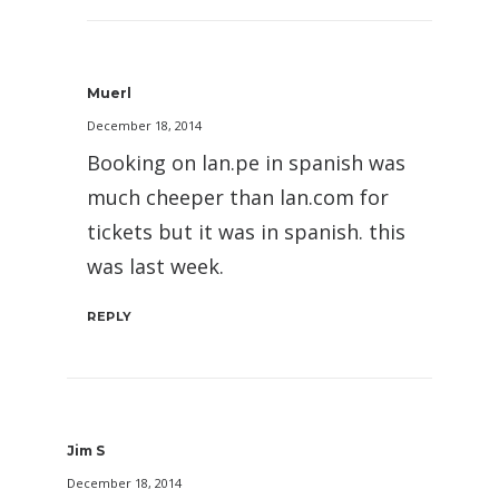
Muerl
December 18, 2014
Booking on lan.pe in spanish was
much cheeper than lan.com for
tickets but it was in spanish. this
was last week.
REPLY
Jim S
December 18, 2014