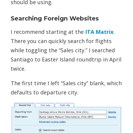
should be using.
Searching Foreign Websites
I recommend starting at the
ITA Matrix
.
There you can quickly search for flights
while toggling the “Sales city.” I searched
Santiago to Easter Island roundtrip in April
twice.
The first time I left “Sales city” blank, which
defaults to departure city.