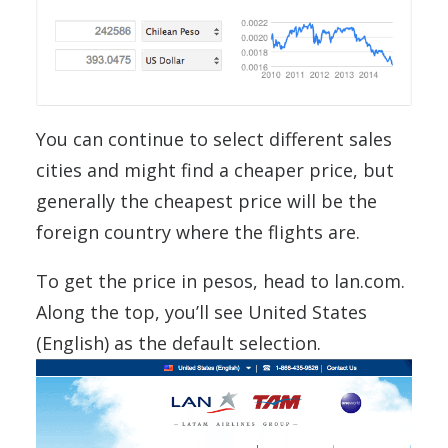
You can continue to select different sales
cities and might find a cheaper price, but
generally the cheapest price will be the
foreign country where the flights are.
To get the price in pesos, head to lan.com.
Along the top, you’ll see United States
(English) as the default selection.