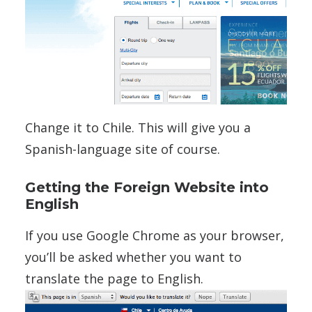
Change it to Chile. This will give you a
Spanish-language site of course.
Getting the Foreign Website into
English
If you use Google Chrome as your browser,
you’ll be asked whether you want to
translate the page to English.