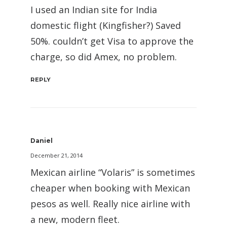
I used an Indian site for India
domestic flight (Kingfisher?) Saved
50%. couldn’t get Visa to approve the
charge, so did Amex, no problem.
REPLY
Daniel
December 21, 2014
Mexican airline “Volaris” is sometimes
cheaper when booking with Mexican
pesos as well. Really nice airline with
a new, modern fleet.