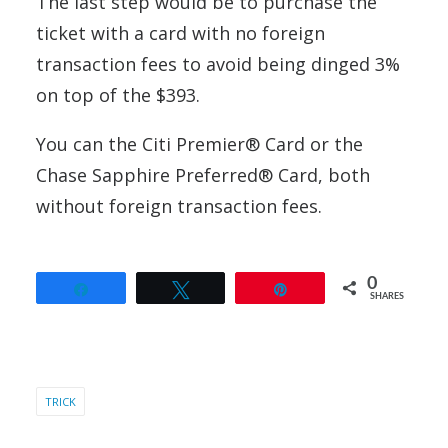
The last step would be to purchase the
ticket with a card with no foreign
transaction fees to avoid being dinged 3%
on top of the $393.
You can the Citi Premier® Card or the
Chase Sapphire Preferred® Card, both
without foreign transaction fees.
0
Share
Tweet
Pin
SHARES
TRICK