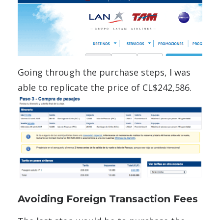
Going through the purchase steps, I was
able to replicate the price of CL$242,586.
Avoiding Foreign Transaction Fees