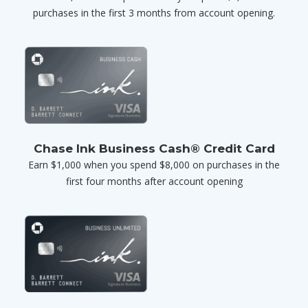
purchases in the first 3 months from account opening.
Chase Ink Business Cash® Credit Card
Earn $1,000 when you spend $8,000 on purchases in the
first four months after account opening