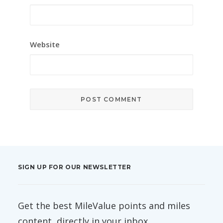
Website
SIGN UP FOR OUR NEWSLETTER
Get the best MileValue points and miles
content, directly in your inbox.