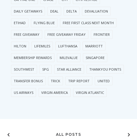
DAILY GETAWAYS
DEAL
DELTA
DEVALUATION
ETIHAD
FLYING BLUE
FREE FIRST CLASS NEXT MONTH
FREE GIVEAWAY
FREE GIVEAWAY FRIDAY
FRONTIER
HILTON
LIFEMILES
LUFTHANSA
MARRIOTT
MEMBERSHIP REWARDS
MILEVALUE
SINGAPORE
SOUTHWEST
SPG
STAR ALLIANCE
THANKYOU POINTS
TRANSFER BONUS
TRICK
TRIP REPORT
UNITED
US AIRWAYS
VIRGIN AMERICA
VIRGIN ATLANTIC
ALL POSTS