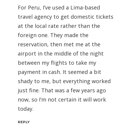
For Peru, I’ve used a Lima-based
travel agency to get domestic tickets
at the local rate rather than the
foreign one. They made the
reservation, then met me at the
airport in the middle of the night
between my flights to take my
payment in cash. It seemed a bit
shady to me, but everything worked
just fine. That was a few years ago
now, so I’m not certain it will work
today.
REPLY