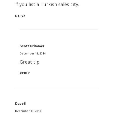
if you list a Turkish sales city.
REPLY
Scott Grimmer
December 18, 2014
Great tip.
REPLY
DaveS
December 18, 2014