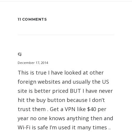
11 COMMENTS
Cj
December 17, 2014
This is true I have looked at other
foreign websites and usually the US
site is better priced BUT I have never
hit the buy button because I don’t
trust them . Get a VPN like $40 per
year no one knows anything then and
Wi-Fi is safe I’m used it many times ..