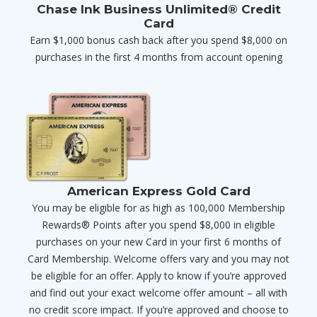
Chase Ink Business Unlimited® Credit
Card
Earn $1,000 bonus cash back after you spend $8,000 on
purchases in the first 4 months from account opening
American Express Gold Card
You may be eligible for as high as 100,000 Membership
Rewards® Points after you spend $8,000 in eligible
purchases on your new Card in your first 6 months of
Card Membership. Welcome offers vary and you may not
be eligible for an offer. Apply to know if you’re approved
and find out your exact welcome offer amount – all with
no credit score impact. If you’re approved and choose to