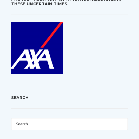
THESE UNCERTAIN TIMES.
SEARCH