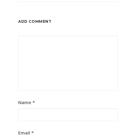
ADD COMMENT
Name
*
Email
*