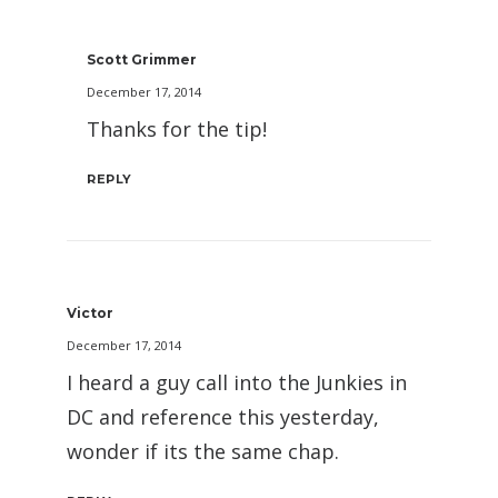
Scott Grimmer
December 17, 2014
Thanks for the tip!
REPLY
Victor
December 17, 2014
I heard a guy call into the Junkies in
DC and reference this yesterday,
wonder if its the same chap.