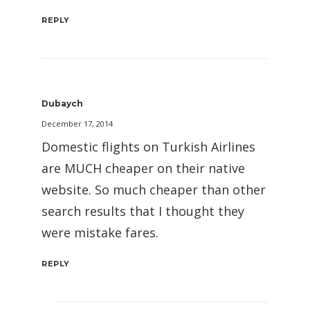
REPLY
Dubaych
December 17, 2014
Domestic flights on Turkish Airlines
are MUCH cheaper on their native
website. So much cheaper than other
search results that I thought they
were mistake fares.
REPLY