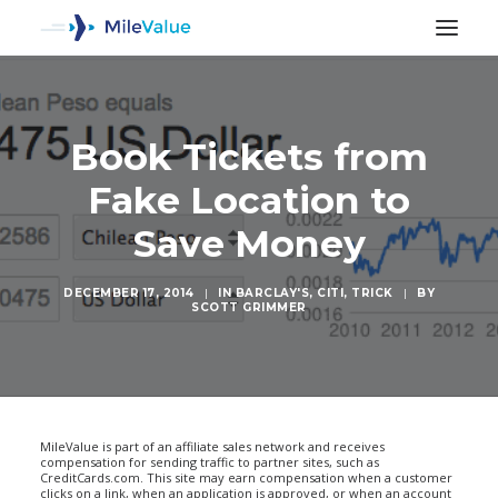
Book Tickets from
Fake Location to
Save Money
DECEMBER 17, 2014
|
IN
BARCLAY'S
,
CITI
,
TRICK
|
BY
SCOTT GRIMMER
SEARCH
MileValue is part of an affiliate sales network and receives
compensation for sending traffic to partner sites, such as
CreditCards.com. This site may earn compensation when a customer
clicks on a link, when an application is approved, or when an account