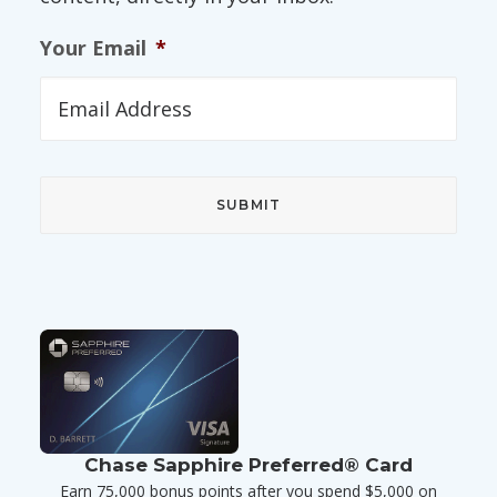
Your Email
*
Chase Sapphire Preferred® Card
Earn 75,000 bonus points after you spend $5,000 on