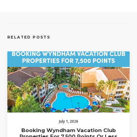
RELATED POSTS
July 1, 2026
Booking Wyndham Vacation Club
Properties For 7,500 Points Or Less