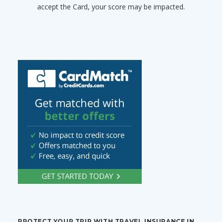
accept the Card, your score may be impacted.
PROTECT YOUR TRIP WITH TRAVEL INSURANCE IN