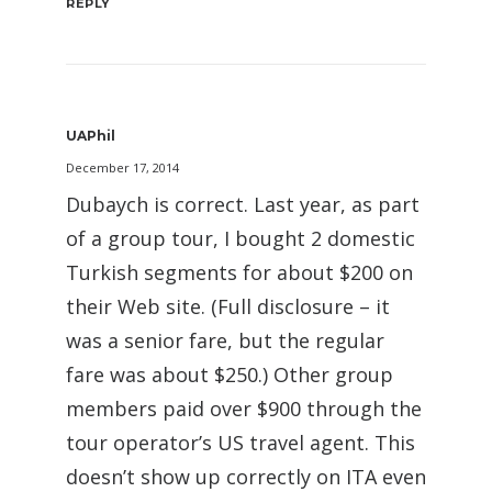
REPLY
UAPhil
December 17, 2014
Dubaych is correct. Last year, as part
of a group tour, I bought 2 domestic
Turkish segments for about $200 on
their Web site. (Full disclosure – it
was a senior fare, but the regular
fare was about $250.) Other group
members paid over $900 through the
tour operator’s US travel agent. This
doesn’t show up correctly on ITA even