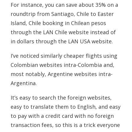
For instance, you can save about 35% on a
roundtrip from Santiago, Chile to Easter
Island, Chile booking in Chilean pesos
through the LAN Chile website instead of
in dollars through the LAN USA website.
I’ve noticed similarly cheaper flights using
Colombian websites intra-Colombia and,
most notably, Argentine websites intra-
Argentina.
It’s easy to search the foreign websites,
easy to translate them to English, and easy
to pay with a credit card with no foreign
transaction fees, so this is a trick everyone