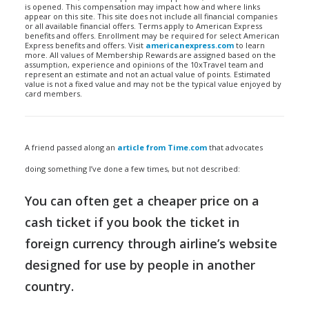
is opened. This compensation may impact how and where links
appear on this site. This site does not include all financial companies
or all available financial offers. Terms apply to American Express
benefits and offers. Enrollment may be required for select American
Express benefits and offers. Visit
americanexpress.com
to learn
more. All values of Membership Rewards are assigned based on the
assumption, experience and opinions of the 10xTravel team and
represent an estimate and not an actual value of points. Estimated
value is not a fixed value and may not be the typical value enjoyed by
card members.
A friend passed along an
article from Time.com
that advocates
doing something I’ve done a few times, but not described:
You can often get a cheaper price on a
cash ticket if you book the ticket in
foreign currency through airline’s website
designed for use by people in another
country.