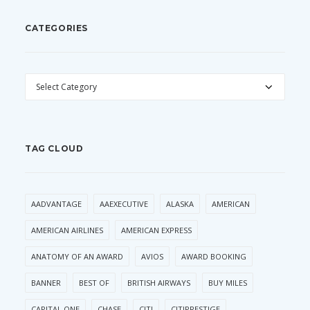
CATEGORIES
CATEGORIES
TAG CLOUD
AADVANTAGE
AAEXECUTIVE
ALASKA
AMERICAN
AMERICAN AIRLINES
AMERICAN EXPRESS
ANATOMY OF AN AWARD
AVIOS
AWARD BOOKING
BANNER
BEST OF
BRITISH AIRWAYS
BUY MILES
CAPITAL ONE
CHASE
CITI
CITIPRESTIGE