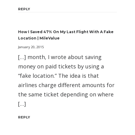
REPLY
How I Saved 47% On My Last Flight With A Fake
Location | MileValue
January 20, 2015
[…] month, I wrote about saving
money on paid tickets by using a
“fake location.” The idea is that
airlines charge different amounts for
the same ticket depending on where
[…]
REPLY