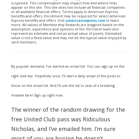
is opened. This compensation may impact how and where links
appear on this site. This site does not include all financial companies
or all available financial offers. Terms apply to American Express
benefits and offers. Enrollment may be required for select American
Express benefits and offers. Visit
americanexpress.com
to learn
more. All values of Membership Rewards are assigned based on the
assumption, experience and opinions of the 10xTravel team and
represent an estimate and not an actual value of points. Estimated
value is not a fixed value and may not be the typical value enjoyed by
card members.
By popular demand, I’ve started an email list. You can sign up on the
right side bar. Hopefully soon, I’ll start a daily email of the posts to
those on the email list. And I’ll use the list in case of a breaking
mistake fare! Sign up right now.
The winner of the random drawing for the
free United Club pass was Ridiculous
Nicholas, and I’ve emailed him. I’m sure
most of you are hoping he doesn’t