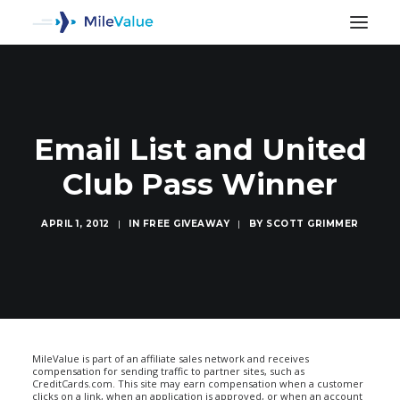
Email List and United
Club Pass Winner
APRIL 1, 2012
|
IN
FREE GIVEAWAY
|
BY
SCOTT GRIMMER
SEARCH
MileValue is part of an affiliate sales network and receives
compensation for sending traffic to partner sites, such as
CreditCards.com. This site may earn compensation when a customer
clicks on a link, when an application is approved, or when an account