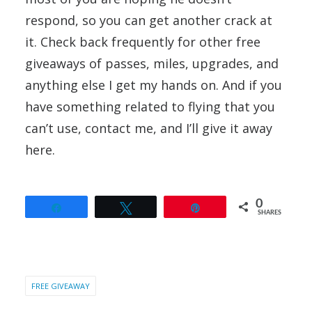
respond, so you can get another crack at
it. Check back frequently for other free
giveaways of passes, miles, upgrades, and
anything else I get my hands on. And if you
have something related to flying that you
can’t use, contact me, and I’ll give it away
here.
0
Share
Tweet
Pin
SHARES
FREE GIVEAWAY