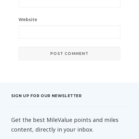
Website
SIGN UP FOR OUR NEWSLETTER
Get the best MileValue points and miles
content, directly in your inbox.