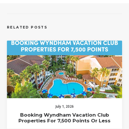
RELATED POSTS
July 1, 2026
Booking Wyndham Vacation Club
Properties For 7,500 Points Or Less