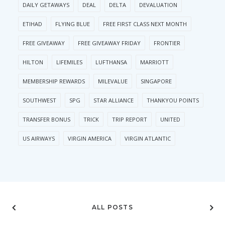
DAILY GETAWAYS
DEAL
DELTA
DEVALUATION
ETIHAD
FLYING BLUE
FREE FIRST CLASS NEXT MONTH
FREE GIVEAWAY
FREE GIVEAWAY FRIDAY
FRONTIER
HILTON
LIFEMILES
LUFTHANSA
MARRIOTT
MEMBERSHIP REWARDS
MILEVALUE
SINGAPORE
SOUTHWEST
SPG
STAR ALLIANCE
THANKYOU POINTS
TRANSFER BONUS
TRICK
TRIP REPORT
UNITED
US AIRWAYS
VIRGIN AMERICA
VIRGIN ATLANTIC
ALL POSTS