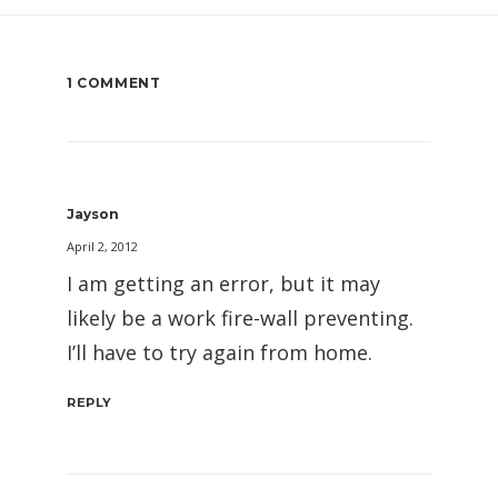
1 COMMENT
Jayson
April 2, 2012
I am getting an error, but it may
likely be a work fire-wall preventing.
I’ll have to try again from home.
REPLY