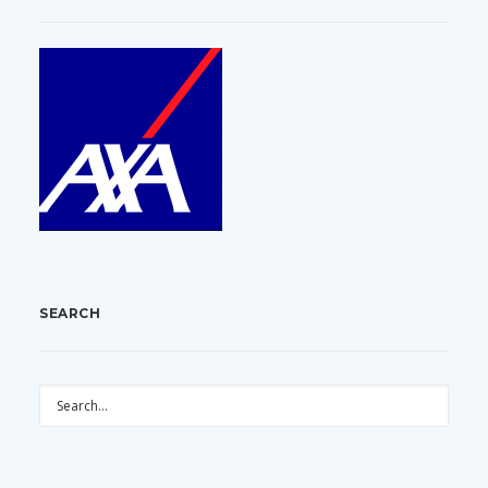
SEARCH