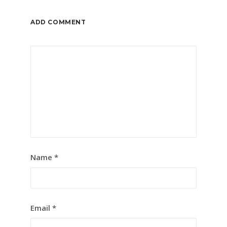
ADD COMMENT
Name
*
Email
*