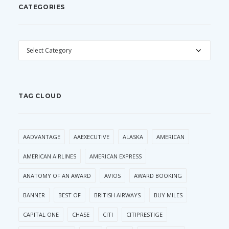
CATEGORIES
CATEGORIES
TAG CLOUD
AADVANTAGE
AAEXECUTIVE
ALASKA
AMERICAN
AMERICAN AIRLINES
AMERICAN EXPRESS
ANATOMY OF AN AWARD
AVIOS
AWARD BOOKING
BANNER
BEST OF
BRITISH AIRWAYS
BUY MILES
CAPITAL ONE
CHASE
CITI
CITIPRESTIGE