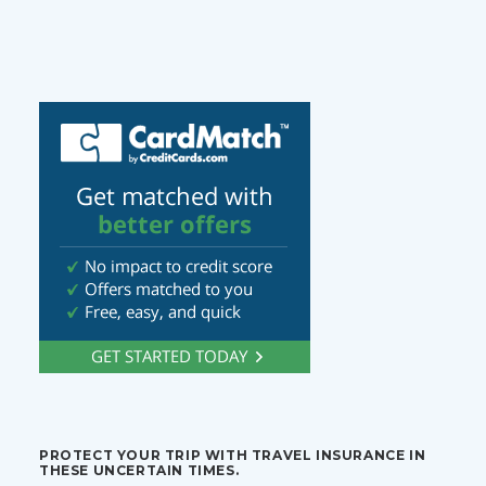
PROTECT YOUR TRIP WITH TRAVEL INSURANCE IN
THESE UNCERTAIN TIMES.