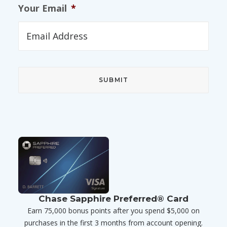
Your Email
*
Chase Sapphire Preferred® Card
Earn 75,000 bonus points after you spend $5,000 on
purchases in the first 3 months from account opening.