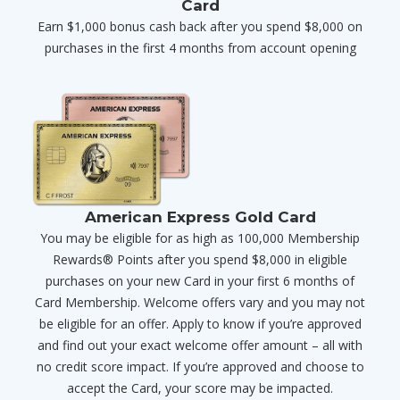
Card
Earn $1,000 bonus cash back after you spend $8,000 on
purchases in the first 4 months from account opening
American Express Gold Card
You may be eligible for as high as 100,000 Membership
Rewards® Points after you spend $8,000 in eligible
purchases on your new Card in your first 6 months of
Card Membership. Welcome offers vary and you may not
be eligible for an offer. Apply to know if you’re approved
and find out your exact welcome offer amount – all with
no credit score impact. If you’re approved and choose to
accept the Card, your score may be impacted.