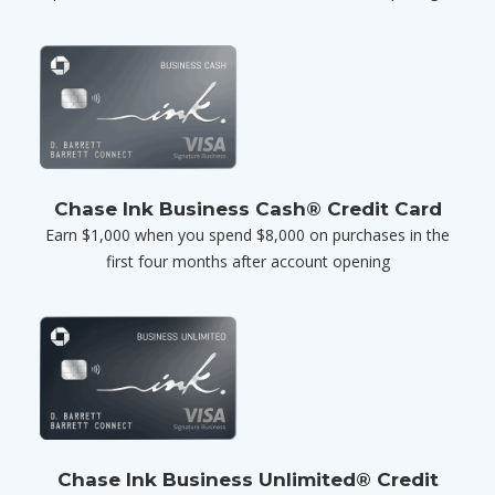
Chase Ink Business Cash® Credit Card
Earn $1,000 when you spend $8,000 on purchases in the
first four months after account opening
Chase Ink Business Unlimited® Credit