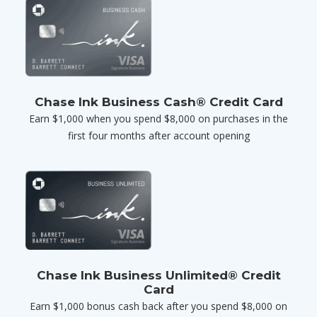
Chase Ink Business Cash® Credit Card
Earn $1,000 when you spend $8,000 on purchases in the
first four months after account opening
Chase Ink Business Unlimited® Credit
Card
Earn $1,000 bonus cash back after you spend $8,000 on