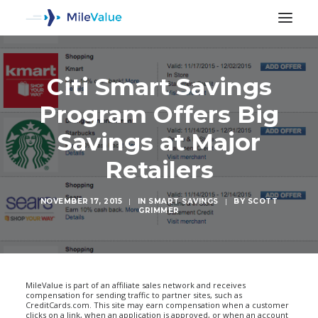
Citi Smart Savings
Program Offers Big
Savings at Major
Retailers
NOVEMBER 17, 2015
|
IN
SMART SAVINGS
|
BY
SCOTT
GRIMMER
SEARCH
MileValue is part of an affiliate sales network and receives
compensation for sending traffic to partner sites, such as
CreditCards.com. This site may earn compensation when a customer
clicks on a link, when an application is approved, or when an account