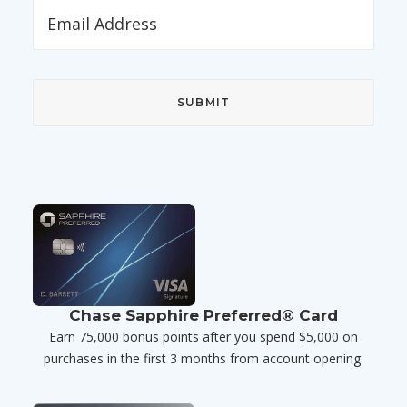
Chase Sapphire Preferred® Card
Earn 75,000 bonus points after you spend $5,000 on
purchases in the first 3 months from account opening.