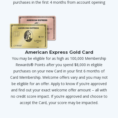
purchases in the first 4 months from account opening
American Express Gold Card
You may be eligible for as high as 100,000 Membership
Rewards® Points after you spend $8,000 in eligible
purchases on your new Card in your first 6 months of
Card Membership. Welcome offers vary and you may not
be eligible for an offer. Apply to know if you’re approved
and find out your exact welcome offer amount – all with
no credit score impact. If you’re approved and choose to
accept the Card, your score may be impacted.