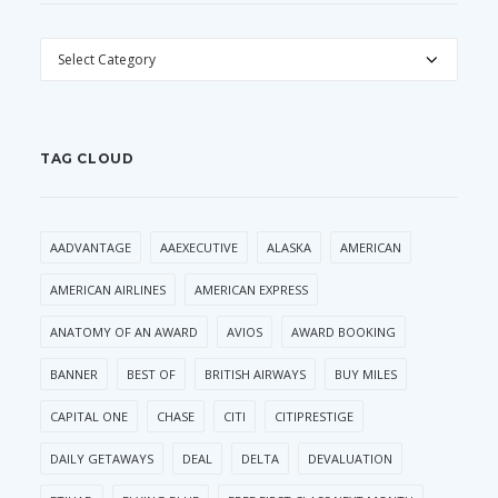
CATEGORIES
TAG CLOUD
AADVANTAGE
AAEXECUTIVE
ALASKA
AMERICAN
AMERICAN AIRLINES
AMERICAN EXPRESS
ANATOMY OF AN AWARD
AVIOS
AWARD BOOKING
BANNER
BEST OF
BRITISH AIRWAYS
BUY MILES
CAPITAL ONE
CHASE
CITI
CITIPRESTIGE
DAILY GETAWAYS
DEAL
DELTA
DEVALUATION