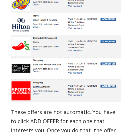
These offers are not automatic. You have
to click ADD OFFER for each one that
interests you. Once you do that, the offer