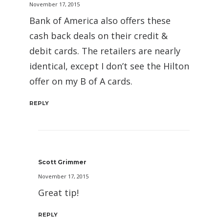
November 17, 2015
Bank of America also offers these
cash back deals on their credit &
debit cards. The retailers are nearly
identical, except I don’t see the Hilton
offer on my B of A cards.
REPLY
Scott Grimmer
November 17, 2015
Great tip!
REPLY