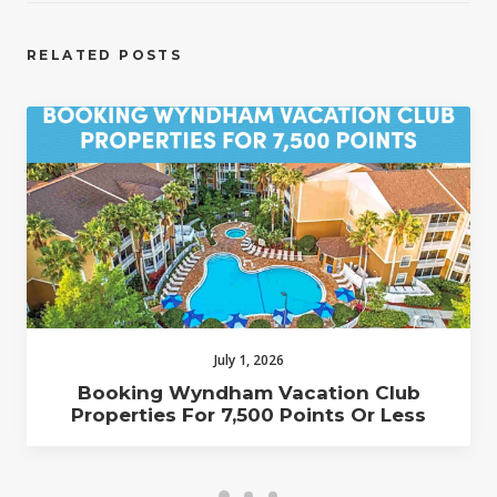
RELATED POSTS
July 1, 2026
Booking Wyndham Vacation Club
Properties For 7,500 Points Or Less