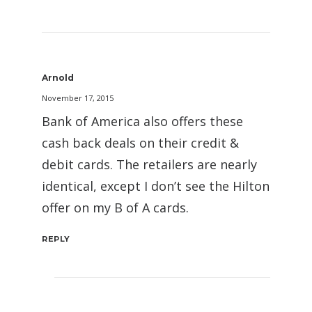
Arnold
November 17, 2015
Bank of America also offers these
cash back deals on their credit &
debit cards. The retailers are nearly
identical, except I don’t see the Hilton
offer on my B of A cards.
REPLY