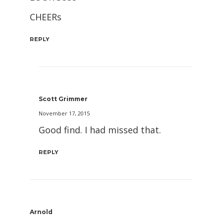
CHEERs
REPLY
Scott Grimmer
November 17, 2015
Good find. I had missed that.
REPLY
Arnold