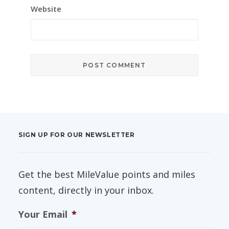
Website
SIGN UP FOR OUR NEWSLETTER
Get the best MileValue points and miles
content, directly in your inbox.
Your Email
*