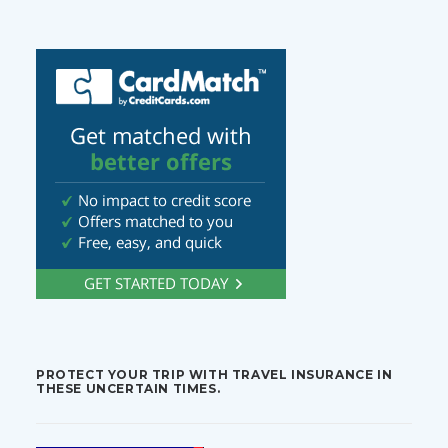
PROTECT YOUR TRIP WITH TRAVEL INSURANCE IN
THESE UNCERTAIN TIMES.