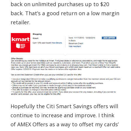
back on unlimited purchases up to $20
back. That’s a good return on a low margin
retailer.
Hopefully the Citi Smart Savings offers will
continue to increase and improve. I think
of AMEX Offers as a way to offset my cards’