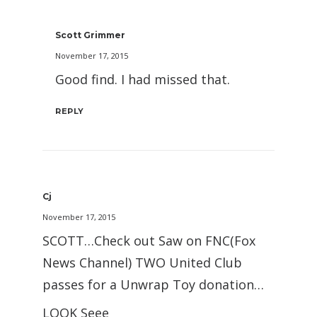
Scott Grimmer
November 17, 2015
Good find. I had missed that.
REPLY
Cj
November 17, 2015
SCOTT…Check out Saw on FNC(Fox
News Channel) TWO United Club
passes for a Unwrap Toy donation…
LOOK Seee