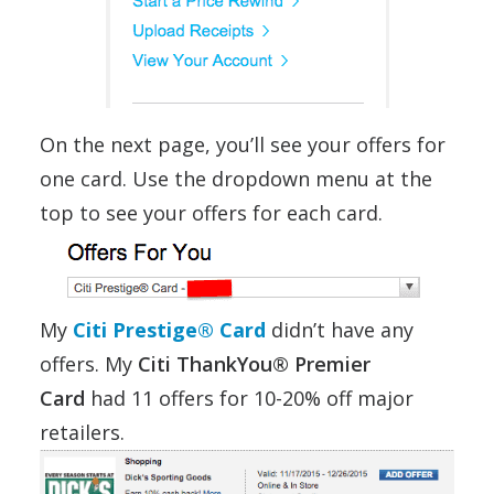
On the next page, you’ll see your offers for
one card. Use the dropdown menu at the
top to see your offers for each card.
My
Citi Prestige® Card
didn’t have any
offers. My
Citi ThankYou® Premier
Card
had 11 offers for 10-20% off major
retailers.