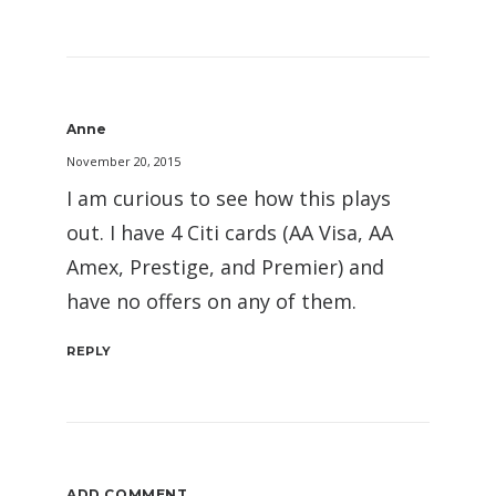
Anne
November 20, 2015
I am curious to see how this plays
out. I have 4 Citi cards (AA Visa, AA
Amex, Prestige, and Premier) and
have no offers on any of them.
REPLY
ADD COMMENT