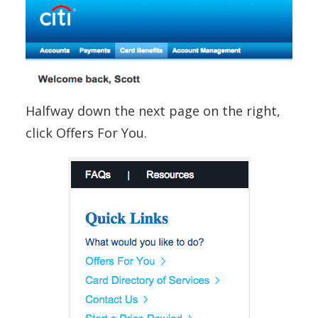
Halfway down the next page on the right,
click Offers For You.