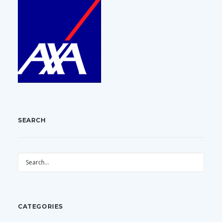
SEARCH
CATEGORIES