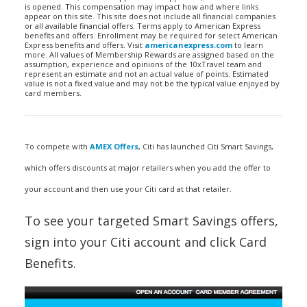
is opened. This compensation may impact how and where links
appear on this site. This site does not include all financial companies
or all available financial offers. Terms apply to American Express
benefits and offers. Enrollment may be required for select American
Express benefits and offers. Visit
americanexpress.com
to learn
more. All values of Membership Rewards are assigned based on the
assumption, experience and opinions of the 10xTravel team and
represent an estimate and not an actual value of points. Estimated
value is not a fixed value and may not be the typical value enjoyed by
card members.
To compete with
AMEX Offers
, Citi has launched Citi Smart Savings,
which offers discounts at major retailers when you add the offer to
your account and then use your Citi card at that retailer.
To see your targeted Smart Savings offers,
sign into your Citi account and click Card
Benefits.