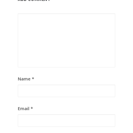
Name
*
Email
*