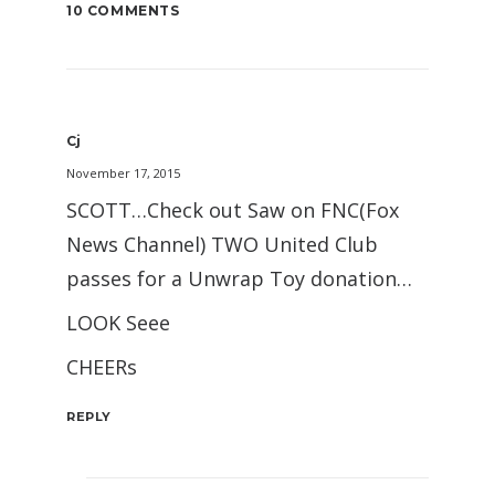
10 COMMENTS
Cj
November 17, 2015
SCOTT…Check out Saw on FNC(Fox
News Channel) TWO United Club
passes for a Unwrap Toy donation…
LOOK Seee
CHEERs
REPLY