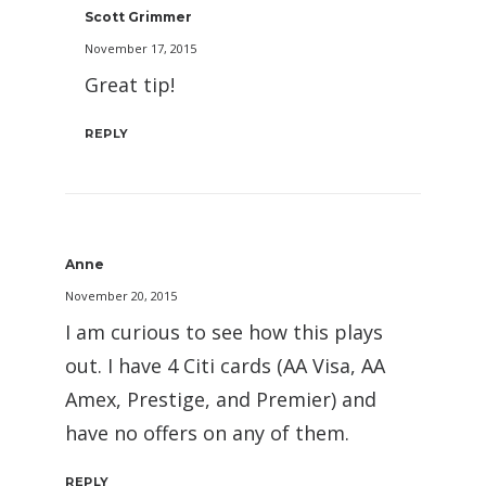
Scott Grimmer
November 17, 2015
Great tip!
REPLY
Anne
November 20, 2015
I am curious to see how this plays
out. I have 4 Citi cards (AA Visa, AA
Amex, Prestige, and Premier) and
have no offers on any of them.
REPLY