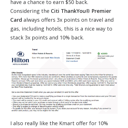
have a chance to earn $50 back.
Considering the
Citi ThankYou® Premier
Card
always offers 3x points on travel and
gas, including hotels, this is a nice way to
stack 3x points and 10% back.
I also really like the Kmart offer for 10%