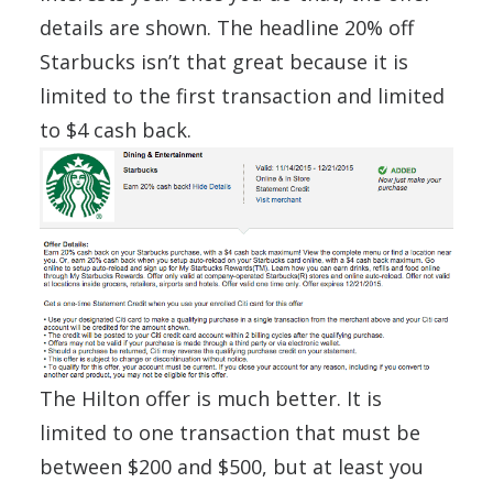
details are shown. The headline 20% off
Starbucks isn’t that great because it is
limited to the first transaction and limited
to $4 cash back.
The Hilton offer is much better. It is
limited to one transaction that must be
between $200 and $500, but at least you