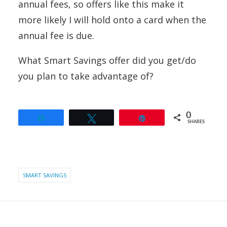
annual fees, so offers like this make it
more likely I will hold onto a card when the
annual fee is due.
What Smart Savings offer did you get/do
you plan to take advantage of?
0
Share
Tweet
Pin
SHARES
SMART SAVINGS