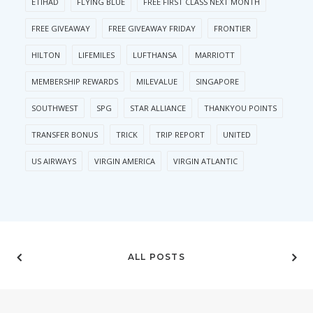
ETIHAD
FLYING BLUE
FREE FIRST CLASS NEXT MONTH
FREE GIVEAWAY
FREE GIVEAWAY FRIDAY
FRONTIER
HILTON
LIFEMILES
LUFTHANSA
MARRIOTT
MEMBERSHIP REWARDS
MILEVALUE
SINGAPORE
SOUTHWEST
SPG
STAR ALLIANCE
THANKYOU POINTS
TRANSFER BONUS
TRICK
TRIP REPORT
UNITED
US AIRWAYS
VIRGIN AMERICA
VIRGIN ATLANTIC
ALL POSTS