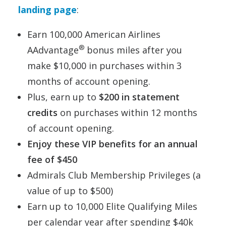
landing page
:
Earn 100,000 American Airlines
®
AAdvantage
bonus miles after you
make $10,000 in purchases within 3
months of account opening.
Plus, earn up to
$200 in statement
credits
on purchases within 12 months
of account opening.
Enjoy these VIP benefits for an annual
fee of $450
Admirals Club Membership Privileges (a
value of up to $500)
Earn up to 10,000 Elite Qualifying Miles
per calendar year after spending $40k