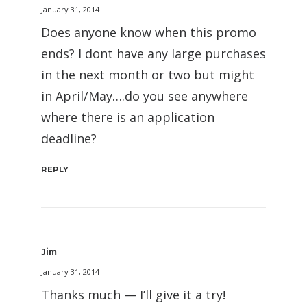
January 31, 2014
Does anyone know when this promo
ends? I dont have any large purchases
in the next month or two but might
in April/May….do you see anywhere
where there is an application
deadline?
REPLY
Jim
January 31, 2014
Thanks much — I’ll give it a try!