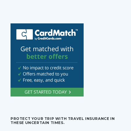
PROTECT YOUR TRIP WITH TRAVEL INSURANCE IN
THESE UNCERTAIN TIMES.