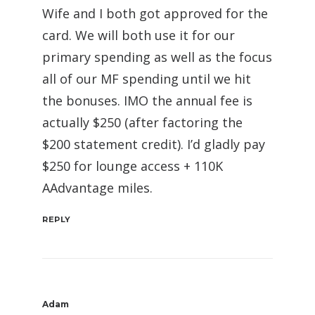
Wife and I both got approved for the
card. We will both use it for our
primary spending as well as the focus
all of our MF spending until we hit
the bonuses. IMO the annual fee is
actually $250 (after factoring the
$200 statement credit). I’d gladly pay
$250 for lounge access + 110K
AAdvantage miles.
REPLY
Adam