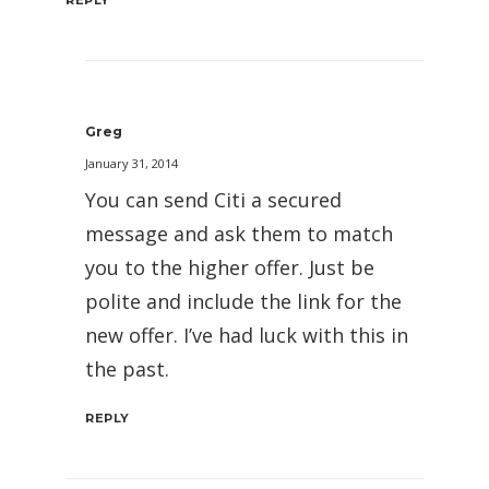
Greg
January 31, 2014
You can send Citi a secured
message and ask them to match
you to the higher offer. Just be
polite and include the link for the
new offer. I’ve had luck with this in
the past.
REPLY