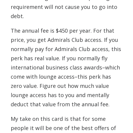
requirement will not cause you to go into
debt.
The annual fee is $450 per year. For that
price, you get Admirals Club access. If you
normally pay for Admirals Club access, this
perk has real value. If you normally fly
international business class awards–which
come with lounge access–this perk has
zero value. Figure out how much value
lounge access has to you and mentally
deduct that value from the annual fee.
My take on this card is that for some
people it will be one of the best offers of