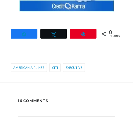
0
Share
Tweet
Pin
SHARES
AMERICAN AIRLINES
CITI
EXECUTIVE
16 COMMENTS