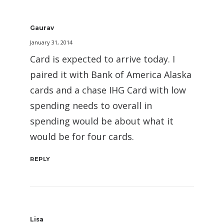
Gaurav
January 31, 2014
Card is expected to arrive today. I
paired it with Bank of America Alaska
cards and a chase IHG Card with low
spending needs to overall in
spending would be about what it
would be for four cards.
REPLY
Lisa