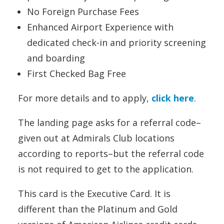
No Foreign Purchase Fees
Enhanced Airport Experience with
dedicated check-in and priority screening
and boarding
First Checked Bag Free
For more details and to apply,
click here
.
The landing page asks for a referral code–
given out at Admirals Club locations
according to reports–but the referral code
is not required to get to the application.
This card is the Executive Card. It is
different than the Platinum and Gold