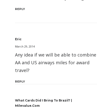
REPLY
Eric
March 29, 2014
Any idea if we will be able to combine
AA and US airways miles for award
travel?
REPLY
What Cards Did I Bring To Brazil? |
Milevalue.com