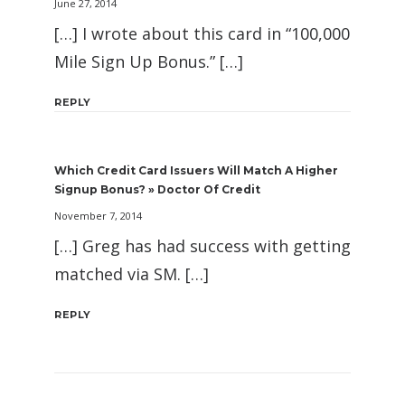
June 27, 2014
[…] I wrote about this card in “100,000
Mile Sign Up Bonus.” […]
REPLY
Which Credit Card Issuers Will Match A Higher
Signup Bonus? » Doctor Of Credit
November 7, 2014
[…] Greg has had success with getting
matched via SM. […]
REPLY