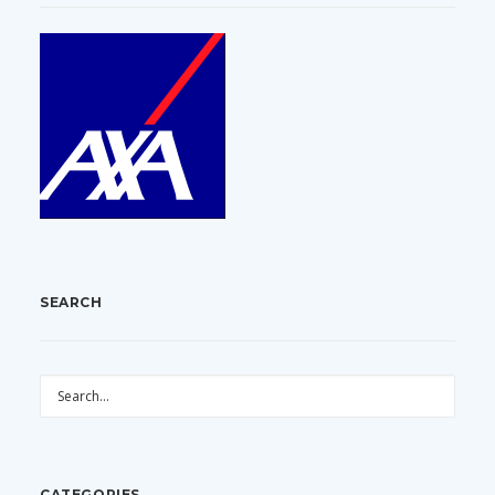
SEARCH
CATEGORIES