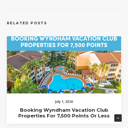
RELATED POSTS
July 1, 2026
Booking Wyndham Vacation Club
Properties For 7,500 Points Or Less