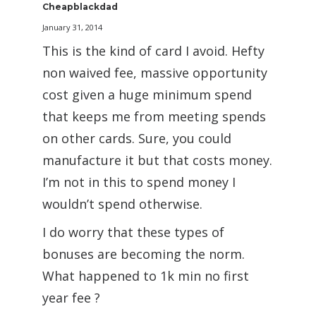
Cheapblackdad
January 31, 2014
This is the kind of card I avoid. Hefty
non waived fee, massive opportunity
cost given a huge minimum spend
that keeps me from meeting spends
on other cards. Sure, you could
manufacture it but that costs money.
I’m not in this to spend money I
wouldn’t spend otherwise.
I do worry that these types of
bonuses are becoming the norm.
What happened to 1k min no first
year fee ?