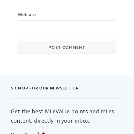
Website
SIGN UP FOR OUR NEWSLETTER
Get the best MileValue points and miles
content, directly in your inbox.