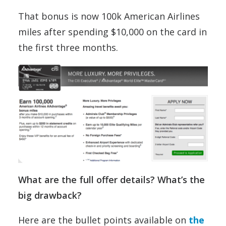
That bonus is now 100k American Airlines
miles after spending $10,000 on the card in
the first three months.
What are the full offer details? What’s the
big drawback?
Here are the bullet points available on
the