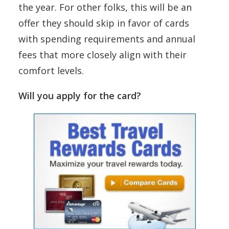
the year. For other folks, this will be an
offer they should skip in favor of cards
with spending requirements and annual
fees that more closely align with their
comfort levels.
Will you apply for the card?