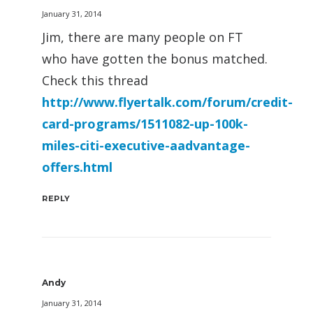
January 31, 2014
Jim, there are many people on FT
who have gotten the bonus matched.
Check this thread
http://www.flyertalk.com/forum/credit-
card-programs/1511082-up-100k-
miles-citi-executive-aadvantage-
offers.html
REPLY
Andy
January 31, 2014