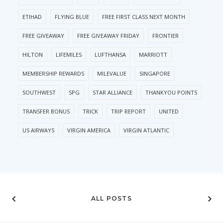
ETIHAD
FLYING BLUE
FREE FIRST CLASS NEXT MONTH
FREE GIVEAWAY
FREE GIVEAWAY FRIDAY
FRONTIER
HILTON
LIFEMILES
LUFTHANSA
MARRIOTT
MEMBERSHIP REWARDS
MILEVALUE
SINGAPORE
SOUTHWEST
SPG
STAR ALLIANCE
THANKYOU POINTS
TRANSFER BONUS
TRICK
TRIP REPORT
UNITED
US AIRWAYS
VIRGIN AMERICA
VIRGIN ATLANTIC
ALL POSTS