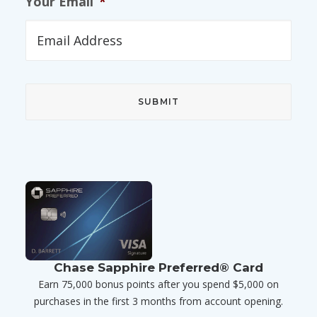
Your Email
*
Chase Sapphire Preferred® Card
Earn 75,000 bonus points after you spend $5,000 on
purchases in the first 3 months from account opening.