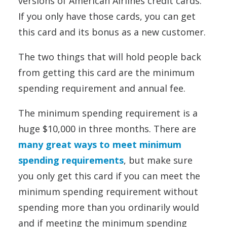
versions of American Airlines credit cards.
If you only have those cards, you can get
this card and its bonus as a new customer.
The two things that will hold people back
from getting this card are the minimum
spending requirement and annual fee.
The minimum spending requirement is a
huge $10,000 in three months. There are
many great ways to meet minimum
spending requirements
, but make sure
you only get this card if you can meet the
minimum spending requirement without
spending more than you ordinarily would
and if meeting the minimum spending