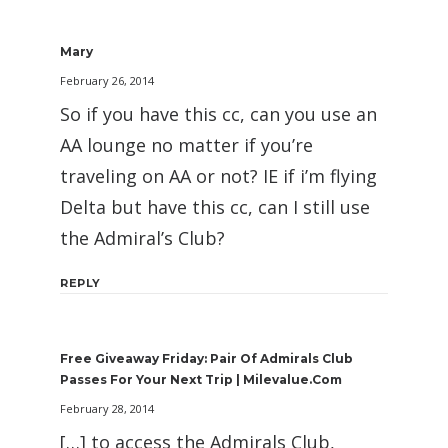
Mary
February 26, 2014
So if you have this cc, can you use an
AA lounge no matter if you’re
traveling on AA or not? IE if i’m flying
Delta but have this cc, can I still use
the Admiral’s Club?
REPLY
Free Giveaway Friday: Pair Of Admirals Club
Passes For Your Next Trip | Milevalue.com
February 28, 2014
[…] to access the Admirals Club,