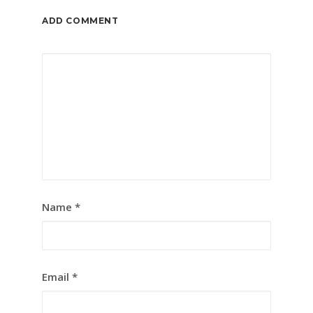
ADD COMMENT
Name
*
Email
*