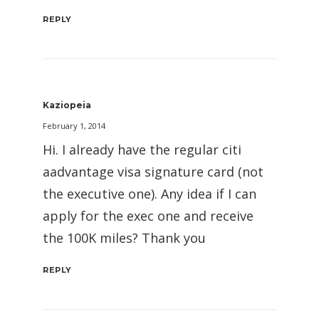
REPLY
Kaziopeia
February 1, 2014
Hi. I already have the regular citi
aadvantage visa signature card (not
the executive one). Any idea if I can
apply for the exec one and receive
the 100K miles? Thank you
REPLY