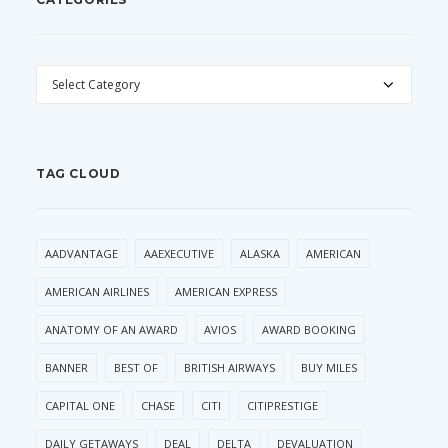
CATEGORIES
TAG CLOUD
AADVANTAGE
AAEXECUTIVE
ALASKA
AMERICAN
AMERICAN AIRLINES
AMERICAN EXPRESS
ANATOMY OF AN AWARD
AVIOS
AWARD BOOKING
BANNER
BEST OF
BRITISH AIRWAYS
BUY MILES
CAPITAL ONE
CHASE
CITI
CITIPRESTIGE
DAILY GETAWAYS
DEAL
DELTA
DEVALUATION