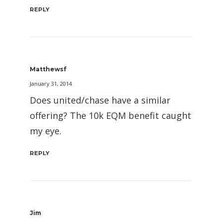
REPLY
Matthewsf
January 31, 2014
Does united/chase have a similar
offering? The 10k EQM benefit caught
my eye.
REPLY
Jim