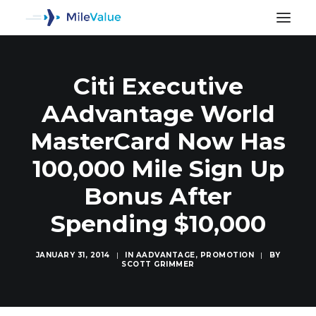
Citi Executive
AAdvantage World
MasterCard Now Has
100,000 Mile Sign Up
Bonus After
Spending $10,000
JANUARY 31, 2014
|
IN
AADVANTAGE
,
PROMOTION
|
BY
SCOTT GRIMMER
SEARCH