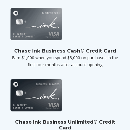
Chase Ink Business Cash® Credit Card
Earn $1,000 when you spend $8,000 on purchases in the
first four months after account opening
Chase Ink Business Unlimited® Credit
Card