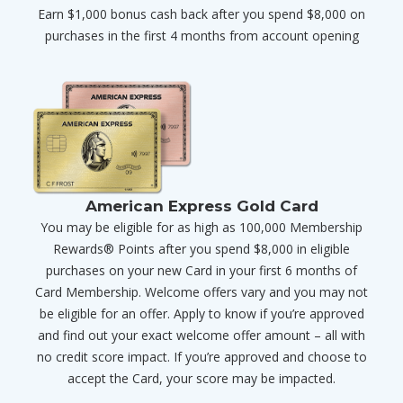
Earn $1,000 bonus cash back after you spend $8,000 on
purchases in the first 4 months from account opening
American Express Gold Card
You may be eligible for as high as 100,000 Membership
Rewards® Points after you spend $8,000 in eligible
purchases on your new Card in your first 6 months of
Card Membership. Welcome offers vary and you may not
be eligible for an offer. Apply to know if you’re approved
and find out your exact welcome offer amount – all with
no credit score impact. If you’re approved and choose to
accept the Card, your score may be impacted.