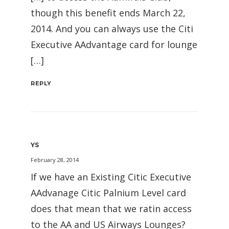
though this benefit ends March 22,
2014. And you can always use the Citi
Executive AAdvantage card for lounge
[…]
REPLY
YS
February 28, 2014
If we have an Existing Citic Executive
AAdvanage Citic Palnium Level card
does that mean that we ratin access
to the AA and US Airways Lounges?