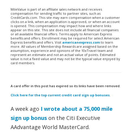
MileValue is part of an affiliate sales network and receives
compensation for sending traffic to partner sites, such as
CreditCards.com. This site may earn compensation when a customer
clicks on a link, when an application is approved, or when an account
is opened. This compensation may impact how and where links
appear on this site. This site does not include all financial companies
or all available financial offers. Terms apply to American Express
benefits and offers. Enrollment may be required for select American
Express benefits and offers. Visit
americanexpress.com
to learn
more. All values of Membership Rewards are assigned based on the
assumption, experience and opinions of the 10xTravel team and
represent an estimate and not an actual value of points. Estimated
value is not a fixed value and may not be the typical value enjoyed by
card members.
A card offer in this post has expired so its links have been removed.
Click here for the top current credit card sign up bonuses
.
A week ago
I wrote about a 75,000 mile
sign up bonus
on the Citi Executive
AAdvantage World MasterCard.