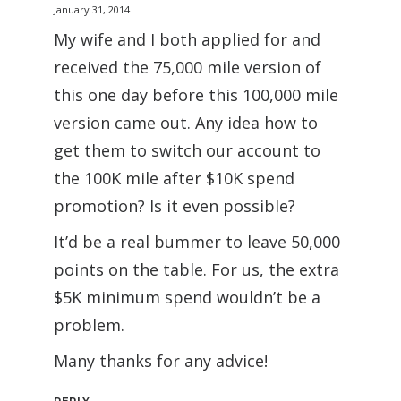
January 31, 2014
My wife and I both applied for and
received the 75,000 mile version of
this one day before this 100,000 mile
version came out. Any idea how to
get them to switch our account to
the 100K mile after $10K spend
promotion? Is it even possible?
It’d be a real bummer to leave 50,000
points on the table. For us, the extra
$5K minimum spend wouldn’t be a
problem.
Many thanks for any advice!
REPLY