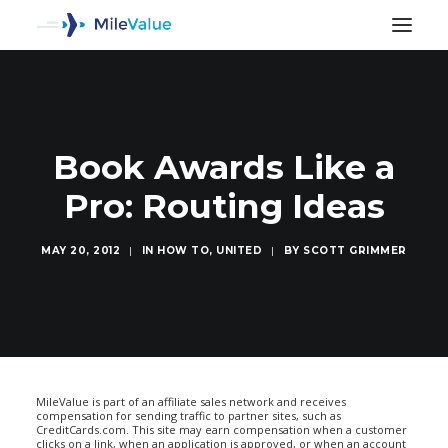
Book Awards Like a
Pro: Routing Ideas
MAY 20, 2012
|
IN
HOW TO
,
UNITED
|
BY
SCOTT GRIMMER
SEARCH
MileValue is part of an affiliate sales network and receives
compensation for sending traffic to partner sites, such as
CreditCards.com. This site may earn compensation when a customer
clicks on a link, when an application is approved, or when an account