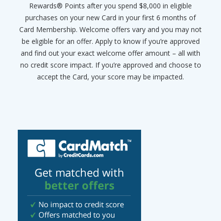
Rewards® Points after you spend $8,000 in eligible
purchases on your new Card in your first 6 months of
Card Membership. Welcome offers vary and you may not
be eligible for an offer. Apply to know if you’re approved
and find out your exact welcome offer amount – all with
no credit score impact. If you’re approved and choose to
accept the Card, your score may be impacted.