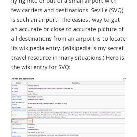
flying into or out of a small airport with
few carriers and destinations. Seville (SVQ)
is such an airport. The easiest way to get
an accurate or close to accurate picture of
all destinations from an airport is to locate
its wikipedia entry. (Wikipedia is my secret
travel resource in many situations.) Here is
the wiki entry for SVQ: