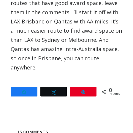
routes that have good award space, leave
them in the comments. I’ll start it off with
LAX-Brisbane on Qantas with AA miles. It’s
a much easier route to find award space on
than LAX to Sydney or Melbourne. And
Qantas has amazing intra-Australia space,
so once in Brisbane, you can route
anywhere.
0
Share
Tweet
Pin
SHARES
13 COMMENTS