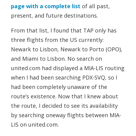
page with a complete list
of all past,
present, and future destinations.
From that list, I found that TAP only has
three flights from the US currently:
Newark to Lisbon, Newark to Porto (OPO),
and Miami to Lisbon. No search on
united.com had displayed a MIA-LIS routing
when I had been searching PDX-SVQ, so I
had been completely unaware of the
route’s existence. Now that I knew about
the route, I decided to see its availability
by searching oneway flights between MIA-
LIS on united.com.