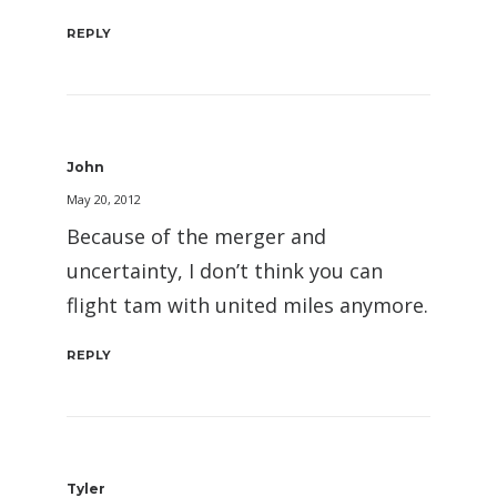
REPLY
John
May 20, 2012
Because of the merger and
uncertainty, I don’t think you can
flight tam with united miles anymore.
REPLY
Tyler