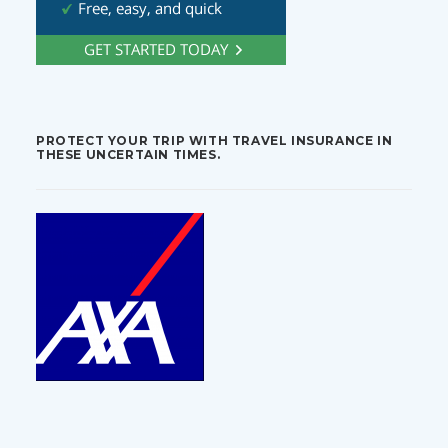
PROTECT YOUR TRIP WITH TRAVEL INSURANCE IN
THESE UNCERTAIN TIMES.