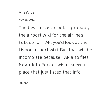
MileValue
May 23, 2012
The best place to look is probably
the airport wiki for the airline’s
hub, so for TAP, you’d look at the
Lisbon airport wiki. But that will be
incomplete because TAP also flies
Newark to Porto. I wish I knew a
place that just listed that info.
REPLY