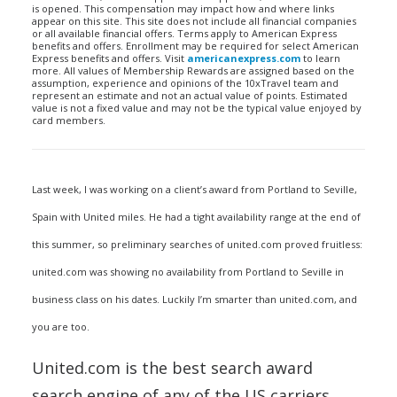
is opened. This compensation may impact how and where links
appear on this site. This site does not include all financial companies
or all available financial offers. Terms apply to American Express
benefits and offers. Enrollment may be required for select American
Express benefits and offers. Visit
americanexpress.com
to learn
more. All values of Membership Rewards are assigned based on the
assumption, experience and opinions of the 10xTravel team and
represent an estimate and not an actual value of points. Estimated
value is not a fixed value and may not be the typical value enjoyed by
card members.
Last week, I was working on a client’s award from Portland to Seville,
Spain with United miles. He had a tight availability range at the end of
this summer, so preliminary searches of united.com proved fruitless:
united.com was showing no availability from Portland to Seville in
business class on his dates. Luckily I’m smarter than united.com, and
you are too.
United.com is the best search award
search engine of any of the US carriers,