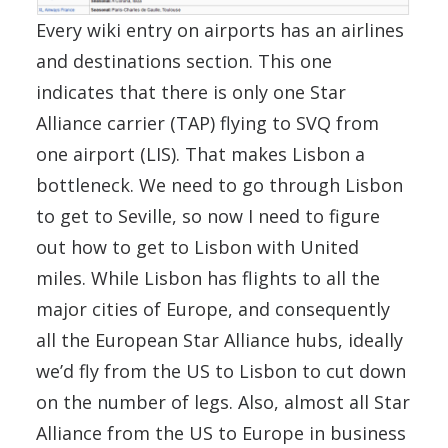
Every wiki entry on airports has an airlines
and destinations section. This one
indicates that there is only one Star
Alliance carrier (TAP) flying to SVQ from
one airport (LIS). That makes Lisbon a
bottleneck. We need to go through Lisbon
to get to Seville, so now I need to figure
out how to get to Lisbon with United
miles. While Lisbon has flights to all the
major cities of Europe, and consequently
all the European Star Alliance hubs, ideally
we’d fly from the US to Lisbon to cut down
on the number of legs. Also, almost all Star
Alliance from the US to Europe in business