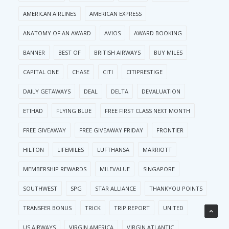
AMERICAN AIRLINES
AMERICAN EXPRESS
ANATOMY OF AN AWARD
AVIOS
AWARD BOOKING
BANNER
BEST OF
BRITISH AIRWAYS
BUY MILES
CAPITAL ONE
CHASE
CITI
CITIPRESTIGE
DAILY GETAWAYS
DEAL
DELTA
DEVALUATION
ETIHAD
FLYING BLUE
FREE FIRST CLASS NEXT MONTH
FREE GIVEAWAY
FREE GIVEAWAY FRIDAY
FRONTIER
HILTON
LIFEMILES
LUFTHANSA
MARRIOTT
MEMBERSHIP REWARDS
MILEVALUE
SINGAPORE
SOUTHWEST
SPG
STAR ALLIANCE
THANKYOU POINTS
TRANSFER BONUS
TRICK
TRIP REPORT
UNITED
US AIRWAYS
VIRGIN AMERICA
VIRGIN ATLANTIC