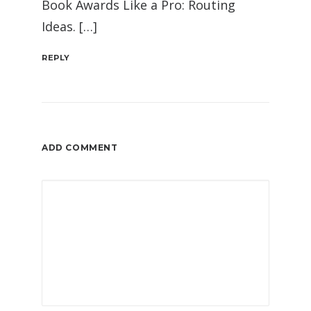
Book Awards Like a Pro: Routing
Ideas. […]
REPLY
ADD COMMENT