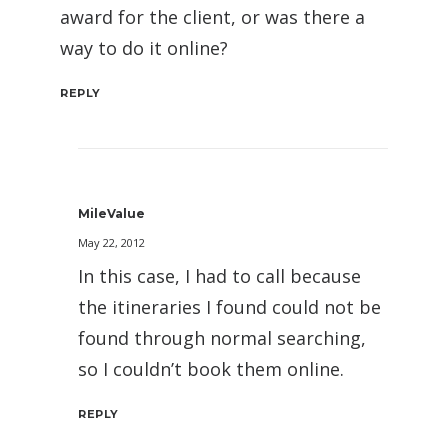
award for the client, or was there a
way to do it online?
REPLY
MileValue
May 22, 2012
In this case, I had to call because
the itineraries I found could not be
found through normal searching,
so I couldn’t book them online.
REPLY