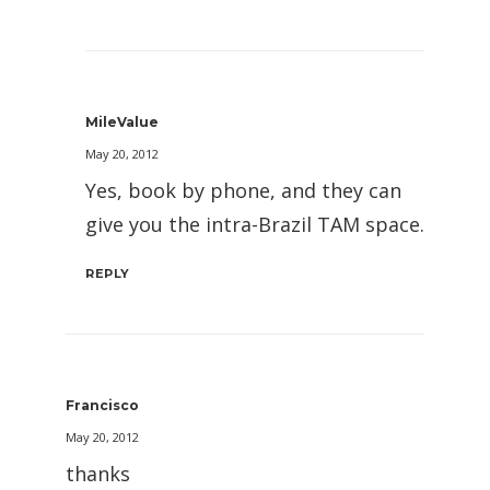
MileValue
May 20, 2012
Yes, book by phone, and they can
give you the intra-Brazil TAM space.
REPLY
Francisco
May 20, 2012
thanks