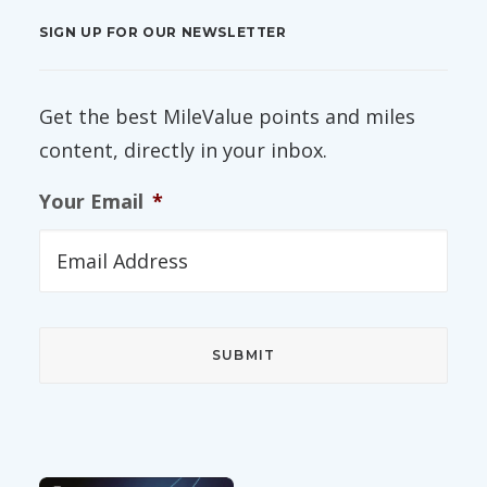
SIGN UP FOR OUR NEWSLETTER
Get the best MileValue points and miles
content, directly in your inbox.
Your Email
*