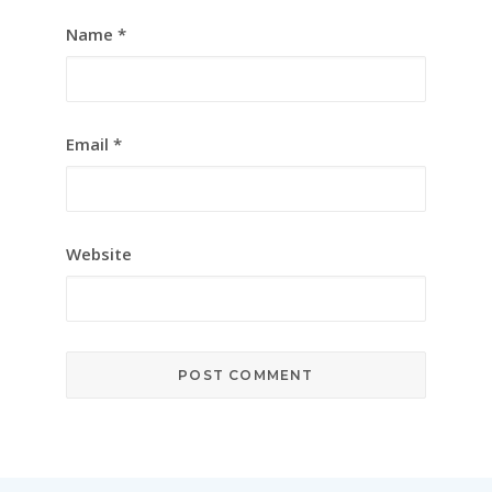
Name
*
Email
*
Website