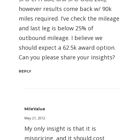
however results come back w/ 90k
miles required. I’ve check the mileage
and last leg is below 25% of
outbound mileage. I believe we
should expect a 62.5k award option.
Can you please share your insights?
REPLY
MileValue
May 21, 2012
My only insight is that it is
mispricing, and it should cost