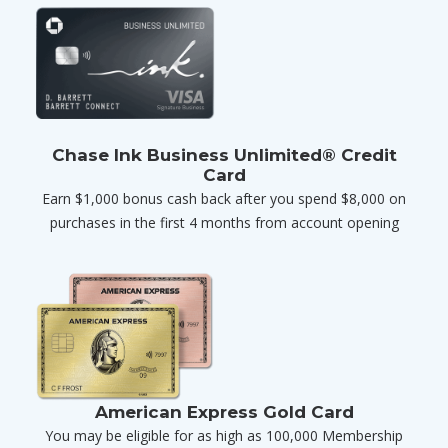
Chase Ink Business Unlimited® Credit
Card
Earn $1,000 bonus cash back after you spend $8,000 on
purchases in the first 4 months from account opening
American Express Gold Card
You may be eligible for as high as 100,000 Membership