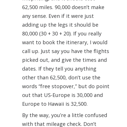
62,500 miles. 90,000 doesn’t make
any sense. Even if it were just
adding up the legs it should be
80,000 (30 + 30 + 20). If you really
want to book the itinerary, I would
call up. Just say you have the flights
picked out, and give the times and
dates. If they tell you anything
other than 62,500, don’t use the
words “free stopover,” but do point
out that US-Europe is 30,000 and
Europe to Hawaii is 32,500.
By the way, you’re a little confused
with that mileage check. Don’t