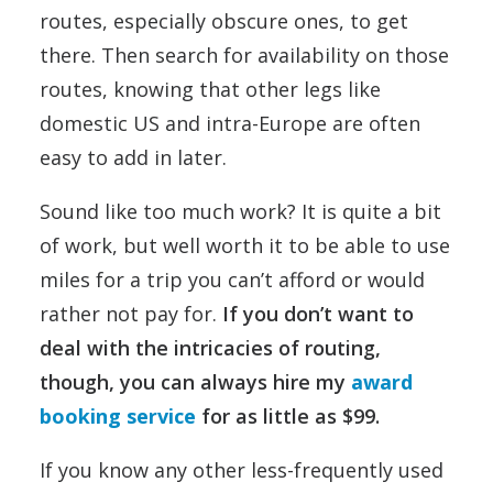
routes, especially obscure ones, to get
there. Then search for availability on those
routes, knowing that other legs like
domestic US and intra-Europe are often
easy to add in later.
Sound like too much work? It is quite a bit
of work, but well worth it to be able to use
miles for a trip you can’t afford or would
rather not pay for.
If you don’t want to
deal with the intricacies of routing,
though, you can always hire my
award
booking service
for as little as $99.
If you know any other less-frequently used