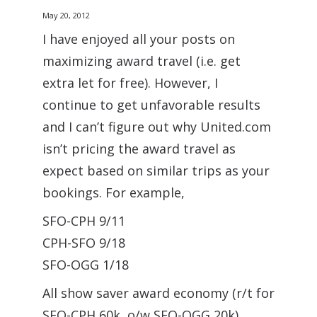
May 20, 2012
I have enjoyed all your posts on
maximizing award travel (i.e. get
extra let for free). However, I
continue to get unfavorable results
and I can’t figure out why United.com
isn’t pricing the award travel as
expect based on similar trips as your
bookings. For example,
SFO-CPH 9/11
CPH-SFO 9/18
SFO-OGG 1/18
All show saver award economy (r/t for
SFO-CPH 60k, o/w SFO-OGG 20k),