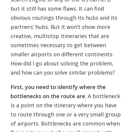
but it still has some flaws. It can find
obvious routings through its hubs and its
partners’ hubs. But it won’t show more
creative, multistop itineraries that are
sometimes necessary to get between
smaller airports on different continents.
How did I go about solving the problem,
and how can you solve similar problems?
First, you need to identify where the
bottlenecks on the route are
. A bottleneck
is a point on the itinerary where you have
to route through one or a very small group
of airports. Bottlenecks are common when