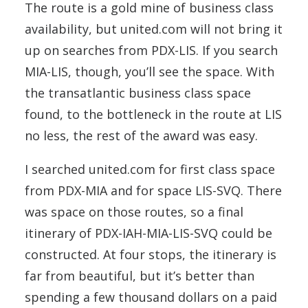
The route is a gold mine of business class
availability, but united.com will not bring it
up on searches from PDX-LIS. If you search
MIA-LIS, though, you’ll see the space. With
the transatlantic business class space
found, to the bottleneck in the route at LIS
no less, the rest of the award was easy.
I searched united.com for first class space
from PDX-MIA and for space LIS-SVQ. There
was space on those routes, so a final
itinerary of PDX-IAH-MIA-LIS-SVQ could be
constructed. At four stops, the itinerary is
far from beautiful, but it’s better than
spending a few thousand dollars on a paid