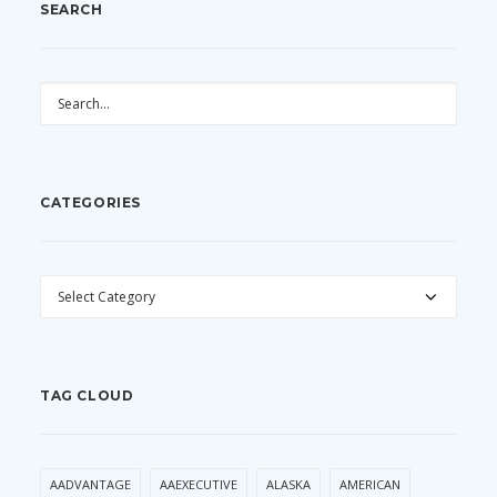
SEARCH
CATEGORIES
CATEGORIES
TAG CLOUD
AADVANTAGE
AAEXECUTIVE
ALASKA
AMERICAN