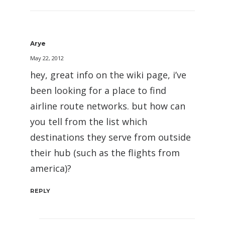
Arye
May 22, 2012
hey, great info on the wiki page, i’ve
been looking for a place to find
airline route networks. but how can
you tell from the list which
destinations they serve from outside
their hub (such as the flights from
america)?
REPLY