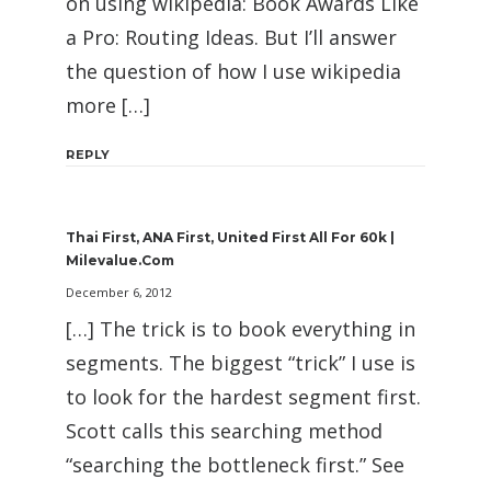
on using wikipedia: Book Awards Like
a Pro: Routing Ideas. But I’ll answer
the question of how I use wikipedia
more […]
REPLY
Thai First, ANA First, United First All For 60k |
Milevalue.com
December 6, 2012
[…] The trick is to book everything in
segments. The biggest “trick” I use is
to look for the hardest segment first.
Scott calls this searching method
“searching the bottleneck first.” See