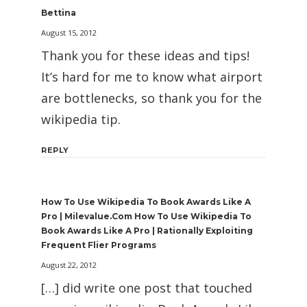
Bettina
August 15, 2012
Thank you for these ideas and tips!
It’s hard for me to know what airport
are bottlenecks, so thank you for the
wikipedia tip.
REPLY
How To Use Wikipedia To Book Awards Like A
Pro | Milevalue.com How To Use Wikipedia To
Book Awards Like A Pro | Rationally Exploiting
Frequent Flier Programs
August 22, 2012
[…] did write one post that touched