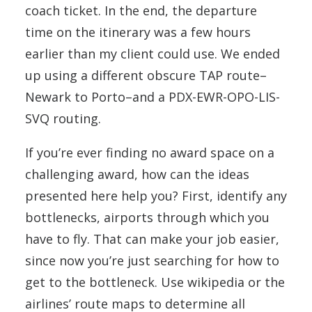
coach ticket. In the end, the departure
time on the itinerary was a few hours
earlier than my client could use. We ended
up using a different obscure TAP route–
Newark to Porto–and a PDX-EWR-OPO-LIS-
SVQ routing.
If you’re ever finding no award space on a
challenging award, how can the ideas
presented here help you? First, identify any
bottlenecks, airports through which you
have to fly. That can make your job easier,
since now you’re just searching for how to
get to the bottleneck. Use wikipedia or the
airlines’ route maps to determine all