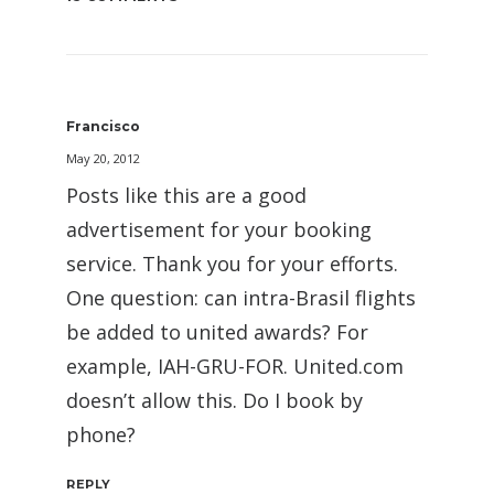
Francisco
May 20, 2012
Posts like this are a good
advertisement for your booking
service. Thank you for your efforts.
One question: can intra-Brasil flights
be added to united awards? For
example, IAH-GRU-FOR. United.com
doesn’t allow this. Do I book by
phone?
REPLY