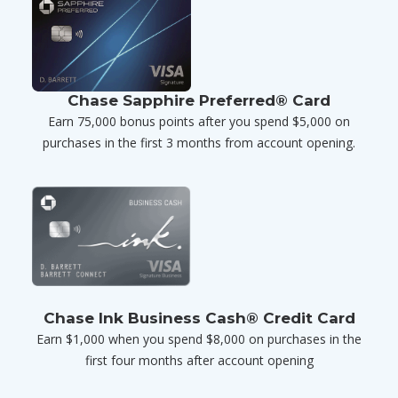
Chase Sapphire Preferred® Card
Earn 75,000 bonus points after you spend $5,000 on
purchases in the first 3 months from account opening.
Chase Ink Business Cash® Credit Card
Earn $1,000 when you spend $8,000 on purchases in the
first four months after account opening