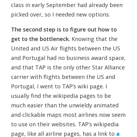
class in early September had already been
picked over, so I needed new options.
The second step is to figure out how to
get to the bottleneck.
Knowing that the
United and US Air flights between the US
and Portugal had no business award space,
and that TAP is the only other Star Alliance
carrier with flights between the US and
Portugal, I went to TAP’s wiki page. I
usually find the wikipedia pages to be
much easier than the unwieldy animated
and clickable maps most airlines now seem
to use on their websites. TAP’s wikipedia
page, like all airline pages, has a link to
a