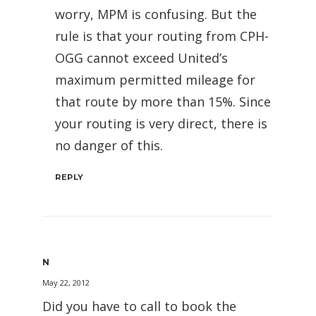
worry, MPM is confusing. But the
rule is that your routing from CPH-
OGG cannot exceed United’s
maximum permitted mileage for
that route by more than 15%. Since
your routing is very direct, there is
no danger of this.
REPLY
N
May 22, 2012
Did you have to call to book the