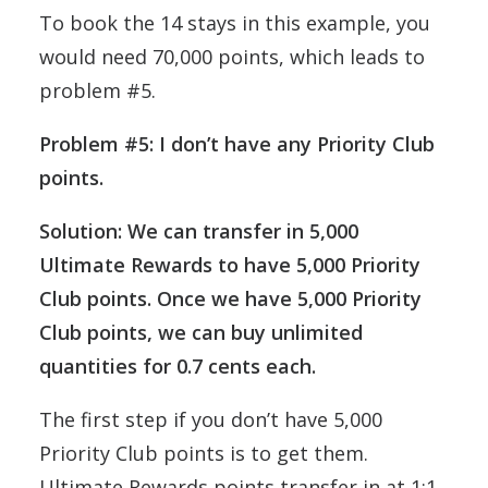
To book the 14 stays in this example, you
would need 70,000 points, which leads to
problem #5.
Problem #5: I don’t have any Priority Club
points.
Solution: We can transfer in 5,000
Ultimate Rewards to have 5,000 Priority
Club points. Once we have 5,000 Priority
Club points, we can buy unlimited
quantities for 0.7 cents each.
The first step if you don’t have 5,000
Priority Club points is to get them.
Ultimate Rewards points transfer in at 1:1