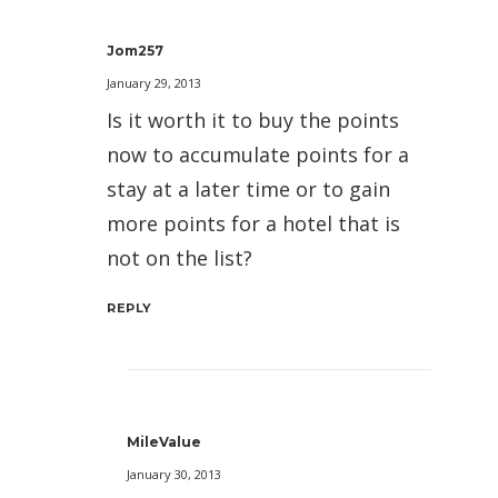
Jom257
January 29, 2013
Is it worth it to buy the points
now to accumulate points for a
stay at a later time or to gain
more points for a hotel that is
not on the list?
REPLY
MileValue
January 30, 2013