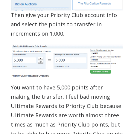
Then give your Priority Club account info
and select the points to transfer in
increments on 1,000.
You want to have 5,000 points after
making the transfer. I feel bad moving
Ultimate Rewards to Priority Club because
Ultimate Rewards are worth almost three
times as much as Priority Club points, but
to be able to buy more Priority Club points