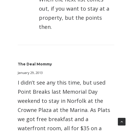
out, if you want to stay at a
property, but the points
then.
The Deal Mommy
January 29, 2013
I didn’t see any this time, but used
Point Breaks last Memorial Day
weekend to stay in Norfolk at the
Crowne Plaza at the Marina. As Plats
we got free breakfast and a
waterfront room, all for $35 on a