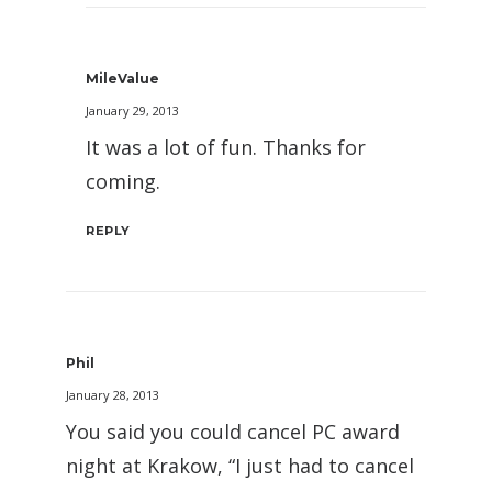
MileValue
January 29, 2013
It was a lot of fun. Thanks for
coming.
REPLY
Phil
January 28, 2013
You said you could cancel PC award
night at Krakow, “I just had to cancel