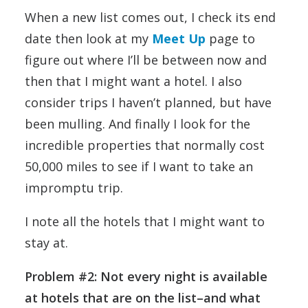
When a new list comes out, I check its end
date then look at my
Meet Up
page to
figure out where I’ll be between now and
then that I might want a hotel. I also
consider trips I haven’t planned, but have
been mulling. And finally I look for the
incredible properties that normally cost
50,000 miles to see if I want to take an
impromptu trip.
I note all the hotels that I might want to
stay at.
Problem #2: Not every night is available
at hotels that are on the list–and what