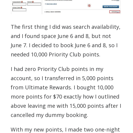
The first thing I did was search availability,
and I found space June 6 and 8, but not
June 7. I decided to book June 6 and 8, so I
needed 10,000 Priority Club points.
I had zero Priority Club points in my
account, so I transferred in 5,000 points
from Ultimate Rewards. I bought 10,000
more points for $70 exactly how I outlined
above leaving me with 15,000 points after I
cancelled my dummy booking.
With my new points, I made two one-night