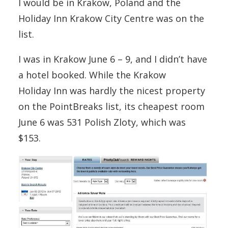
I would be in Krakow, Poland and the
Holiday Inn Krakow City Centre was on the
list.
I was in Krakow June 6 – 9, and I didn’t have
a hotel booked. While the Krakow
Holiday Inn was hardly the nicest property
on the PointBreaks list, its cheapest room
June 6 was 531 Polish Zloty, which was
$153.