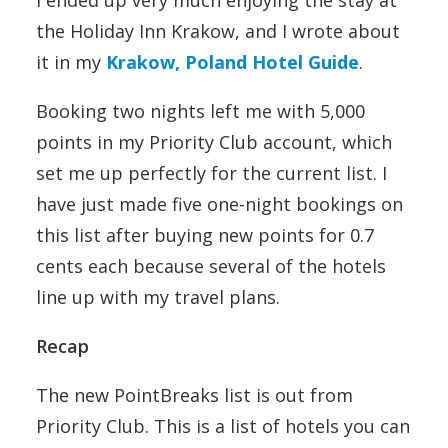
I ended up very much enjoying the stay at
the Holiday Inn Krakow, and I wrote about
it in my
Krakow, Poland Hotel Guide
.
Booking two nights left me with 5,000
points in my Priority Club account, which
set me up perfectly for the current list. I
have just made five one-night bookings on
this list after buying new points for 0.7
cents each because several of the hotels
line up with my travel plans.
Recap
The new PointBreaks list is out from
Priority Club. This is a list of hotels you can