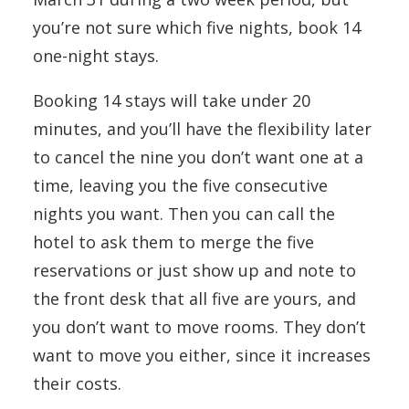
you’re not sure which five nights, book 14
one-night stays.
Booking 14 stays will take under 20
minutes, and you’ll have the flexibility later
to cancel the nine you don’t want one at a
time, leaving you the five consecutive
nights you want. Then you can call the
hotel to ask them to merge the five
reservations or just show up and note to
the front desk that all five are yours, and
you don’t want to move rooms. They don’t
want to move you either, since it increases
their costs.