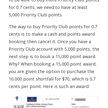
for 0.7 cents, we need to have at least
5,000 Priority Club points.
The way to buy Priority Club points for 0.7
cents is to make a cash and points award
booking then cancel it. Once you have a
Priority Club account with 5,000 points, the
next step is to book a 15,000 point award.
Why? When booking a 15,000 point award,
you are given the option to purchase the
10,000 point shortfall for $70, which is 0.7
cents per point. Here is such an award: