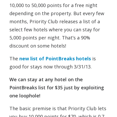
10,000 to 50,000 points for a free night
depending on the property. But every few
months, Priority Club releases a list of a
select few hotels where you can stay for
5,000 points per night. That’s a 90%
discount on some hotels!
The
new list of PointBreaks hotels
is
good for stays now through 3/31/13.
We can stay at any hotel on the
PointBreaks list for $35 just by exploiting
one loophole!
The basic premise is that Priority Club lets
you buy 10,000 points for $70, which is 0.7