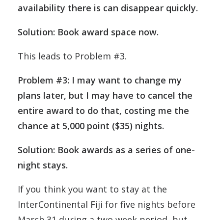
availability there is can disappear quickly.
Solution: Book award space now.
This leads to Problem #3.
Problem #3: I may want to change my
plans later, but I may have to cancel the
entire award to do that, costing me the
chance at 5,000 point ($35) nights.
Solution: Book awards as a series of one-
night stays.
If you think you want to stay at the
InterContinental Fiji for five nights before
March 31 during a two week period, but