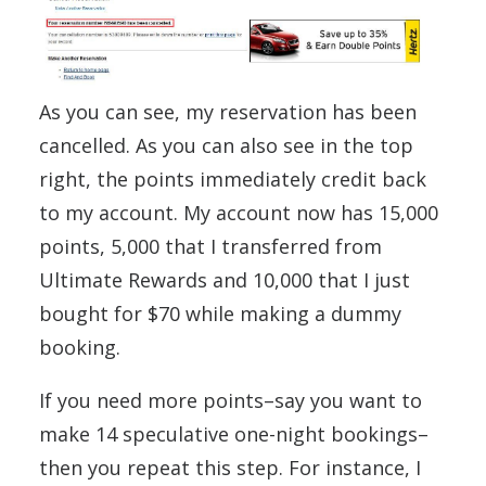
As you can see, my reservation has been
cancelled. As you can also see in the top
right, the points immediately credit back
to my account. My account now has 15,000
points, 5,000 that I transferred from
Ultimate Rewards and 10,000 that I just
bought for $70 while making a dummy
booking.
If you need more points–say you want to
make 14 speculative one-night bookings–
then you repeat this step. For instance, I