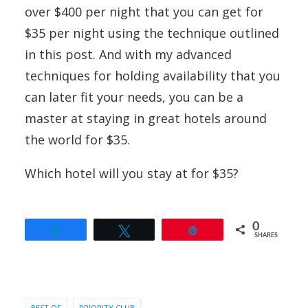
over $400 per night that you can get for
$35 per night using the technique outlined
in this post. And with my advanced
techniques for holding availability that you
can later fit your needs, you can be a
master at staying in great hotels around
the world for $35.
Which hotel will you stay at for $35?
0
Share
Tweet
Pin
SHARES
BEST OF
PRIORITY CLUB