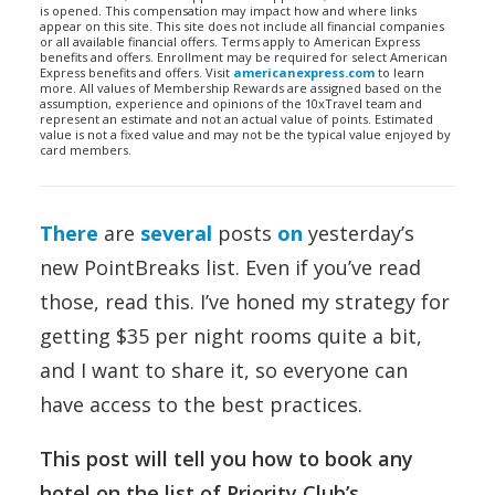
is opened. This compensation may impact how and where links
appear on this site. This site does not include all financial companies
or all available financial offers. Terms apply to American Express
benefits and offers. Enrollment may be required for select American
Express benefits and offers. Visit
americanexpress.com
to learn
more. All values of Membership Rewards are assigned based on the
assumption, experience and opinions of the 10xTravel team and
represent an estimate and not an actual value of points. Estimated
value is not a fixed value and may not be the typical value enjoyed by
card members.
There
are
several
posts
on
yesterday’s
new PointBreaks list. Even if you’ve read
those, read this. I’ve honed my strategy for
getting $35 per night rooms quite a bit,
and I want to share it, so everyone can
have access to the best practices.
This post will tell you how to book any
hotel on the list of Priority Club’s