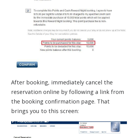
After booking, immediately cancel the
reservation online by following a link from
the booking confirmation page. That
brings you to this screen: