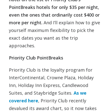
PointBreaks hotels for only $35 per night,
even the ones that ordinarily cost $400 or
more per night.
And I’ll explain how to give
yourself maximum flexibility to pick the
exact dates you want as the trip
approaches.
Priority Club PointBreaks
Priority Club is the loyalty program for
InterContinental, Crowne Plaza, Holiday
Inn, Holiday Inn Express, Candlewood
Suites, and Staybridge Suites.
As we
covered here
, Priority Club recently
devalued its award chart, so it now takes