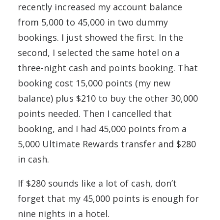
recently increased my account balance
from 5,000 to 45,000 in two dummy
bookings. I just showed the first. In the
second, I selected the same hotel on a
three-night cash and points booking. That
booking cost 15,000 points (my new
balance) plus $210 to buy the other 30,000
points needed. Then I cancelled that
booking, and I had 45,000 points from a
5,000 Ultimate Rewards transfer and $280
in cash.
If $280 sounds like a lot of cash, don’t
forget that my 45,000 points is enough for
nine nights in a hotel.