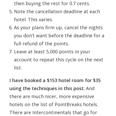
then buying the rest for 0.7 cents.
Note the cancellation deadline at each
hotel. This varies.
As your plans firm up, cancel the nights
you don’t want before the deadline for a
full refund of the points.
Leave at least 5,000 points in your
account to repeat this cycle on the next
list.
I have booked a $153 hotel room for $35
using the techniques in this post.
And
there are much nicer, more expensive
hotels on the list of PointBreaks hotels.
There are Intercontinentals that go for