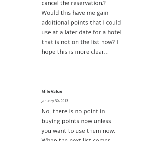
cancel the reservation.?
Would this have me gain
additional points that I could
use at a later date for a hotel
that is not on the list now? I
hope this is more clear…
MileValue
January 30, 2013
No, there is no point in
buying points now unless
you want to use them now.
When the next list comes