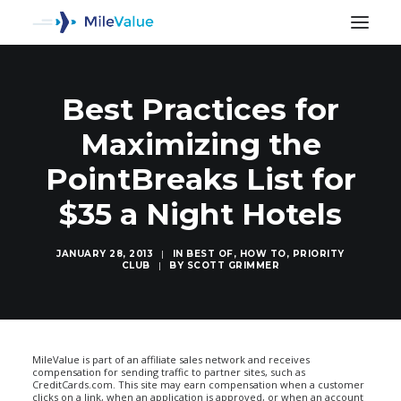
Best Practices for
Maximizing the
PointBreaks List for
$35 a Night Hotels
JANUARY 28, 2013
|
IN
BEST OF
,
HOW TO
,
PRIORITY
CLUB
|
BY
SCOTT GRIMMER
SEARCH
MileValue is part of an affiliate sales network and receives
compensation for sending traffic to partner sites, such as
CreditCards.com. This site may earn compensation when a customer
clicks on a link, when an application is approved, or when an account