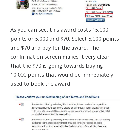
As you can see, this award costs 15,000
points or 5,000 and $70. Select 5,000 points
and $70 and pay for the award. The
confirmation screen makes it very clear
that the $70 is going towards buying
10,000 points that would be immediately
used to book the award.