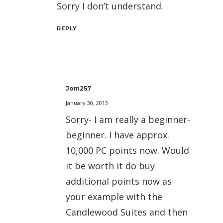
Sorry I don’t understand.
REPLY
Jom257
January 30, 2013
Sorry- I am really a beginner-
beginner. I have approx.
10,000 PC points now. Would
it be worth it do buy
additional points now as
your example with the
Candlewood Suites and then