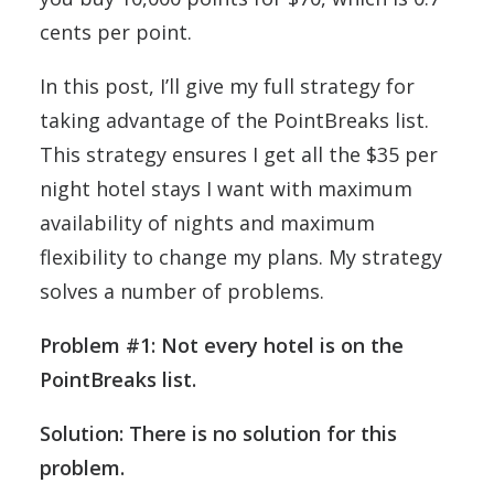
cents per point.
In this post, I’ll give my full strategy for
taking advantage of the PointBreaks list.
This strategy ensures I get all the $35 per
night hotel stays I want with maximum
availability of nights and maximum
flexibility to change my plans. My strategy
solves a number of problems.
Problem #1: Not every hotel is on the
PointBreaks list.
Solution: There is no solution for this
problem.