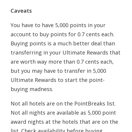
Caveats
You have to have 5,000 points in your
account to buy points for 0.7 cents each.
Buying points is a much better deal than
transferring in your Ultimate Rewards that
are worth way more than 0.7 cents each,
but you may have to transfer in 5,000
Ultimate Rewards to start the point-
buying madness.
Not all hotels are on the PointBreaks list.
Not all nights are available as 5,000 point
award nights at the hotels that are on the
list. Check availability before buying