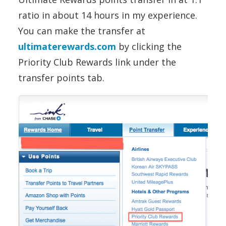
ratio in about 14 hours in my experience.
You can make the transfer at
ultimaterewards.com
by clicking the
Priority Club Rewards link under the
transfer points tab.