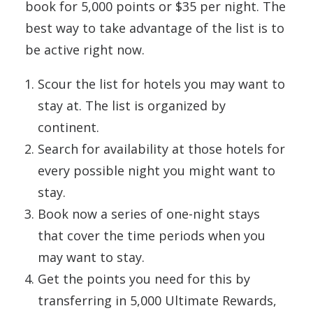
book for 5,000 points or $35 per night. The
best way to take advantage of the list is to
be active right now.
Scour the list for hotels you may want to
stay at. The list is organized by
continent.
Search for availability at those hotels for
every possible night you might want to
stay.
Book now a series of one-night stays
that cover the time periods when you
may want to stay.
Get the points you need for this by
transferring in 5,000 Ultimate Rewards,