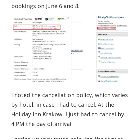
bookings on June 6 and 8.
I noted the cancellation policy, which varies
by hotel, in case I had to cancel. At the
Holiday Inn Krakow, I just had to cancel by
4 PM the day of arrival.