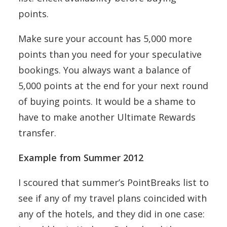
points.
Make sure your account has 5,000 more
points than you need for your speculative
bookings. You always want a balance of
5,000 points at the end for your next round
of buying points. It would be a shame to
have to make another Ultimate Rewards
transfer.
Example from Summer 2012
I scoured that summer’s PointBreaks list to
see if any of my travel plans coincided with
any of the hotels, and they did in one case: