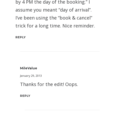
by 4 PM the day of the booking.” I
assume you meant “day of arrival”.
I’ve been using the “book & cancel”
trick for a long time. Nice reminder.
REPLY
MileValue
January 29, 2013
Thanks for the edit! Oops.
REPLY