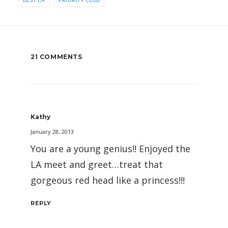
21 COMMENTS
Kathy
January 28, 2013
You are a young genius!! Enjoyed the
LA meet and greet…treat that
gorgeous red head like a princess!!!
REPLY