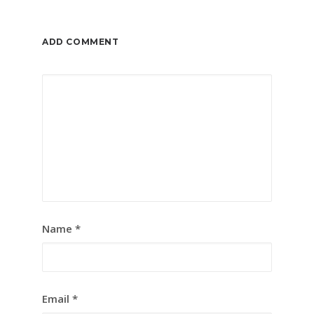
ADD COMMENT
Name
*
Email
*