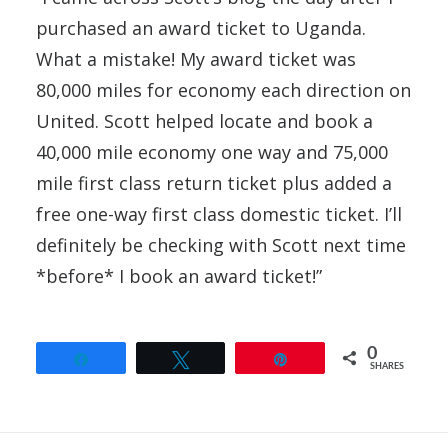
purchased an award ticket to Uganda.
What a mistake! My award ticket was
80,000 miles for economy each direction on
United. Scott helped locate and book a
40,000 mile economy one way and 75,000
mile first class return ticket plus added a
free one-way first class domestic ticket. I’ll
definitely be checking with Scott next time
*before* I book an award ticket!”
0
Share
Tweet
Pin
SHARES