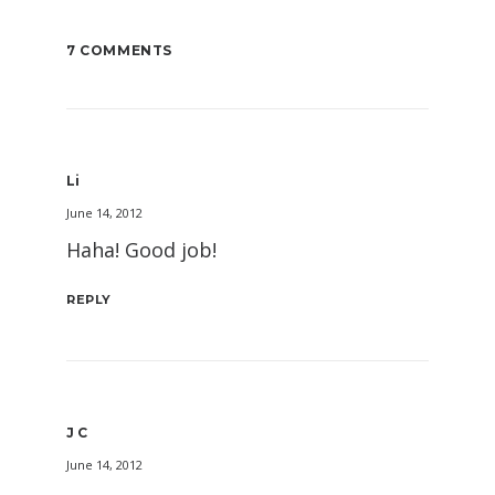
7 COMMENTS
Li
June 14, 2012
Haha! Good job!
REPLY
J C
June 14, 2012