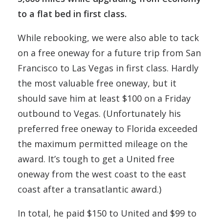
to a flat bed in first class.
While rebooking, we were also able to tack
on a free oneway for a future trip from San
Francisco to Las Vegas in first class. Hardly
the most valuable free oneway, but it
should save him at least $100 on a Friday
outbound to Vegas. (Unfortunately his
preferred free oneway to Florida exceeded
the maximum permitted mileage on the
award. It’s tough to get a United free
oneway from the west coast to the east
coast after a transatlantic award.)
In total, he paid $150 to United and $99 to