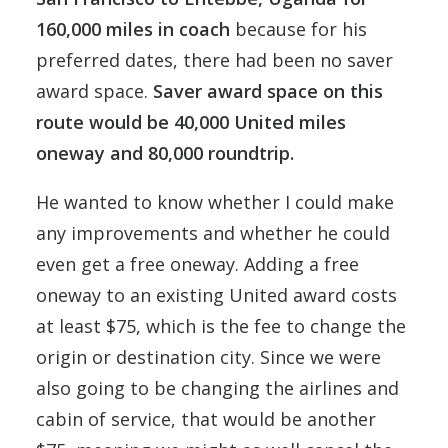
160,000 miles in coach
because for his
preferred dates, there had been no saver
award space.
Saver award space on this
route would be 40,000 United miles
oneway and 80,000 roundtrip.
He wanted to know whether I could make
any improvements and whether he could
even get a free oneway. Adding a free
oneway to an existing United award costs
at least $75, which is the fee to change the
origin or destination city. Since we were
also going to be changing the airlines and
cabin of service, that would be another