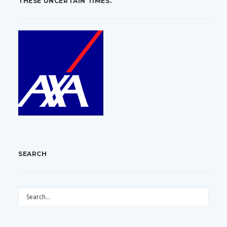
THESE UNCERTAIN TIMES.
SEARCH