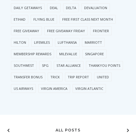
DAILY GETAWAYS
DEAL
DELTA
DEVALUATION
ETIHAD
FLYING BLUE
FREE FIRST CLASS NEXT MONTH
FREE GIVEAWAY
FREE GIVEAWAY FRIDAY
FRONTIER
HILTON
LIFEMILES
LUFTHANSA
MARRIOTT
MEMBERSHIP REWARDS
MILEVALUE
SINGAPORE
SOUTHWEST
SPG
STAR ALLIANCE
THANKYOU POINTS
TRANSFER BONUS
TRICK
TRIP REPORT
UNITED
US AIRWAYS
VIRGIN AMERICA
VIRGIN ATLANTIC
ALL POSTS