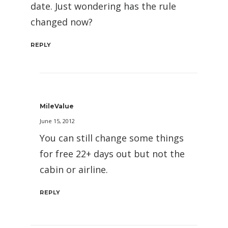
date. Just wondering has the rule
changed now?
REPLY
MileValue
June 15, 2012
You can still change some things
for free 22+ days out but not the
cabin or airline.
REPLY