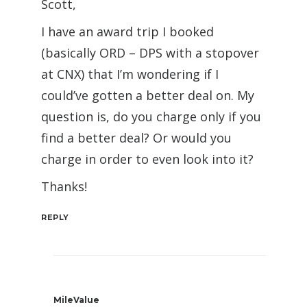
Scott,
I have an award trip I booked
(basically ORD – DPS with a stopover
at CNX) that I’m wondering if I
could’ve gotten a better deal on. My
question is, do you charge only if you
find a better deal? Or would you
charge in order to even look into it?
Thanks!
REPLY
MileValue