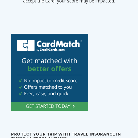
accept the Card, your score may be impacted.
PROTECT YOUR TRIP WITH TRAVEL INSURANCE IN