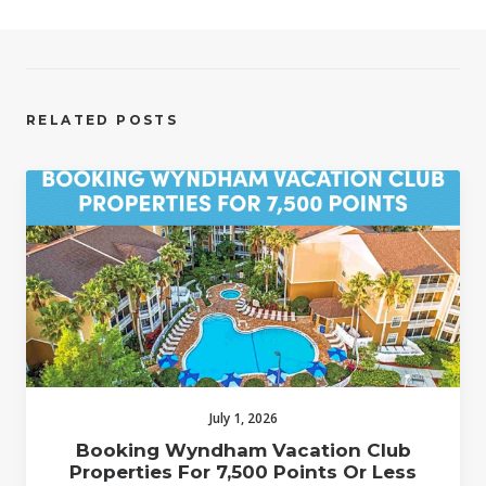
RELATED POSTS
July 1, 2026
Booking Wyndham Vacation Club
Properties For 7,500 Points Or Less