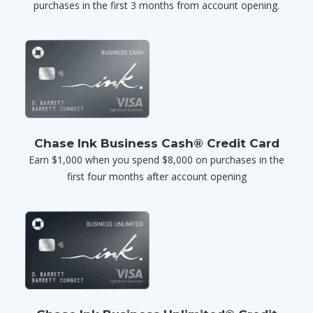
purchases in the first 3 months from account opening.
Chase Ink Business Cash® Credit Card
Earn $1,000 when you spend $8,000 on purchases in the
first four months after account opening