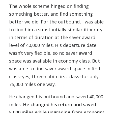
The whole scheme hinged on finding
something better, and find something
better we did. For the outbound, I was able
to find him a substantially similar itinerary
in terms of duration at the saver award
level of 40,000 miles. His departure date
wasn’t very flexible, so no saver award
space was available in economy class. But I
was able to find saver award space in first
class–yes, three-cabin first class–for only
75,000 miles one way.
He changed his outbound and saved 40,000
miles.
He changed his return and saved
5,000 miles while upgrading from economy