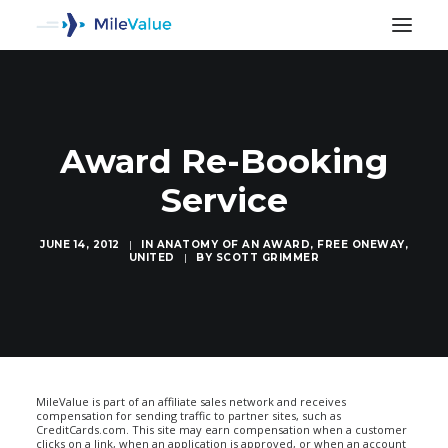
Award Re-Booking
Service
JUNE 14, 2012
|
IN
ANATOMY OF AN AWARD
,
FREE ONEWAY
,
UNITED
|
BY
SCOTT GRIMMER
SEARCH
MileValue is part of an affiliate sales network and receives
compensation for sending traffic to partner sites, such as
CreditCards.com. This site may earn compensation when a customer
clicks on a link, when an application is approved, or when an account