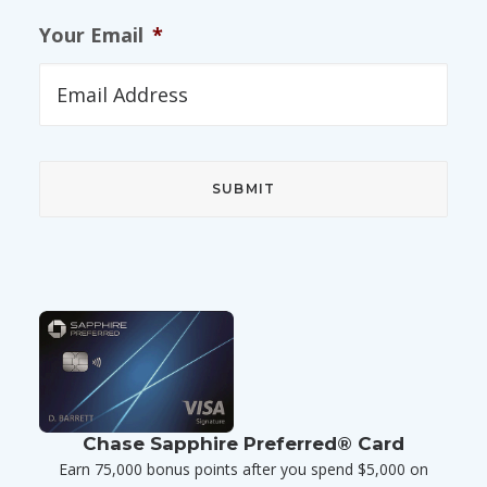
Your Email
*
Chase Sapphire Preferred® Card
Earn 75,000 bonus points after you spend $5,000 on