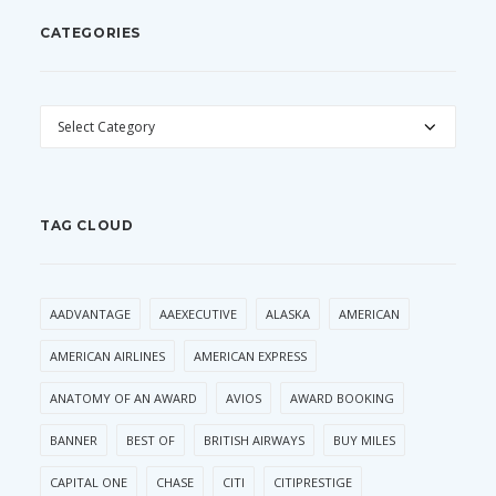
CATEGORIES
CATEGORIES
TAG CLOUD
AADVANTAGE
AAEXECUTIVE
ALASKA
AMERICAN
AMERICAN AIRLINES
AMERICAN EXPRESS
ANATOMY OF AN AWARD
AVIOS
AWARD BOOKING
BANNER
BEST OF
BRITISH AIRWAYS
BUY MILES
CAPITAL ONE
CHASE
CITI
CITIPRESTIGE