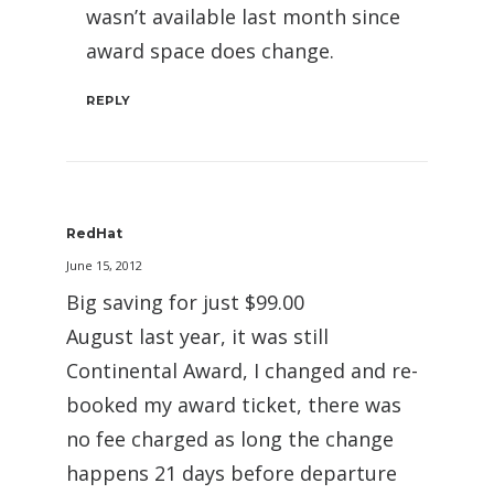
wasn’t available last month since
award space does change.
REPLY
RedHat
June 15, 2012
Big saving for just $99.00
August last year, it was still
Continental Award, I changed and re-
booked my award ticket, there was
no fee charged as long the change
happens 21 days before departure