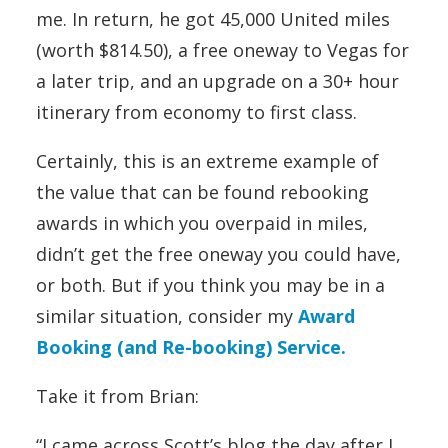
me. In return, he got 45,000 United miles
(worth $814.50), a free oneway to Vegas for
a later trip, and an upgrade on a 30+ hour
itinerary from economy to first class.
Certainly, this is an extreme example of
the value that can be found rebooking
awards in which you overpaid in miles,
didn’t get the free oneway you could have,
or both. But if you think you may be in a
similar situation, consider my
Award
Booking (and Re-booking) Service.
Take it from Brian:
“I came across Scott’s blog the day after I