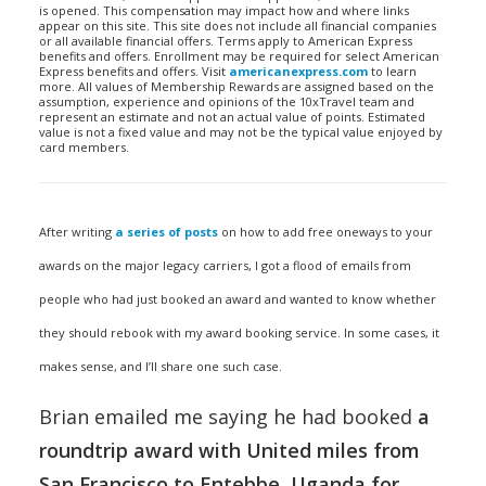
is opened. This compensation may impact how and where links
appear on this site. This site does not include all financial companies
or all available financial offers. Terms apply to American Express
benefits and offers. Enrollment may be required for select American
Express benefits and offers. Visit
americanexpress.com
to learn
more. All values of Membership Rewards are assigned based on the
assumption, experience and opinions of the 10xTravel team and
represent an estimate and not an actual value of points. Estimated
value is not a fixed value and may not be the typical value enjoyed by
card members.
After writing
a series of posts
on how to add free oneways to your
awards on the major legacy carriers, I got a flood of emails from
people who had just booked an award and wanted to know whether
they should rebook with my award booking service. In some cases, it
makes sense, and I’ll share one such case.
Brian emailed me saying he had booked
a
roundtrip award with United miles from
San Francisco to Entebbe, Uganda for