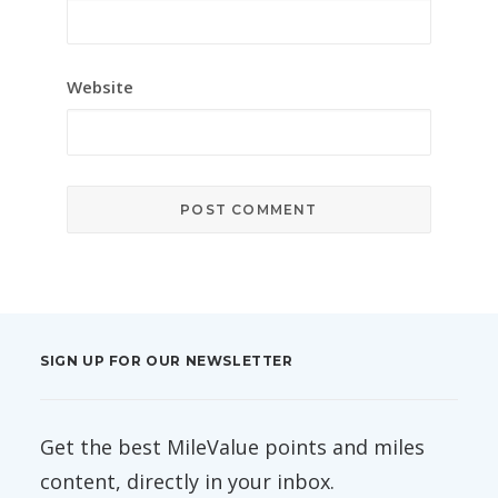
Website
SIGN UP FOR OUR NEWSLETTER
Get the best MileValue points and miles
content, directly in your inbox.