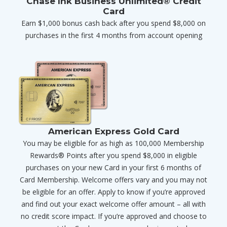
Chase Ink Business Unlimited® Credit
Card
Earn $1,000 bonus cash back after you spend $8,000 on
purchases in the first 4 months from account opening
American Express Gold Card
You may be eligible for as high as 100,000 Membership
Rewards® Points after you spend $8,000 in eligible
purchases on your new Card in your first 6 months of
Card Membership. Welcome offers vary and you may not
be eligible for an offer. Apply to know if you’re approved
and find out your exact welcome offer amount – all with
no credit score impact. If you’re approved and choose to