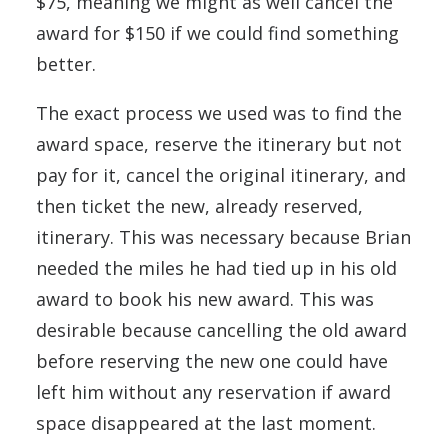
$75, meaning we might as well cancel the
award for $150 if we could find something
better.
The exact process we used was to find the
award space, reserve the itinerary but not
pay for it, cancel the original itinerary, and
then ticket the new, already reserved,
itinerary. This was necessary because Brian
needed the miles he had tied up in his old
award to book his new award. This was
desirable because cancelling the old award
before reserving the new one could have
left him without any reservation if award
space disappeared at the last moment.