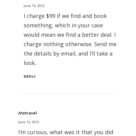
June 15, 2012
I charge $99 if we find and book
something, which in your case
would mean we find a better deal. I
charge nothing otherwise. Send me
the details by email, and I’ll take a
look.
REPLY
Atxtravel
June 15, 2012
I’m curious, what was it that you did