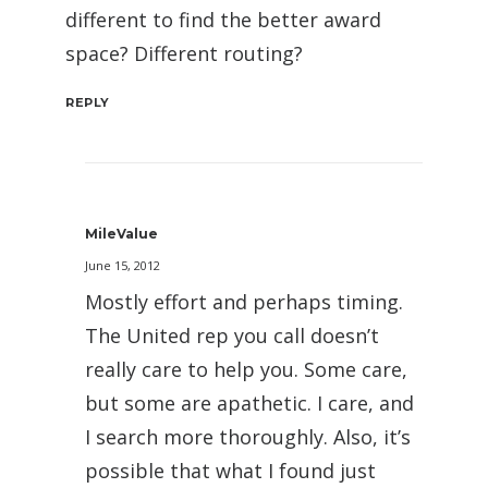
different to find the better award
space? Different routing?
REPLY
MileValue
June 15, 2012
Mostly effort and perhaps timing.
The United rep you call doesn’t
really care to help you. Some care,
but some are apathetic. I care, and
I search more thoroughly. Also, it’s
possible that what I found just