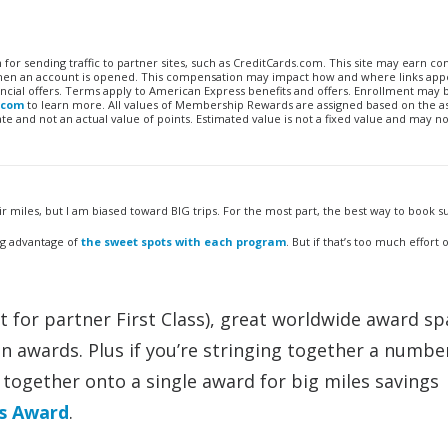
n for sending traffic to partner sites, such as CreditCards.com. This site may earn 
 when an account is opened. This compensation may impact how and where links appe
financial offers. Terms apply to American Express benefits and offers. Enrollment may
.com
to learn more. All values of Membership Rewards are assigned based on the a
 and not an actual value of points. Estimated value is not a fixed value and may no
iles, but I am biased toward BIG trips. For the most part, the best way to book su
ing advantage of
the sweet spots with each program
. But if that’s too much effort
 for partner First Class), great worldwide award s
on awards. Plus if you’re stringing together a numbe
together onto a single award for big miles savings
s Award
.