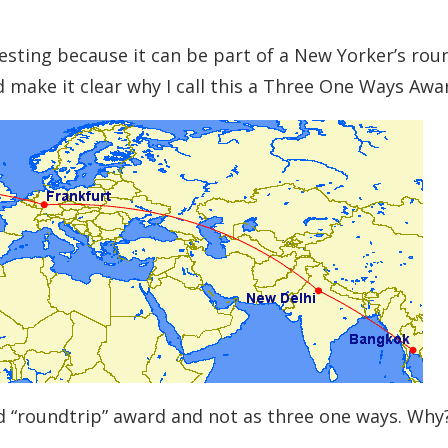
eresting because it can be part of a New Yorker’s rou
d make it clear why I call this a Three One Ways Awa
ted “roundtrip” award and not as three one ways. Why