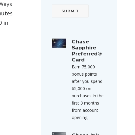
 Ways
nutes
0 in
Chase
Sapphire
Preferred®
Card
Earn 75,000
bonus points
after you spend
$5,000 on
purchases in the
first 3 months
from account
opening.