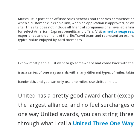
MileValue is part of an affiliate sales network and receives compensatio
when a customer clicks on a link, when an application is approved, or
site. This site does not include all financial companies or all available 
for select American Express benefits and offers. Visit
americanexpress
experience and opinions of the 10xTravel team and represent an estimate
typical value enjoyed by card members.
I know most people just want to go somewhere and come back with their m
is as a series of one way awards with many different types of miles, tak
bandwidth, and you can only use one miles, use United miles.
United has a pretty good award chart (except
the largest alliance, and no fuel surcharges 
one way United awards, you can string three 
through what I call a
United Three One Way