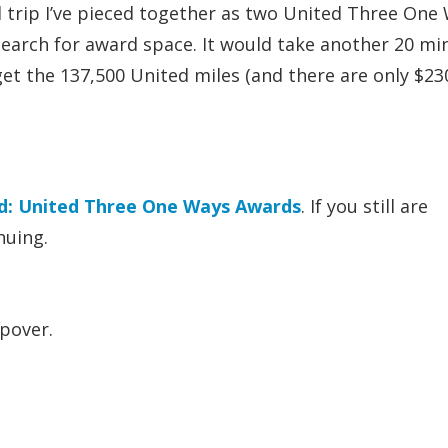
d trip I’ve pieced together as two United Three One
search for award space. It would take another 20 mi
get the 137,500 United miles (and there are only $23
d: United Three One Ways Awards
. If you still are
nuing.
pover.