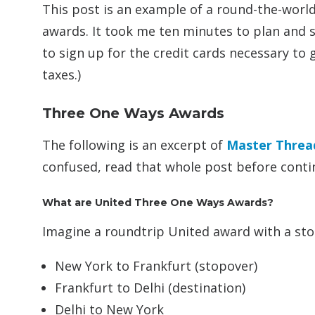
This post is an example of a round-the-worl
awards. It took me ten minutes to plan and 
to sign up for the credit cards necessary to 
taxes.)
Three One Ways Awards
The following is an excerpt of
Master Threa
confused, read that whole post before conti
What are United Three One Ways Awards?
Imagine a roundtrip United award with a sto
New York to Frankfurt (stopover)
Frankfurt to Delhi (destination)
Delhi to New York