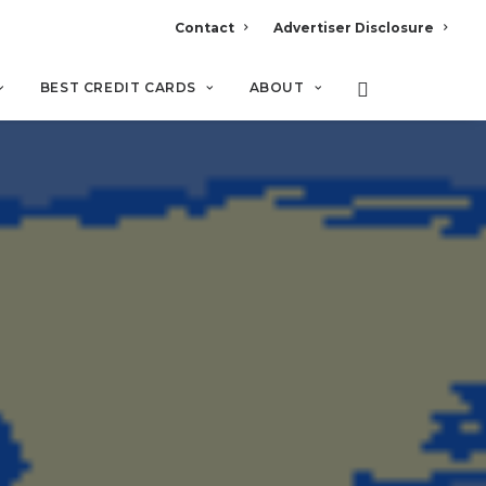
Contact
Advertiser Disclosure
BEST CREDIT CARDS
ABOUT