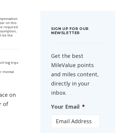
compensation
ar on this
 be required
SIGN UP FOR OUR
ssumption,
NEWSLETTER
t be the
Get the best
ch big trips
MileValue points
 or mental
and miles content,
directly in your
inbox.
pace on
r of
Your Email
*