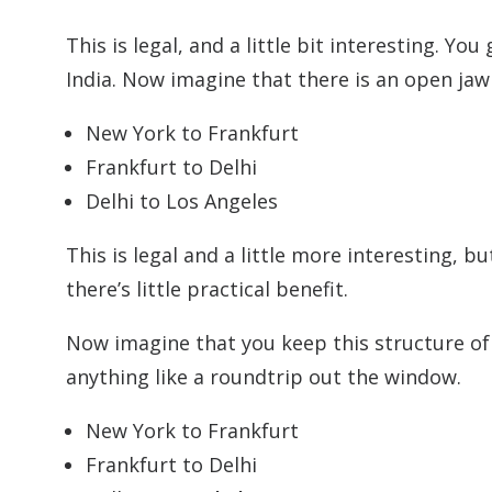
This is legal, and a little bit interesting. Y
India. Now imagine that there is an open jaw
New York to Frankfurt
Frankfurt to Delhi
Delhi to Los Angeles
This is legal and a little more interesting, b
there’s little practical benefit.
Now imagine that you keep this structure of 
anything like a roundtrip out the window.
New York to Frankfurt
Frankfurt to Delhi