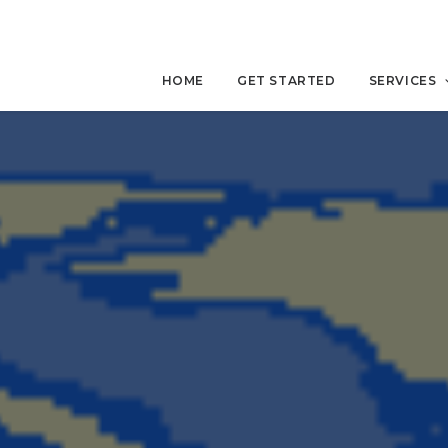
HOME
GET STARTED
SERVICES