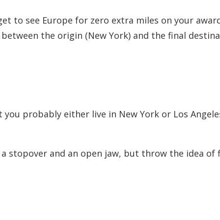
ou get to see Europe for zero extra miles on your awar
 between the origin (New York) and the final destina
ut you probably either live in New York or Los Angele
a stopover and an open jaw, but throw the idea of f