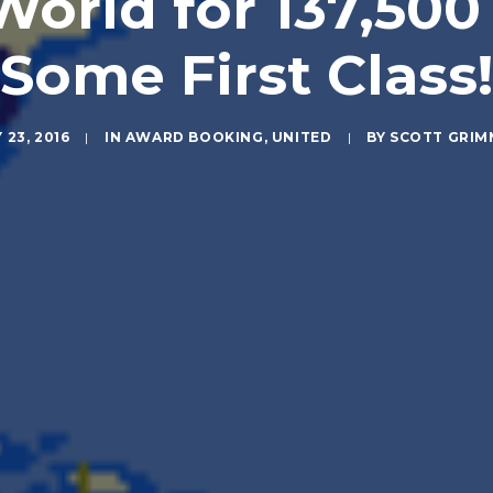
orld for 137,500
(Some First Class!
 23, 2016
|
IN
AWARD BOOKING
,
UNITED
|
BY
SCOTT GRIM