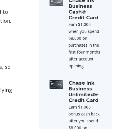
Chase Ink
Business
d to
Cash®
Credit Card
tion.
Earn $1,000
when you spend
$8,000 on
purchases in the
first four months
after account
opening
s, so
Chase Ink
Business
lying
Unlimited®
Credit Card
Earn $1,000
bonus cash back
after you spend
$8,000 on