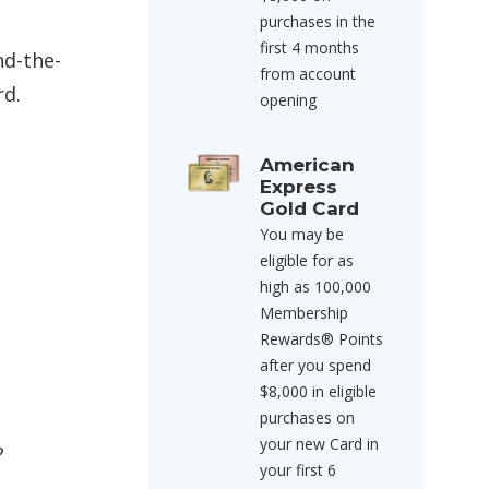
purchases in the
first 4 months
nd-the-
from account
rd.
opening
American
Express
Gold Card
You may be
eligible for as
high as 100,000
Membership
Rewards® Points
after you spend
$8,000 in eligible
purchases on
your new Card in
?
your first 6