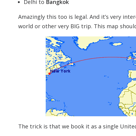
Delhi to
Bangkok
Amazingly this too is legal. And it’s very int
world or other very BIG trip. This map shoul
The trick is that we book it as a single Uni