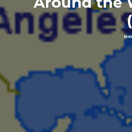
Around the W
MAY