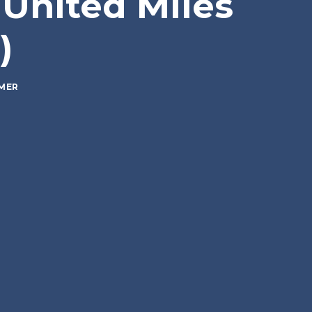
 United Miles
)
MER