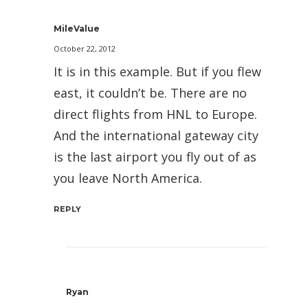
MileValue
October 22, 2012
It is in this example. But if you flew
east, it couldn’t be. There are no
direct flights from HNL to Europe.
And the international gateway city
is the last airport you fly out of as
you leave North America.
REPLY
Ryan