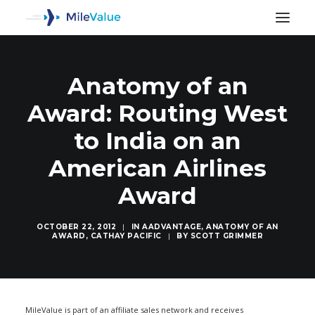
Anatomy of an
Award: Routing West
to India on an
American Airlines
Award
OCTOBER 22, 2012
|
IN
AADVANTAGE
,
ANATOMY OF AN
AWARD
,
CATHAY PACIFIC
|
BY
SCOTT GRIMMER
SEARCH
MileValue is part of an affiliate sales network and receives