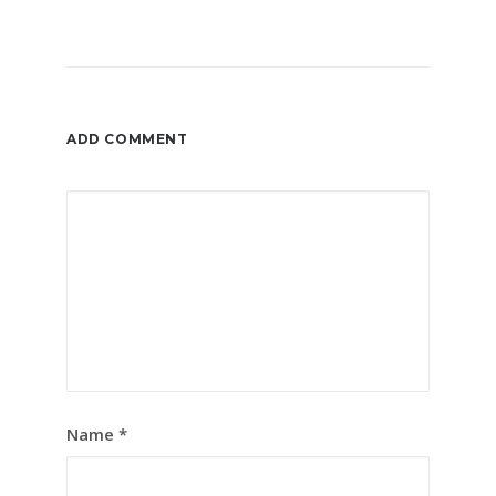
ADD COMMENT
Name
*