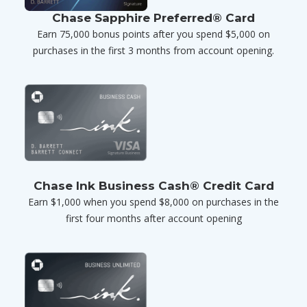
Chase Sapphire Preferred® Card
Earn 75,000 bonus points after you spend $5,000 on
purchases in the first 3 months from account opening.
Chase Ink Business Cash® Credit Card
Earn $1,000 when you spend $8,000 on purchases in the
first four months after account opening