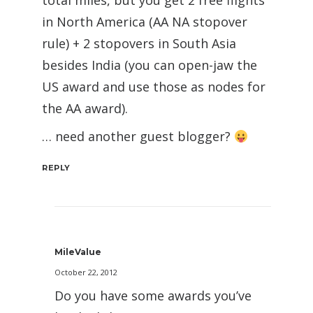
total miles, but you get 2 free flights
in North America (AA NA stopover
rule) + 2 stopovers in South Asia
besides India (you can open-jaw the
US award and use those as nodes for
the AA award).
… need another guest blogger?
REPLY
MileValue
October 22, 2012
Do you have some awards you’ve