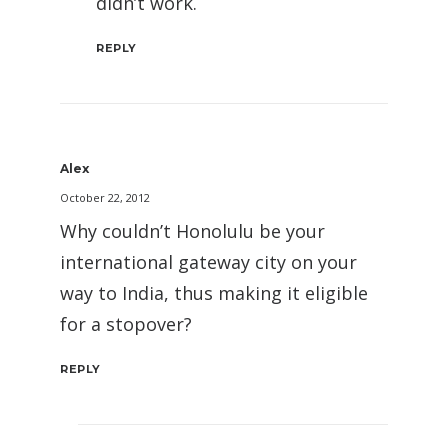
didn’t work.
REPLY
Alex
October 22, 2012
Why couldn’t Honolulu be your
international gateway city on your
way to India, thus making it eligible
for a stopover?
REPLY