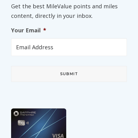
Get the best MileValue points and miles
content, directly in your inbox.
Your Email
*