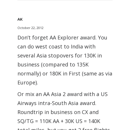
AK
October 22, 2012
Don’t forget AA Explorer award. You
can do west coast to India with
several Asia stopovers for 130K in
business (compared to 135K
normally) or 180K in First (same as via
Europe).
Or mix an AA Asia 2 award with a US
Airways intra-South Asia award.
Roundtrip in business on CX and
SQ/TG = 110K AA + 30K US = 140K