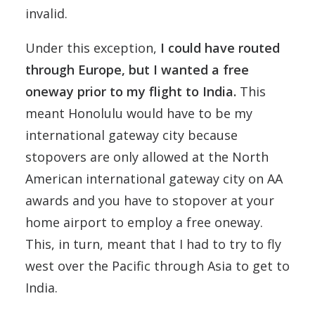
invalid.
Under this exception,
I could have routed
through Europe, but I wanted a free
oneway prior to my flight to India.
This
meant Honolulu would have to be my
international gateway city because
stopovers are only allowed at the North
American international gateway city on AA
awards and you have to stopover at your
home airport to employ a free oneway.
This, in turn, meant that I had to try to fly
west over the Pacific through Asia to get to
India.