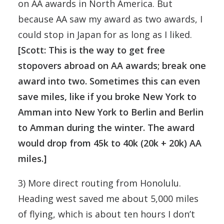
on AA awards in North America. But
because AA saw my award as two awards, I
could stop in Japan for as long as I liked.
[Scott: This is the way to get free
stopovers abroad on AA awards; break one
award into two. Sometimes this can even
save miles, like if you broke New York to
Amman into New York to Berlin and Berlin
to Amman during the winter. The award
would drop from 45k to 40k (20k + 20k) AA
miles.]
3) More direct routing from Honolulu.
Heading west saved me about 5,000 miles
of flying, which is about ten hours I don’t