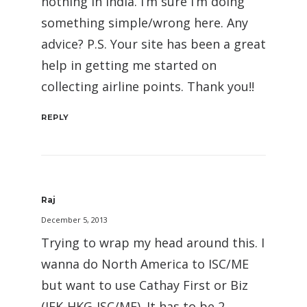
nothing in India. I’m sure I’m doing
something simple/wrong here. Any
advice? P.S. Your site has been a great
help in getting me started on
collecting airline points. Thank you!!
REPLY
Raj
December 5, 2013
Trying to wrap my head around this. I
wanna do North America to ISC/ME
but want to use Cathay First or Biz
(JFK-HKG-ISC/ME). It has to be 2