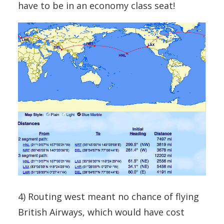
have to be in an economy class seat!
4) Routing west meant no chance of flying
British Airways, which would have cost