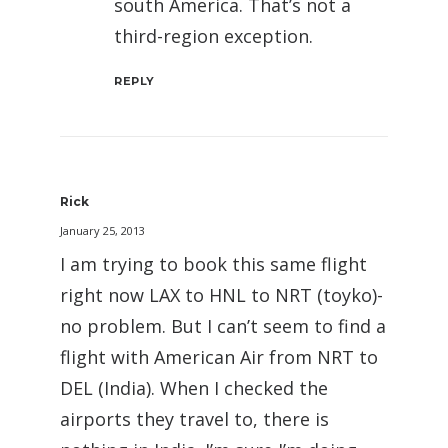
south America. That’s not a
third-region exception.
REPLY
Rick
January 25, 2013
I am trying to book this same flight
right now LAX to HNL to NRT (toyko)-
no problem. But I can’t seem to find a
flight with American Air from NRT to
DEL (India). When I checked the
airports they travel to, there is