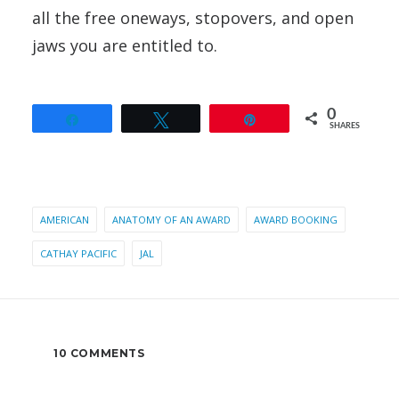
all the free oneways, stopovers, and open
jaws you are entitled to.
0
Share
Tweet
Pin
SHARES
AMERICAN
ANATOMY OF AN AWARD
AWARD BOOKING
CATHAY PACIFIC
JAL
10 COMMENTS