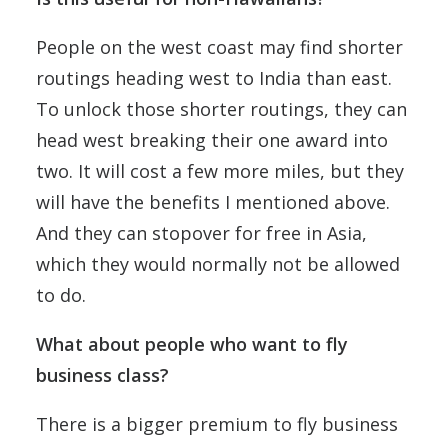
People on the west coast may find shorter
routings heading west to India than east.
To unlock those shorter routings, they can
head west breaking their one award into
two. It will cost a few more miles, but they
will have the benefits I mentioned above.
And they can stopover for free in Asia,
which they would normally not be allowed
to do.
What about people who want to fly
business class?
There is a bigger premium to fly business