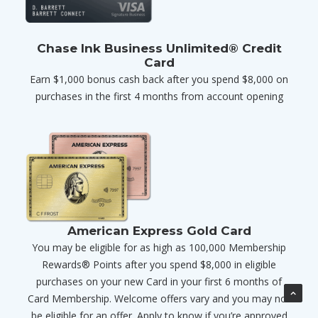
Chase Ink Business Unlimited® Credit
Card
Earn $1,000 bonus cash back after you spend $8,000 on
purchases in the first 4 months from account opening
American Express Gold Card
You may be eligible for as high as 100,000 Membership
Rewards® Points after you spend $8,000 in eligible
purchases on your new Card in your first 6 months of
Card Membership. Welcome offers vary and you may not
be eligible for an offer. Apply to know if you’re approved