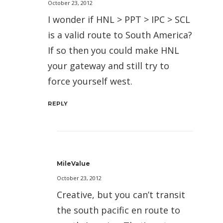
October 23, 2012
I wonder if HNL > PPT > IPC > SCL
is a valid route to South America?
If so then you could make HNL
your gateway and still try to
force yourself west.
REPLY
MileValue
October 23, 2012
Creative, but you can’t transit
the south pacific en route to