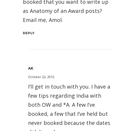
booked that you want to write up
as Anatomy of an Award posts?
Email me, Amol.
REPLY
AK
October 22, 2012
I’ll get in touch with you. I have a
few tips regarding India with
both OW and *A. A few I’ve
booked, a few that I’ve held but
never booked because the dates