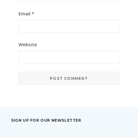
Email
*
Website
SIGN UP FOR OUR NEWSLETTER