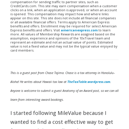
compensation for sending traffic to partner sites, such as
CreditCards.com. This site may earn compensation when a customer
clicks on a link, when an application is approved, or when an account
is opened. This compensation may impact how and where links
appear on this site. This site does not include all financial companies
or all available financial offers. Terms apply to American Express
benefits and offers. Enrollment may be required for select American
Express benefits and offers. Visit
americanexpress.com
to learn
more. All values of Membership Rewards are assigned based on the
assumption, experience and opinions of the 10xTravel team and
represent an estimate and not an actual value of points. Estimated
value is not a fixed value and may not be the typical value enjoyed by
card members.
This is a guest post from Chase Tajima. Chase is a tax attorney in Honolulu–
Aloha! He writes about Hawaii tax law at
TheTaxTable.wordpress.com
.
Anyone is welcome to submit a guest Anatomy of an Award post, so we can all
learn from interesting award bookings.
I started following MileValue because I
wanted to find a cost effective way to get