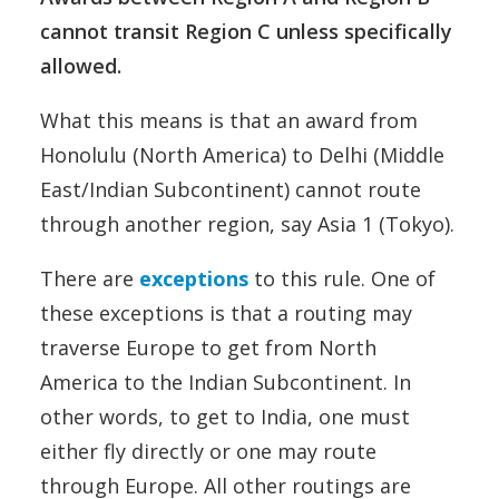
cannot transit Region C unless specifically
allowed.
What this means is that an award from
Honolulu (North America) to Delhi (Middle
East/Indian Subcontinent) cannot route
through another region, say Asia 1 (Tokyo).
There are
exceptions
to this rule. One of
these exceptions is that a routing may
traverse Europe to get from North
America to the Indian Subcontinent. In
other words, to get to India, one must
either fly directly or one may route
through Europe. All other routings are