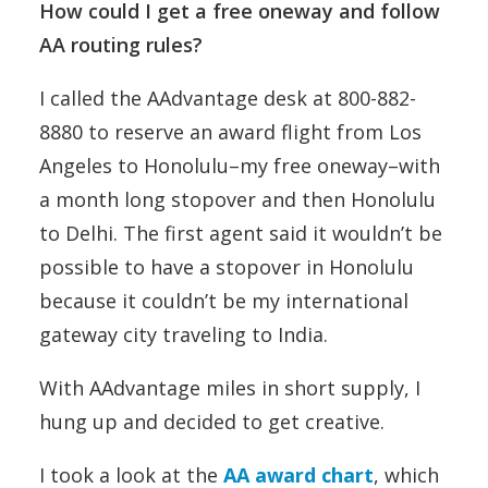
How could I get a free oneway and follow
AA routing rules?
I called the AAdvantage desk at 800-882-
8880 to reserve an award flight from Los
Angeles to Honolulu–my free oneway–with
a month long stopover and then Honolulu
to Delhi. The first agent said it wouldn’t be
possible to have a stopover in Honolulu
because it couldn’t be my international
gateway city traveling to India.
With AAdvantage miles in short supply, I
hung up and decided to get creative.
I took a look at the
AA award chart
, which