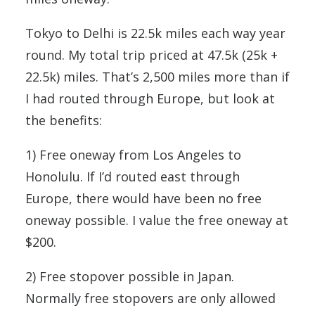
Tokyo to Delhi is 22.5k miles each way year
round. My total trip priced at 47.5k (25k +
22.5k) miles. That’s 2,500 miles more than if
I had routed through Europe, but look at
the benefits:
1) Free oneway from Los Angeles to
Honolulu. If I’d routed east through
Europe, there would have been no free
oneway possible. I value the free oneway at
$200.
2) Free stopover possible in Japan.
Normally free stopovers are only allowed