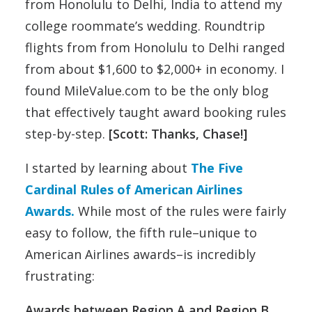
from Honolulu to Delhi, India to attend my
college roommate’s wedding. Roundtrip
flights from from Honolulu to Delhi ranged
from about $1,600 to $2,000+ in economy. I
found MileValue.com to be the only blog
that effectively taught award booking rules
step-by-step.
[Scott: Thanks, Chase!]
I started by learning about
The Five
Cardinal Rules of American Airlines
Awards.
While most of the rules were fairly
easy to follow, the fifth rule–unique to
American Airlines awards–is incredibly
frustrating:
Awards between Region A and Region B