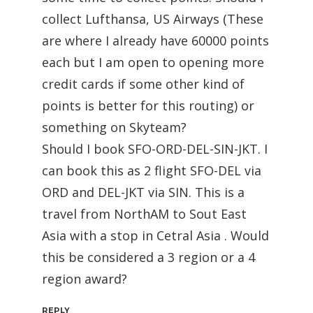
collect Lufthansa, US Airways (These
are where I already have 60000 points
each but I am open to opening more
credit cards if some other kind of
points is better for this routing) or
something on Skyteam?
Should I book SFO-ORD-DEL-SIN-JKT. I
can book this as 2 flight SFO-DEL via
ORD and DEL-JKT via SIN. This is a
travel from NorthAM to Sout East
Asia with a stop in Cetral Asia . Would
this be considered a 3 region or a 4
region award?
REPLY