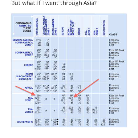
But what if I went through Asia?