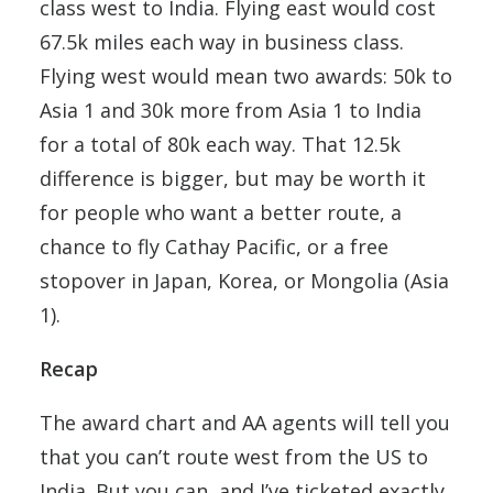
class west to India. Flying east would cost
67.5k miles each way in business class.
Flying west would mean two awards: 50k to
Asia 1 and 30k more from Asia 1 to India
for a total of 80k each way. That 12.5k
difference is bigger, but may be worth it
for people who want a better route, a
chance to fly Cathay Pacific, or a free
stopover in Japan, Korea, or Mongolia (Asia
1).
Recap
The award chart and AA agents will tell you
that you can’t route west from the US to
India. But you can, and I’ve ticketed exactly