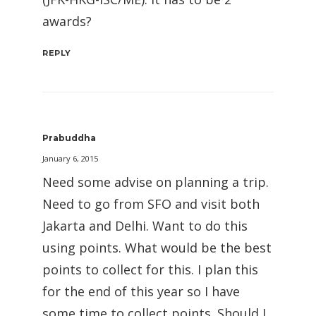
awards?
REPLY
Prabuddha
January 6, 2015
Need some advise on planning a trip.
Need to go from SFO and visit both
Jakarta and Delhi. Want to do this
using points. What would be the best
points to collect for this. I plan this
for the end of this year so I have
some time to collect points. Should I