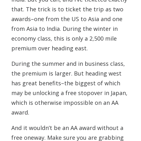
that. The trick is to ticket the trip as two
awards–one from the US to Asia and one
from Asia to India. During the winter in
economy class, this is only a 2,500 mile
premium over heading east.
During the summer and in business class,
the premium is larger. But heading west
has great benefits–the biggest of which
may be unlocking a free stopover in Japan,
which is otherwise impossible on an AA
award.
And it wouldn’t be an AA award without a
free oneway. Make sure you are grabbing