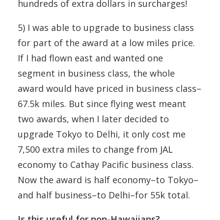
hundreds of extra dollars in surcharges!
5) I was able to upgrade to business class
for part of the award at a low miles price.
If I had flown east and wanted one
segment in business class, the whole
award would have priced in business class–
67.5k miles. But since flying west meant
two awards, when I later decided to
upgrade Tokyo to Delhi, it only cost me
7,500 extra miles to change from JAL
economy to Cathay Pacific business class.
Now the award is half economy–to Tokyo–
and half business–to Delhi–for 55k total.
Is this useful for non-Hawaiians?