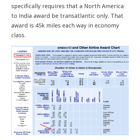
specifically requires that a North America
to India award be transatlantic only. That
award is 45k miles each way in economy
class.