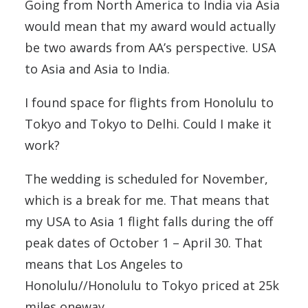
Going from North America to India via Asia
would mean that my award would actually
be two awards from AA’s perspective. USA
to Asia and Asia to India.
I found space for flights from Honolulu to
Tokyo and Tokyo to Delhi. Could I make it
work?
The wedding is scheduled for November,
which is a break for me. That means that
my USA to Asia 1 flight falls during the off
peak dates of October 1 – April 30. That
means that Los Angeles to
Honolulu//Honolulu to Tokyo priced at 25k
miles oneway.