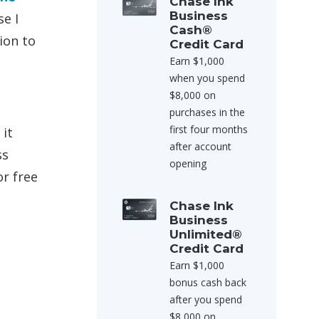
Chase Ink
Business
e I
Cash®
ion to
Credit Card
Earn $1,000
when you spend
$8,000 on
purchases in the
first four months
 it
after account
ss
opening
or free
Chase Ink
Business
Unlimited®
Credit Card
Earn $1,000
e
bonus cash back
after you spend
$8,000 on