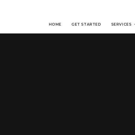
HOME
GET STARTED
SERVICES