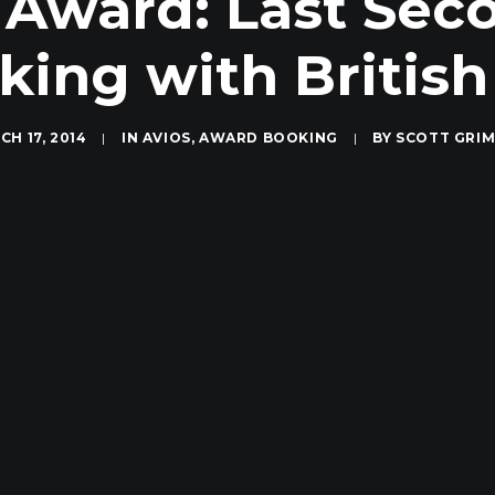
Award: Last Sec
ing with British
CH 17, 2014
|
IN
AVIOS
,
AWARD BOOKING
|
BY
SCOTT GRI