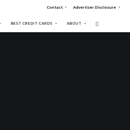
Contact
Advertiser Disclosure
BEST CREDIT CARDS
ABOUT