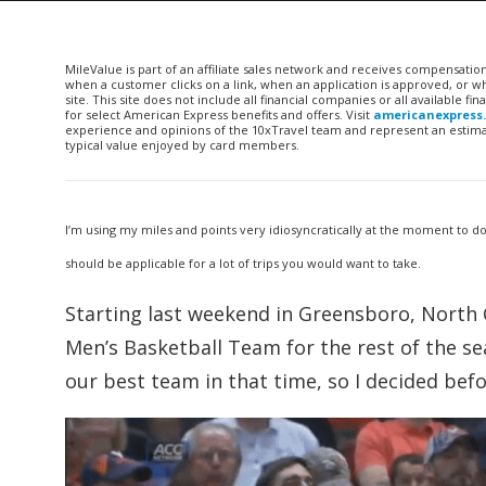
MileValue is part of an affiliate sales network and receives compensatio
when a customer clicks on a link, when an application is approved, or
site. This site does not include all financial companies or all available 
for select American Express benefits and offers. Visit
americanexpress
experience and opinions of the 10xTravel team and represent an estimate
typical value enjoyed by card members.
I’m using my miles and points very idiosyncratically at the moment to d
should be applicable for a lot of trips you would want to take.
Starting last weekend in Greensboro, North Ca
Men’s Basketball Team for the rest of the sea
our best team in that time, so I decided bef