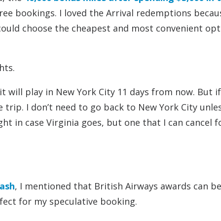
ee bookings. I loved the Arrival redemptions becaus
I could choose the cheapest and most convenient opt
hts.
it will play in New York City 11 days from now. But if
e trip. I don’t need to go back to New York City unle
ight in case Virginia goes, but one that I can cancel f
Cash
, I mentioned that British Airways awards can b
rfect for my speculative booking.