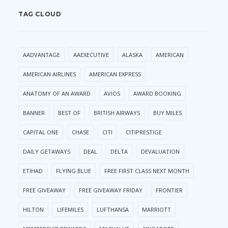
TAG CLOUD
AADVANTAGE
AAEXECUTIVE
ALASKA
AMERICAN
AMERICAN AIRLINES
AMERICAN EXPRESS
ANATOMY OF AN AWARD
AVIOS
AWARD BOOKING
BANNER
BEST OF
BRITISH AIRWAYS
BUY MILES
CAPITAL ONE
CHASE
CITI
CITIPRESTIGE
DAILY GETAWAYS
DEAL
DELTA
DEVALUATION
ETIHAD
FLYING BLUE
FREE FIRST CLASS NEXT MONTH
FREE GIVEAWAY
FREE GIVEAWAY FRIDAY
FRONTIER
HILTON
LIFEMILES
LUFTHANSA
MARRIOTT