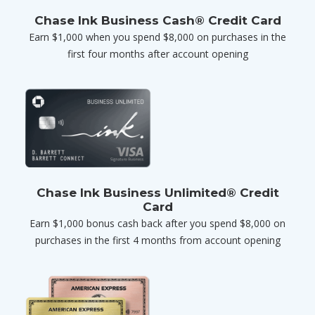
Chase Ink Business Cash® Credit Card
Earn $1,000 when you spend $8,000 on purchases in the
first four months after account opening
Chase Ink Business Unlimited® Credit
Card
Earn $1,000 bonus cash back after you spend $8,000 on
purchases in the first 4 months from account opening