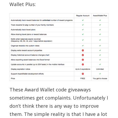
Wallet Plus:
These Award Wallet code giveaways
sometimes get complaints. Unfortunately I
don’t think there is any way to improve
them. The simple reality is that I have a lot