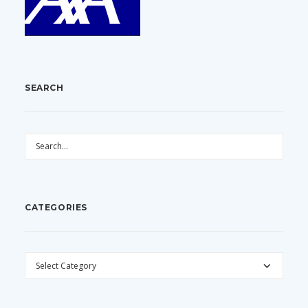
SEARCH
CATEGORIES
CATEGORIES