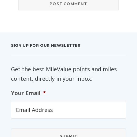
SIGN UP FOR OUR NEWSLETTER
Get the best MileValue points and miles
content, directly in your inbox.
Your Email
*