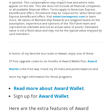
is opened. This compensation may impact how and where links
appear on this site. This site does not include all financial companies
or all available financial offers. Terms apply to American Express
benefits and offers. Enrollment may be required for select American
Express benefits and offers. Visit
americanexpress.com
to learn
more. All values of Membership Rewards are assigned based on the
assumption, experience and opinions of the 10xTravel team and
represent an estimate and not an actual value of points. Estimated
value is not a fixed value and may not be the typical value enjoyed by
card members.
In honor of my favorite bus route in Hawaii, enjoy one of these
57 free upgrade codes to six months of Award Wallet Plus.
Award
Wallet
is the free way I track my 33 miles and points balances and
store my login information for those programs.
Read more about Award Wallet
.
Sign up for
Award Wallet
.
Here are the extra features of Award