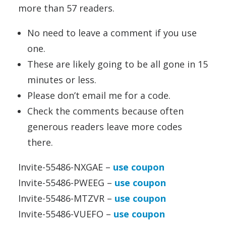
more than 57 readers.
No need to leave a comment if you use
one.
These are likely going to be all gone in 15
minutes or less.
Please don’t email me for a code.
Check the comments because often
generous readers leave more codes
there.
Invite-55486-NXGAE –
use coupon
Invite-55486-PWEEG –
use coupon
Invite-55486-MTZVR –
use coupon
Invite-55486-VUEFO –
use coupon