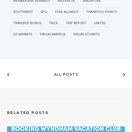
MEMBERSHIP REWARDS
MILEVALUE
SINGAPORE
SOUTHWEST
SPG
STAR ALLIANCE
THANKYOU POINTS
TRANSFER BONUS
TRICK
TRIP REPORT
UNITED
US AIRWAYS
VIRGIN AMERICA
VIRGIN ATLANTIC
ALL POSTS
RELATED POSTS