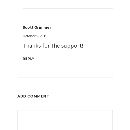
Scott Grimmer
October 9, 2015
Thanks for the support!
REPLY
ADD COMMENT