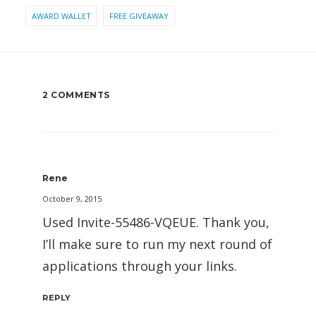
AWARD WALLET
FREE GIVEAWAY
2 COMMENTS
Rene
October 9, 2015
Used Invite-55486-VQEUE. Thank you,
I’ll make sure to run my next round of
applications through your links.
REPLY