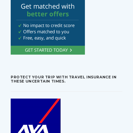
PROTECT YOUR TRIP WITH TRAVEL INSURANCE IN
THESE UNCERTAIN TIMES.