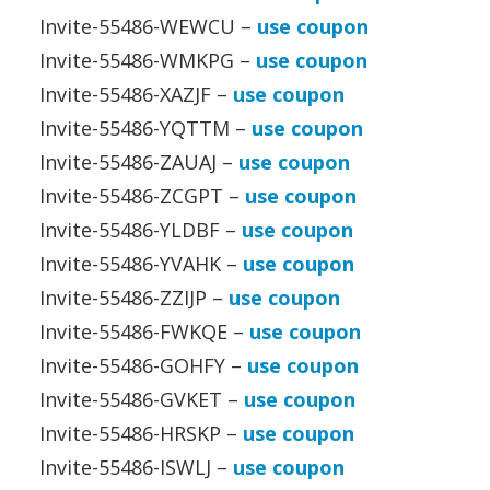
Invite-55486-WEWCU –
use coupon
Invite-55486-WMKPG –
use coupon
Invite-55486-XAZJF –
use coupon
Invite-55486-YQTTM –
use coupon
Invite-55486-ZAUAJ –
use coupon
Invite-55486-ZCGPT –
use coupon
Invite-55486-YLDBF –
use coupon
Invite-55486-YVAHK –
use coupon
Invite-55486-ZZIJP –
use coupon
Invite-55486-FWKQE –
use coupon
Invite-55486-GOHFY –
use coupon
Invite-55486-GVKET –
use coupon
Invite-55486-HRSKP –
use coupon
Invite-55486-ISWLJ –
use coupon