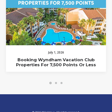
July 1, 2026
Booking Wyndham Vacation Club
Properties For 7,500 Points Or Less