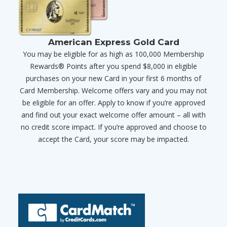
American Express Gold Card
You may be eligible for as high as 100,000 Membership
Rewards® Points after you spend $8,000 in eligible
purchases on your new Card in your first 6 months of
Card Membership. Welcome offers vary and you may not
be eligible for an offer. Apply to know if you’re approved
and find out your exact welcome offer amount – all with
no credit score impact. If you’re approved and choose to
accept the Card, your score may be impacted.