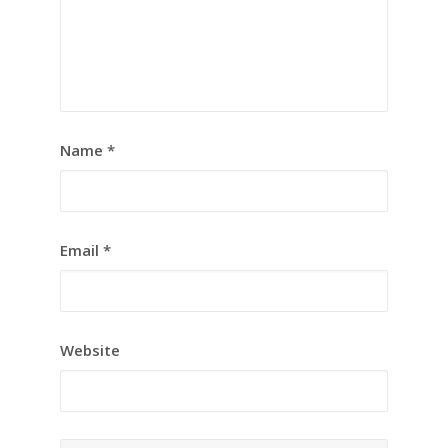
Name
*
Email
*
Website