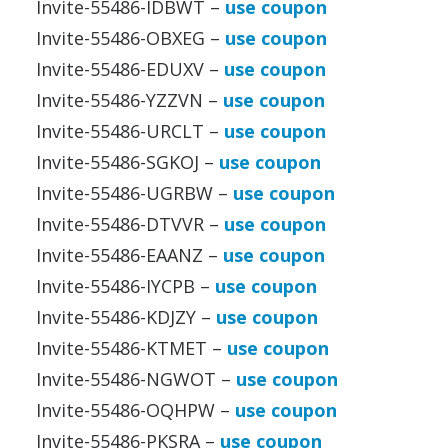
Invite-55486-IDBWT –
use coupon
Invite-55486-OBXEG –
use coupon
Invite-55486-EDUXV –
use coupon
Invite-55486-YZZVN –
use coupon
Invite-55486-URCLT –
use coupon
Invite-55486-SGKOJ –
use coupon
Invite-55486-UGRBW –
use coupon
Invite-55486-DTVVR –
use coupon
Invite-55486-EAANZ –
use coupon
Invite-55486-IYCPB –
use coupon
Invite-55486-KDJZY –
use coupon
Invite-55486-KTMET –
use coupon
Invite-55486-NGWOT –
use coupon
Invite-55486-OQHPW –
use coupon
Invite-55486-PKSRA –
use coupon