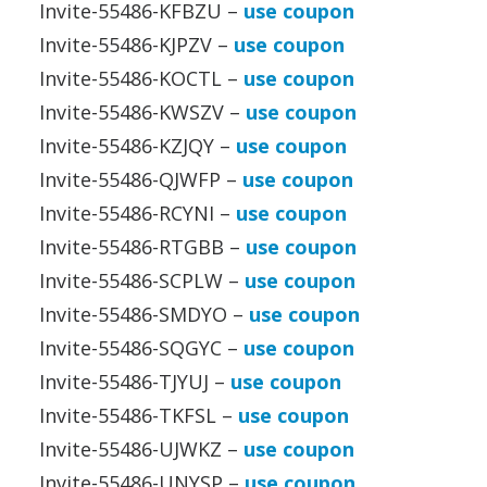
Invite-55486-KFBZU –
use coupon
Invite-55486-KJPZV –
use coupon
Invite-55486-KOCTL –
use coupon
Invite-55486-KWSZV –
use coupon
Invite-55486-KZJQY –
use coupon
Invite-55486-QJWFP –
use coupon
Invite-55486-RCYNI –
use coupon
Invite-55486-RTGBB –
use coupon
Invite-55486-SCPLW –
use coupon
Invite-55486-SMDYO –
use coupon
Invite-55486-SQGYC –
use coupon
Invite-55486-TJYUJ –
use coupon
Invite-55486-TKFSL –
use coupon
Invite-55486-UJWKZ –
use coupon
Invite-55486-UNYSP –
use coupon