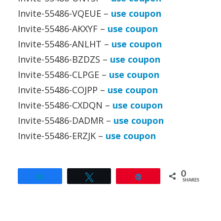
Invite-55486-VQEUE –
use coupon
Invite-55486-AKXYF –
use coupon
Invite-55486-ANLHT –
use coupon
Invite-55486-BZDZS –
use coupon
Invite-55486-CLPGE –
use coupon
Invite-55486-COJPP –
use coupon
Invite-55486-CXDQN –
use coupon
Invite-55486-DADMR –
use coupon
Invite-55486-ERZJK –
use coupon
0
Share
Tweet
Pin
SHARES