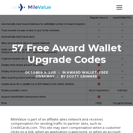
57 Free Award Wallet
Upgrade Codes
OCTOBER 9, 2015
|
IN
AWARD WALLET
,
FREE
GIVEAWAY
|
BY
SCOTT GRIMMER
SEARCH
MileValue is part of an affiliate sales network and receives
compensation for sending traffic to partner sites, such as
CreditCards.com. This site may earn compensation when a customer
clicks on a link, when an application is approved, or when an account