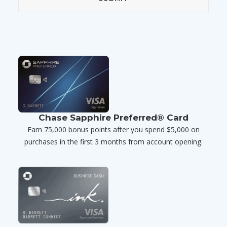
Chase Sapphire Preferred® Card
Earn 75,000 bonus points after you spend $5,000 on
purchases in the first 3 months from account opening.