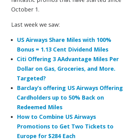
October 1.
Last week we saw:
US Airways Share Miles with 100%
Bonus = 1.13 Cent Dividend Miles
Citi Offering 3 AAdvantage Miles Per
Dollar on Gas, Groceries, and More.
Targeted?
Barclay’s offering US Airways Offering
Cardholders up to 50% Back on
Redeemed Miles
How to Combine US Airways
Promotions to Get Two Tickets to
Europe for $284 Each