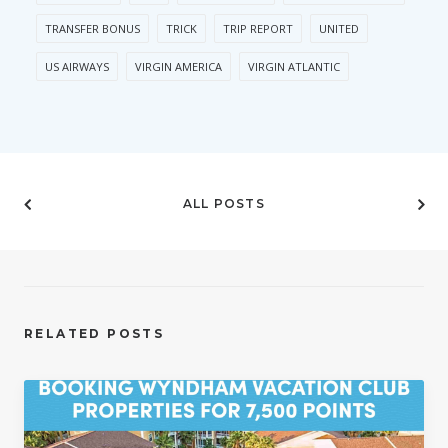
TRANSFER BONUS
TRICK
TRIP REPORT
UNITED
US AIRWAYS
VIRGIN AMERICA
VIRGIN ATLANTIC
ALL POSTS
RELATED POSTS