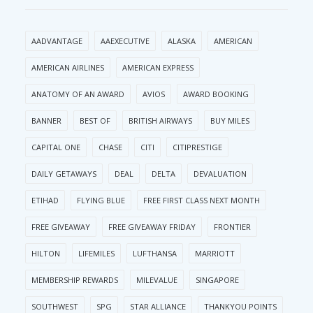
AADVANTAGE
AAEXECUTIVE
ALASKA
AMERICAN
AMERICAN AIRLINES
AMERICAN EXPRESS
ANATOMY OF AN AWARD
AVIOS
AWARD BOOKING
BANNER
BEST OF
BRITISH AIRWAYS
BUY MILES
CAPITAL ONE
CHASE
CITI
CITIPRESTIGE
DAILY GETAWAYS
DEAL
DELTA
DEVALUATION
ETIHAD
FLYING BLUE
FREE FIRST CLASS NEXT MONTH
FREE GIVEAWAY
FREE GIVEAWAY FRIDAY
FRONTIER
HILTON
LIFEMILES
LUFTHANSA
MARRIOTT
MEMBERSHIP REWARDS
MILEVALUE
SINGAPORE
SOUTHWEST
SPG
STAR ALLIANCE
THANKYOU POINTS