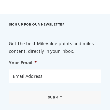
SIGN UP FOR OUR NEWSLETTER
Get the best MileValue points and miles
content, directly in your inbox.
Your Email
*