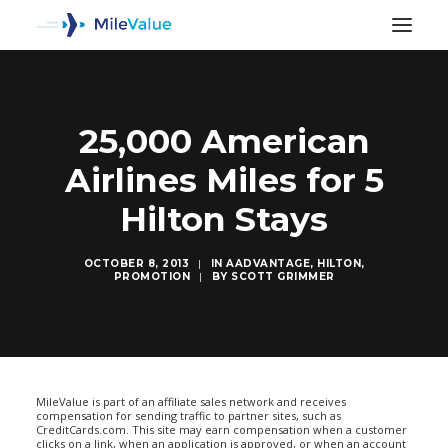
25,000 American
Airlines Miles for 5
Hilton Stays
OCTOBER 8, 2013
|
IN
AADVANTAGE
,
HILTON
,
PROMOTION
|
BY
SCOTT GRIMMER
SEARCH
MileValue is part of an affiliate sales network and receives
compensation for sending traffic to partner sites, such as
CreditCards.com. This site may earn compensation when a customer
clicks on a link, when an application is approved, or when an account