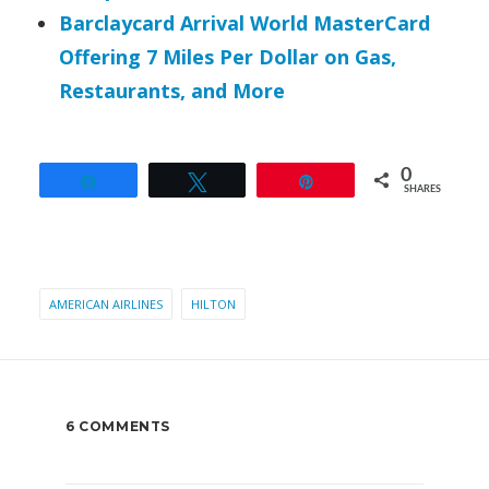
Barclaycard Arrival World MasterCard
Offering 7 Miles Per Dollar on Gas,
Restaurants, and More
0
Share
Tweet
Pin
SHARES
AMERICAN AIRLINES
HILTON
6 COMMENTS