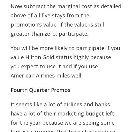
Now subtract the marginal cost as detailed
above of all five stays from the
promotion’s value. If the value is still
greater than zero, participate.
You will be more likely to participate if you
value Hilton Gold status highly because
you expect to use it and if you use
American Airlines miles well.
Fourth Quarter Promos
It seems like a lot of airlines and banks
have a lot of their marketing budget left
for the year because we are seeing some
fantastic promos that have started since