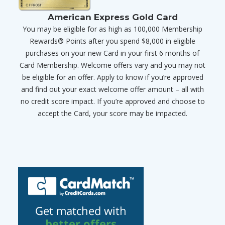
American Express Gold Card
You may be eligible for as high as 100,000 Membership
Rewards® Points after you spend $8,000 in eligible
purchases on your new Card in your first 6 months of
Card Membership. Welcome offers vary and you may not
be eligible for an offer. Apply to know if you’re approved
and find out your exact welcome offer amount – all with
no credit score impact. If you’re approved and choose to
accept the Card, your score may be impacted.