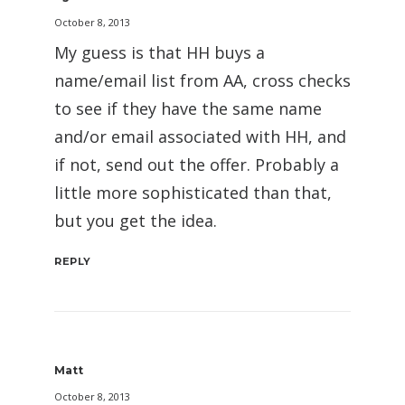
October 8, 2013
My guess is that HH buys a
name/email list from AA, cross checks
to see if they have the same name
and/or email associated with HH, and
if not, send out the offer. Probably a
little more sophisticated than that,
but you get the idea.
REPLY
Matt
October 8, 2013