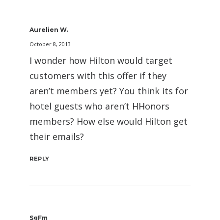
Aurelien W.
October 8, 2013
I wonder how Hilton would target
customers with this offer if they
aren’t members yet? You think its for
hotel guests who aren’t HHonors
members? How else would Hilton get
their emails?
REPLY
SgFm