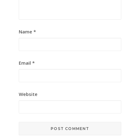
Name
*
Email
*
Website