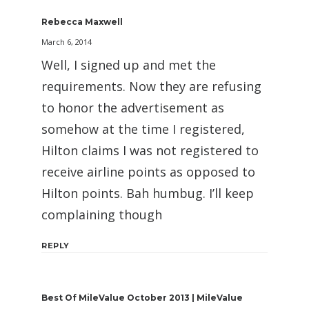
Rebecca Maxwell
March 6, 2014
Well, I signed up and met the
requirements. Now they are refusing
to honor the advertisement as
somehow at the time I registered,
Hilton claims I was not registered to
receive airline points as opposed to
Hilton points. Bah humbug. I’ll keep
complaining though
REPLY
Best Of MileValue October 2013 | MileValue