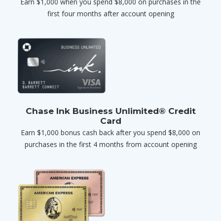
Earn $1,000 when you spend $8,000 on purchases in the
first four months after account opening
Chase Ink Business Unlimited® Credit
Card
Earn $1,000 bonus cash back after you spend $8,000 on
purchases in the first 4 months from account opening