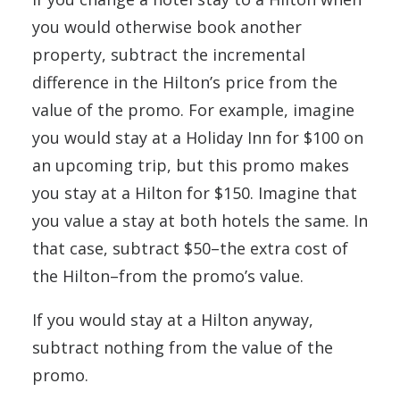
you would otherwise book another
property, subtract the incremental
difference in the Hilton’s price from the
value of the promo. For example, imagine
you would stay at a Holiday Inn for $100 on
an upcoming trip, but this promo makes
you stay at a Hilton for $150. Imagine that
you value a stay at both hotels the same. In
that case, subtract $50–the extra cost of
the Hilton–from the promo’s value.
If you would stay at a Hilton anyway,
subtract nothing from the value of the
promo.