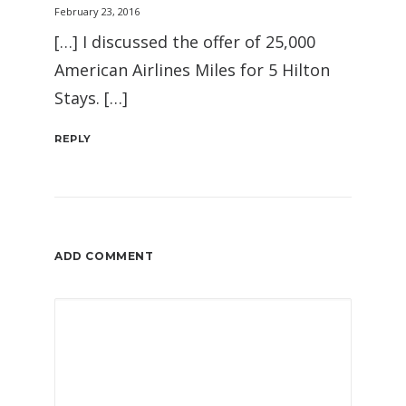
February 23, 2016
[…] I discussed the offer of 25,000
American Airlines Miles for 5 Hilton
Stays. […]
REPLY
ADD COMMENT