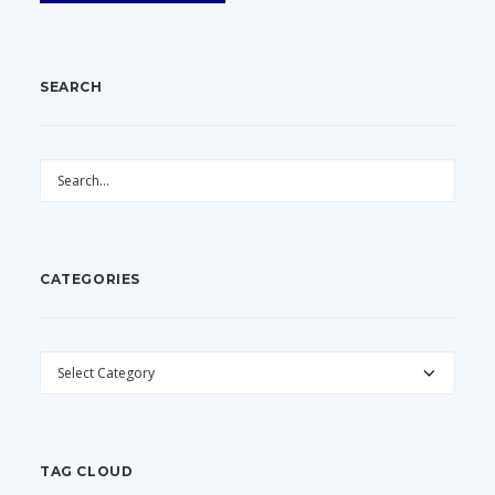
SEARCH
CATEGORIES
CATEGORIES
TAG CLOUD