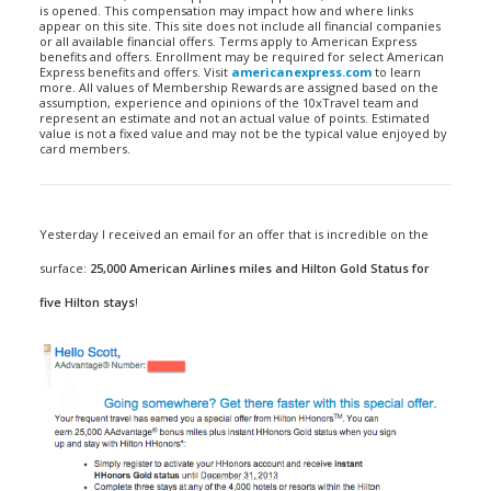
is opened. This compensation may impact how and where links
appear on this site. This site does not include all financial companies
or all available financial offers. Terms apply to American Express
benefits and offers. Enrollment may be required for select American
Express benefits and offers. Visit
americanexpress.com
to learn
more. All values of Membership Rewards are assigned based on the
assumption, experience and opinions of the 10xTravel team and
represent an estimate and not an actual value of points. Estimated
value is not a fixed value and may not be the typical value enjoyed by
card members.
Yesterday I received an email for an offer that is incredible on the
surface:
25,000 American Airlines miles and Hilton Gold Status for
five Hilton stays
!