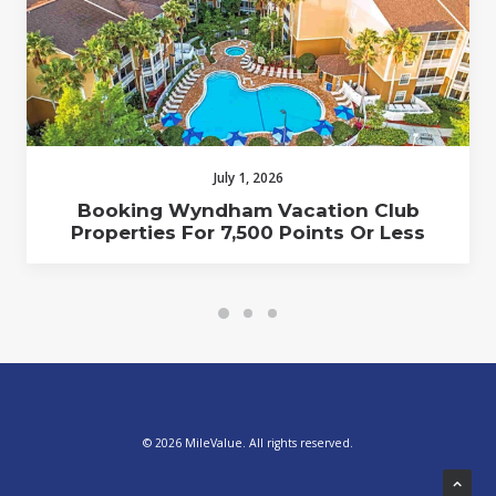
July 1, 2026
Booking Wyndham Vacation Club
Properties For 7,500 Points Or Less
© 2026 MileValue. All rights reserved.