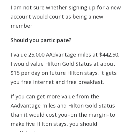
I am not sure whether signing up for a new
account would count as being a new
member.
Should you participate?
I value 25,000 AAdvantage miles at $442.50.
I would value Hilton Gold Status at about
$15 per day on future Hilton stays. It gets
you free internet and free breakfast.
If you can get more value from the
AAdvantage miles and Hilton Gold Status
than it would cost you–on the margin–to
make five Hilton stays, you should