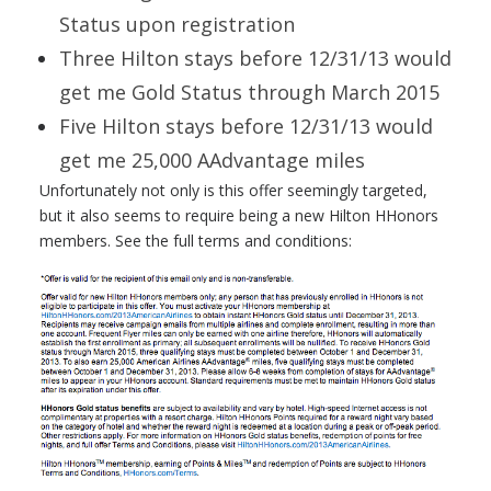
Status upon registration
Three Hilton stays before 12/31/13 would
get me Gold Status through March 2015
Five Hilton stays before 12/31/13 would
get me 25,000 AAdvantage miles
Unfortunately not only is this offer seemingly targeted,
but it also seems to require being a new Hilton HHonors
members. See the full terms and conditions: