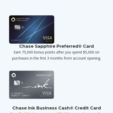
Chase Sapphire Preferred® Card
Earn 75,000 bonus points after you spend $5,000 on
purchases in the first 3 months from account opening.
Chase Ink Business Cash® Credit Card