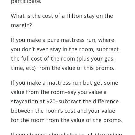
participate.
What is the cost of a Hilton stay on the
margin?
If you make a pure mattress run, where
you don’t even stay in the room, subtract
the full cost of the room (plus your gas,
time, etc) from the value of this promo.
If you make a mattress run but get some
value from the room–say you value a
staycation at $20–subtract the difference
between the room’s cost and your value
for the room from the value of the promo.
If you change a hotel stay to a Hilton when