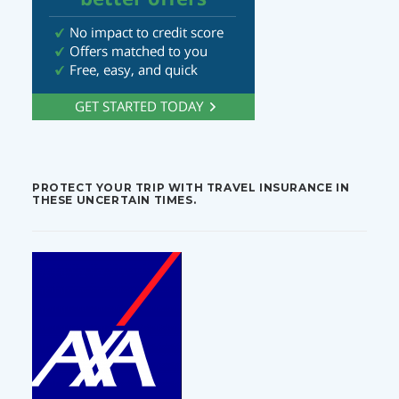
PROTECT YOUR TRIP WITH TRAVEL INSURANCE IN
THESE UNCERTAIN TIMES.