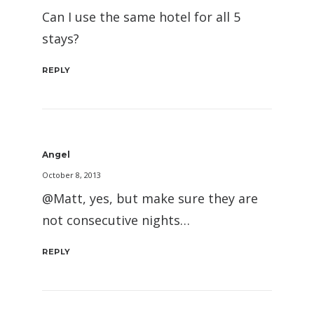
Can I use the same hotel for all 5
stays?
REPLY
Angel
October 8, 2013
@Matt, yes, but make sure they are
not consecutive nights…
REPLY