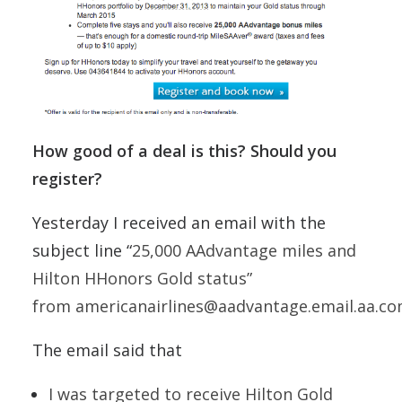
How good of a deal is this? Should you
register?
Yesterday I received an email with the
subject line “
25,000 AAdvantage miles and
Hilton HHonors Gold status”
from americanairlines@aadvantage.email.aa.co
The email said that
I was targeted to receive Hilton Gold