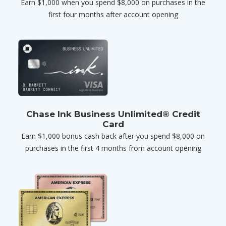
Earn $1,000 when you spend $8,000 on purchases in the
first four months after account opening
Chase Ink Business Unlimited® Credit
Card
Earn $1,000 bonus cash back after you spend $8,000 on
purchases in the first 4 months from account opening