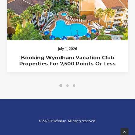
July 1, 2026
Booking Wyndham Vacation Club
Properties For 7,500 Points Or Less
© 2026 MileValue. All rights reserved.