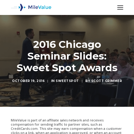
2016 Chicago
Seminar Slides:
Sweet Spot Awards
OCTOBER 19, 2016
|
IN
SWEETSPOT
|
BY
SCOTT GRIMMER
SEARCH
MileValue is part of an affiliate sales network and receives
compensation for sending traffic to partner sites, such as
CreditCards.com. This site may earn compensation when a customer
clicks on a link, when an application is approved, or when an account