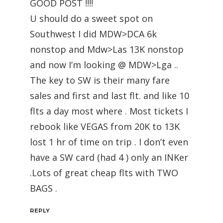
GOOD POST !!!!
U should do a sweet spot on
Southwest I did MDW>DCA 6k
nonstop and Mdw>Las 13K nonstop
and now I’m looking @ MDW>Lga ..
The key to SW is their many fare
sales and first and last flt. and like 10
flts a day most where . Most tickets I
rebook like VEGAS from 20K to 13K
lost 1 hr of time on trip . I don’t even
have a SW card (had 4 ) only an INKer
.Lots of great cheap flts with TWO
BAGS .
REPLY