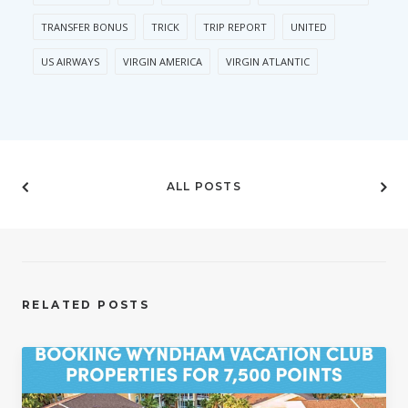
TRANSFER BONUS
TRICK
TRIP REPORT
UNITED
US AIRWAYS
VIRGIN AMERICA
VIRGIN ATLANTIC
ALL POSTS
RELATED POSTS