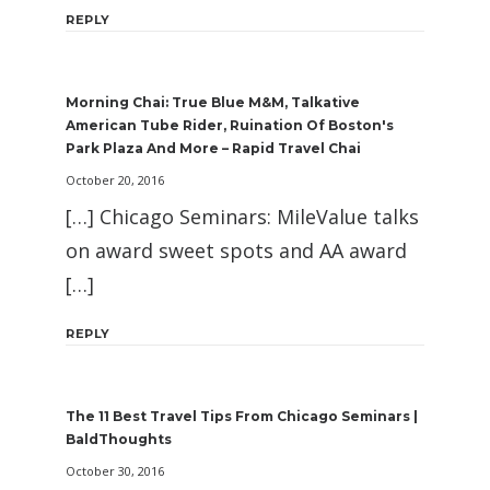
REPLY
Morning Chai: True Blue M&M, Talkative
American Tube Rider, Ruination Of Boston's
Park Plaza And More – Rapid Travel Chai
October 20, 2016
[…] Chicago Seminars: MileValue talks
on award sweet spots and AA award
[…]
REPLY
The 11 Best Travel Tips From Chicago Seminars |
BaldThoughts
October 30, 2016