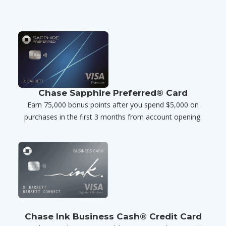
Chase Sapphire Preferred® Card
Earn 75,000 bonus points after you spend $5,000 on
purchases in the first 3 months from account opening.
Chase Ink Business Cash® Credit Card