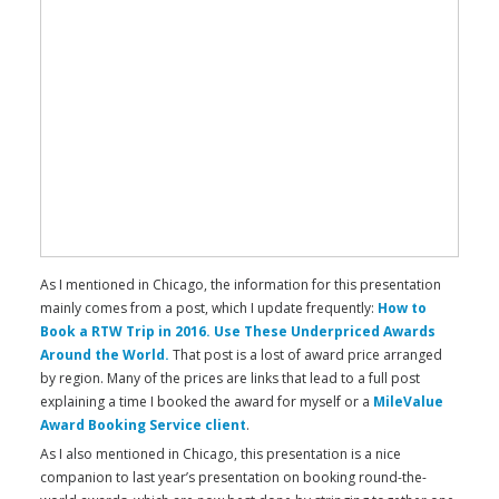
As I mentioned in Chicago, the information for this presentation
mainly comes from a post, which I update frequently:
How to
Book a RTW Trip in 2016. Use These Underpriced Awards
Around the World.
That post is a lost of award price arranged
by region. Many of the prices are links that lead to a full post
explaining a time I booked the award for myself or a
MileValue
Award Booking Service client
.
As I also mentioned in Chicago, this presentation is a nice
companion to last year’s presentation on booking round-the-