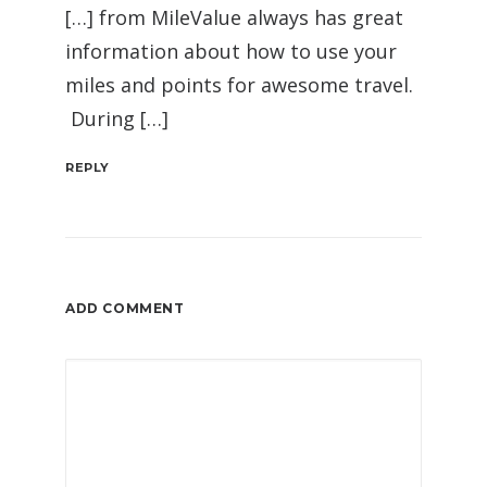
[…] from MileValue always has great
information about how to use your
miles and points for awesome travel.
During […]
REPLY
ADD COMMENT