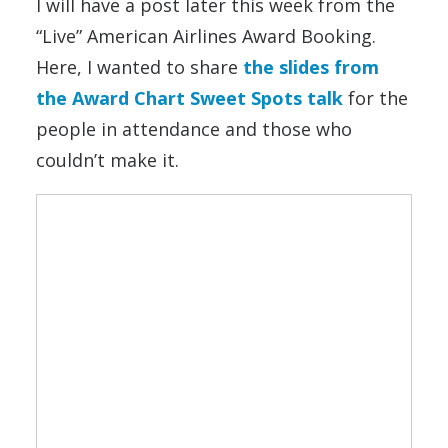
I will have a post later this week from the
“Live” American Airlines Award Booking.
Here, I wanted to share
the slides from
the Award Chart Sweet Spots talk
for the
people in attendance and those who
couldn’t make it.