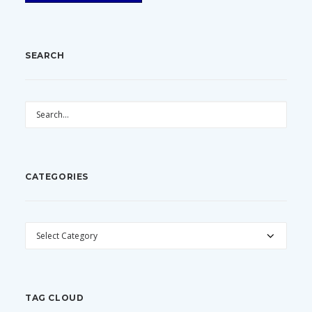
SEARCH
CATEGORIES
CATEGORIES
TAG CLOUD