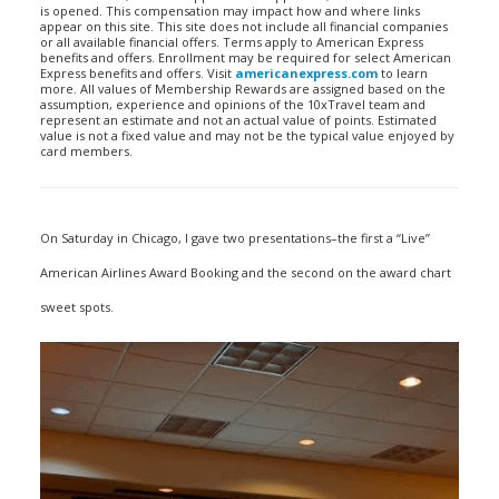
is opened. This compensation may impact how and where links
appear on this site. This site does not include all financial companies
or all available financial offers. Terms apply to American Express
benefits and offers. Enrollment may be required for select American
Express benefits and offers. Visit
americanexpress.com
to learn
more. All values of Membership Rewards are assigned based on the
assumption, experience and opinions of the 10xTravel team and
represent an estimate and not an actual value of points. Estimated
value is not a fixed value and may not be the typical value enjoyed by
card members.
On Saturday in Chicago, I gave two presentations–the first a “Live”
American Airlines Award Booking and the second on the award chart
sweet spots.