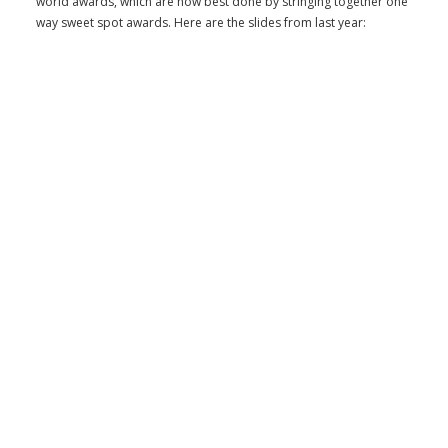
world awards, which are now best done by stringing together one
way sweet spot awards. Here are the slides from last year: