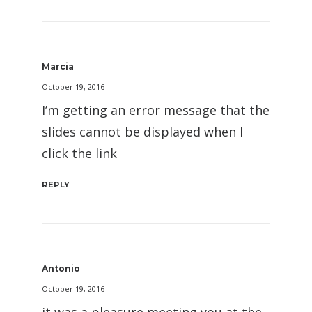
Marcia
October 19, 2016
I’m getting an error message that the
slides cannot be displayed when I
click the link
REPLY
Antonio
October 19, 2016