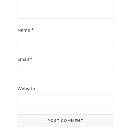
Name
*
Email
*
Website