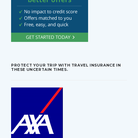
PROTECT YOUR TRIP WITH TRAVEL INSURANCE IN
THESE UNCERTAIN TIMES.