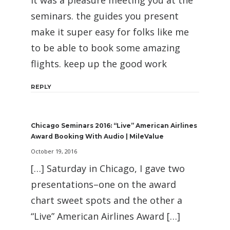
it was a pleasure meeting you at the
seminars. the guides you present
make it super easy for folks like me
to be able to book some amazing
flights. keep up the good work
REPLY
Chicago Seminars 2016: “Live” American Airlines
Award Booking With Audio | MileValue
October 19, 2016
[…] Saturday in Chicago, I gave two
presentations–one on the award
chart sweet spots and the other a
“Live” American Airlines Award […]