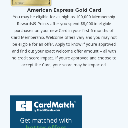
American Express Gold Card
You may be eligible for as high as 100,000 Membership
Rewards® Points after you spend $8,000 in eligible
purchases on your new Card in your first 6 months of
Card Membership. Welcome offers vary and you may not
be eligible for an offer. Apply to know if you’re approved
and find out your exact welcome offer amount – all with
no credit score impact. If you’re approved and choose to
accept the Card, your score may be impacted.