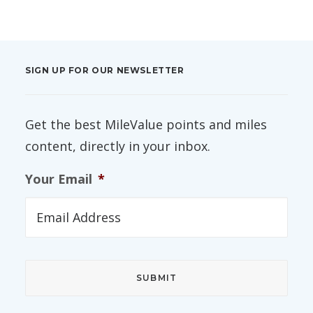
SIGN UP FOR OUR NEWSLETTER
Get the best MileValue points and miles
content, directly in your inbox.
Your Email
*