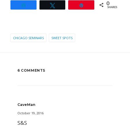
0
Share
Tweet
Pin
SHARES
CHICAGO SEMINARS
SWEET SPOTS
6 COMMENTS
CaveMan
October 19, 2016
S&S