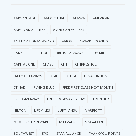
AADVANTAGE
AAEXECUTIVE
ALASKA
AMERICAN
AMERICAN AIRLINES
AMERICAN EXPRESS
ANATOMY OF AN AWARD
AVIOS
AWARD BOOKING
BANNER
BEST OF
BRITISH AIRWAYS
BUY MILES
CAPITAL ONE
CHASE
CITI
CITIPRESTIGE
DAILY GETAWAYS
DEAL
DELTA
DEVALUATION
ETIHAD
FLYING BLUE
FREE FIRST CLASS NEXT MONTH
FREE GIVEAWAY
FREE GIVEAWAY FRIDAY
FRONTIER
HILTON
LIFEMILES
LUFTHANSA
MARRIOTT
MEMBERSHIP REWARDS
MILEVALUE
SINGAPORE
SOUTHWEST
SPG
STAR ALLIANCE
THANKYOU POINTS