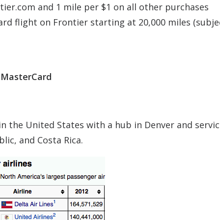
tier.com and 1 mile per $1 on all other purchases
d flight on Frontier starting at 20,000 miles (subje
d MasterCard
e in the United States with a hub in Denver and servic
lic, and Costa Rica.