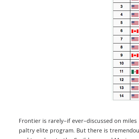
Frontier is rarely–if ever–discussed on miles 
paltry elite program. But there is tremendou