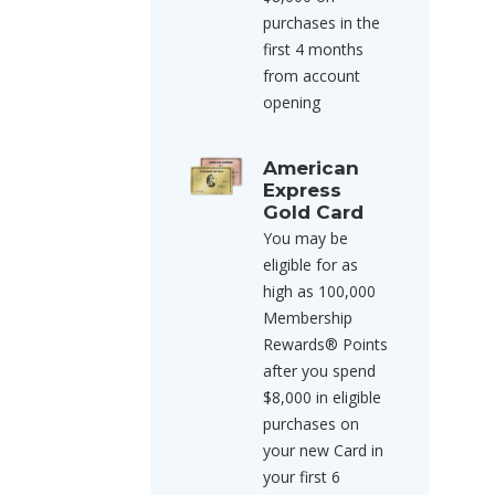
purchases in the
first 4 months
from account
opening
American
Express
Gold Card
You may be
eligible for as
high as 100,000
Membership
Rewards® Points
after you spend
$8,000 in eligible
purchases on
your new Card in
your first 6