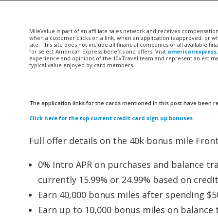
MileValue is part of an affiliate sales network and receives compensatio
when a customer clicks on a link, when an application is approved, or
site. This site does not include all financial companies or all available 
for select American Express benefits and offers. Visit
americanexpress
experience and opinions of the 10xTravel team and represent an estimate
typical value enjoyed by card members.
The application links for the cards mentioned in this post have been
Click here for the top current credit card sign up bonuses
.
Full offer details on the 40k bonus mile Front
0% Intro APR on purchases and balance tran
currently 15.99% or 24.99% based on credi
Earn 40,000 bonus miles after spending $50
Earn up to 10,000 bonus miles on balance tr