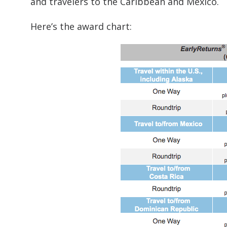
and travelers to the Caribbean and Mexico.
Here’s the award chart: