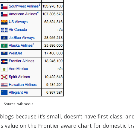
Source: wikipedia
blogs because it’s small, doesn’t have first class, an
s value on the Frontier award chart for domestic tr