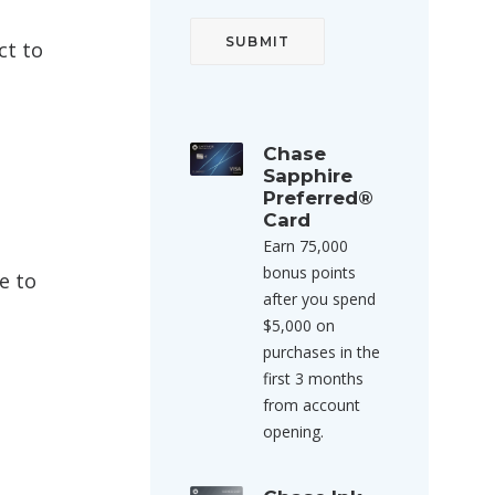
ct to
Chase
Sapphire
Preferred®
Card
Earn 75,000
bonus points
e to
after you spend
$5,000 on
purchases in the
first 3 months
from account
opening.