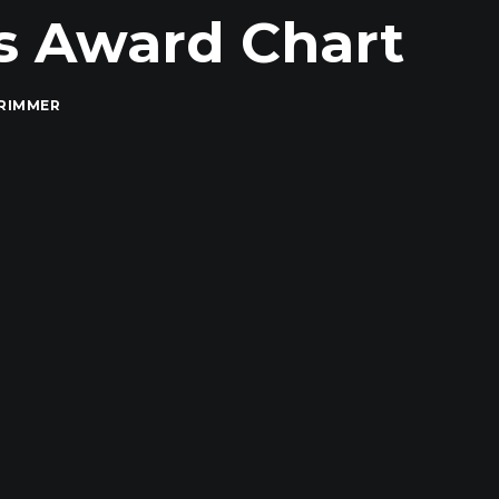
es Award Chart
RIMMER