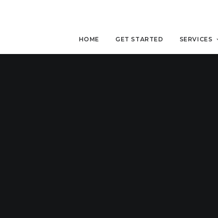
HOME
GET STARTED
SERVICES