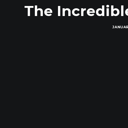
The Incredibl
JANUAR