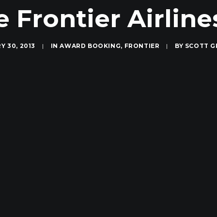
e Frontier Airlin
Y 30, 2013
|
IN
AWARD BOOKING
,
FRONTIER
|
BY
SCOTT G