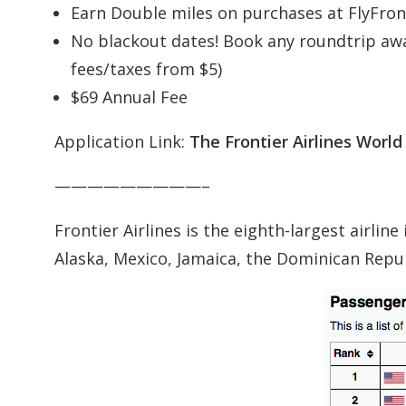
Earn Double miles on purchases at FlyFron
No blackout dates! Book any roundtrip awar
fees/taxes from $5)
$69 Annual Fee
Application Link:
The Frontier Airlines Worl
—————————–
Frontier Airlines is the eighth-largest airlin
Alaska, Mexico, Jamaica, the Dominican Repub