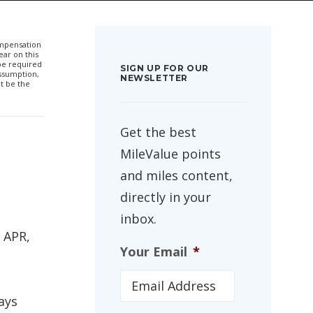
compensation
ar on this
 be required
SIGN UP FOR OUR
ssumption,
NEWSLETTER
t be the
Get the best
MileValue points
and miles content,
directly in your
inbox.
 APR,
Your Email
*
ays