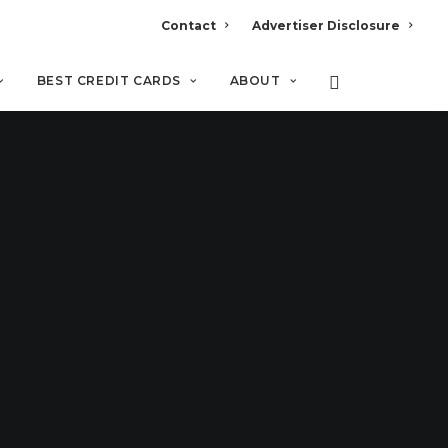
Contact
Advertiser Disclosure
BEST CREDIT CARDS
ABOUT