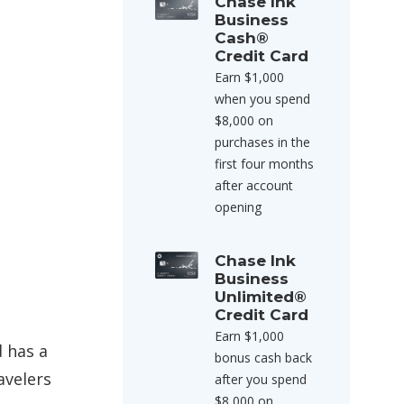
Chase Ink
Business
Cash®
Credit Card
Earn $1,000
when you spend
$8,000 on
purchases in the
first four months
after account
opening
Chase Ink
Business
Unlimited®
Credit Card
Earn $1,000
d has a
bonus cash back
avelers
after you spend
$8,000 on