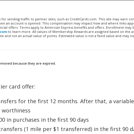
n for sending traffic to partner sites, such as CreditCards.com. This site may earn 
 when an account is opened. This compensation may impact how and where links appe
financial offers. Terms apply to American Express benefits and offers. Enrollment may
.com
to learn more. All values of Membership Rewards are assigned based on the a
 and not an actual value of points. Estimated value is not a fixed value and may no
 removed because they are expired.
ier card offer:
sfers for the first 12 months. After that, a variable
t worthiness
0 in purchases in the first 90 days
ansfers (1 mile per $1 transferred) in the first 90 d