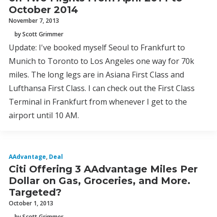
October 2014
November 7, 2013
by Scott Grimmer
Update: I've booked myself Seoul to Frankfurt to
Munich to Toronto to Los Angeles one way for 70k
miles. The long legs are in Asiana First Class and
Lufthansa First Class. I can check out the First Class
Terminal in Frankfurt from whenever I get to the
airport until 10 AM.
AAdvantage
,
Deal
Citi Offering 3 AAdvantage Miles Per
Dollar on Gas, Groceries, and More.
Targeted?
October 1, 2013
by Scott Grimmer