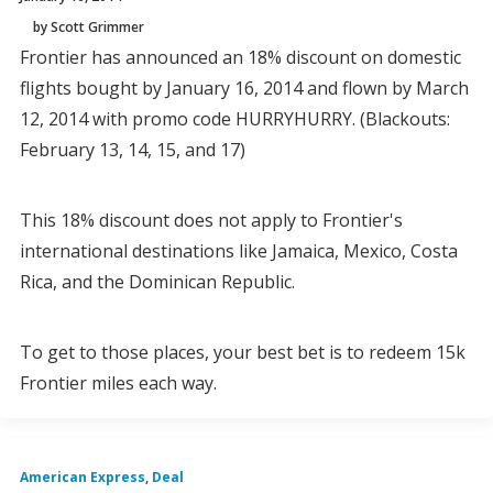
by Scott Grimmer
Frontier has announced an 18% discount on domestic
flights bought by January 16, 2014 and flown by March
12, 2014 with promo code HURRYHURRY. (Blackouts:
February 13, 14, 15, and 17)
This 18% discount does not apply to Frontier's
international destinations like Jamaica, Mexico, Costa
Rica, and the Dominican Republic.
To get to those places, your best bet is to redeem 15k
Frontier miles each way.
American Express
,
Deal