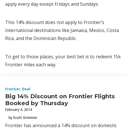
apply every day except Fridays and Sundays.
This 14% discount does not apply to Frontier’s
international destinations like Jamaica, Mexico, Costa
Rica, and the Dominican Republic.
To get to those places, your best bet is to redeem 15k
Frontier miles each way.
Frontier
,
Deal
Big 14% Discount on Frontier Flights
Booked by Thursday
February 4, 2014
by Scott Grimmer
Frontier has announced a 14% discount on domestic