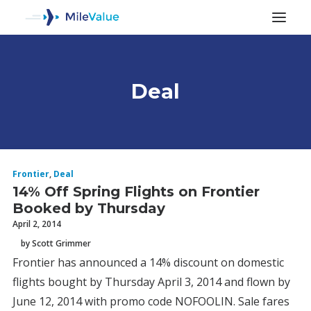
Deal
ALL POSTS
Frontier
,
Deal
14% Off Spring Flights on Frontier
Booked by Thursday
April 2, 2014
by Scott Grimmer
Frontier has announced a 14% discount on domestic
SEARCH
flights bought by Thursday April 3, 2014 and flown by
June 12, 2014 with promo code NOFOOLIN. Sale fares