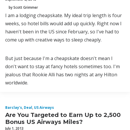
by Scott Grimmer
I am a lodging cheapskate. My ideal trip length is four
weeks, so hotel bills would add up quickly. Right now I
haven't been in the US since February, so I've had to
come up with creative ways to sleep cheaply.
But just because I'm a cheapskate doesn't mean I
don't want to stay at fancy hotels sometimes too. I'm
jealous that Rookie Alli has two nights at any Hilton
worldwide.
Barclay's
,
Deal
,
US Airways
Are You Targeted to Earn Up to 2,500
Bonus US Airways Miles?
July 1, 2013