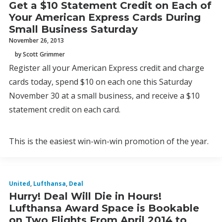
Get a $10 Statement Credit on Each of
Your American Express Cards During
Small Business Saturday
November 26, 2013
by Scott Grimmer
Register all your American Express credit and charge
cards today, spend $10 on each one this Saturday
November 30 at a small business, and receive a $10
statement credit on each card.
This is the easiest win-win-win promotion of the year.
United
,
Lufthansa
,
Deal
Hurry! Deal Will Die in Hours!
Lufthansa Award Space is Bookable
on Two Flights From April 2014 to