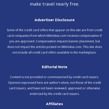
make travel nearly free.
Advertiser Disclosure
Some of the credit card offers that appear on this site are from credit
card companies from which MileValue.com receives compensation if
you are approved. Compensation impacts banner placement, but
does not impact the articles posted on MileValue.com. This site does
not include all credit card offers available in the marketplace.
Editorial Note
Content is not provided or commissioned by credit card issuers.
Opinions expressed here are author’s alone, not those of the credit
card issuers, and have not been reviewed, approved or otherwise
endorsed by the credit card issuers.
Affiliates