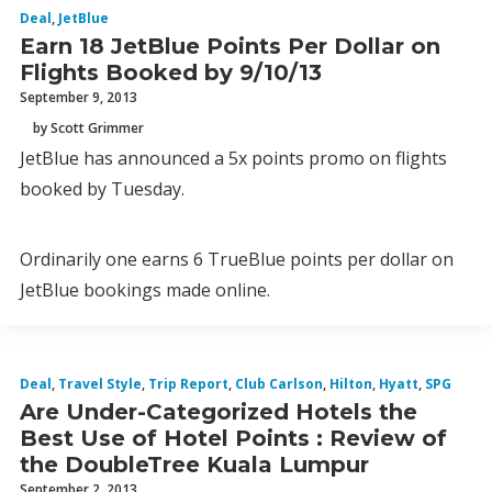
Deal
,
JetBlue
Earn 18 JetBlue Points Per Dollar on
Flights Booked by 9/10/13
September 9, 2013
by Scott Grimmer
JetBlue has announced a 5x points promo on flights
booked by Tuesday.
Ordinarily one earns 6 TrueBlue points per dollar on
JetBlue bookings made online.
Deal
,
Travel Style
,
Trip Report
,
Club Carlson
,
Hilton
,
Hyatt
,
SPG
Are Under-Categorized Hotels the
Best Use of Hotel Points : Review of
the DoubleTree Kuala Lumpur
September 2, 2013