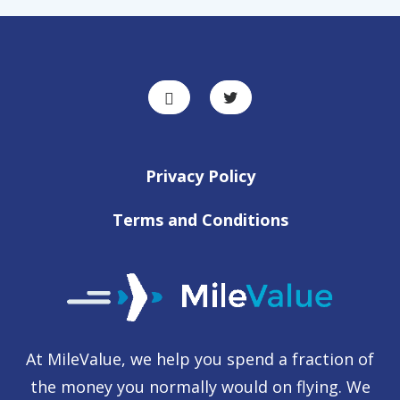
Privacy Policy
Terms and Conditions
At MileValue, we help you spend a fraction of
the money you normally would on flying. We