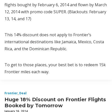
flights bought by February 6, 2014 and flown by March
12, 2014 with promo code SUPER. (Blackouts: February
13, 14, and 17)
This 14% discount does not apply to Frontier’s
international destinations like Jamaica, Mexico, Costa
Rica, and the Dominican Republic.
To get to those places, your best bet is to redeem 15k
Frontier miles each way.
Frontier
,
Deal
Huge 18% Discount on Frontier Flights
Booked by Tomorrow
January 16, 2014