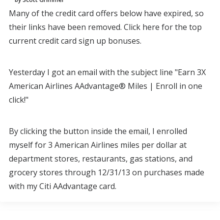
Many of the credit card offers below have expired, so
their links have been removed. Click here for the top
current credit card sign up bonuses.
Yesterday I got an email with the subject line "Earn 3X
American Airlines AAdvantage® Miles | Enroll in one
click!"
By clicking the button inside the email, I enrolled
myself for 3 American Airlines miles per dollar at
department stores, restaurants, gas stations, and
grocery stores through 12/31/13 on purchases made
with my Citi AAdvantage card.