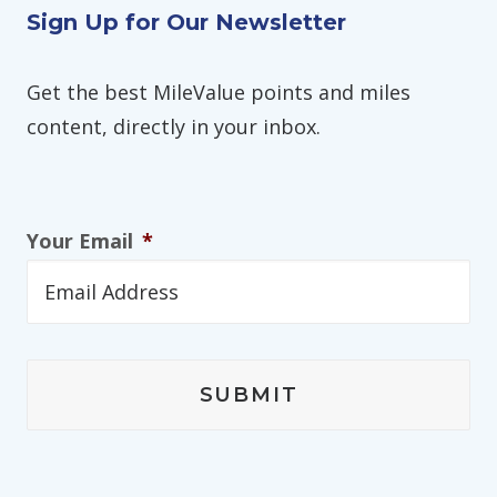
Sign Up for Our Newsletter
Get the best MileValue points and miles
content, directly in your inbox.
Your Email
*