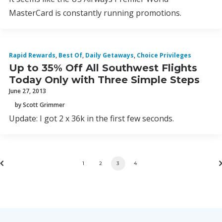
MasterCard is constantly running promotions.
Rapid Rewards
,
Best Of
,
Daily Getaways
,
Choice Privileges
Up to 35% Off All Southwest Flights
Today Only with Three Simple Steps
June 27, 2013
by Scott Grimmer
Update: I got 2 x 36k in the first few seconds.
1
2
3
4