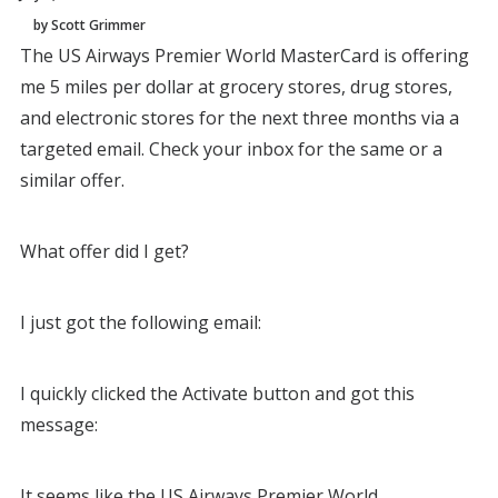
by Scott Grimmer
The US Airways Premier World MasterCard is offering
me 5 miles per dollar at grocery stores, drug stores,
and electronic stores for the next three months via a
targeted email. Check your inbox for the same or a
similar offer.
What offer did I get?
I just got the following email:
I quickly clicked the Activate button and got this
message:
It seems like the US Airways Premier World