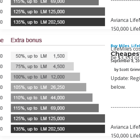
---------------
Avianca Life
150,000 Life
Buy Miles
,
Life
LifeMiles co
Cheapest
be $3,333 or
September 8, 2
by Scott Gri
Update: Regi
below.
---------------
Avianca Life
150,000 Life