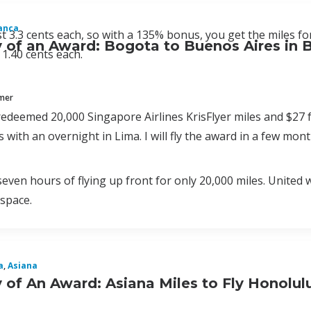
anca
st 3.3 cents each, so with a 135% bonus, you get the miles for
of an Award: Bogota to Buenos Aires in B
 1.40 cents each.
mmer
redeemed 20,000 Singapore Airlines KrisFlyer miles and $27 
 with an overnight in Lima. I will fly the award in a few mont
seven hours of flying up front for only 20,000 miles. United
space.
a
,
Asiana
of An Award: Asiana Miles to Fly Honolul