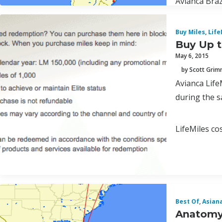
Avianca Braz
Buy Miles
,
Life
Buy Up t
May 6, 2015
by Scott Gri
Avianca Life
during the s
LifeMiles co
Best Of
,
Asian
Anatomy 