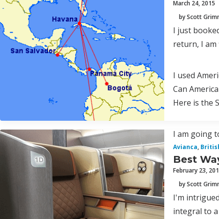
March 24, 2015
by Scott Gri
I just booke
return, I am
I used Ameri
Can America
Here is the 
I am going to
Avianca
,
Briti
Best Way
February 23, 20
by Scott Gri
I'm intrigued
integral to a