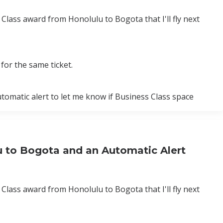
Class award from Honolulu to Bogota that I'll fly next
for the same ticket.
utomatic alert to let me know if Business Class space
u to Bogota and an Automatic Alert
Class award from Honolulu to Bogota that I'll fly next