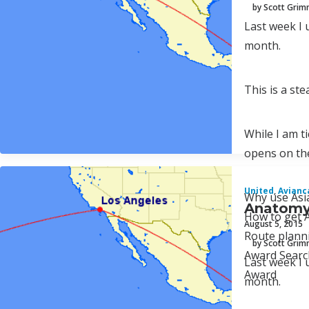
by Scott Gri
Last week I 
month.
This is a st
While I am t
opens on the
United
,
Avianc
Why use Asi
Anatomy 
How to get A
August 5, 2015
Route plann
by Scott Gri
Award Searc
Last week I 
Award
month.