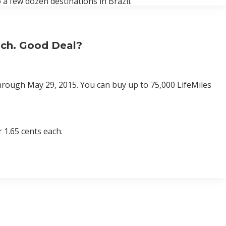
 a few dozen destinations in Brazil.
Each. Good Deal?
 through May 29, 2015. You can buy up to 75,000 LifeMiles
 1.65 cents each.