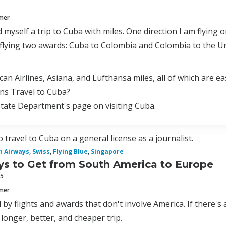
mmer
d myself a trip to Cuba with miles. One direction I am flying
 flying two awards: Cuba to Colombia and Colombia to the Un
can Airlines, Asiana, and Lufthansa miles, all of which are ea
ns Travel to Cuba?
State Department's page on visiting Cuba.
 travel to Cuba on a general license as a journalist.
sh Airways
,
Swiss
,
Flying Blue
,
Singapore
s to Get from South America to Europe
15
mmer
 by flights and awards that don't involve America. If there's 
 longer, better, and cheaper trip.