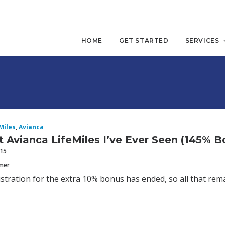
HOME
GET STARTED
SERVICES
Miles
,
Avianca
 Avianca LifeMiles I’ve Ever Seen (145% B
015
mmer
stration for the extra 10% bonus has ended, so all that rema