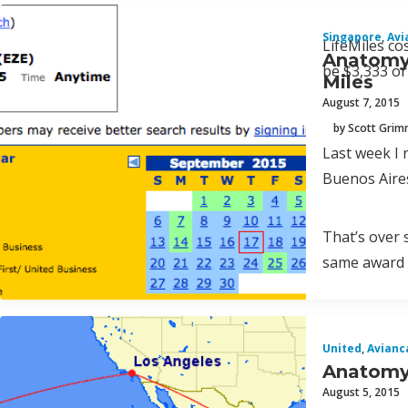
Singapore
,
Avi
LifeMiles co
Anatomy 
be $3,333 or
Miles
August 7, 2015
by Scott Gri
Last week I 
Buenos Aires
That’s over 
same award 
United
,
Avianc
Anatomy 
August 5, 2015