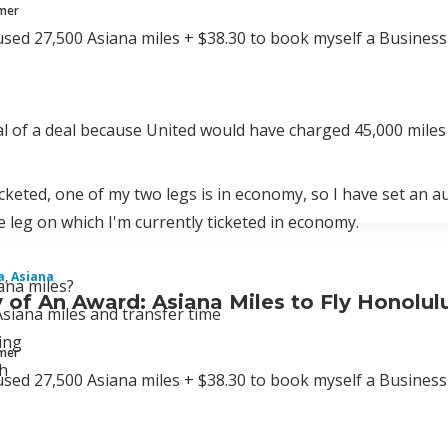
mmer
used 27,500 Asiana miles + $38.30 to book myself a Business 
eal of a deal because United would have charged 45,000 miles 
icketed, one of my two legs is in economy, so I have set an a
 leg on which I'm currently ticketed in economy.
a
,
Asiana
ana miles?
of An Award: Asiana Miles to Fly Honolul
siana miles and transfer time
ing
mmer
h
used 27,500 Asiana miles + $38.30 to book myself a Business 