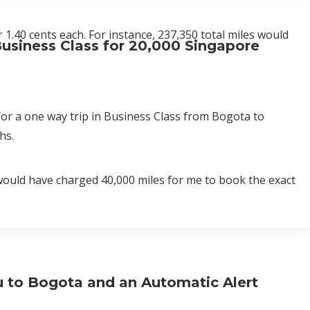
 1.40 cents each. For instance, 237,350 total miles would
usiness Class for 20,000 Singapore
for a one way trip in Business Class from Bogota to
hs.
 would have charged 40,000 miles for me to book the exact
u to Bogota and an Automatic Alert