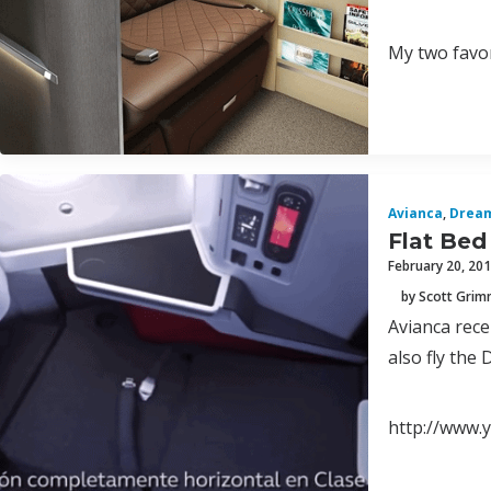
My two favor
Avianca
,
Dream
Flat Bed
February 20, 20
by Scott Gri
Avianca rece
also fly the
http://www