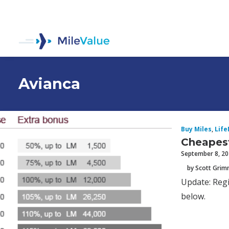
Avianca
Buy Miles
,
Life
Cheapest
September 8, 2
by Scott Gri
Update: Regi
below.