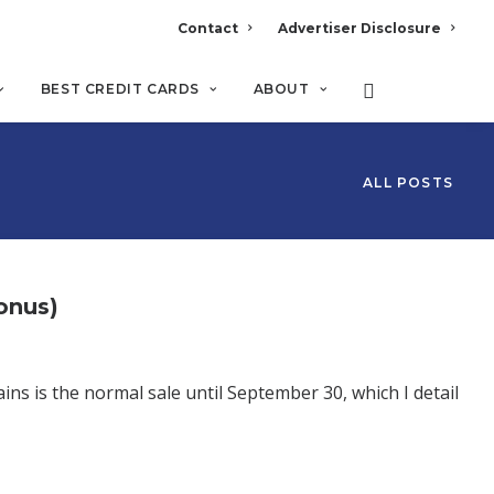
Contact
Advertiser Disclosure
BEST CREDIT CARDS
ABOUT
ALL POSTS
onus)
ins is the normal sale until September 30, which I detail