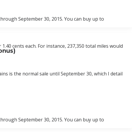
 through September 30, 2015. You can buy up to
 1.40 cents each. For instance, 237,350 total miles would
onus)
ins is the normal sale until September 30, which I detail
 through September 30, 2015. You can buy up to