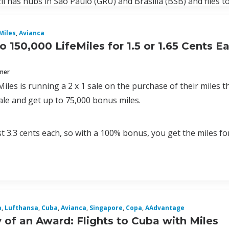
il has hubs in Sao Paulo (GRU) and Brasilia (BSB) and flies to
Miles
,
Avianca
o 150,000 LifeMiles for 1.5 or 1.65 Cents 
mmer
Miles is running a 2 x 1 sale on the purchase of their miles
ale and get up to 75,000 bonus miles.
st 3.3 cents each, so with a 100% bonus, you get the miles for
a
,
Lufthansa
,
Cuba
,
Avianca
,
Singapore
,
Copa
,
AAdvantage
of an Award: Flights to Cuba with Miles