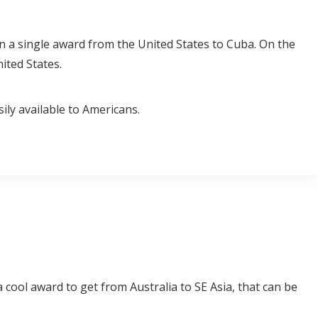
 on a single award from the United States to Cuba. On the
ited States.
sily available to Americans.
a cool award to get from Australia to SE Asia, that can be