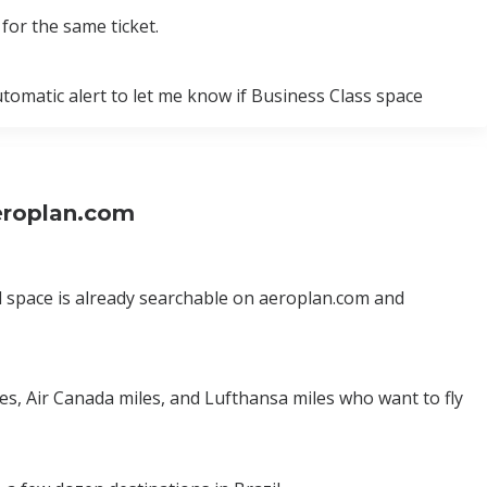
for the same ticket.
utomatic alert to let me know if Business Class space
Aeroplan.com
ard space is already searchable on aeroplan.com and
les, Air Canada miles, and Lufthansa miles who want to fly