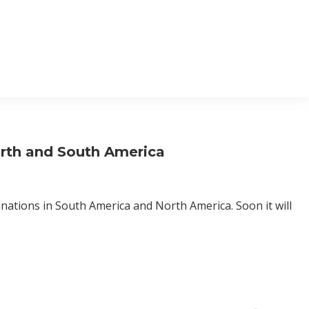
orth and South America
nations in South America and North America. Soon it will