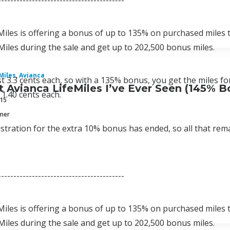
-----------------------------------------
Miles is offering a bonus of up to 135% on purchased miles
Miles during the sale and get up to 202,500 bonus miles.
Miles
,
Avianca
st 3.3 cents each, so with a 135% bonus, you get the miles for
 Avianca LifeMiles I’ve Ever Seen (145% B
 1.40 cents each.
015
mmer
stration for the extra 10% bonus has ended, so all that rema
-----------------------------------------
Miles is offering a bonus of up to 135% on purchased miles
Miles during the sale and get up to 202,500 bonus miles.