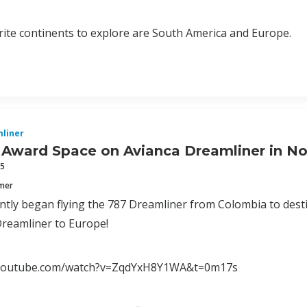
ite continents to explore are South America and Europe.
liner
 Award Space on Avianca Dreamliner in N
15
mmer
ntly began flying the 787 Dreamliner from Colombia to desti
 Dreamliner to Europe!
.youtube.com/watch?v=ZqdYxH8Y1WA&t=0m17s