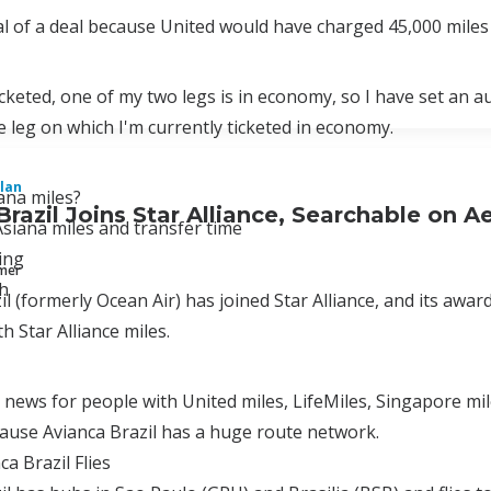
eal of a deal because United would have charged 45,000 miles 
icketed, one of my two legs is in economy, so I have set an a
 leg on which I'm currently ticketed in economy.
lan
ana miles?
Brazil Joins Star Alliance, Searchable on 
siana miles and transfer time
ing
mmer
h
il (formerly Ocean Air) has joined Star Alliance, and its aw
h Star Alliance miles.
t news for people with United miles, LifeMiles, Singapore mi
cause Avianca Brazil has a huge route network.
a Brazil Flies