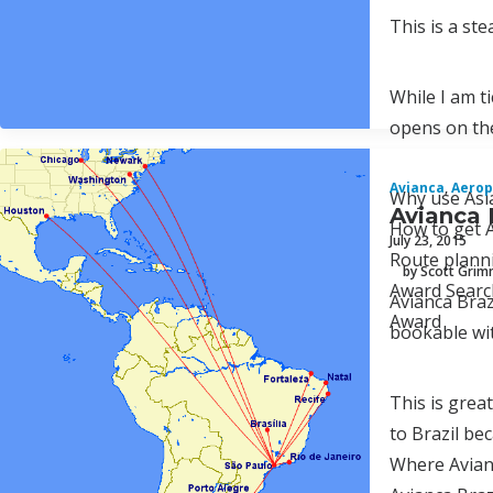
This is a st
While I am t
opens on the
Avianca
,
Aerop
Why use Asi
Avianca 
How to get A
July 23, 2015
Route plann
by Scott Gri
Award Searc
Avianca Braz
Award
bookable wit
This is grea
to Brazil be
Where Avianc