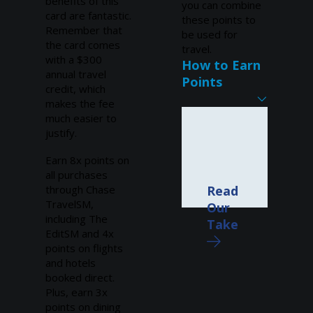
benefits of this
you can combine
card are fantastic.
these points to
Remember that
be used for
the card comes
travel.
with a $300
How to Earn
annual travel
Points
credit, which
makes the fee
much easier to
justify.
Earn 8x points on
all purchases
through Chase
Read
TravelSM,
Our
including The
Take
EditSM and 4x
points on flights
and hotels
booked direct.
Plus, earn 3x
points on dining