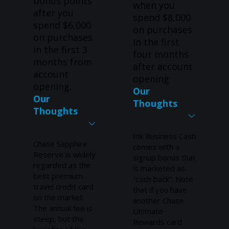
bonus points
when you
after you
spend $8,000
spend $6,000
on purchases
on purchases
in the first
in the first 3
four months
months from
after account
account
opening
opening.
Our
Our
Thoughts
Thoughts
Ink Business Cash
Chase Sapphire
comes with a
Reserve is widely
signup bonus that
regarded as the
is marketed as
best premium
“cash back”. Note
travel credit card
that if you have
on the market.
another Chase
The annual fee is
Ultimate
steep, but the
Rewards card