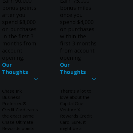
Earn 90,000
Earn 75,000
bonus points
bonus miles
after you
once you
spend $8,000
spend $4,000
on purchases
on purchases
in the first 3
within the
months from
first 3 months
account
from account
opening.
opening
Our
Our
Thoughts
Thoughts
Chase Ink
There’s a lot to
Business
love about the
Preferred®
Capital One
Credit Card earns
Venture X
the exact same
Rewards Credit
Chase Ultimate
Card. Sure, it
Rewards points
might be a