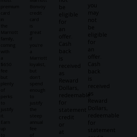
most
Marriott
you
premium
Bonvoy
be
may
card
credit
eligible
in
card
not
for
the
is
be
an
Marriott
great
eligible
offer.
family,
if
for
Cash
coming
you're
an
back
with
a
offer.
a
Marriott
is
Cash
$650
loyalist,
received
fee
but
back
as
but
don't
is
Reward
plenty
spend
received
Dollars,
of
enough
as
redeemable
perks
to
Reward
for
to
justify
Dollars,
justify
the
statement
redeemable
it.
steep
credit
Earn
annual
for
or
up
fee
statement
at
to
of