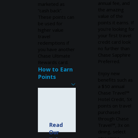
annual fee, and
marketed as
the amazing
“cash back”.
value of the
These points can
points it earns. If
be used for
you're looking for
higher value
your first travel
travel
credit card look
redemptions if
no further than
you have another
Chase Sapphire
Chase Ultimate
Preferred.
Rewards card.
How to Earn
Enjoy new
Points
benefits such as
a $50 annual
Chase Travel℠
Hotel Credit, 5X
points on travel
purchased
through Chase
Read
Travel℠, 3x on
Our
dining, select