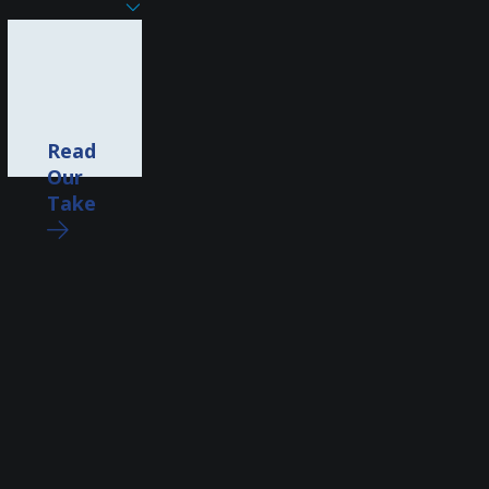
Read
Our
Take