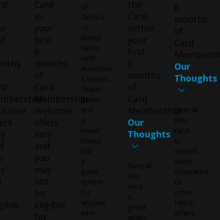
rd
Card
the
of
6
in
Card
Delta's
months
ur
your
co-
within
of
brand
st
first
your
Card
cards
6
first
Membersh
with
nths
months
6
Our
American
of
months
Thoughts
Express.
rd
Card
of
Fewer
mbership.
Membership.
Card
perks
lcome
Welcome
and
Membership.
Overall
a
this
ers
offers
Our
lower
card
ry
vary
Thoughts
bonus
is
d
and
but
decent
u
you
a
when
Overall
y
may
good
compared
this
t
not
option
to
card
be
for
other
is
anyone
Hilton
gible
eligible
great
who
offers
r
for
when