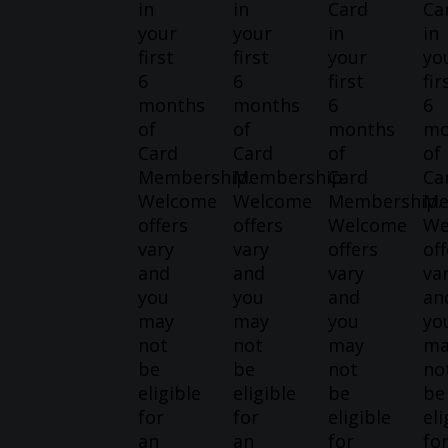
in
in
Card
Ca
your
your
in
in
first
first
your
yo
6
6
first
fir
months
months
6
6
of
of
months
mo
Card
Card
of
of
Membership.
Membership.
Card
Ca
Welcome
Welcome
Membership.
Me
offers
offers
Welcome
We
vary
vary
offers
off
and
and
vary
va
you
you
and
an
may
may
you
yo
not
not
may
ma
be
be
not
no
eligible
eligible
be
be
for
for
eligible
eli
an
an
for
fo