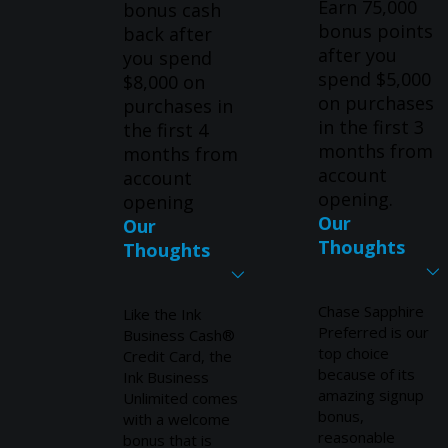
Earn 75,000
bonus cash
bonus points
back after
after you
you spend
spend $5,000
$8,000 on
on purchases
purchases in
in the first 3
the first 4
months from
months from
account
account
opening.
opening
Our
Our
Thoughts
Thoughts
Chase Sapphire
Like the Ink
Preferred is our
Business Cash®
top choice
Credit Card, the
because of its
Ink Business
amazing signup
Unlimited comes
bonus,
with a welcome
reasonable
bonus that is