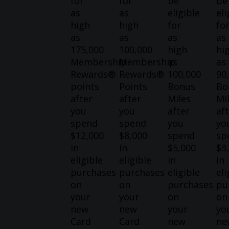
for
for
be
be
as
as
eligible
eli
high
high
for
fo
as
as
as
as
175,000
100,000
high
hi
Membership
Membership
as
as
Rewards®
Rewards®
100,000
90
points
Points
Bonus
Bo
after
after
Miles
Mi
you
you
after
af
spend
spend
you
yo
$12,000
$8,000
spend
sp
in
in
$5,000
$3
eligible
eligible
in
in
purchases
purchases
eligible
eli
on
on
purchases
pu
your
your
on
on
new
new
your
yo
Card
Card
new
ne