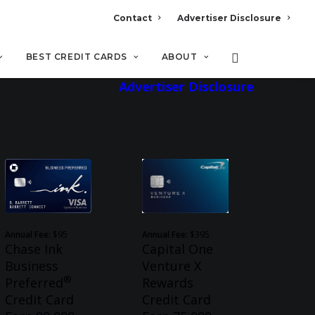
Contact
Advertiser Disclosure
BEST CREDIT CARDS
ABOUT
Advertiser Disclosure
Annual Fee:
$95
Annual Fee:
$395
Chase Ink
Capital One
Business
Venture X
®
Preferred
Rewards
Credit Card
Credit Card