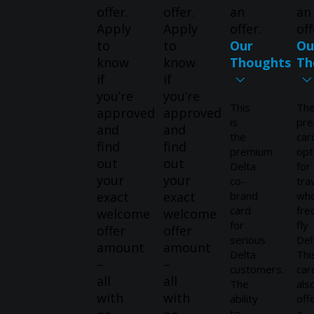
offer.
offer.
an
an
Apply
Apply
offer.
off
to
to
Our
Ou
know
know
Thoughts
Th
if
if
you’re
you’re
This
Th
approved
approved
is
pr
and
and
the
car
find
find
premium
opt
out
out
Delta
for
your
your
co-
tra
exact
exact
brand
wh
card
fre
welcome
welcome
for
fly
offer
offer
serious
Del
amount
amount
Delta
Thi
–
–
customers.
car
all
all
The
als
with
with
ability
off
to
a