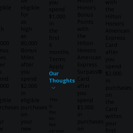
be
Hilton
you
with
gible
eligible
Honors
spend
the
r
for
Bonus
$1,000
Hilton
as
Points
in
Honors
gh
high
with
the
American
as
the
first
Express
,000
80,000
Hilton
6
Card
nus
Bonus
Honors
months.
after
les
Miles
American
Terms
you
ter
after
Express
Apply.
spend
u
you
Surpass®
Our
$2,000
end
spend
Card
Thoughts
in
,000
$2,000
after
purchases
in
you
on
gible
eligible
This
spend
the
is
rchases
purchases
$3,000
Card
the
on
in
within
no-
ur
your
purchases
your
fee
w
new
on
first
version