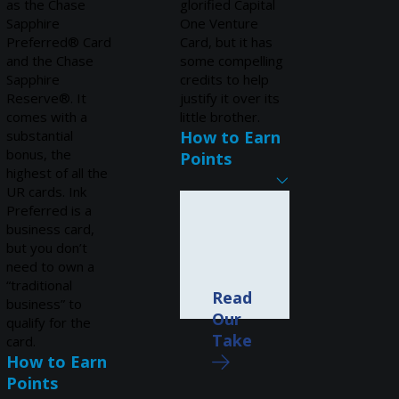
as the Chase
glorified Capital
Sapphire
One Venture
Preferred® Card
Card, but it has
and the Chase
some compelling
Sapphire
credits to help
Reserve®. It
justify it over its
comes with a
little brother.
substantial
How to Earn
bonus, the
Points
highest of all the
UR cards. Ink
Preferred is a
business card,
but you don’t
need to own a
“traditional
Read
business” to
Our
qualify for the
Take
card.
How to Earn
Points