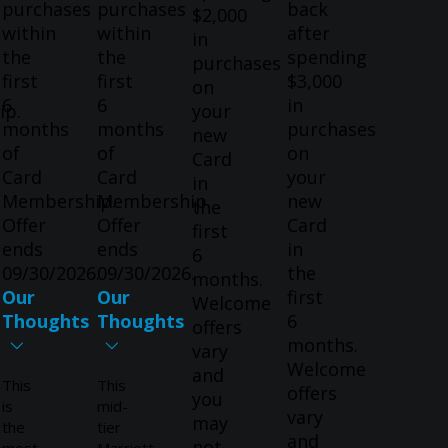
purchases
purchases
back
$2,000
within
within
after
in
the
the
spending
purchases
first
first
$3,000
on
6
6
in
ip.
your
months
months
purchases
new
of
of
on
Card
Card
Card
your
in
Membership.
Membership.
new
the
Offer
Offer
Card
first
ends
ends
in
6
09/30/2026.
09/30/2026.
the
months.
Our
Our
first
Welcome
Thoughts
Thoughts
6
offers
months.
vary
Welcome
and
This
This
offers
you
is
mid-
vary
may
the
tier
and
not