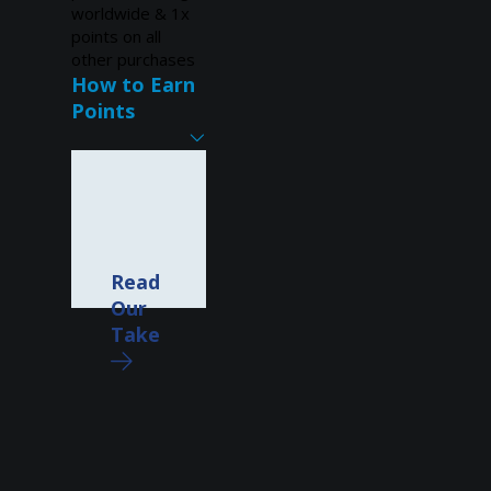
worldwide & 1x
points on all
other purchases
How to Earn
Points
Read
Our
Take