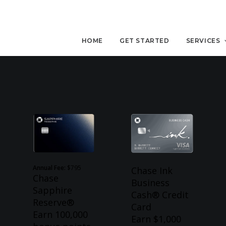
HOME
GET STARTED
SERVICES
Annual Fee:
$795
Chase Ink
Chase
Business
Sapphire
Cash® Credit
Reserve®
Card
Earn 100,000
Earn $1,000