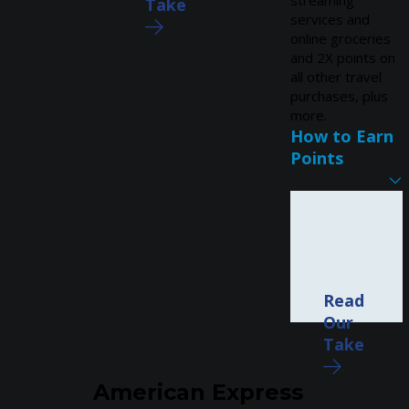
streaming
Take
services and
online groceries
and 2X points on
all other travel
purchases, plus
more.
How to Earn
Points
Read
Our
Take
American Express