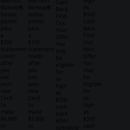
Marriott
Marriott
High
Cash
Bonvoy®
Bonvoy®
As
Back.
bonus
bonus
$300
Find
points
points
Cash
Out
plus
plus
Back.
Your
a
a
Find
Offer.
$250
$150
Out
You
statement
statement
Your
may
credit
credit
Offer.
be
after
after
You
eligible
you
you
may
for
use
use
be
as
your
your
eligible
high
new
new
for
as
Card
Card
as
$200
to
to
high
cash
make
make
as
back
$6,000
$5,000
$300
after
in
in
cash
spending