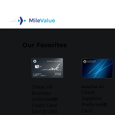
Our Favorites
Chase Ink
Annual Fee:
$95
Chase
Business
Sapphire
Unlimited®
Preferred®
Credit Card
Card
Earn $1,000