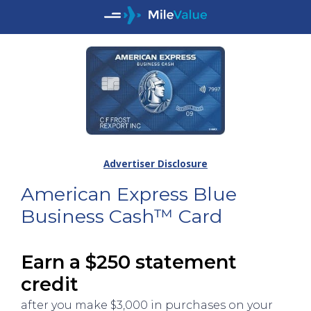
Advertiser Disclosure
American Express Blue
Business Cash™ Card
Earn a $250 statement
credit
after you make $3,000 in purchases on your