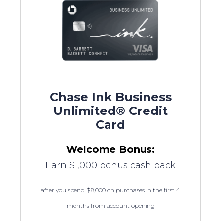
Chase Ink Business
Unlimited® Credit
Card
Welcome Bonus:
Earn $1,000 bonus cash back
after you spend $8,000 on purchases in the first 4
months from account opening