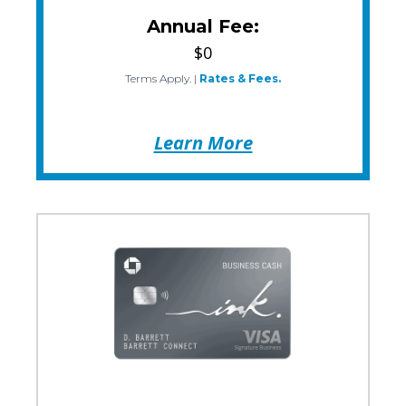
Annual Fee:
$0
Terms Apply.
|
Rates & Fees.
Learn More