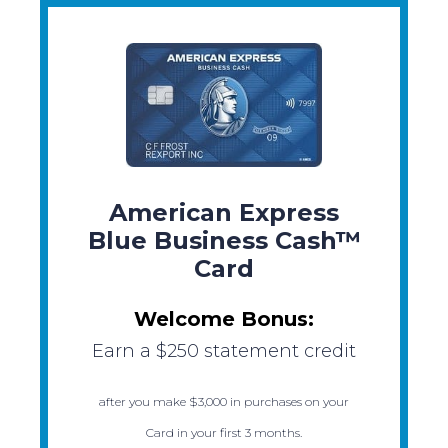
American Express
Blue Business Cash™
Card
Welcome Bonus:
Earn a $250 statement credit
after you make $3,000 in purchases on your
Card in your first 3 months.