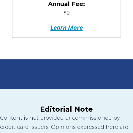
Annual Fee:
$0
Learn More
Editorial Note
Content is not provided or commissioned by
credit card issuers. Opinions expressed here are