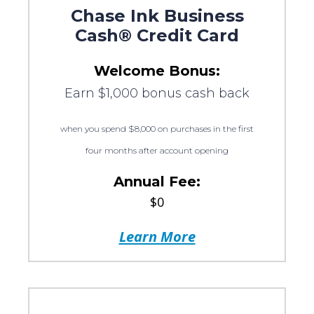
Chase Ink Business
Cash® Credit Card
Welcome Bonus:
Earn $1,000 bonus cash back
when you spend $8,000 on purchases in the first
four months after account opening
Annual Fee:
$0
Learn More