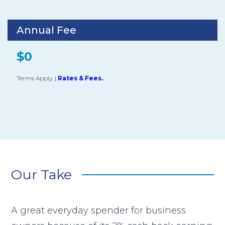
Annual Fee
$0
Terms Apply.
|
Rates & Fees.
Our Take
A great everyday spender for business