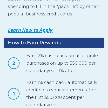
spending to fill in the "gaps" left by other
popular business credit cards
Learn How to Apply
How to Earn Rewards
Earn 2% cash back on all eligible
2
purchases on up to $50,000 per
calendar year (1% after)
Earn 1% cash back automatically
credited to your statement after
1
the first $50,000 spent per
calendar year.