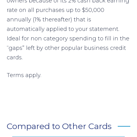
owners because of its 2% cash back earning
rate on all purchases up to $50,000
annually (1% thereafter) that is
automatically applied to your statement.
Ideal for non category spending to fill in the
“gaps” left by other popular business credit
cards.
Terms apply.
Compared to Other Cards