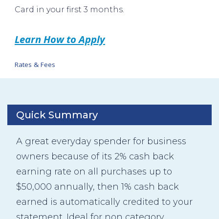
Card in your first 3 months.
Learn How to Apply
Rates & Fees
Quick Summary
A great everyday spender for business
owners because of its 2% cash back
earning rate on all purchases up to
$50,000 annually, then 1% cash back
earned is automatically credited to your
statement. Ideal for non category