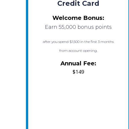
Credit Card
Welcome Bonus:
Earn 55,000 bonus points
after you spend $1,500 in the first 3 months
from account opening.
Annual Fee:
$149