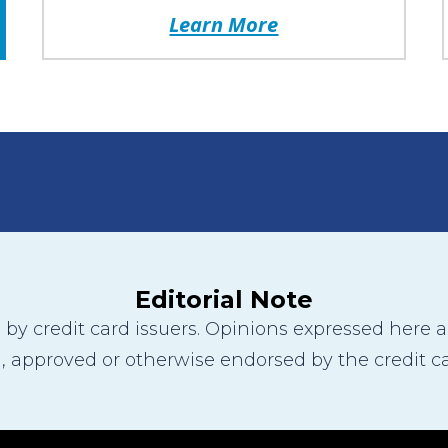
Learn More
Editorial Note
y credit card issuers. Opinions expressed here are
 approved or otherwise endorsed by the credit ca