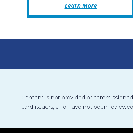
Learn More
Content is not provided or commissioned b
card issuers, and have not been reviewed,