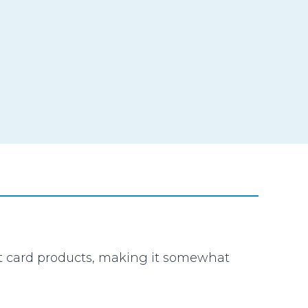
it card products, making it somewhat