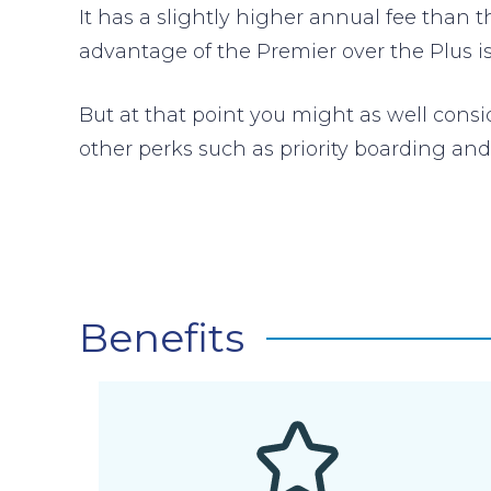
It has a slightly higher annual fee than t
advantage of the Premier over the Plus is 
But at that point you might as well cons
other perks such as priority boarding an
Benefits