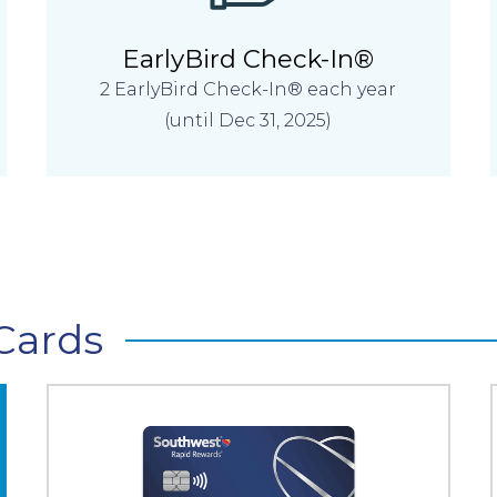
EarlyBird Check-In®
2 EarlyBird Check-In® each year
(until Dec 31, 2025)
Cards