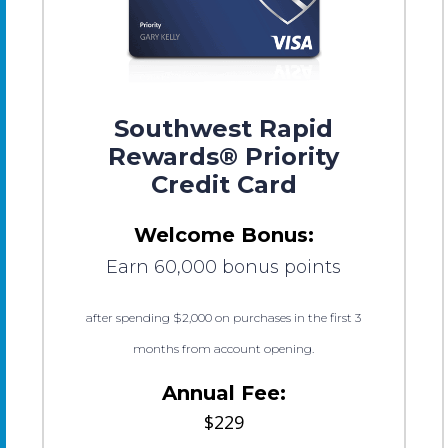
Southwest Rapid
Rewards® Priority
Credit Card
Welcome Bonus:
Earn 60,000 bonus points
after spending $2,000 on purchases in the first 3
months from account opening.
Annual Fee:
$229