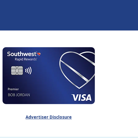
Advertiser Disclosure