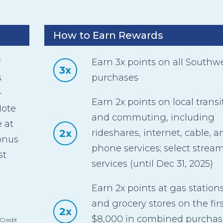
How to Earn Rewards
f
Earn 3x points on all Southw
3x
s
purchases
-
Earn 2x points on local transi
Note
and commuting, including
 at
2x
rideshares, internet, cable, a
bonus
phone services; select strea
st
services (until Dec 31, 2025)
Earn 2x points at gas station
and grocery stores on the firs
2x
$8,000 in combined purchas
Credit