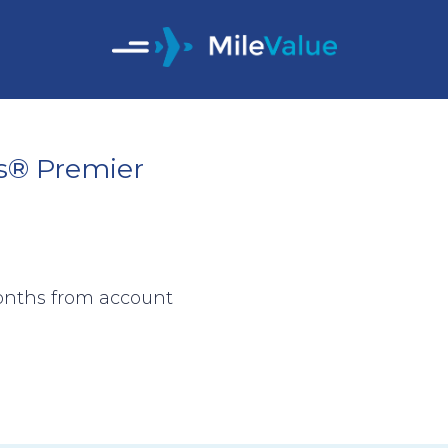
s® Premier
months from account