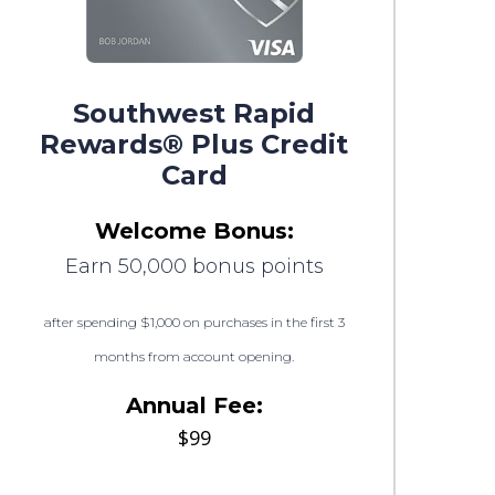
Southwest Rapid
Rewards® Plus Credit
Card
Welcome Bonus:
Earn 50,000 bonus points
after spending $1,000 on purchases in the first 3
months from account opening.
Annual Fee:
$99