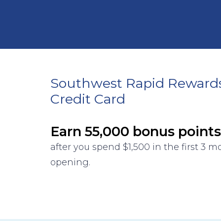
Southwest Rapid Reward
Credit Card
Earn 55,000 bonus points
after you spend $1,500 in the first 3 
opening.