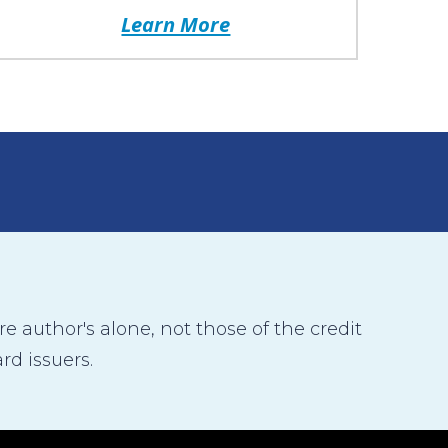
Learn More
 author's alone, not those of the credit
rd issuers.