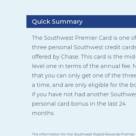
Quick Summary
The Southwest Premier Card is one o
three personal Southwest credit card
offered by Chase. This card is the mid
level one in terms of the annual fee. 
that you can only get one of the three
a time, and are only eligible for the 
if you have not had another Southwe
personal card bonus in the last 24
months.
The information for the Southwest Rapid Rewards Premier 