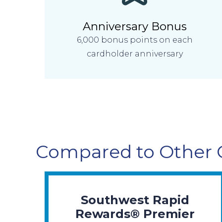
Anniversary Bonus
6,000 bonus points on each
cardholder anniversary
Compared to Other 
Southwest Rapid
Rewards® Premier