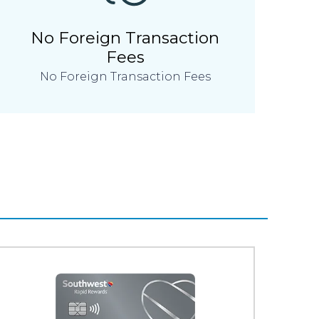
No Foreign Transaction
Fees
No Foreign Transaction Fees