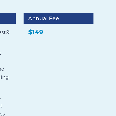
Annual Fee
$149
est®
t
nd
ming
s
t
es