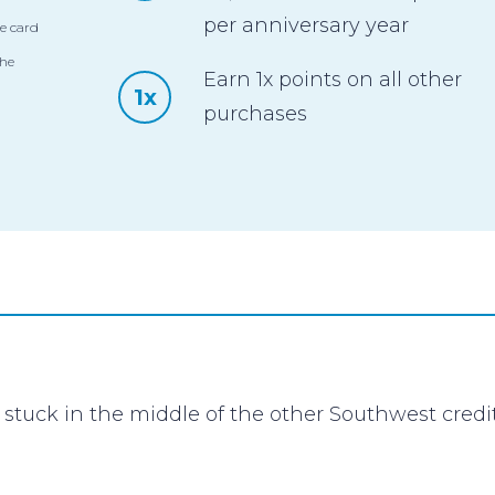
per anniversary year
e card
the
Earn 1x points on all other
1x
purchases
stuck in the middle of the other Southwest cred