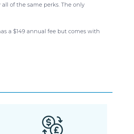
 all of the same perks. The only
 has a $149 annual fee but comes with