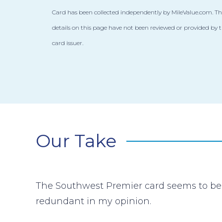
Card has been collected independently by MileValue.com. Th
details on this page have not been reviewed or provided by 
card issuer.
Our Take
The Southwest Premier card seems to be 
redundant in my opinion.