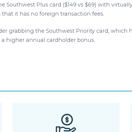
he Southwest Plus card ($149 vs $69) with virtually
that it has no foreign transaction fees.
ider grabbing the Southwest Priority card, which
d a higher annual cardholder bonus.