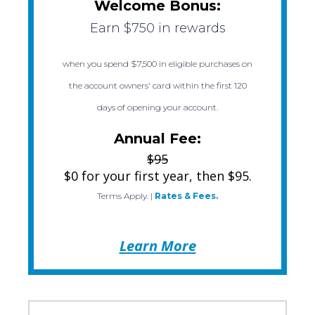
Welcome Bonus:
Earn $750 in rewards
when you spend $7,500 in eligible purchases on
the account owners' card within the first 120
days of opening your account.
Annual Fee:
$95
$0 for your first year, then $95.
Terms Apply.
|
Rates & Fees.
Learn More