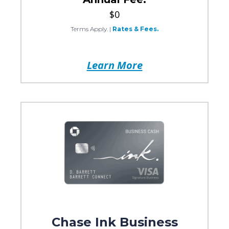
$0
Terms Apply.
|
Rates & Fees.
Learn More
Chase Ink Business