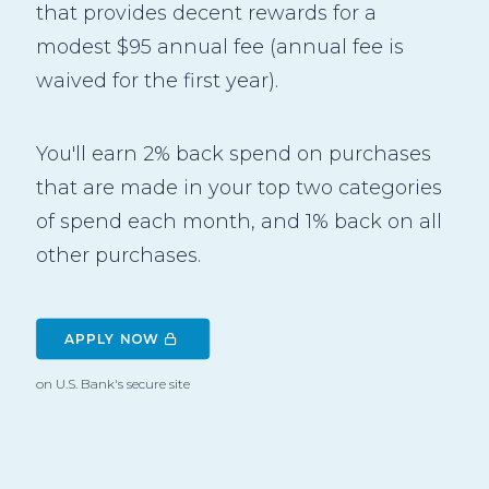
that provides decent rewards for a
modest $95 annual fee (annual fee is
waived for the first year).
You'll earn 2% back spend on purchases
that are made in your top two categories
of spend each month, and 1% back on all
other purchases.
APPLY NOW 
on U.S. Bank's secure site