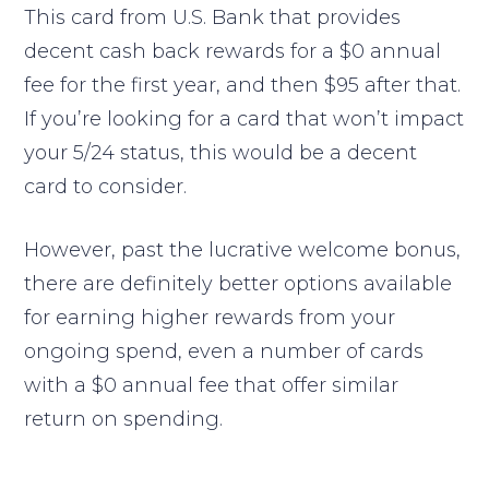
This card from U.S. Bank that provides
decent cash back rewards for a $0 annual
fee for the first year, and then $95 after that.
If you’re looking for a card that won’t impact
your 5/24 status, this would be a decent
card to consider.
However, past the lucrative welcome bonus,
there are definitely better options available
for earning higher rewards from your
ongoing spend, even a number of cards
with a $0 annual fee that offer similar
return on spending.