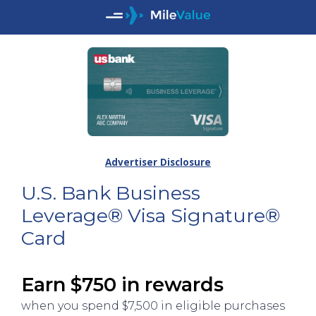
Advertiser Disclosure
U.S. Bank Business
Leverage® Visa Signature®
Card
Earn $750 in rewards
when you spend $7,500 in eligible purchases