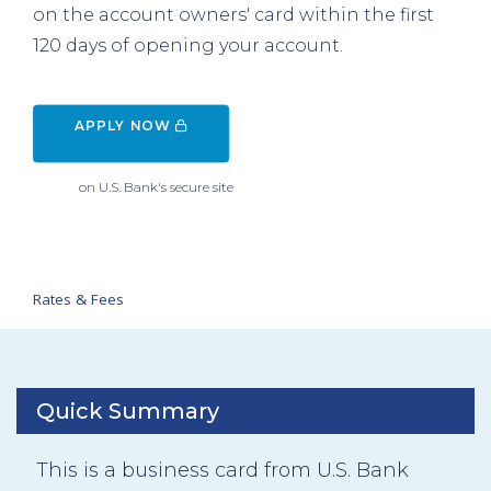
on the account owners' card within the first
120 days of opening your account.
APPLY NOW 
on U.S. Bank's secure site
Rates & Fees
Quick Summary
This is a business card from U.S. Bank