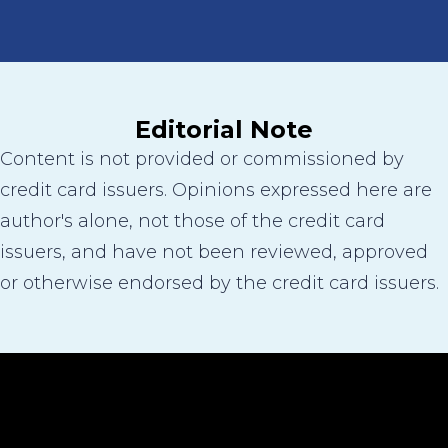
Editorial Note
Content is not provided or commissioned by
credit card issuers. Opinions expressed here are
author's alone, not those of the credit card
issuers, and have not been reviewed, approved
or otherwise endorsed by the credit card issuers.