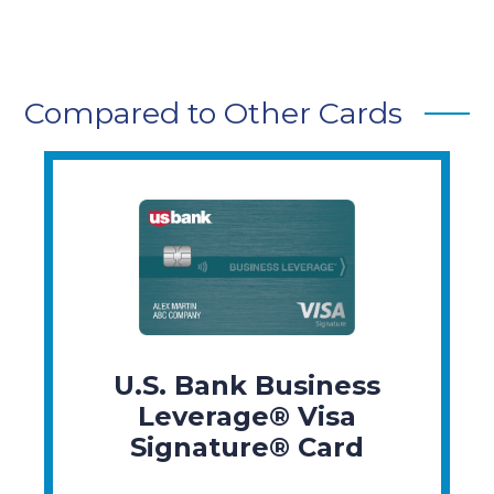
Compared to Other Cards
U.S. Bank Business
Leverage® Visa
Signature® Card