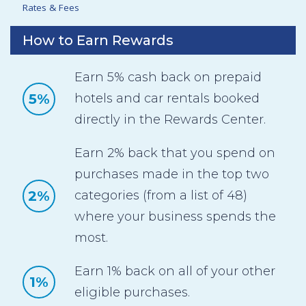
Rates & Fees
How to Earn Rewards
Earn 5% cash back on prepaid
5%
hotels and car rentals booked
directly in the Rewards Center.
Earn 2% back that you spend on
purchases made in the top two
2%
categories (from a list of 48)
where your business spends the
most.
Earn 1% back on all of your other
1%
eligible purchases.