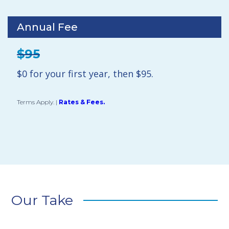
Annual Fee
$95
$0 for your first year, then $95.
Terms Apply.
|
Rates & Fees.
Our Take