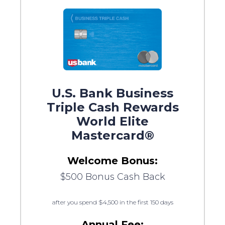
U.S. Bank Business
Triple Cash Rewards
World Elite
Mastercard®
Welcome Bonus:
$500 Bonus Cash Back
after you spend $4,500 in the first 150 days
Annual Fee: