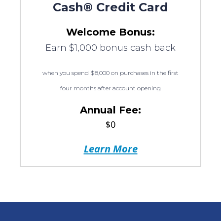
Cash® Credit Card
Welcome Bonus:
Earn $1,000 bonus cash back
when you spend $8,000 on purchases in the first
four months after account opening
Annual Fee:
$0
Learn More