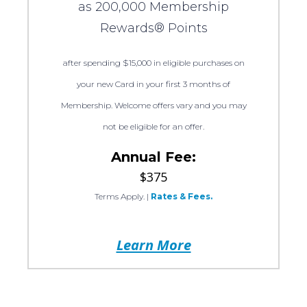
as 200,000 Membership
Rewards® Points
after spending $15,000 in eligible purchases on
your new Card in your first 3 months of
Membership. Welcome offers vary and you may
not be eligible for an offer.
Annual Fee:
$375
Terms Apply.
|
Rates & Fees.
Learn More