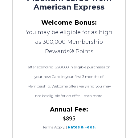
American Express
Welcome Bonus:
You may be eligible for as high
as 300,000 Membership
Rewards® Points
after spending $20,000 in eligible purchases on
your new Card in your first 3 months of
Membership. Welcome offers vary and you may
not be eligible for an offer. Learn more.
Annual Fee:
$895
Terms Apply.
|
Rates & Fees.