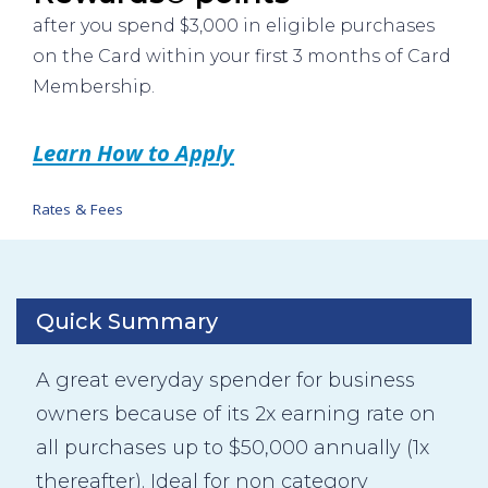
after you spend $3,000 in eligible purchases
on the Card within your first 3 months of Card
Membership.
Learn How to Apply
Rates & Fees
Quick Summary
A great everyday spender for business
owners because of its 2x earning rate on
all purchases up to $50,000 annually (1x
thereafter). Ideal for non category