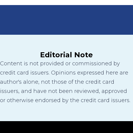
Editorial Note
Content is not provided or commissioned by
credit card issuers. Opinions expressed here are
author's alone, not those of the credit card
issuers, and have not been reviewed, approved
or otherwise endorsed by the credit card issuers.