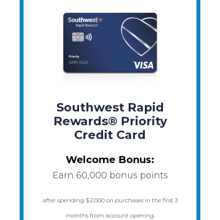
Southwest Rapid
Rewards® Priority
Credit Card
Welcome Bonus:
Earn 60,000 bonus points
after spending $2,000 on purchases in the first 3
months from account opening.