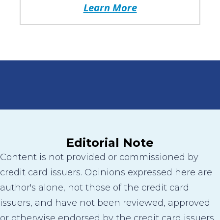
Learn More
Editorial Note
Content is not provided or commissioned by
credit card issuers. Opinions expressed here are
author's alone, not those of the credit card
issuers, and have not been reviewed, approved
or otherwise endorsed by the credit card issuers.