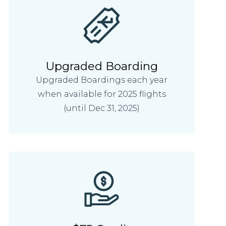
Upgraded Boarding
Upgraded Boardings each year
when available for 2025 flights
(until Dec 31, 2025)