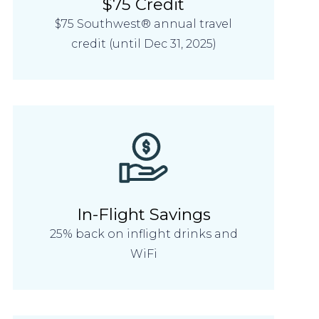
$75 Credit
$75 Southwest® annual travel
credit (until Dec 31, 2025)
In-Flight Savings
25% back on inflight drinks and
WiFi