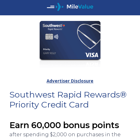
Advertiser Disclosure
Southwest Rapid Rewards®
Priority Credit Card
Earn 60,000 bonus points
after spending $2,000 on purchases in the