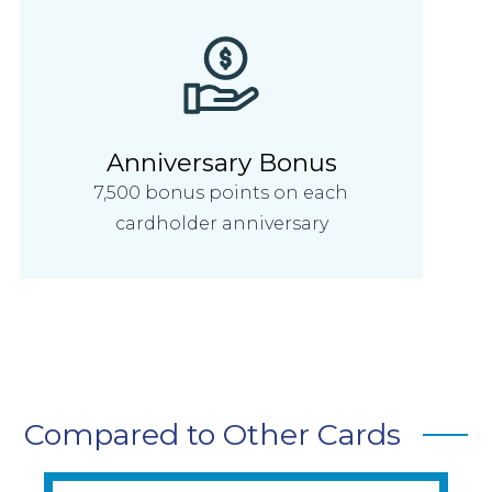
Anniversary Bonus
7,500 bonus points on each
cardholder anniversary
Compared to Other Cards