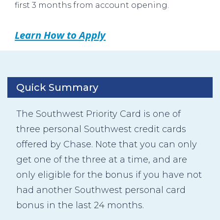
first 3 months from account opening.
Learn How to Apply
Quick Summary
The Southwest Priority Card is one of
three personal Southwest credit cards
offered by Chase. Note that you can only
get one of the three at a time, and are
only eligible for the bonus if you have not
had another Southwest personal card
bonus in the last 24 months.