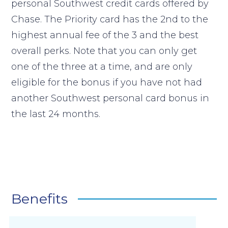
personal Southwest credit cards offered by
Chase. The Priority card has the 2nd to the
highest annual fee of the 3 and the best
overall perks. Note that you can only get
one of the three at a time, and are only
eligible for the bonus if you have not had
another Southwest personal card bonus in
the last 24 months.
Benefits