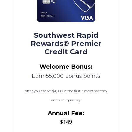
Southwest Rapid
Rewards® Premier
Credit Card
Welcome Bonus:
Earn 55,000 bonus points
after you spend $1,500 in the first 3 months from
account opening.
Annual Fee:
$149