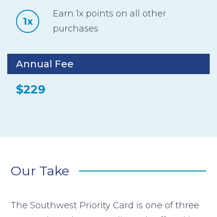
Earn 1x points on all other
1x
purchases
Annual Fee
$229
Our Take
The Southwest Priority Card is one of three