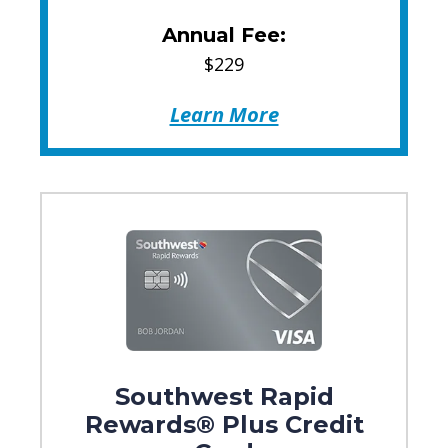
Annual Fee:
$229
Learn More
Southwest Rapid
Rewards® Plus Credit