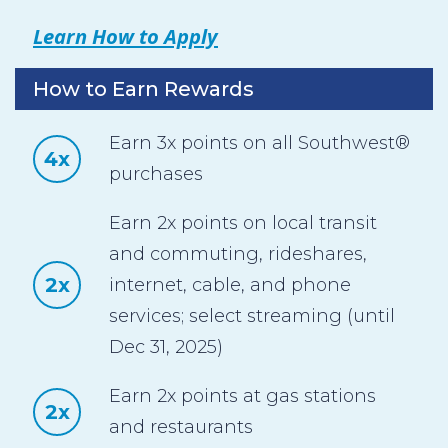
Learn How to Apply
How to Earn Rewards
Earn 3x points on all Southwest®
4x
purchases
Earn 2x points on local transit
and commuting, rideshares,
2x
internet, cable, and phone
services; select streaming (until
Dec 31, 2025)
Earn 2x points at gas stations
2x
and restaurants