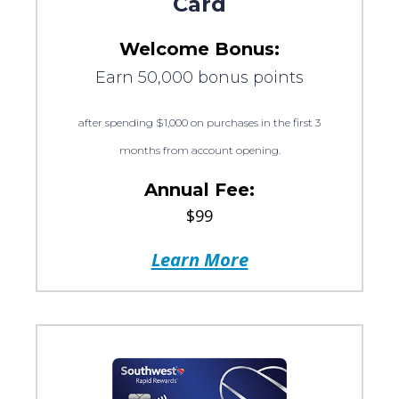
Card
Welcome Bonus:
Earn 50,000 bonus points
after spending $1,000 on purchases in the first 3
months from account opening.
Annual Fee:
$99
Learn More