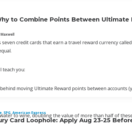
hy to Combine Points Between Ultimate
 Maxwell
 seven credit cards that earn a travel reward currency calle
equal.
l teach you:
s behind moving Ultimate Reward points between accounts (y
e
,
SPG
,
American Express
water to wine, doubling the value of more than half of these
ry Card Loophole: Apply Aug 23-25 Befor