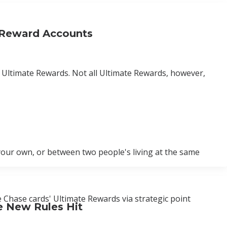
 Reward Accounts
d Ultimate Rewards. Not all Ultimate Rewards, however,
our own, or between two people's living at the same
 Chase cards' Ultimate Rewards via strategic point
e New Rules Hit