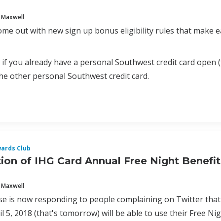
 Maxwell
ome out with new sign up bonus eligibility rules that mak
5, if you already have a personal Southwest credit card open 
 the other personal Southwest credit card.
ards Club
ion of IHG Card Annual Free Night Benefit
 Maxwell
e is now responding to people complaining on Twitter that
l 5, 2018 (that's tomorrow) will be able to use their Free Ni