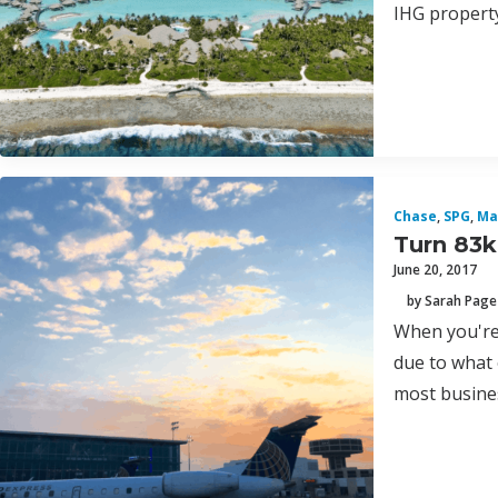
IHG property
Chase
,
SPG
,
Ma
Turn 83k
June 20, 2017
by Sarah Page
When you're 
due to what 
most busines