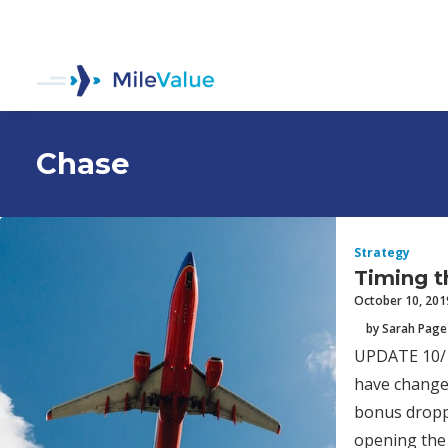
Chase
Strategy
Timing t
October 10, 201
by Sarah Page
UPDATE 10/18
have changed
bonus dropp
opening the 