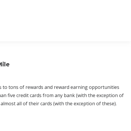
Mile
s to tons of rewards and reward earning opportunities
an five credit cards from any bank (with the exception of
lmost all of their cards (with the exception of these).