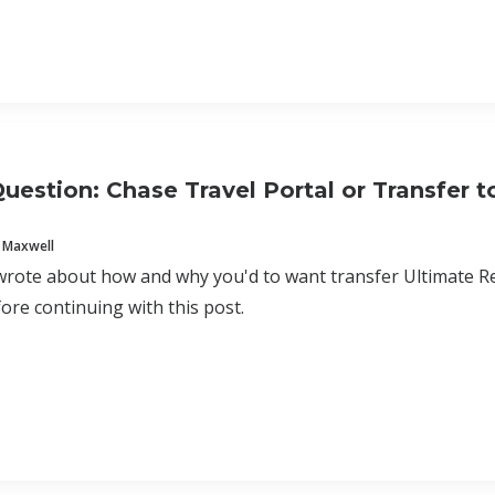
uestion: Chase Travel Portal or Transfer to
 Maxwell
wrote about how and why you'd to want transfer Ultimate Re
ore continuing with this post.