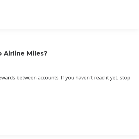
 Airline Miles?
wards between accounts. If you haven't read it yet, stop