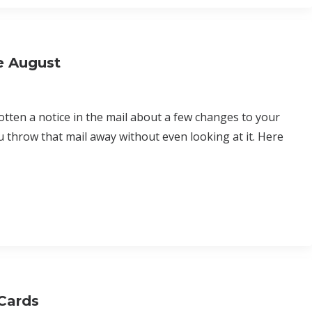
e August
tten a notice in the mail about a few changes to your
ou throw that mail away without even looking at it. Here
Cards