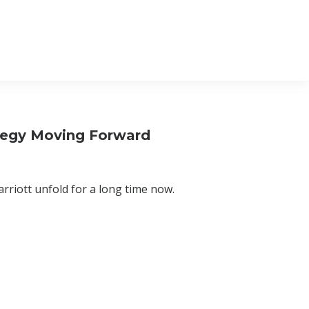
tegy Moving Forward
riott unfold for a long time now.