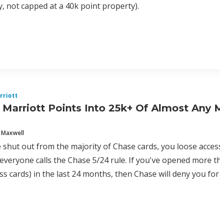
, not capped at a 40k point property).
rriott
 Marriott Points Into 25k+ Of Almost Any 
 Maxwell
shut out from the majority of Chase cards, you loose acces
everyone calls the Chase 5/24 rule. If you've opened more th
s cards) in the last 24 months, then Chase will deny you for a