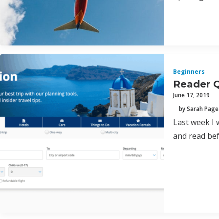
Beginners
Reader Q
June 17, 2019
by Sarah Page
Last week I 
and read bef