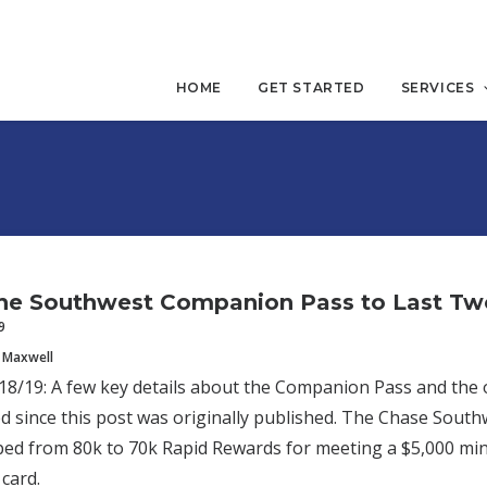
HOME
GET STARTED
SERVICES
he Southwest Companion Pass to Last Two
9
 Maxwell
/19: A few key details about the Companion Pass and the o
 since this post was originally published. The Chase Sout
ed from 80k to 70k Rapid Rewards for meeting a $5,000 mi
card.