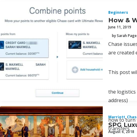
Beginners
How & W
June 11, 2019
by Sarah Page
Chase issues
are created 
This post wil
the logistic
address)
Marriott
,
Chas
how to turn 
SPG Luxu
transfers
August 6, 2018