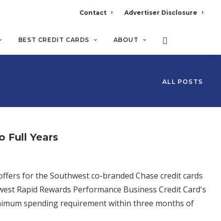
Contact
Advertiser Disclosure
BEST CREDIT CARDS
ABOUT
ALL POSTS
 Full Years
ffers for the Southwest co-branded Chase credit cards
hwest Rapid Rewards Performance Business Credit Card's
nimum spending requirement within three months of