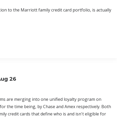
n to the Marriott family credit card portfolio, is actually
Aug 26
ams are merging into one unified loyalty program on
 for the time being, by Chase and Amex respectively. Both
y credit cards that define who is and isn't eligible for