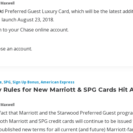
 Maxwell
p
 Preferred Guest Luxury Card, which will be the latest additio
 launch August 23, 2018.
n to your Chase online account.
se an account.
e
,
SPG
,
Sign Up Bonus
,
American Express
ity Rules for New Marriott & SPG Cards Hit 
 Maxwell
fact that Marriott and the Starwood Preferred Guest progr
oth Marriott and SPG credit cards will continue to be issued
ublished new terms for all current (and future) Marriott-famil