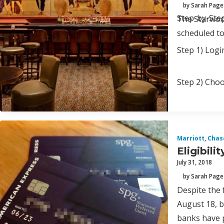
by Sarah Page
Step-by-Ste
The Starwood
scheduled to
Step 1) Logi
Step 2) Choo
Marriott
,
Chas
Eligibil
July 31, 2018
by Sarah Page
Despite the 
August 18, b
banks have p