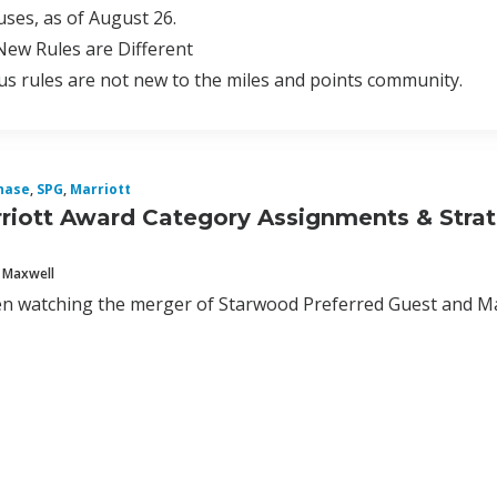
ses, as of August 26.
ew Rules are Different
s rules are not new to the miles and points community.
hase
,
SPG
,
Marriott
iott Award Category Assignments & Stra
 Maxwell
n watching the merger of Starwood Preferred Guest and Mar