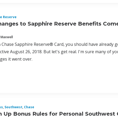
e Reserve
anges to Sapphire Reserve Benefits Com
 Maxwell
a Chase Sapphire Reserve® Card, you should have already go
ective August 26, 2018. But let's get real. I'm sure many of y
ges it went over.
ss
,
Southwest
,
Chase
 Up Bonus Rules for Personal Southwest 