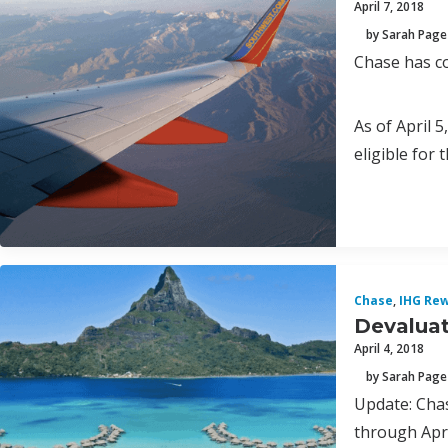
April 7, 2018
by Sarah Page
Chase has c
As of April 
eligible for
Chase
,
IHG Rew
Devaluat
April 4, 2018
by Sarah Page
Update: Chas
through Apri