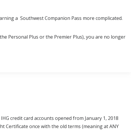
e earning a Southwest Companion Pass more complicated.
(the Personal Plus or the Premier Plus), you are no longer
 IHG credit card accounts opened from January 1, 2018
ght Certificate once with the old terms (meaning at ANY