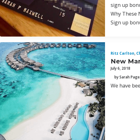
sign up bonu
Why These N
Sign up bonu
Ritz Carlton
,
C
New Marr
July 6, 2018
by Sarah Page
We have bee