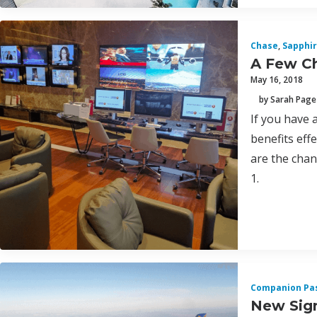
Chase
,
Sapphir
A Few Ch
May 16, 2018
by Sarah Page
If you have 
benefits eff
are the chan
1.
Companion Pa
New Sign