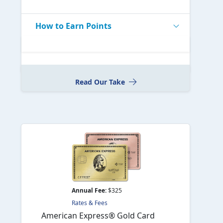
How to Earn Points
Read Our Take
Annual Fee:
$325
Rates & Fees
American Express® Gold Card