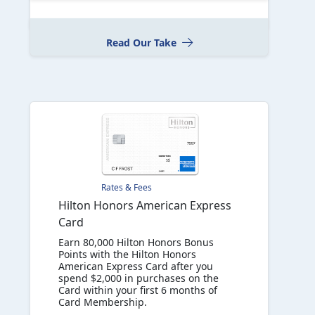
Read Our Take
Rates & Fees
Hilton Honors American Express
Card
Earn 80,000 Hilton Honors Bonus
Points with the Hilton Honors
American Express Card after you
spend $2,000 in purchases on the
Card within your first 6 months of
Card Membership.