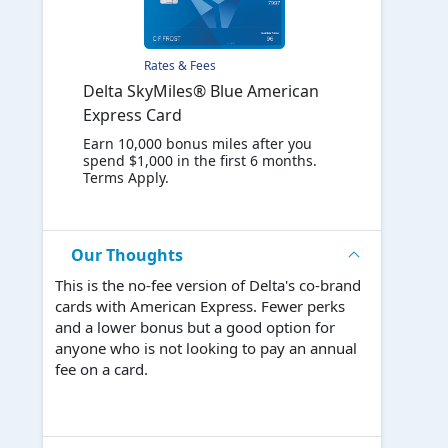
Rates & Fees
Delta SkyMiles® Blue American
Express Card
Earn 10,000 bonus miles after you
spend $1,000 in the first 6 months.
Terms Apply.
Our Thoughts
This is the no-fee version of Delta's co-brand
cards with American Express. Fewer perks
and a lower bonus but a good option for
anyone who is not looking to pay an annual
fee on a card.