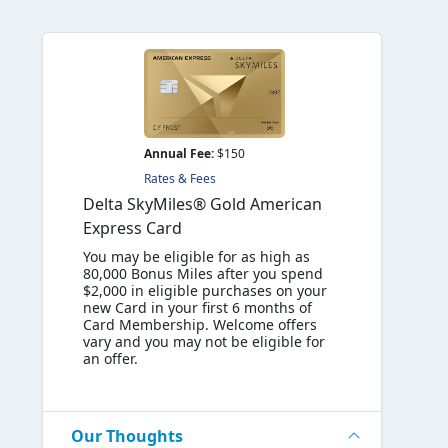
Annual Fee:
$150
Rates & Fees
Delta SkyMiles® Gold American
Express Card
You may be eligible for as high as
80,000 Bonus Miles after you spend
$2,000 in eligible purchases on your
new Card in your first 6 months of
Card Membership. Welcome offers
vary and you may not be eligible for
an offer.
Our Thoughts