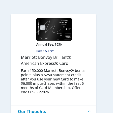
Annual Fee:
$650
Rates & Fees
Marriott Bonvoy Brilliant®
American Express® Card
Earn 150,000 Marriott Bonvoy® bonus
points plus a $250 statement credit
after you use your new Card to make
$6,000 in purchases within the first 6
months of Card Membership. Offer
ends 09/30/2026.
Our Thoughts