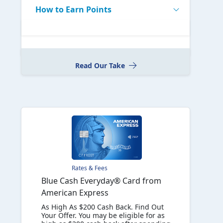
How to Earn Points
Read Our Take
Rates & Fees
Blue Cash Everyday® Card from
American Express
As High As $200 Cash Back. Find Out
Your Offer. You may be eligible for as