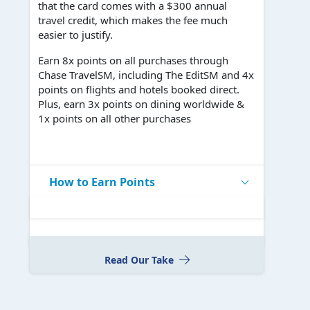
that the card comes with a $300 annual
travel credit, which makes the fee much
easier to justify.
Earn 8x points on all purchases through
Chase TravelSM, including The EditSM and 4x
points on flights and hotels booked direct.
Plus, earn 3x points on dining worldwide &
1x points on all other purchases
How to Earn Points
Read Our Take