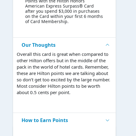
Points with the Hilton Honors
American Express Surpass® Card
after you spend $3,000 in purchases
on the Card within your first 6 months
of Card Membership.
Our Thoughts
Overall this card is great when compared to
other Hilton offers but in the middle of the
pack in the world of hotel cards. Remember,
these are Hilton points we are talking about
so don’t get too excited by the large number.
Most consider Hilton points to be worth
about 0.5 cents per point.
How to Earn Points