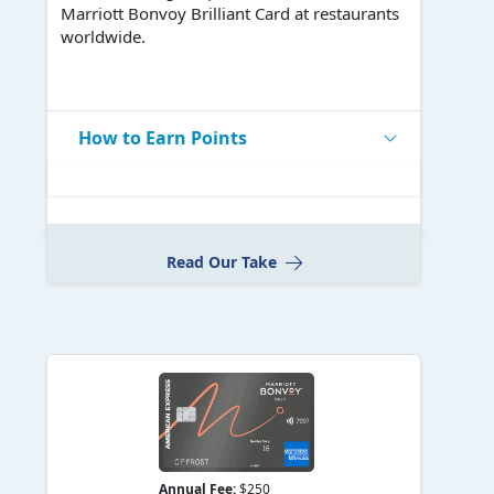
Marriott Bonvoy Brilliant Card at restaurants
worldwide.
How to Earn Points
Read Our Take
Annual Fee:
$250