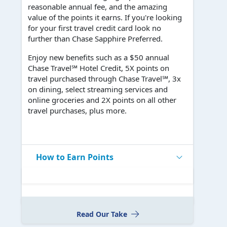
reasonable annual fee, and the amazing
value of the points it earns. If you're looking
for your first travel credit card look no
further than Chase Sapphire Preferred.
Enjoy new benefits such as a $50 annual
Chase Travel℠ Hotel Credit, 5X points on
travel purchased through Chase Travel℠, 3x
on dining, select streaming services and
online groceries and 2X points on all other
travel purchases, plus more.
How to Earn Points
Read Our Take