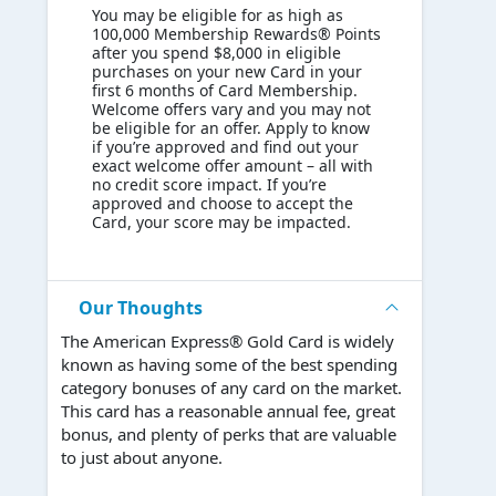
You may be eligible for as high as
100,000 Membership Rewards® Points
after you spend $8,000 in eligible
purchases on your new Card in your
first 6 months of Card Membership.
Welcome offers vary and you may not
be eligible for an offer. Apply to know
if you’re approved and find out your
exact welcome offer amount – all with
no credit score impact. If you’re
approved and choose to accept the
Card, your score may be impacted.
Our Thoughts
The American Express® Gold Card is widely
known as having some of the best spending
category bonuses of any card on the market.
This card has a reasonable annual fee, great
bonus, and plenty of perks that are valuable
to just about anyone.