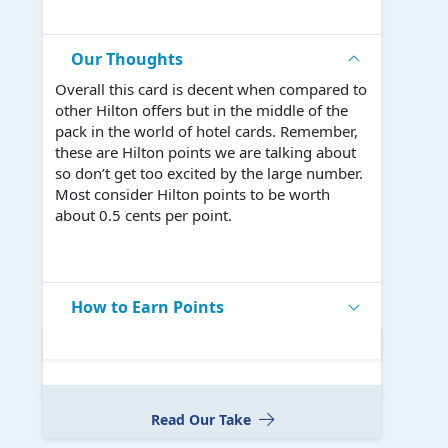
Our Thoughts
Overall this card is decent when compared to
other Hilton offers but in the middle of the
pack in the world of hotel cards. Remember,
these are Hilton points we are talking about
so don’t get too excited by the large number.
Most consider Hilton points to be worth
about 0.5 cents per point.
How to Earn Points
Read Our Take