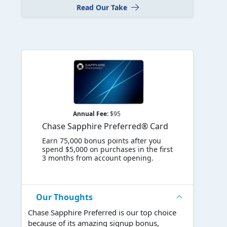
Read Our Take
Annual Fee:
$95
Chase Sapphire Preferred® Card
Earn 75,000 bonus points after you
spend $5,000 on purchases in the first
3 months from account opening.
Our Thoughts
Chase Sapphire Preferred is our top choice
because of its amazing signup bonus,