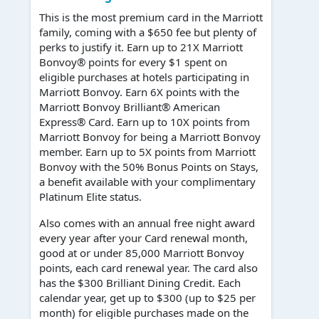
This is the most premium card in the Marriott
family, coming with a $650 fee but plenty of
perks to justify it. Earn up to 21X Marriott
Bonvoy® points for every $1 spent on
eligible purchases at hotels participating in
Marriott Bonvoy. Earn 6X points with the
Marriott Bonvoy Brilliant® American
Express® Card. Earn up to 10X points from
Marriott Bonvoy for being a Marriott Bonvoy
member. Earn up to 5X points from Marriott
Bonvoy with the 50% Bonus Points on Stays,
a benefit available with your complimentary
Platinum Elite status.
Also comes with an annual free night award
every year after your Card renewal month,
good at or under 85,000 Marriott Bonvoy
points, each card renewal year. The card also
has the $300 Brilliant Dining Credit. Each
calendar year, get up to $300 (up to $25 per
month) for eligible purchases made on the