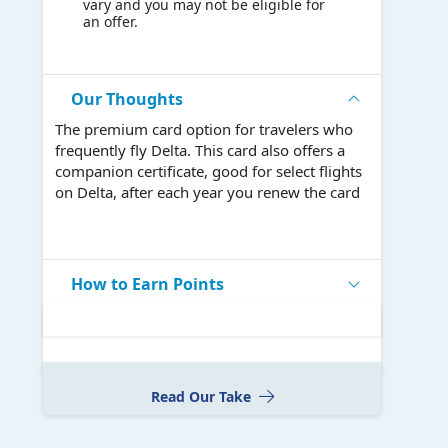
vary and you may not be eligible for
an offer.
Our Thoughts
The premium card option for travelers who
frequently fly Delta. This card also offers a
companion certificate, good for select flights
on Delta, after each year you renew the card
How to Earn Points
Read Our Take