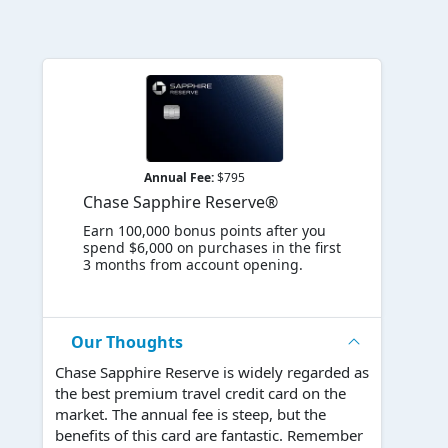
Annual Fee:
$795
Chase Sapphire Reserve®
Earn 100,000 bonus points after you
spend $6,000 on purchases in the first
3 months from account opening.
Our Thoughts
Chase Sapphire Reserve is widely regarded as
the best premium travel credit card on the
market. The annual fee is steep, but the
benefits of this card are fantastic. Remember