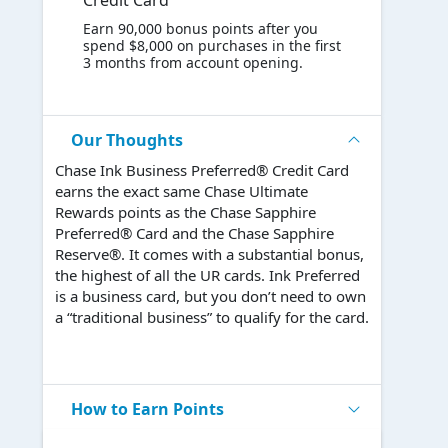
Credit Card
Earn 90,000 bonus points after you
spend $8,000 on purchases in the first
3 months from account opening.
Our Thoughts
Chase Ink Business Preferred® Credit Card
earns the exact same Chase Ultimate
Rewards points as the Chase Sapphire
Preferred® Card and the Chase Sapphire
Reserve®. It comes with a substantial bonus,
the highest of all the UR cards. Ink Preferred
is a business card, but you don’t need to own
a “traditional business” to qualify for the card.
How to Earn Points