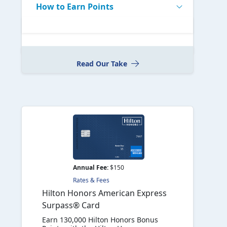
How to Earn Points
Read Our Take
Annual Fee:
$150
Rates & Fees
Hilton Honors American Express
Surpass® Card
Earn 130,000 Hilton Honors Bonus