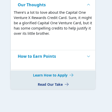
Our Thoughts
There’s a lot to love about the Capital One
Venture X Rewards Credit Card. Sure, it might
be a glorified Capital One Venture Card, but it
has some compelling credits to help justify it
over its little brother.
How to Earn Points
Learn How to Apply
Read Our Take