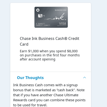
Chase Ink Business Cash® Credit
Card
Earn $1,000 when you spend $8,000
on purchases in the first four months
after account opening
Our Thoughts
Ink Business Cash comes with a signup
bonus that is marketed as “cash back”. Note
that if you have another Chase Ultimate
Rewards card you can combine these points
to be used for travel.