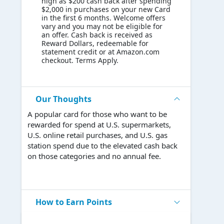
high as $200 cash back after spending
$2,000 in purchases on your new Card
in the first 6 months. Welcome offers
vary and you may not be eligible for
an offer. Cash back is received as
Reward Dollars, redeemable for
statement credit or at Amazon.com
checkout. Terms Apply.
Our Thoughts
A popular card for those who want to be
rewarded for spend at U.S. supermarkets,
U.S. online retail purchases, and U.S. gas
station spend due to the elevated cash back
on those categories and no annual fee.
How to Earn Points