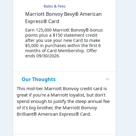
Rates & Fees
Marriott Bonvoy Bevy® American
Express® Card
Earn 125,000 Marriott Bonvoy® bonus
points plus a $150 statement credit
after you use your new Card to make
$5,000 in purchases within the first 6
months of Card Membership. Offer
ends 09/30/2026.
Our Thoughts
This mid-tier Marriott Bonvoy credit card is
great if you're a Marriott loyalist, but don't
spend enough to justify the steep annual fee
of it's big brother, the Marriott Bonvoy
Brilliant® American Express® Card.