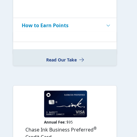
How to Earn Points
Read Our Take
Annual Fee:
$95
®
Chase Ink Business Preferred