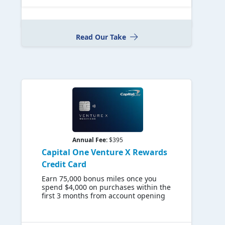
Read Our Take
Annual Fee:
$395
Capital One Venture X Rewards
Credit Card
Earn 75,000 bonus miles once you
spend $4,000 on purchases within the
first 3 months from account opening