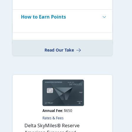
How to Earn Points
Read Our Take
Annual Fee:
$650
Rates & Fees
Delta SkyMiles® Reserve