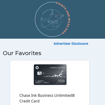
Advertiser Disclosure
Our Favorites
Chase Ink Business Unlimited®
Credit Card