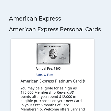
American Express
American Express Personal Cards
Annual Fee:
$895
Rates & Fees
American Express Platinum Card®
You may be eligible for as high as
175,000 Membership Rewards®
points after you spend $12,000 in
eligible purchases on your new Card
in your first 6 months of Card
Membership. Welcome offers vary and