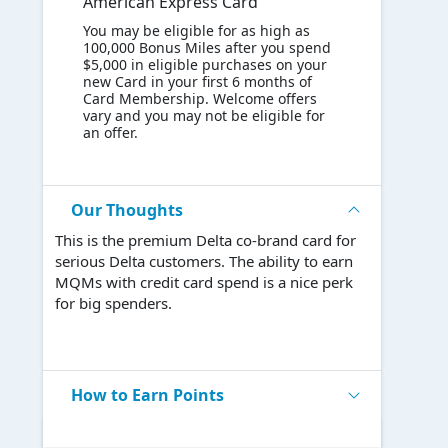
American Express Card
You may be eligible for as high as
100,000 Bonus Miles after you spend
$5,000 in eligible purchases on your
new Card in your first 6 months of
Card Membership. Welcome offers
vary and you may not be eligible for
an offer.
Our Thoughts
This is the premium Delta co-brand card for
serious Delta customers. The ability to earn
MQMs with credit card spend is a nice perk
for big spenders.
How to Earn Points