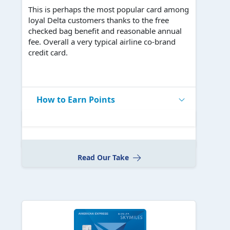
This is perhaps the most popular card among
loyal Delta customers thanks to the free
checked bag benefit and reasonable annual
fee. Overall a very typical airline co-brand
credit card.
How to Earn Points
Read Our Take