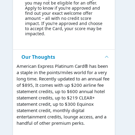
you may not be eligible for an offer.
Apply to know if you’re approved and
find out your exact welcome offer
amount – all with no credit score
impact. If you’re approved and choose
to accept the Card, your score may be
impacted.
Our Thoughts
American Express Platinum Card® has been
a staple in the points/miles world for a very
long time. Recently updated to an annual fee
of $895, It comes with up $200 airline fee
statement credits, up to $600 annual hotel
statement credits, up to $219 CLEAR+
statement credit, up to $300 Equinox
statement credit, monthly digital
entertainment credits, lounge access, and a
handful of other premium perks.