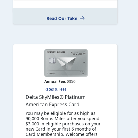
Read Our Take
Annual Fee:
$350
Rates & Fees
Delta SkyMiles® Platinum
American Express Card
You may be eligible for as high as
90,000 Bonus Miles after you spend
$3,000 in eligible purchases on your
new Card in your first 6 months of
Card Membership. Welcome offers