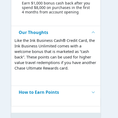
Earn $1,000 bonus cash back after you
spend $8,000 on purchases in the first
4 months from account opening
Our Thoughts
Like the Ink Business Cash® Credit Card, the
Ink Business Unlimited comes with a
welcome bonus that is marketed as “cash
back”. These points can be used for higher
value travel redemptions if you have another
Chase Ultimate Rewards card.
How to Earn Points