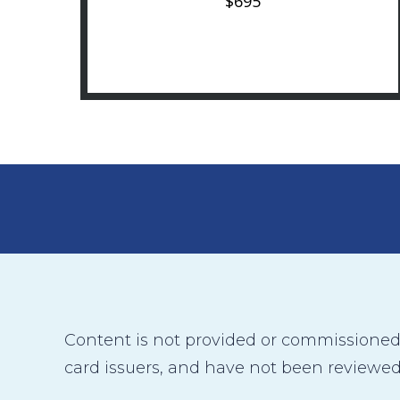
$695
Content is not provided or commissioned b
card issuers, and have not been reviewed,