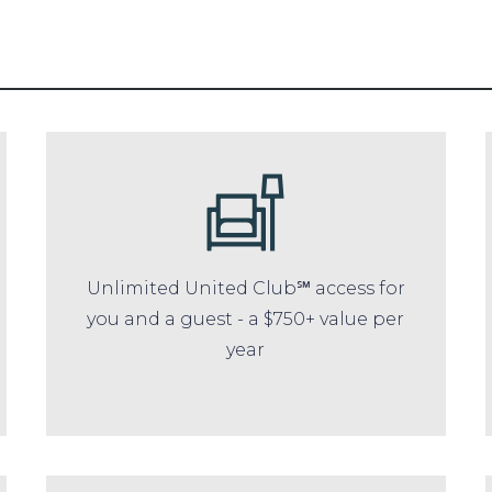
Unlimited United Club℠ access for
you and a guest - a $750+ value per
year