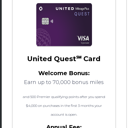
United Quest℠ Card
Welcome Bonus:
Earn up to 70,000 bonus miles
and 500 Premier qualifying points after you spend
$4,000 on purchases in the first 3 months your
account is open.
Annual Fee: