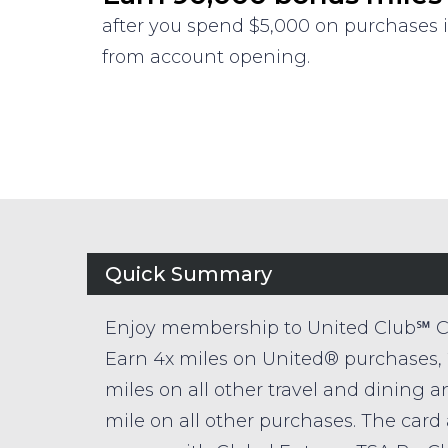
after you spend $5,000 on purchases i
from account opening.
Quick Summary
Enjoy membership to United Club℠ C
Earn 4x miles on United® purchases, 
miles on all other travel and dining a
mile on all other purchases. The card 