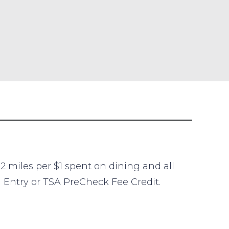
2 miles per $1 spent on dining and all
l Entry or TSA PreCheck Fee Credit.