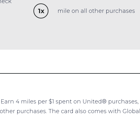
heck
1x
mile on all other purchases
. Earn 4 miles per $1 spent on United® purchases, 
ll other purchases. The card also comes with Globa