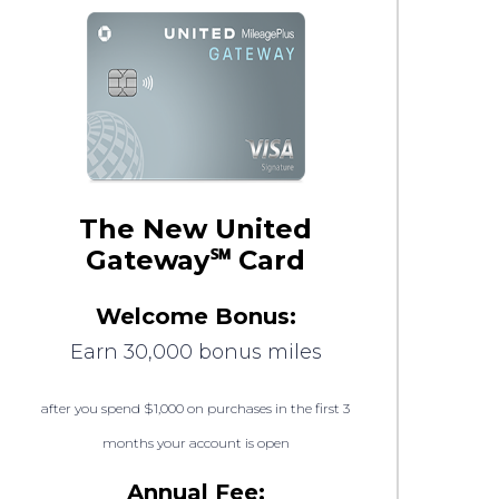
The New United
Gateway℠ Card
Welcome Bonus:
Earn 30,000 bonus miles
after you spend $1,000 on purchases in the first 3
months your account is open
Annual Fee: