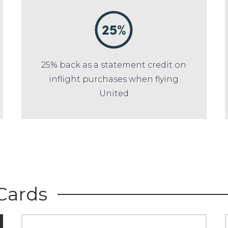
25% back as a statement credit on
inflight purchases when flying
United
Cards