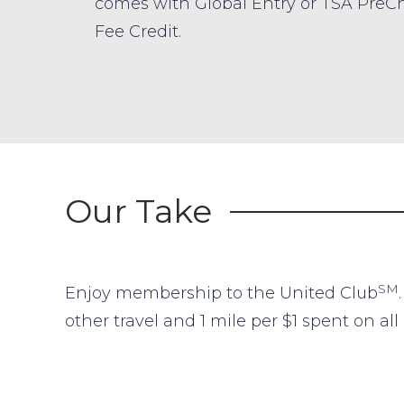
comes with Global Entry or TSA PreC
Fee Credit.
Our Take
SM
Enjoy membership to the United Club
other travel and 1 mile per $1 spent on a