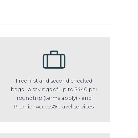
Free first and second checked
bags - a savings of up to $440 per
roundtrip (terms apply) - and
Premier Access® travel services.