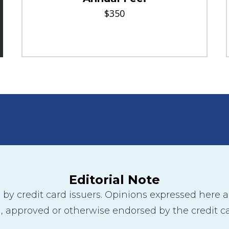
$350
Editorial Note
y credit card issuers. Opinions expressed here are
 approved or otherwise endorsed by the credit ca