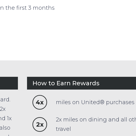
n the first 3 months
How to Earn Rewards
ard.
4x
miles on United® purchases
2x
nd 1x
2x miles on dining and all ot
2x
also
travel