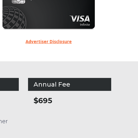
Advertiser Disclosure
Annual Fee
$695
her