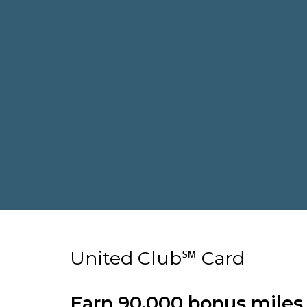
United Club℠ Card
Earn 90,000 bonus miles