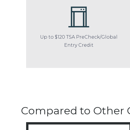
Up to $120 TSA PreCheck/Global
Entry Credit
Compared to Other 