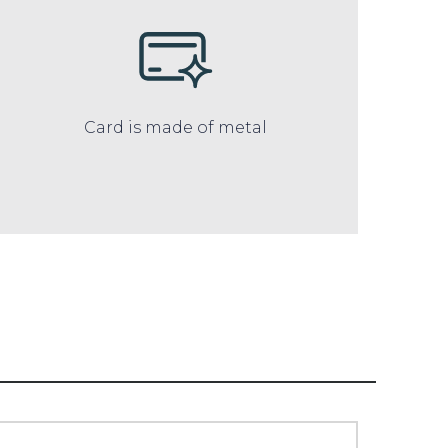
Card is made of metal