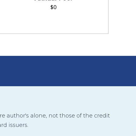
$0
 author's alone, not those of the credit
rd issuers.