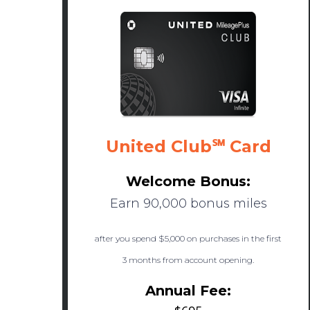
United Club℠ Card
Welcome Bonus:
Earn 90,000 bonus miles
after you spend $5,000 on purchases in the first
3 months from account opening.
Annual Fee: