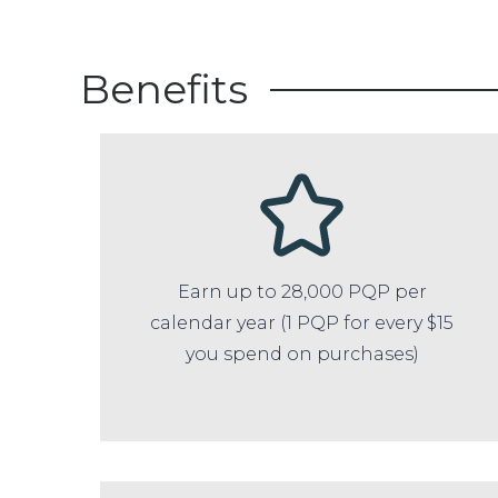
Benefits
Earn up to 28,000 PQP per
calendar year (1 PQP for every $15
you spend on purchases)