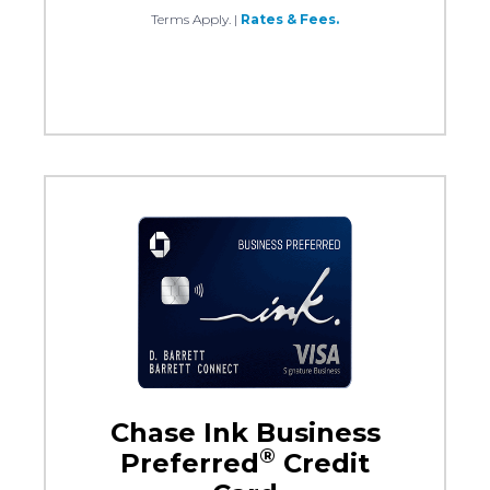
Terms Apply.
|
Rates & Fees.
Chase Ink Business
®
Preferred
Credit