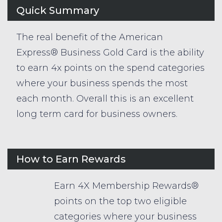
Quick Summary
The real benefit of the American
Express® Business Gold Card is the ability
to earn 4x points on the spend categories
where your business spends the most
each month. Overall this is an excellent
long term card for business owners.
How to Earn Rewards
Earn 4X Membership Rewards®
points on the top two eligible
categories where your business