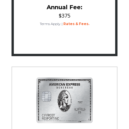
Annual Fee:
$375
Terms Apply.
|
Rates & Fees.