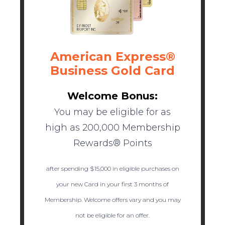
American Express®
Business Gold Card
Welcome Bonus:
You may be eligible for as
high as 200,000 Membership
Rewards® Points
after spending $15,000 in eligible purchases on
your new Card in your first 3 months of
Membership. Welcome offers vary and you may
not be eligible for an offer.