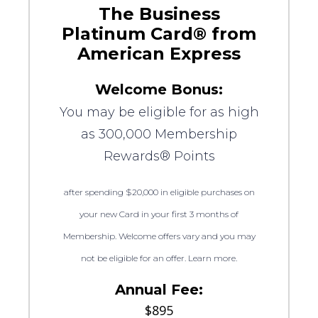
The Business
Platinum Card® from
American Express
Welcome Bonus:
You may be eligible for as high
as 300,000 Membership
Rewards® Points
after spending $20,000 in eligible purchases on
your new Card in your first 3 months of
Membership. Welcome offers vary and you may
not be eligible for an offer. Learn more.
Annual Fee:
$895