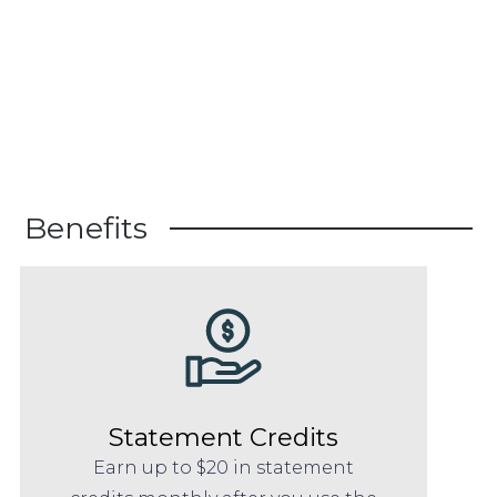
Benefits
Statement Credits
Earn up to $20 in statement