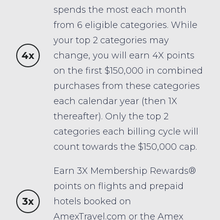
spends the most each month
from 6 eligible categories. While
your top 2 categories may
4x
change, you will earn 4X points
on the first $150,000 in combined
purchases from these categories
each calendar year (then 1X
thereafter). Only the top 2
categories each billing cycle will
count towards the $150,000 cap.
Earn 3X Membership Rewards®
points on flights and prepaid
3x
hotels booked on
AmexTravel.com or the Amex