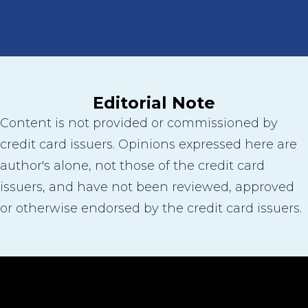
Editorial Note
Content is not provided or commissioned by
credit card issuers. Opinions expressed here are
author's alone, not those of the credit card
issuers, and have not been reviewed, approved
or otherwise endorsed by the credit card issuers.