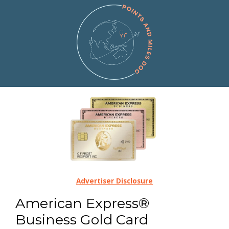
Advertiser Disclosure
American Express®
Business Gold Card