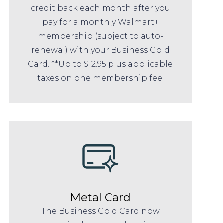
credit back each month after you
pay for a monthly Walmart+
membership (subject to auto-
renewal) with your Business Gold
Card. **Up to $12.95 plus applicable
taxes on one membership fee.
Metal Card
The Business Gold Card now