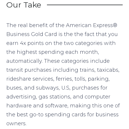
Our Take
The real benefit of the American Express®
Business Gold Card is the the fact that you
earn 4x points on the two categories with
the highest spending each month,
automatically. These categories include
transit purchases including trains, taxicabs,
rideshare services, ferries, tolls, parking,
buses, and subways, U.S, purchases for
advertising, gas stations, and computer
hardware and software, making this one of
the best go-to spending cards for business
owners.