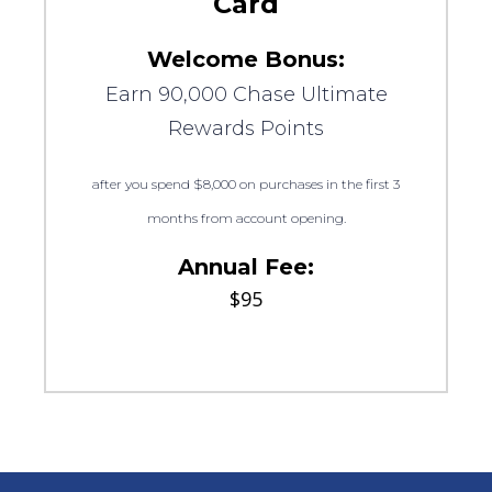
Card
Welcome Bonus:
Earn 90,000 Chase Ultimate
Rewards Points
after you spend $8,000 on purchases in the first 3
months from account opening.
Annual Fee:
$95