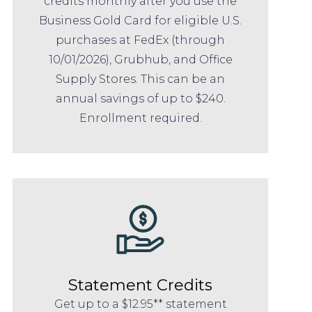
credits monthly after you use the
Business Gold Card for eligible U.S.
purchases at FedEx (through
10/01/2026), Grubhub, and Office
Supply Stores. This can be an
annual savings of up to $240.
Enrollment required.
Statement Credits
Get up to a $12.95** statement