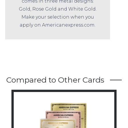
comes in three metal designs:
Gold, Rose Gold and White Gold.
Make your selection when you
apply on Americanexpress.com.
Compared to Other Cards