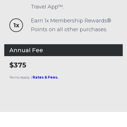
Travel App™.
Earn 1x Membership Rewards®
1x
Points on all other purchases.
Annual Fee
$375
Terms Apply.
|
Rates & Fees.