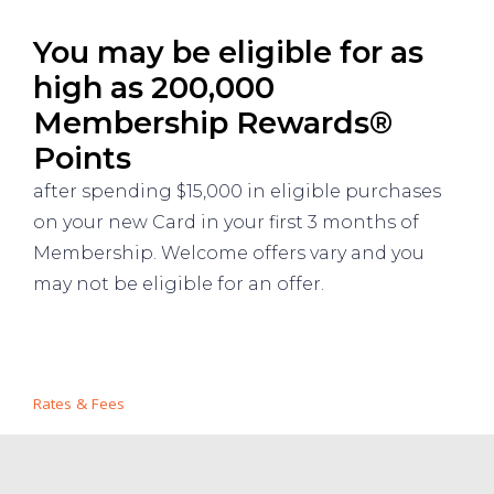
You may be eligible for as
high as 200,000
Membership Rewards®
Points
after spending $15,000 in eligible purchases
on your new Card in your first 3 months of
Membership. Welcome offers vary and you
may not be eligible for an offer.
Rates & Fees