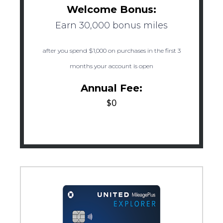
Welcome Bonus:
Earn 30,000 bonus miles
after you spend $1,000 on purchases in the first 3
months your account is open
Annual Fee:
$0