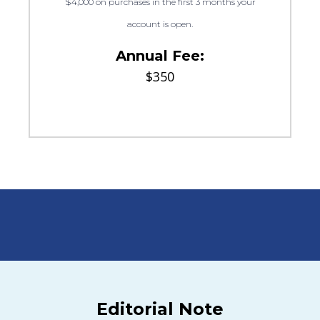
$4,000 on purchases in the first 3 months your
account is open.
Annual Fee:
$350
Editorial Note