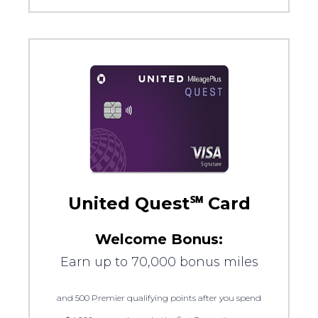
United Quest℠ Card
Welcome Bonus:
Earn up to 70,000 bonus miles
and 500 Premier qualifying points after you spend