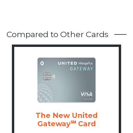
Compared to Other Cards
The New United
Gateway℠ Card