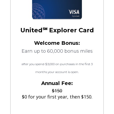
United℠ Explorer Card
Welcome Bonus:
Earn up to 60,000 bonus miles
after you spend $3,000 on purchases in the first 3
months your account is open.
Annual Fee:
$150
$0 for your first year, then $150.