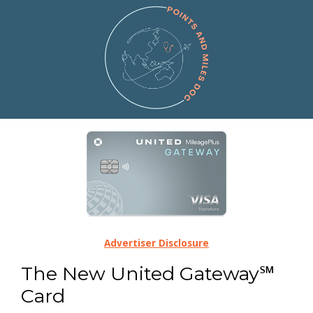
Advertiser Disclosure
The New United Gateway℠
Card