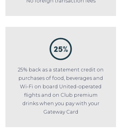
No foreign transaction fees
25% back as a statement credit on
purchases of food, beverages and
Wi-Fi on board United-operated
flights and on Club premium
drinks when you pay with your
Gateway Card