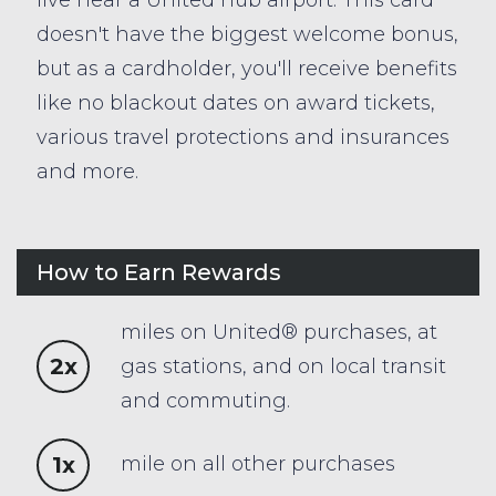
doesn't have the biggest welcome bonus,
but as a cardholder, you'll receive benefits
like no blackout dates on award tickets,
various travel protections and insurances
and more.
How to Earn Rewards
miles on United® purchases, at
2x
gas stations, and on local transit
and commuting.
1x
mile on all other purchases