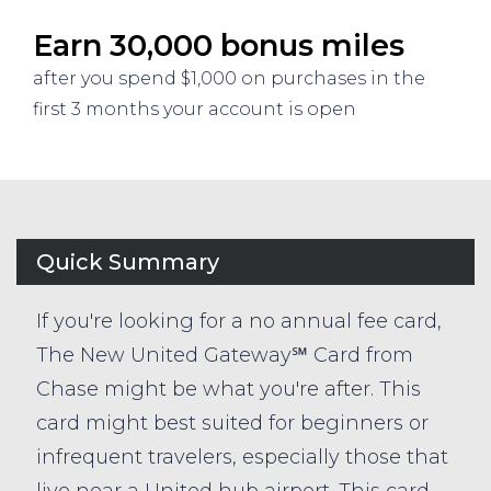
Earn 30,000 bonus miles
after you spend $1,000 on purchases in the
first 3 months your account is open
Quick Summary
If you're looking for a no annual fee card,
The New United Gateway℠ Card from
Chase might be what you're after. This
card might best suited for beginners or
infrequent travelers, especially those that
live near a United hub airport. This card