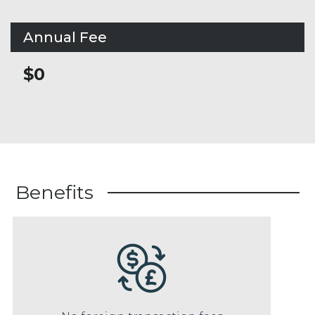
Annual Fee
$0
Benefits