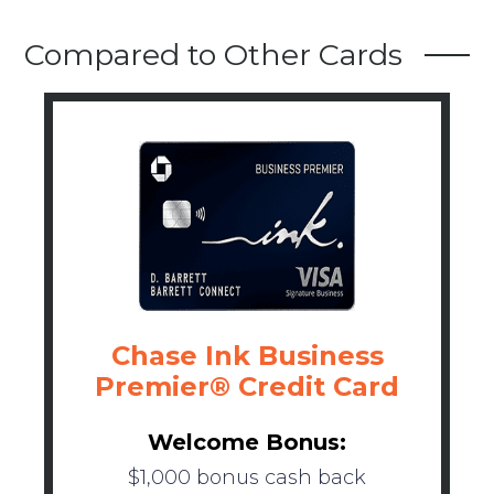
Compared to Other Cards
Chase Ink Business
Premier® Credit Card
Welcome Bonus:
$1,000 bonus cash back