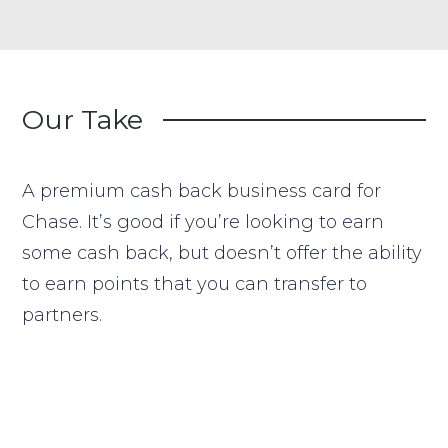
Our Take
A premium cash back business card for
Chase. It’s good if you’re looking to earn
some cash back, but doesn’t offer the ability
to earn points that you can transfer to
partners.