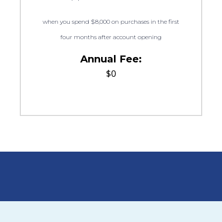
when you spend $8,000 on purchases in the first
four months after account opening
Annual Fee:
$0