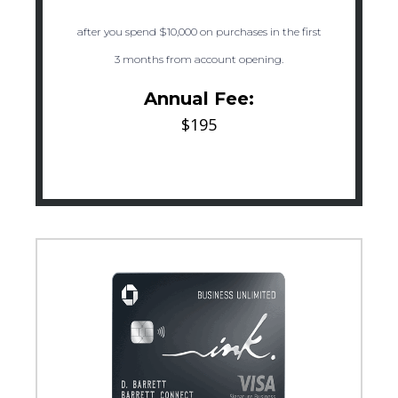
after you spend $10,000 on purchases in the first
3 months from account opening.
Annual Fee:
$195