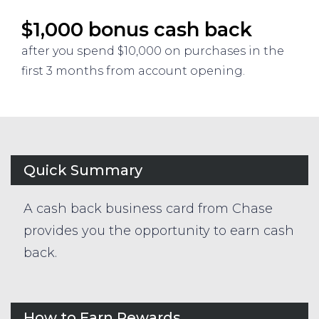
$1,000 bonus cash back
after you spend $10,000 on purchases in the
first 3 months from account opening.
Quick Summary
A cash back business card from Chase
provides you the opportunity to earn cash
back.
How to Earn Rewards