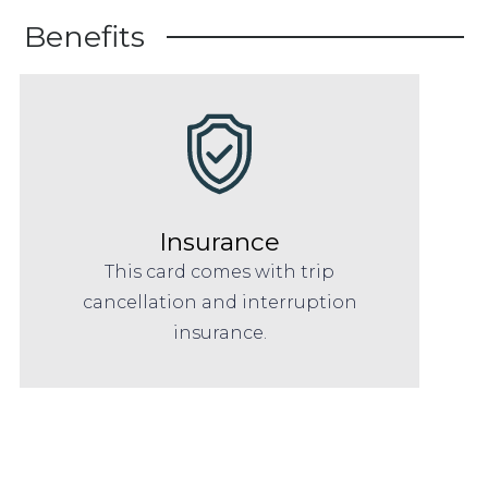
Benefits
Insurance
This card comes with trip
cancellation and interruption
insurance.