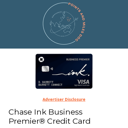
Advertiser Disclosure
Chase Ink Business
Premier® Credit Card