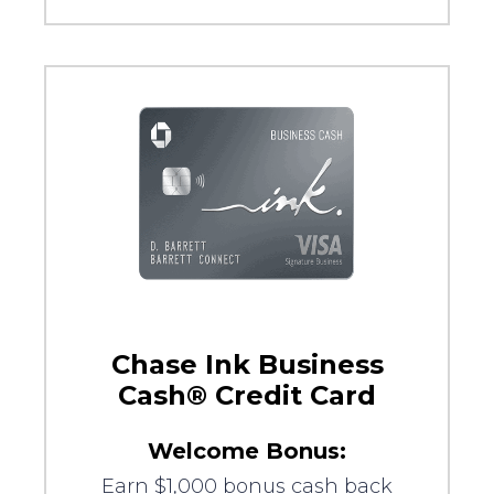
Chase Ink Business
Cash® Credit Card
Welcome Bonus:
Earn $1,000 bonus cash back