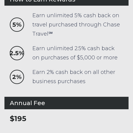
Earn unlimited 5% cash back on
5%
travel purchased through Chase
Travel℠
Earn unlimited 2.5% cash back
2.5%
on purchases of $5,000 or more
Earn 2% cash back on all other
2%
business purchases
Annual Fee
$195