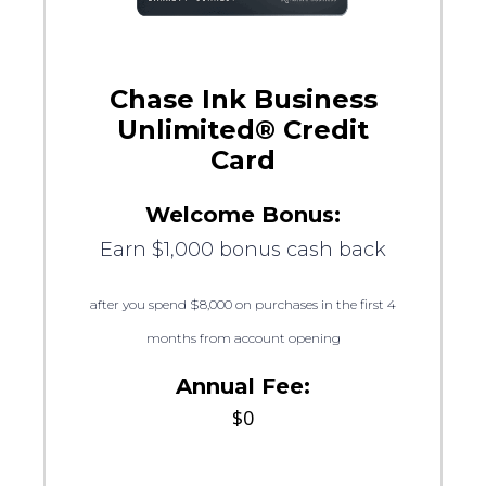
Chase Ink Business
Unlimited® Credit
Card
Welcome Bonus:
Earn $1,000 bonus cash back
after you spend $8,000 on purchases in the first 4
months from account opening
Annual Fee:
$0