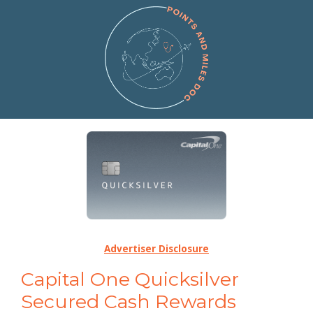
Advertiser Disclosure
Capital One Quicksilver
Secured Cash Rewards