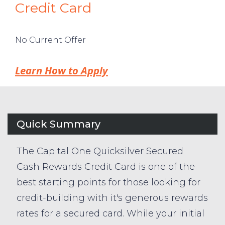
Credit Card
No Current Offer
Learn How to Apply
Quick Summary
The Capital One Quicksilver Secured
Cash Rewards Credit Card is one of the
best starting points for those looking for
credit-building with it's generous rewards
rates for a secured card. While your initial