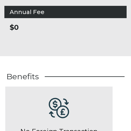
Annual Fee
$0
Benefits