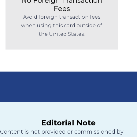
No Foreign Transaction
Fees
Avoid foreign transaction fees
when using this card outside of
the United States.
Editorial Note
Content is not provided or commissioned by