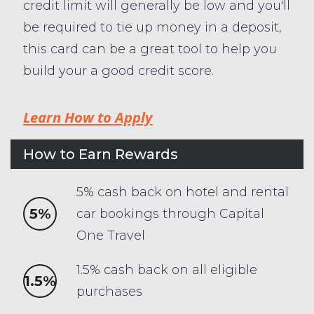
credit limit will generally be low and you'll
be required to tie up money in a deposit,
this card can be a great tool to help you
build your a good credit score.
Learn How to Apply
How to Earn Rewards
5% cash back on hotel and rental
5%
car bookings through Capital
One Travel
1.5% cash back on all eligible
1.5%
purchases