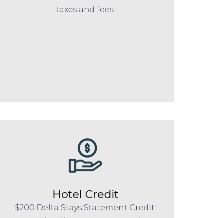
taxes and fees.
Hotel Credit
$200 Delta Stays Statement Credit: