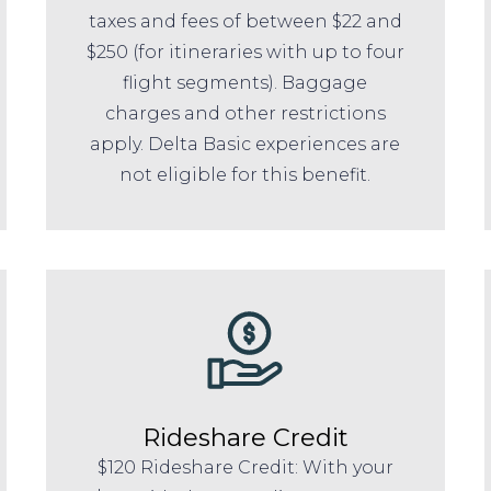
taxes and fees of between $22 and
$250 (for itineraries with up to four
flight segments). Baggage
charges and other restrictions
apply. Delta Basic experiences are
not eligible for this benefit.
Rideshare Credit
$120 Rideshare Credit: With your