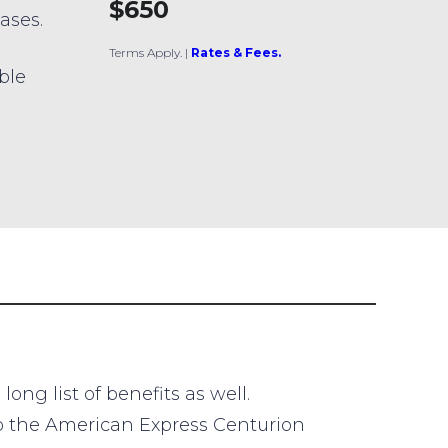
$650
ases.
Terms Apply.
|
Rates & Fees.
ible
ng list of benefits as well.
 to the American Express Centurion