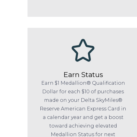
Earn Status
Earn $1 Medallion® Qualification
Dollar for each $10 of purchases
made on your Delta SkyMiles®
Reserve American Express Card in
a calendar year and get a boost
toward achieving elevated
Medallion Status for next