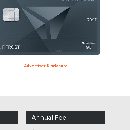
Advertiser Disclosure
Annual Fee