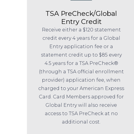
TSA PreCheck/Global
Entry Credit
Receive either a $120 statement
credit every 4 years for a Global
Entry application fee or a
statement credit up to $85 every
4.5 years for a TSA PreCheck®
(through a TSA official enrollment
provider) application fee, when
charged to your American Express
Card. Card Members approved for
Global Entry will also receive
access to TSA PreCheck at no
additional cost.