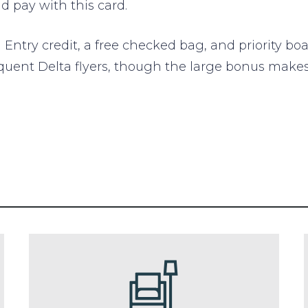
 pay with this card.
Entry credit, a free checked bag, and priority boa
 frequent Delta flyers, though the large bonus mak