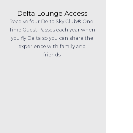
Delta Lounge Access
Receive four Delta Sky Club® One-
Time Guest Passes each year when
you fly Delta so you can share the
experience with family and
friends.