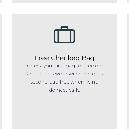
Free Checked Bag
Check your first bag for free on
Delta flights worldwide and get a
second bag free when flying
domestically.