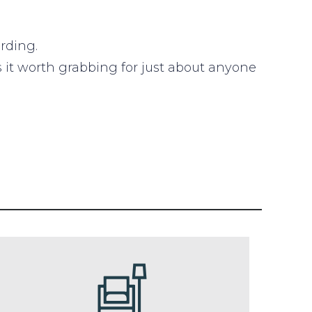
rding.
es it worth grabbing for just about anyone