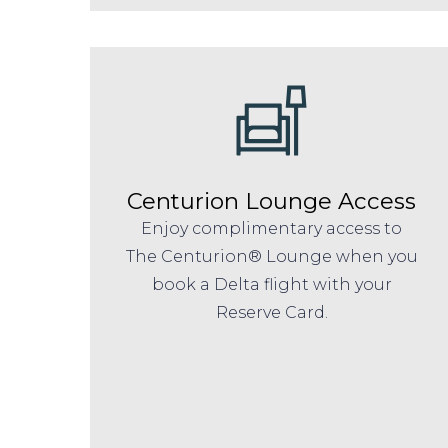
Centurion Lounge Access
Enjoy complimentary access to
The Centurion® Lounge when you
book a Delta flight with your
Reserve Card.