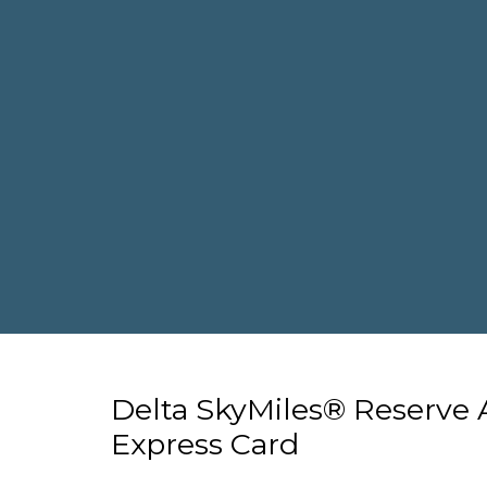
Delta SkyMiles® Reserve
Express Card