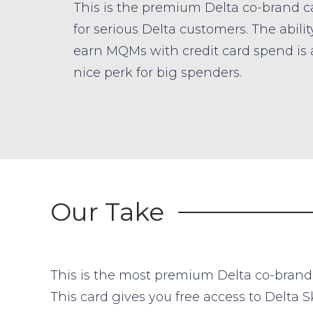
This is the premium Delta co-brand c
for serious Delta customers. The abilit
earn MQMs with credit card spend is 
nice perk for big spenders.
Our Take
This is the most premium Delta co-brand cr
This card gives you free access to Delta