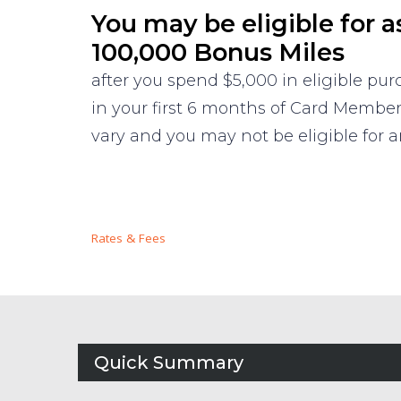
You may be eligible for a
100,000 Bonus Miles
after you spend $5,000 in eligible pu
in your first 6 months of Card Membe
vary and you may not be eligible for an
Rates & Fees
Quick Summary