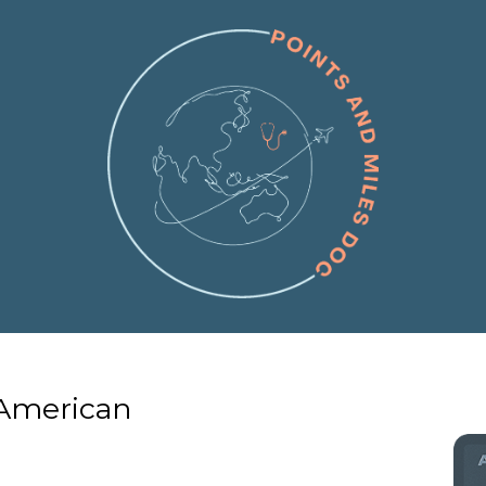
 American