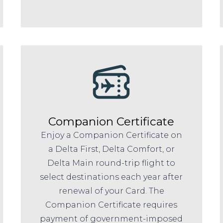
Companion Certificate
Enjoy a Companion Certificate on
a Delta First, Delta Comfort, or
Delta Main round-trip flight to
select destinations each year after
renewal of your Card. The
Companion Certificate requires
payment of government-imposed