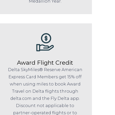
Medallion Year.
Award Flight Credit
Delta SkyMiles® Reserve American
Express Card Members get 15% off
when using miles to book Award
Travel on Delta flights through
delta.com and the Fly Delta app.
Discount not applicable to
partner-operated flights or to