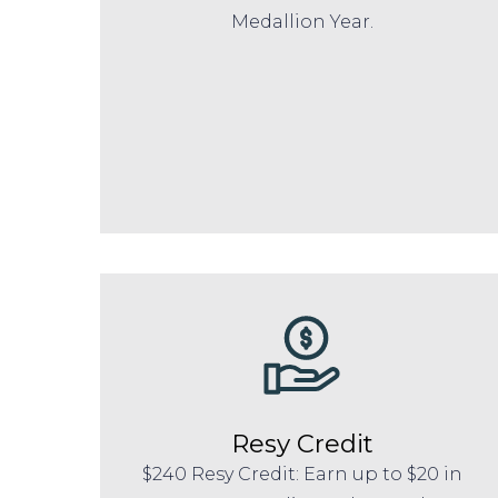
Medallion Year.
Resy Credit
$240 Resy Credit: Earn up to $20 in