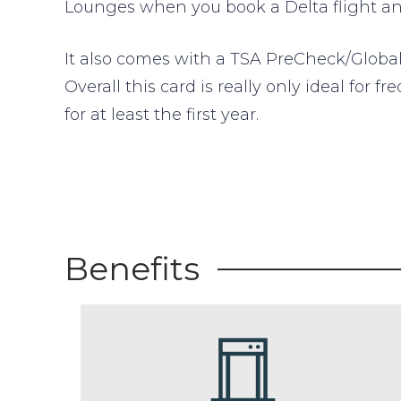
Lounges when you book a Delta flight and
It also comes with a TSA PreCheck/Global 
Overall this card is really only ideal for
for at least the first year.
Benefits