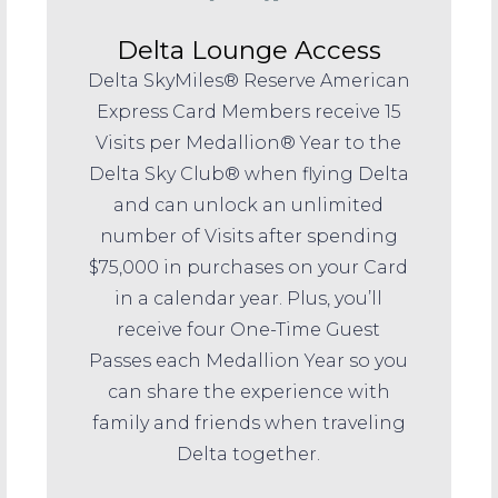
Delta Lounge Access
Delta SkyMiles® Reserve American
Express Card Members receive 15
Visits per Medallion® Year to the
Delta Sky Club® when flying Delta
and can unlock an unlimited
number of Visits after spending
$75,000 in purchases on your Card
in a calendar year. Plus, you’ll
receive four One-Time Guest
Passes each Medallion Year so you
can share the experience with
family and friends when traveling
Delta together.