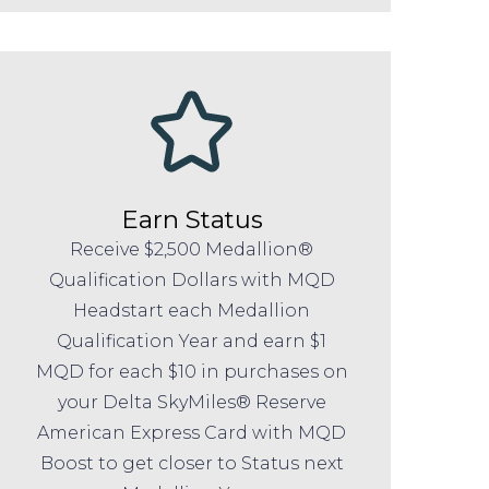
Earn Status
Receive $2,500 Medallion®
Qualification Dollars with MQD
Headstart each Medallion
Qualification Year and earn $1
MQD for each $10 in purchases on
your Delta SkyMiles® Reserve
American Express Card with MQD
Boost to get closer to Status next