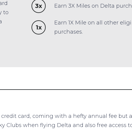
ard
3x
Earn 3X Miles on Delta purch
y to
a
Earn 1X Mile on all other elig
1x
purchases.
edit card, coming with a hefty annual fee but a lo
 Sky Clubs when flying Delta and also free access