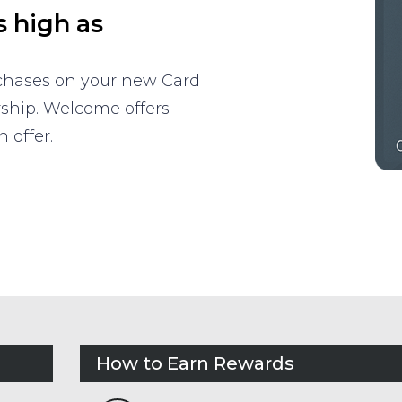
s high as
rchases on your new Card
rship. Welcome offers
 offer.
How to Earn Rewards