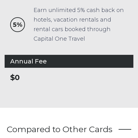
Earn unlimited 5% cash back on
hotels, vacation rentals and
5%
rental cars booked through
Capital One Travel
Annual Fee
$0
Compared to Other Cards