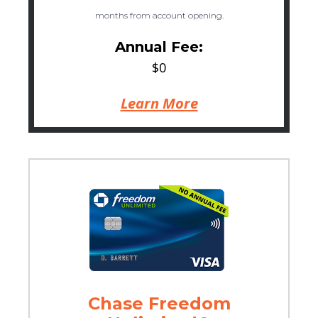
months from account opening.
Annual Fee:
$0
Learn More
Chase Freedom