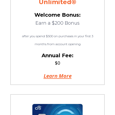
Unlimited®
Welcome Bonus:
Earn a $200 Bonus
after you spend $500 on purchases in your first 3
months from account opening
Annual Fee:
$0
Learn More