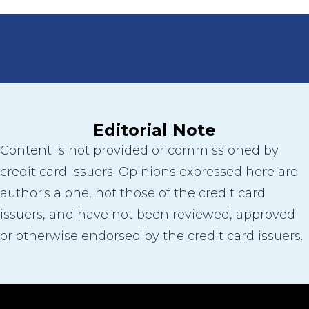
Editorial Note
Content is not provided or commissioned by
credit card issuers. Opinions expressed here are
author's alone, not those of the credit card
issuers, and have not been reviewed, approved
or otherwise endorsed by the credit card issuers.