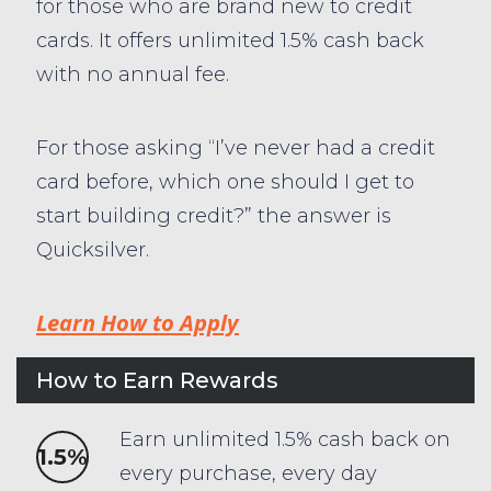
for those who are brand new to credit
cards. It offers unlimited 1.5% cash back
with no annual fee.
For those asking “I’ve never had a credit
card before, which one should I get to
start building credit?” the answer is
Quicksilver.
Learn How to Apply
How to Earn Rewards
Earn unlimited 1.5% cash back on
1.5%
every purchase, every day