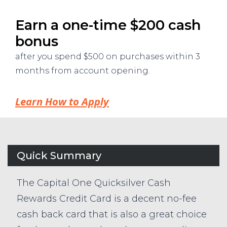
Earn a one-time $200 cash
bonus
after you spend $500 on purchases within 3
months from account opening.
Learn How to Apply
Quick Summary
The Capital One Quicksilver Cash
Rewards Credit Card is a decent no-fee
cash back card that is also a great choice