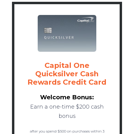
Capital One
Quicksilver Cash
Rewards Credit Card
Welcome Bonus:
Earn a one-time $200 cash
bonus
after you spend $500 on purchases within 3