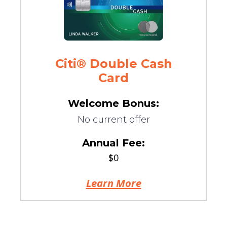
Citi® Double Cash
Card
Welcome Bonus:
No current offer
Annual Fee:
$0
Learn More