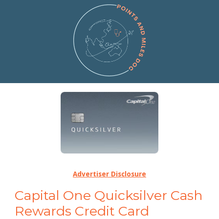
Advertiser Disclosure
Capital One Quicksilver Cash
Rewards Credit Card