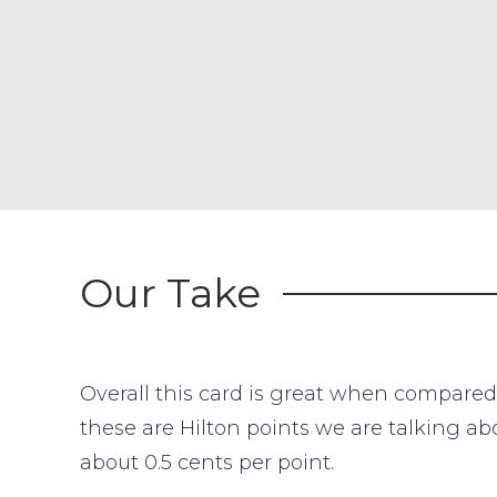
Our Take
Overall this card is great when compared 
these are Hilton points we are talking ab
about 0.5 cents per point.