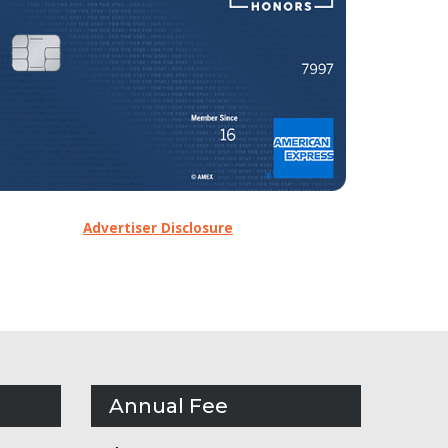
Advertiser Disclosure
Annual Fee