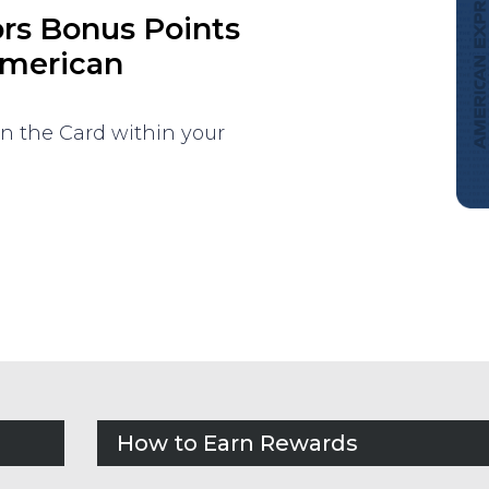
ors Bonus Points
American
on the Card within your
How to Earn Rewards