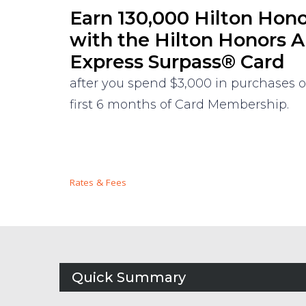
Earn 130,000 Hilton Hon
with the Hilton Honors 
Express Surpass® Card
after you spend $3,000 in purchases 
first 6 months of Card Membership.
Rates & Fees
Quick Summary