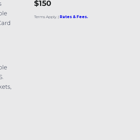
$150
s
ble
Terms Apply.
|
Rates & Fees.
Card
ble
S.
kets,
s