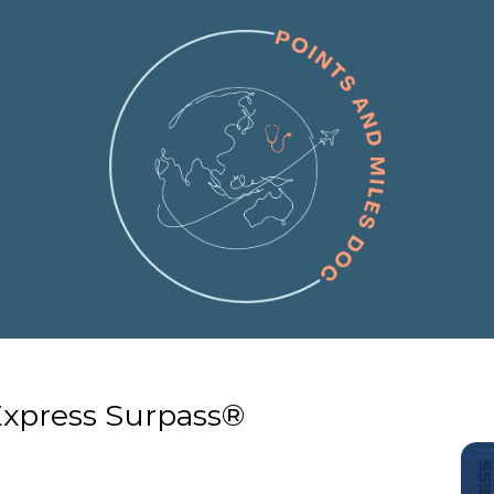
Express Surpass®