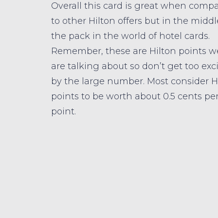
Overall this card is great when comp
to other Hilton offers but in the middl
the pack in the world of hotel cards.
Remember, these are Hilton points w
are talking about so don’t get too exc
by the large number. Most consider H
points to be worth about 0.5 cents pe
point.