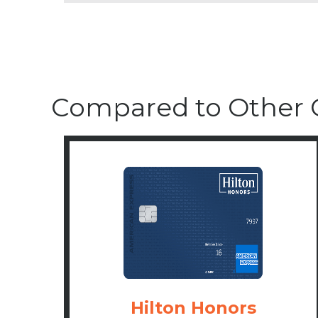
Compared to Other 
Hilton Honors