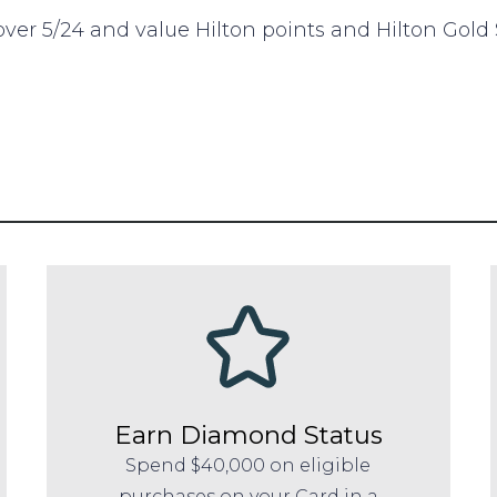
 over 5/24 and value Hilton points and Hilton Gold
Earn Diamond Status
Spend $40,000 on eligible
purchases on your Card in a