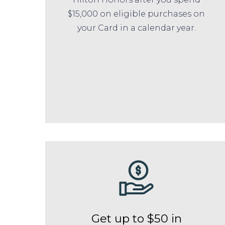
$15,000 on eligible purchases on
your Card in a calendar year.
Get up to $50 in