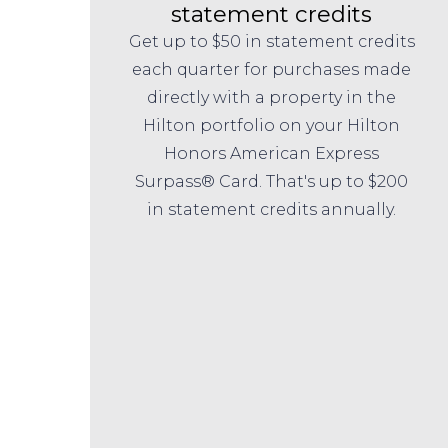
statement credits
Get up to $50 in statement credits
each quarter for purchases made
directly with a property in the
Hilton portfolio on your Hilton
Honors American Express
Surpass® Card. That's up to $200
in statement credits annually.