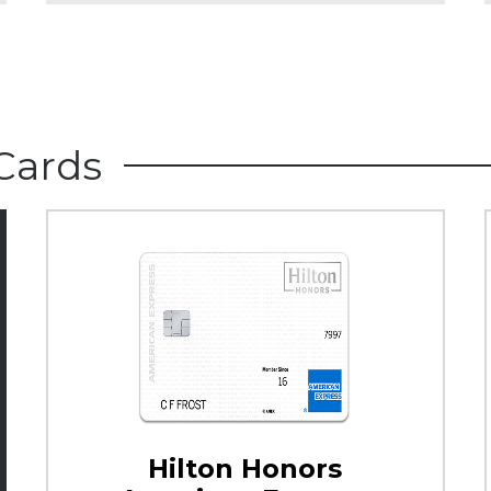
Cards
Hilton Honors