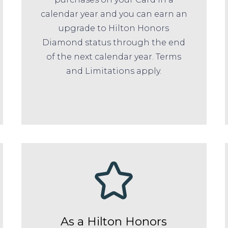
calendar year and you can earn an
upgrade to Hilton Honors
Diamond status through the end
of the next calendar year. Terms
and Limitations apply.
As a Hilton Honors