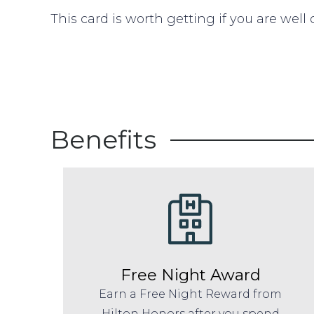
This card is worth getting if you are well
Benefits
Free Night Award
Earn a Free Night Reward from
Hilton Honors after you spend