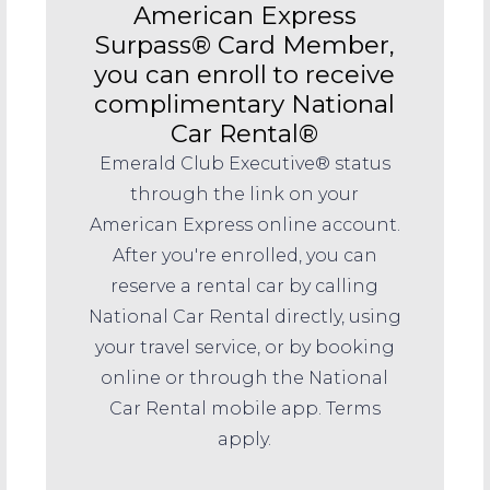
American Express
Surpass® Card Member,
you can enroll to receive
complimentary National
Car Rental®
Emerald Club Executive® status
through the link on your
American Express online account.
After you're enrolled, you can
reserve a rental car by calling
National Car Rental directly, using
your travel service, or by booking
online or through the National
Car Rental mobile app. Terms
apply.