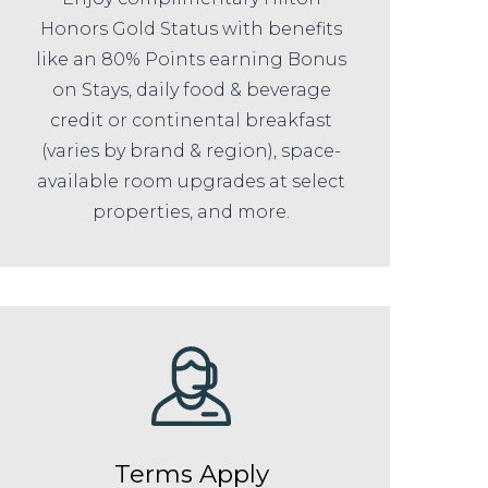
Honors Gold Status with benefits
like an 80% Points earning Bonus
on Stays, daily food & beverage
credit or continental breakfast
(varies by brand & region), space-
available room upgrades at select
properties, and more.
Terms Apply