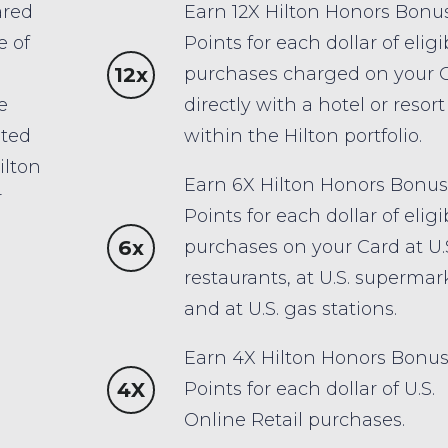
ared
Earn 12X Hilton Honors Bonu
e of
Points for each dollar of eligi
12x
purchases charged on your 
e
directly with a hotel or resort
ited
within the Hilton portfolio.
ilton
Earn 6X Hilton Honors Bonus
r
Points for each dollar of eligi
6x
purchases on your Card at U.
restaurants, at U.S. supermar
and at U.S. gas stations.
Earn 4X Hilton Honors Bonu
4X
Points for each dollar of U.S.
Online Retail purchases.