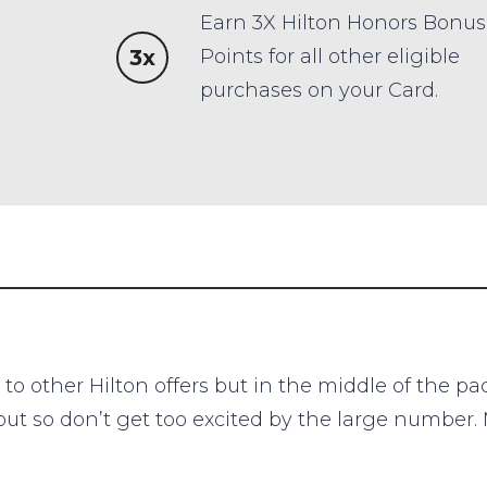
Earn 3X Hilton Honors Bonus
3x
Points for all other eligible
purchases on your Card.
to other Hilton offers but in the middle of the p
out so don’t get too excited by the large number.