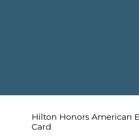
Hilton Honors American 
Card