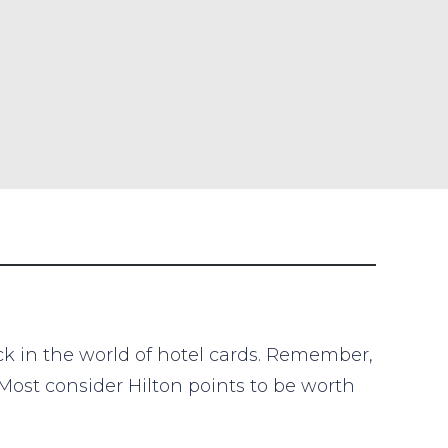
ack in the world of hotel cards. Remember,
 Most consider Hilton points to be worth