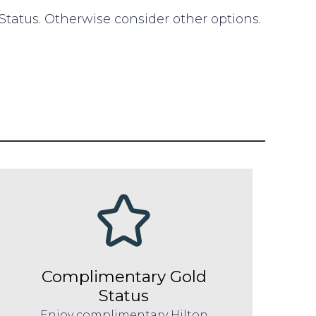
 Status. Otherwise consider other options.
Complimentary Gold
Status
Enjoy complimentary Hilton