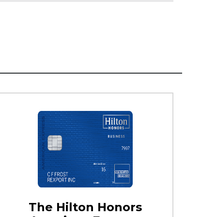
The Hilton Honors