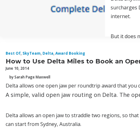
surcharges D
internet.
But it does 
Best Of
,
SkyTeam
,
Delta
,
Award Booking
How to Use Delta Miles to Book an Ope
June 10, 2014
by Sarah Page Maxwell
Delta allows one open jaw per roundtrip award that you c
A simple, valid open jaw routing on Delta. The o
Delta allows an open jaw to straddle two regions, so th
can start from Sydney, Australia.