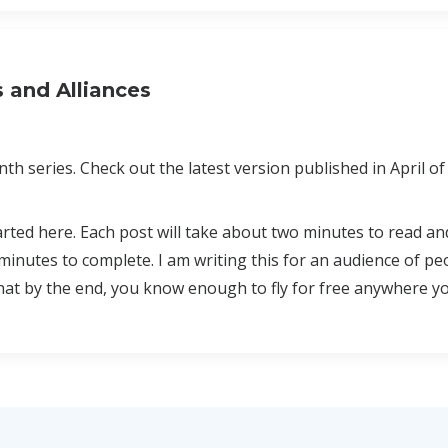
s and Alliances
th series. Check out the latest version published in April of
arted here. Each post will take about two minutes to read a
minutes to complete. I am writing this for an audience of p
that by the end, you know enough to fly for free anywhere y