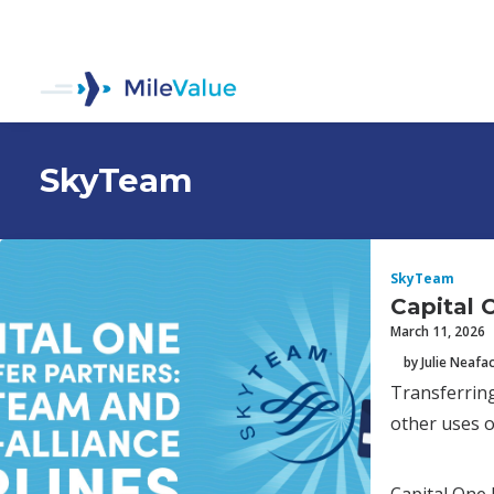
SkyTeam
SkyTeam
Capital 
March 11, 2026
by Julie Neafa
Transferring
other uses o