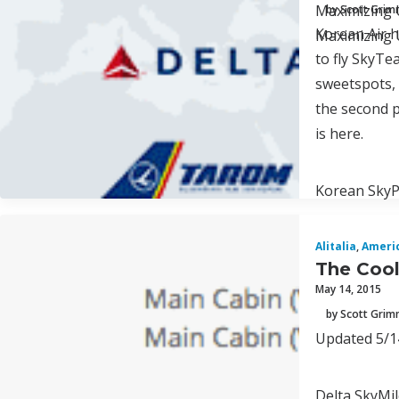
Maximizing U
by Scott Gri
Korean Air h
Maximizing U
to fly SkyTe
sweetspots, 
the second p
is here.
Korean SkyPa
Alitalia
,
Ameri
The Cool
May 14, 2015
by Scott Gri
Updated 5/14
Delta SkyMile