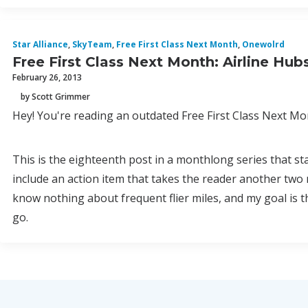
Star Alliance
,
SkyTeam
,
Free First Class Next Month
,
Onewolrd
Free First Class Next Month: Airline Hub
February 26, 2013
by Scott Grimmer
Hey! You're reading an outdated Free First Class Next Mon
This is the eighteenth post in a monthlong series that st
include an action item that takes the reader another two 
know nothing about frequent flier miles, and my goal is 
go.