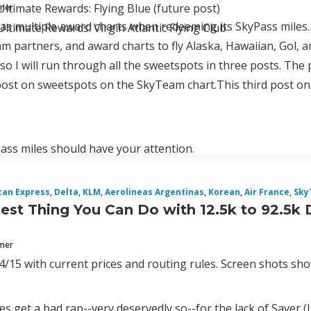
ltimate Rewards: Flying Blue (future post)
mmer
as multiple award charts when redeeming its SkyPass miles.
ltimate Rewards: Virgin Atlantic Flying Club
am partners, and award charts to fly Alaska, Hawaiian, Gol, a
so I will run through all the sweetspots in three posts. The
ost on sweetspots on the SkyTeam chart.This third post on
ss miles should have your attention.
can Express
,
Delta
,
KLM
,
Aerolineas Argentinas
,
Korean
,
Air France
,
Sky
est Thing You Can Do with 12.5k to 92.5k 
mmer
/15 with current prices and routing rules. Screen shots show
s get a bad rap--very deservedly so--for the lack of Saver (Le