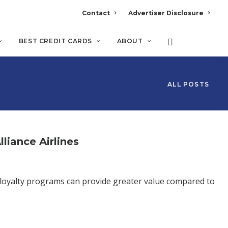
Contact
Advertiser Disclosure
BEST CREDIT CARDS
ABOUT
ALL POSTS
liance Airlines
 loyalty programs can provide greater value compared to