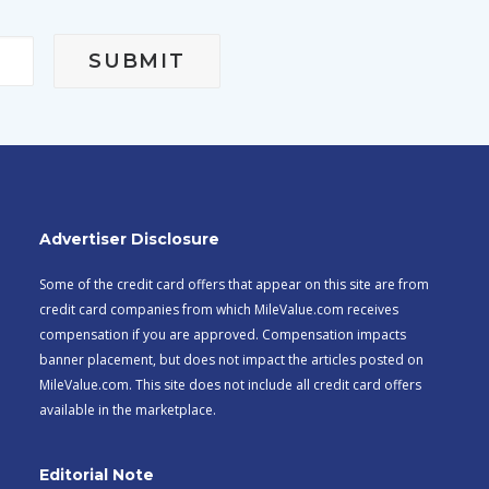
Advertiser Disclosure
Some of the credit card offers that appear on this site are from
credit card companies from which MileValue.com receives
compensation if you are approved. Compensation impacts
banner placement, but does not impact the articles posted on
MileValue.com. This site does not include all credit card offers
available in the marketplace.
Editorial Note