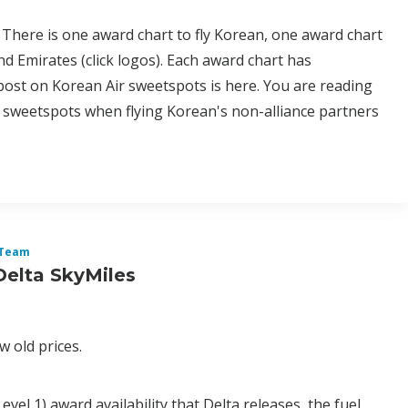
 There is one award chart to fly Korean, one award chart
nd Emirates (click logos). Each award chart has
 post on Korean Air sweetspots is here. You are reading
 sweetspots when flying Korean's non-alliance partners
Team
Delta SkyMiles
 old prices.
vel 1) award availability that Delta releases, the fuel