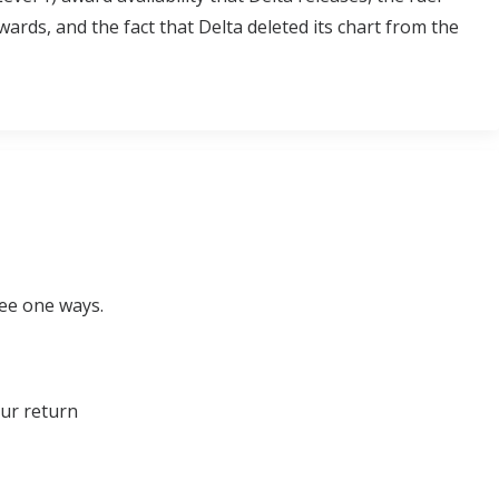
ards, and the fact that Delta deleted its chart from the
ree one ways.
our return