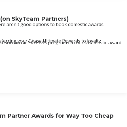
 (on SkyTeam Partners)
here aren't good options to book domestic awards.
nsferring your Chase Ultimate Rewards to loyalty
ue and Korean Air SKYPASS programs to book domestic award
am Partner Awards for Way Too Cheap