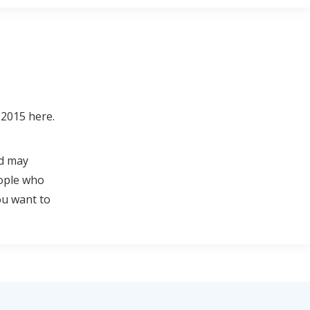
 2015 here.
nd may
eople who
ou want to