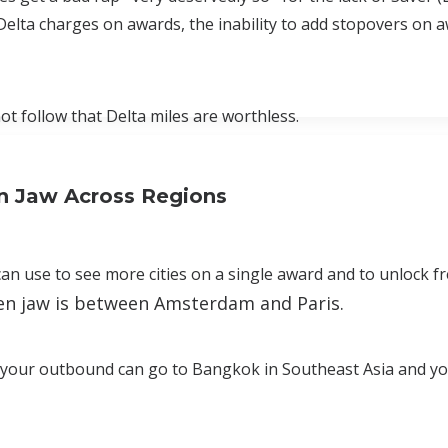
elta charges on awards, the inability to add stopovers on aw
not follow that Delta miles are worthless.
n Jaw Across Regions
an use to see more cities on a single award and to unlock f
pen jaw is between Amsterdam and Paris.
at your outbound can go to Bangkok in Southeast Asia and y