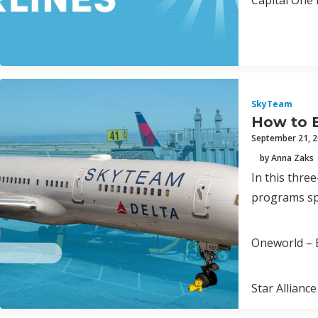
Capital One 
SkyTeam
How to 
September 21, 
by Anna Zaks
In this thre
programs spa
Oneworld – B
Star Alliance