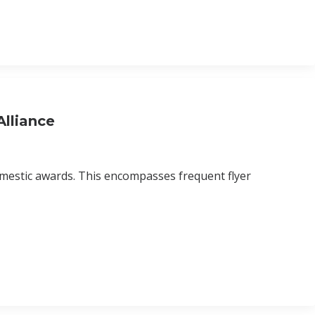
lliance
domestic awards. This encompasses frequent flyer