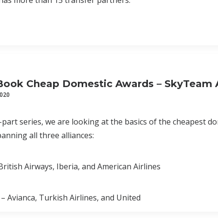
has more than 15 transfer partners.
Book Cheap Domestic Awards – SkyTeam A
2020
e-part series, we are looking at the basics of the cheapest 
nning all three alliances:
ritish Airways, Iberia, and American Airlines
 – Avianca, Turkish Airlines, and United