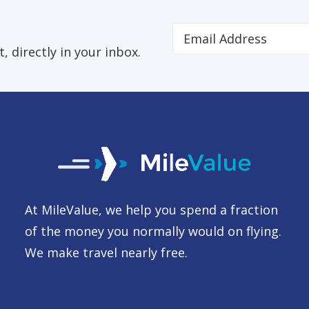
 directly in your inbox.
At MileValue, we help you spend a fraction
of the money you normally would on flying.
We make travel nearly free.