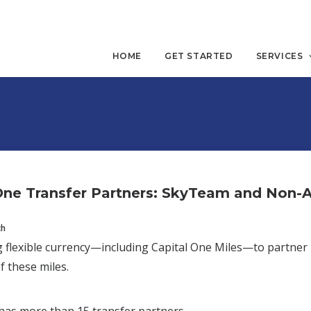
HOME
GET STARTED
SERVICES
One Transfer Partners: SkyTeam and Non-Al
ch
 flexible currency—including Capital One Miles—to partner
f these miles.