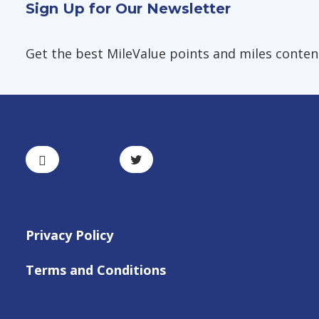
Sign Up for Our Newsletter
Get the best MileValue points and miles content,
Privacy Policy
Terms and Conditions