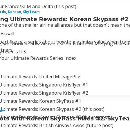
r France/KLM and Delta (this post)
rds
,
Korean
,
SkyTeam
ng Ultimate Rewards: Korean Skypass #2
ne of the smaller airline alliances but that doesn't mean t
 Maxwell
 part five of a series about how to maximize value when tra
cle, we'll look at how we can use Air France/KLM Flying Bl
tners.
kyTeam's U.S.
Your Ultimate Rewards Series Index
Ultimate Rewards: United MileagePlus
ltimate Rewards: Singapore Krisflyer #1
Ultimate Rewards: Singapore Krisflyer #2
Ultimate Rewards: Korean SkyPass #1
ltimate Rewards: Korean Skypass #2 (this post)
am
Ultimate Rewards: Korean Skypass #3 (future post)
ts with Korean SkyPass Miles #2: SkyTe
ltimate Rewards: British Airways Avios (future post)