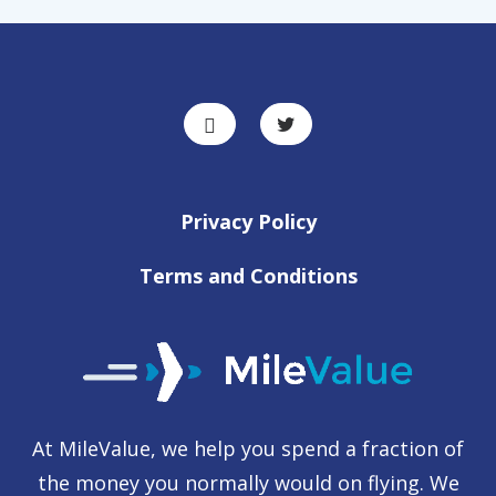
Privacy Policy
Terms and Conditions
At MileValue, we help you spend a fraction of
the money you normally would on flying. We