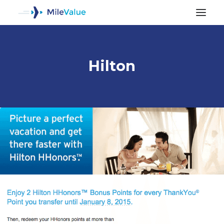
Hilton
ALL POSTS
SEARCH