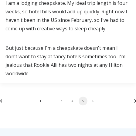
I am a lodging cheapskate. My ideal trip length is four
weeks, so hotel bills would add up quickly. Right now I
haven't been in the US since February, so I've had to
come up with creative ways to sleep cheaply.
But just because I'm a cheapskate doesn't mean I
don't want to stay at fancy hotels sometimes too. I'm
jealous that Rookie Alli has two nights at any Hilton
worldwide.
1
…
3
4
5
6