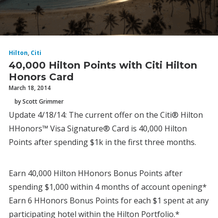
Hilton
,
Citi
40,000 Hilton Points with Citi Hilton
Honors Card
March 18, 2014
by Scott Grimmer
Update 4/18/14: The current offer on the Citi® Hilton
HHonors™ Visa Signature® Card is 40,000 Hilton
Points after spending $1k in the first three months.
Earn 40,000 Hilton HHonors Bonus Points after
spending $1,000 within 4 months of account opening*
Earn 6 HHonors Bonus Points for each $1 spent at any
participating hotel within the Hilton Portfolio.*