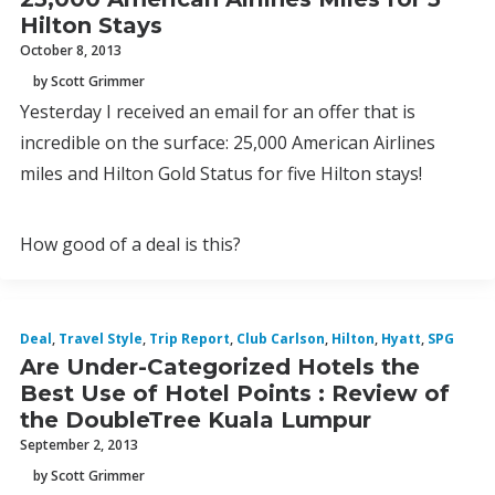
Hilton Stays
October 8, 2013
by Scott Grimmer
Yesterday I received an email for an offer that is
incredible on the surface: 25,000 American Airlines
miles and Hilton Gold Status for five Hilton stays!
How good of a deal is this?
Deal
,
Travel Style
,
Trip Report
,
Club Carlson
,
Hilton
,
Hyatt
,
SPG
Are Under-Categorized Hotels the
Best Use of Hotel Points : Review of
the DoubleTree Kuala Lumpur
September 2, 2013
by Scott Grimmer