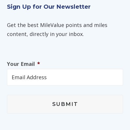
Sign Up for Our Newsletter
Get the best MileValue points and miles
content, directly in your inbox.
Your Email
*