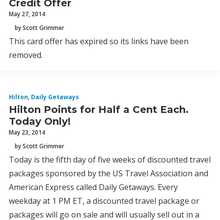
Credit Offer
May 27, 2014
by Scott Grimmer
This card offer has expired so its links have been
removed.
Hilton
,
Daily Getaways
Hilton Points for Half a Cent Each.
Today Only!
May 23, 2014
by Scott Grimmer
Today is the fifth day of five weeks of discounted travel
packages sponsored by the US Travel Association and
American Express called Daily Getaways. Every
weekday at 1 PM ET, a discounted travel package or
packages will go on sale and will usually sell out in a