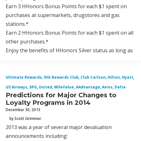
Earn 3 HHonors Bonus Points for each $1 spent on
purchases at supermarkets, drugstores and gas
stations.*
Earn 2 HHonors Bonus Points for each $1 spent on all
other purchases.*
Enjoy the benefits of HHonors Silver status as long as
Ultimate Rewards
,
IHG Rewards Club
,
Club Carlson
,
Hilton
,
Hyatt
,
US Airways
,
SPG
,
United
,
MileValue
,
AAdvantage
,
Avios
,
Delta
Predictions for Major Changes to
Loyalty Programs in 2014
December 30, 2013
by Scott Grimmer
2013 was a year of several major devaluation
announcements including: