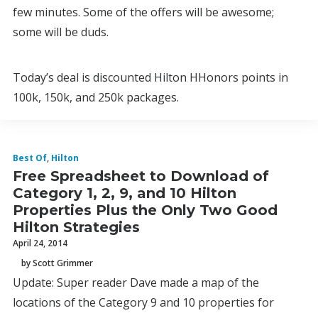
few minutes. Some of the offers will be awesome;
some will be duds.
Today’s deal is discounted Hilton HHonors points in
100k, 150k, and 250k packages.
Best Of
,
Hilton
Free Spreadsheet to Download of
Category 1, 2, 9, and 10 Hilton
Properties Plus the Only Two Good
Hilton Strategies
April 24, 2014
by Scott Grimmer
Update: Super reader Dave made a map of the
locations of the Category 9 and 10 properties for