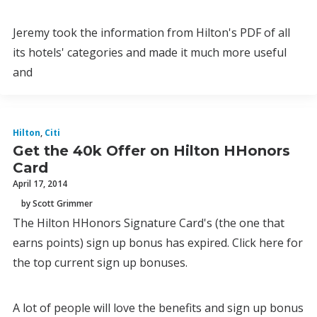
Jeremy took the information from Hilton's PDF of all
its hotels' categories and made it much more useful
and
Hilton
,
Citi
Get the 40k Offer on Hilton HHonors
Card
April 17, 2014
by Scott Grimmer
The Hilton HHonors Signature Card's (the one that
earns points) sign up bonus has expired. Click here for
the top current sign up bonuses.
A lot of people will love the benefits and sign up bonus