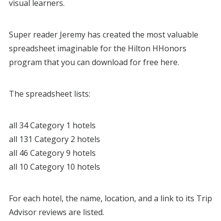
visual learners.
Super reader Jeremy has created the most valuable
spreadsheet imaginable for the Hilton HHonors
program that you can download for free here.
The spreadsheet lists:
all 34 Category 1 hotels
all 131 Category 2 hotels
all 46 Category 9 hotels
all 10 Category 10 hotels
For each hotel, the name, location, and a link to its Trip
Advisor reviews are listed.