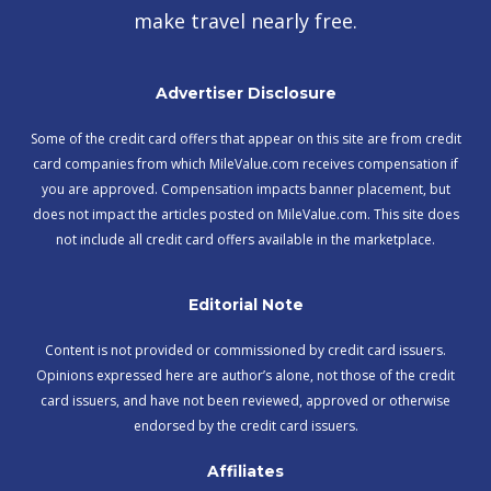
make travel nearly free.
Advertiser Disclosure
Some of the credit card offers that appear on this site are from credit
card companies from which MileValue.com receives compensation if
you are approved. Compensation impacts banner placement, but
does not impact the articles posted on MileValue.com. This site does
not include all credit card offers available in the marketplace.
Editorial Note
Content is not provided or commissioned by credit card issuers.
Opinions expressed here are author’s alone, not those of the credit
card issuers, and have not been reviewed, approved or otherwise
endorsed by the credit card issuers.
Affiliates