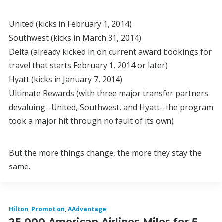
United (kicks in February 1, 2014)
Southwest (kicks in March 31, 2014)
Delta (already kicked in on current award bookings for
travel that starts February 1, 2014 or later)
Hyatt (kicks in January 7, 2014)
Ultimate Rewards (with three major transfer partners
devaluing--United, Southwest, and Hyatt--the program
took a major hit through no fault of its own)
But the more things change, the more they stay the
same.
Hilton
,
Promotion
,
AAdvantage
25,000 American Airlines Miles for 5