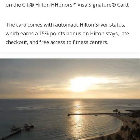
on the Citi® Hilton HHonors™ Visa Signature® Card.
The card comes with automatic Hilton Silver status,
which earns a 15% points bonus on Hilton stays, late
checkout, and free access to fitness centers.