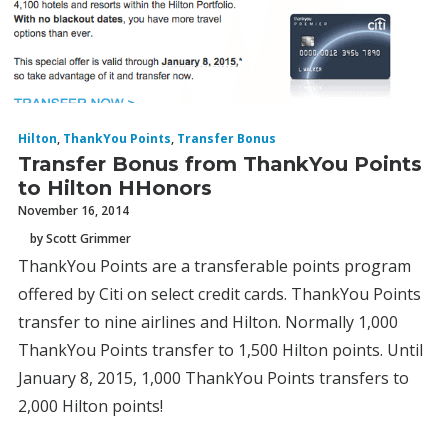
Hilton
,
ThankYou Points
,
Transfer Bonus
Transfer Bonus from ThankYou Points
to Hilton HHonors
November 16, 2014
by Scott Grimmer
ThankYou Points are a transferable points program
offered by Citi on select credit cards. ThankYou Points
transfer to nine airlines and Hilton. Normally 1,000
ThankYou Points transfer to 1,500 Hilton points. Until
January 8, 2015, 1,000 ThankYou Points transfers to
2,000 Hilton points!