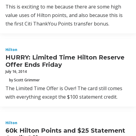
This is exciting to me because there are some high
value uses of Hilton points, and also because this is
the first Citi ThankYou Points transfer bonus.
Hilton
HURRY: Limited Time Hilton Reserve
Offer Ends Friday
July 16, 2014
by Scott Grimmer
The Limited Time Offer is Over! The card still comes
with everything except the $100 statement credit.
Hilton
60k Hilton Points and $25 Statement