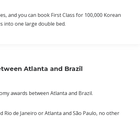
es, and you can book First Class for 100,000 Korean
s into one large double bed.
tween Atlanta and Brazil
nomy awards between Atlanta and Brazil.
 and Rio de Janeiro or Atlanta and São Paulo, no other