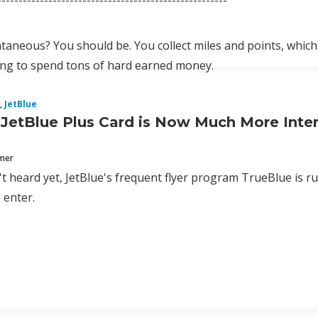
------------------------------------------------------
taneous? You should be. You collect miles and points, which m
ing to spend tons of hard earned money.
,
JetBlue
JetBlue Plus Card is Now Much More Inter
mmer
't heard yet, JetBlue's frequent flyer program TrueBlue is r
 enter.