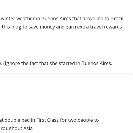
l winter weather in Buenos Aires that drove me to Brazil
 this blog to save money and earn extra travel rewards
. (Ignore the fact that she started in Buenos Aires.
lat double bed in First Class for two people to
hroughout Asia.