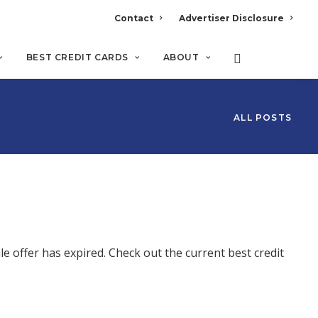
Contact
Advertiser Disclosure
BEST CREDIT CARDS
ABOUT
ALL POSTS
 offer has expired. Check out the current best credit