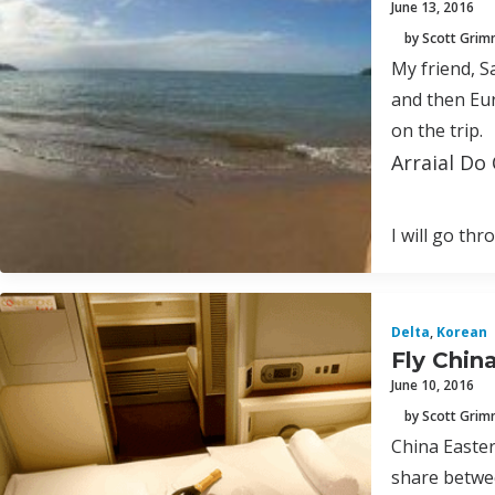
June 13, 2016
by Scott Gri
My friend, S
and then Eur
on the trip.
Arraial Do 
I will go th
Delta
,
Korean
Fly Chin
June 10, 2016
by Scott Gri
China Easter
share betwee