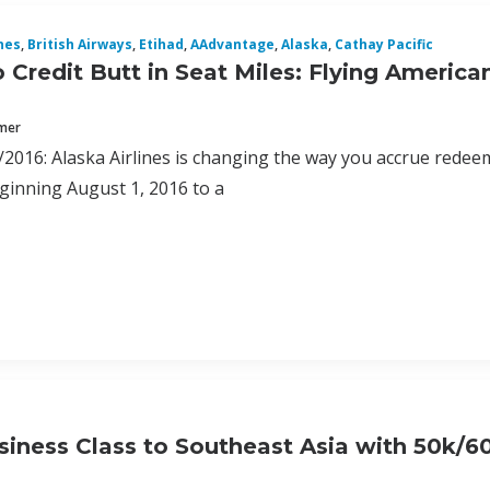
nes
,
British Airways
,
Etihad
,
AAdvantage
,
Alaska
,
Cathay Pacific
 Credit Butt in Seat Miles: Flying American
mmer
2016: Alaska Airlines is changing the way you accrue redee
eginning August 1, 2016 to a
iness Class to Southeast Asia with 50k/6