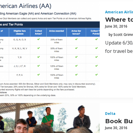
American Airli
Where to
June 30, 2016
by Scott Gri
Update 6/30/
for travel b
Delta
Book Bus
June 30, 2016