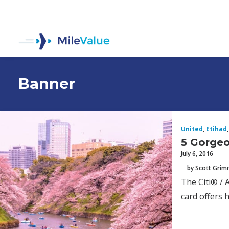
Banner
United
,
Etihad
,
5 Gorgeo
July 6, 2016
by Scott Gri
The Citi® / 
card offers 