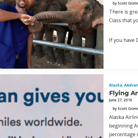
by Scott Gri
There is gre
Class that y
If you have 
Alaska
,
AAdva
Flying A
June 27, 2016
by Scott Gri
Alaska Airli
beginning Au
percentage o