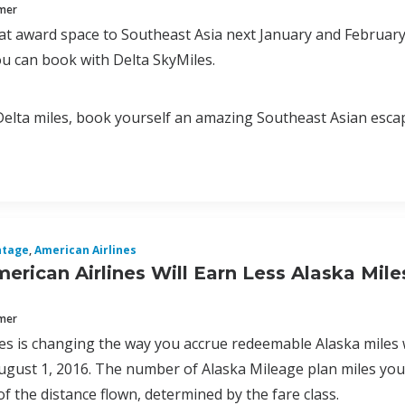
mmer
at award space to Southeast Asia next January and February
ou can book with Delta SkyMiles.
Delta miles, book yourself an amazing Southeast Asian esca
ntage
,
American Airlines
merican Airlines Will Earn Less Alaska Mile
mmer
nes is changing the way you accrue redeemable Alaska miles w
gust 1, 2016. The number of Alaska Mileage plan miles you w
f the distance flown, determined by the fare class.