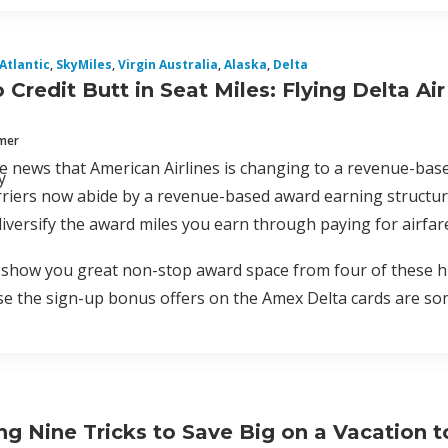
 Atlantic
,
SkyMiles
,
Virgin Australia
,
Alaska
,
Delta
Credit Butt in Seat Miles: Flying Delta Air
mmer
the news that American Airlines is changing to a revenue-base
y
riers now abide by a revenue-based award earning structur
iversify the award miles you earn through paying for airfar
 show you great non-stop award space from four of these hu
 the sign-up bonus offers on the Amex Delta cards are som
g Nine Tricks to Save Big on a Vacation to