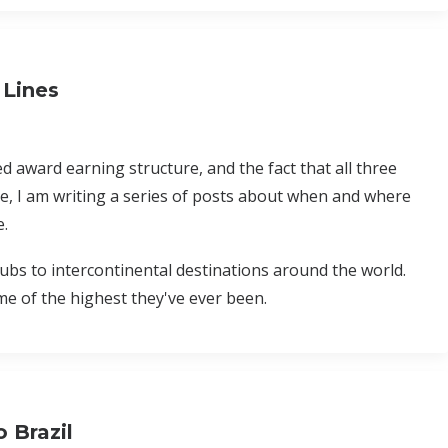
 Lines
d award earning structure, and the fact that all three
e, I am writing a series of posts about when and where
e.
bs to intercontinental destinations around the world.
e of the highest they've ever been.
 Brazil