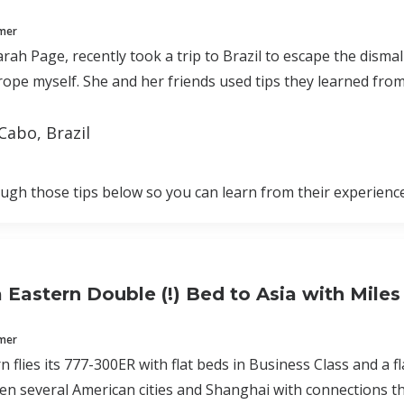
mmer
arah Page, recently took a trip to Brazil to escape the disma
ope myself. She and her friends used tips they learned from
Cabo, Brazil
rough those tips below so you can learn from their experience
a Eastern Double (!) Bed to Asia with Miles
mmer
n flies its 777-300ER with flat beds in Business Class and a f
n several American cities and Shanghai with connections t