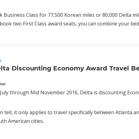
 Business Class for 77,500 Korean miles or 80,000 Delta mil
u book two First Class award seats, you can combine your bed
a
lta Discounting Economy Award Travel Be
mmer
n July through Mid November 2016, Delta is discounting Eco
an tell, it only applies to travel specifically between Atlanta
th American cities.