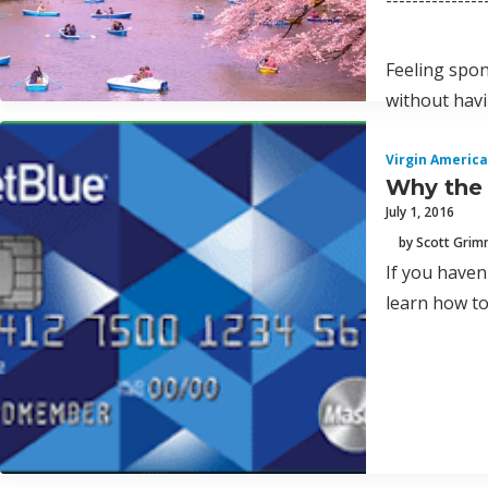
---------------
Feeling spon
without hav
Virgin America
Why the 
July 1, 2016
by Scott Gri
If you haven
learn how to