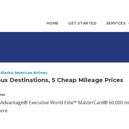
HOME
GET STARTED
SERVICES
Alaska
,
American Airlines
us Destinations, 5 Cheap Mileage Prices
mmer
AAdvantage® Executive World Elite™ MasterCard® 60,000 mile
here.