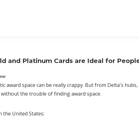
ld and Platinum Cards are Ideal for People
mmer
ic award space can be really crappy. But from Delta's hubs, 
 without the trouble of finding award space.
n the United States: