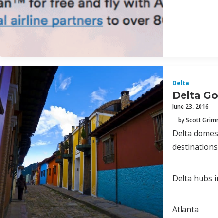
Delta
Delta Go
June 23, 2016
by Scott Gri
Delta domest
destinations
Delta hubs i
Atlanta