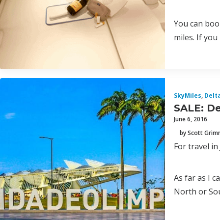
You can book
miles. If yo
SkyMiles
,
Delt
SALE: De
June 6, 2016
by Scott Gri
For travel i
As far as I c
North or Sou