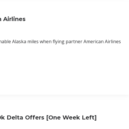
 Airlines
mable Alaska miles when flying partner American Airlines
0k Delta Offers [One Week Left]