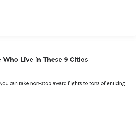
 Who Live in These 9 Cities
you can take non-stop award flights to tons of enticing