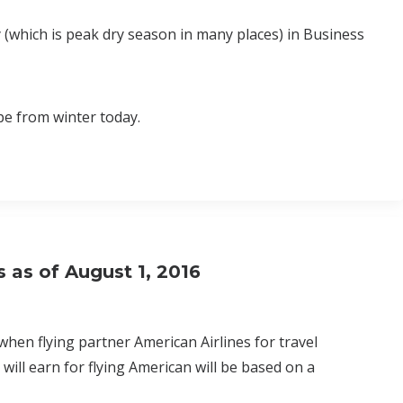
 (which is peak dry season in many places) in Business
pe from winter today.
s as of August 1, 2016
hen flying partner American Airlines for travel
ill earn for flying American will be based on a