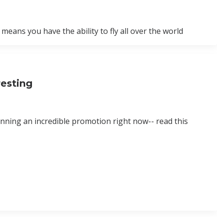
eans you have the ability to fly all over the world
esting
unning an incredible promotion right now-- read this