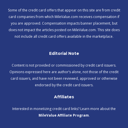
Some of the credit card offers that appear on this site are from credit
card companies from which MileValue.com receives compensation if
you are approved. Compensation impacts banner placement, but
does not impact the articles posted on MileValue.com. This site does
not include all credit card offers available in the marketplace.
Editorial Note
Content is not provided or commissioned by credit card issuers.
Opinions expressed here are author’s alone, not those of the credit
card issuers, and have not been reviewed, approved or otherwise
endorsed by the credit card issuers.
Affiliates
Interested in monetizing credit card links? Learn more about the
MileValue Affiliate Program
.