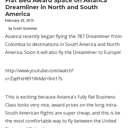
Flat Bed Award Space on Avianca
Dreamliner in North and South
America
February 20, 2015
by Scott Grimmer
Avianca recently began flying the 787 Dreamliner from
Colombia to destinations in South America and North
America. Soon it will also fly the Dreamliner to Europe!
http://www.youtube.com/watch?
v=ZqdYxH8Y1WA&t=0m17s
This is exciting because Avianca's fully flat Business
Class looks very nice, award prices on the long intra-
South American flights are super cheap, and this is be
the most comfortable way to fly between the United