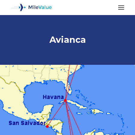
Avianca
ALL POSTS
SEARCH