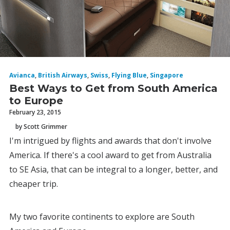
Avianca
,
British Airways
,
Swiss
,
Flying Blue
,
Singapore
Best Ways to Get from South America
to Europe
February 23, 2015
by Scott Grimmer
I'm intrigued by flights and awards that don't involve
America. If there's a cool award to get from Australia
to SE Asia, that can be integral to a longer, better, and
cheaper trip.
My two favorite continents to explore are South