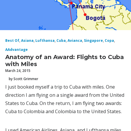
Best Of
,
Asiana
,
Lufthansa
,
Cuba
,
Avianca
,
Singapore
,
Copa
,
AAdvantage
Anatomy of an Award: Flights to Cuba
with Miles
March 24, 2015
by Scott Grimmer
I just booked myself a trip to Cuba with miles. One
direction I am flying on a single award from the United
States to Cuba. On the return, I am flying two awards:
Cuba to Colombia and Colombia to the United States.
I used American Airlines, Asiana, and Lufthansa miles,