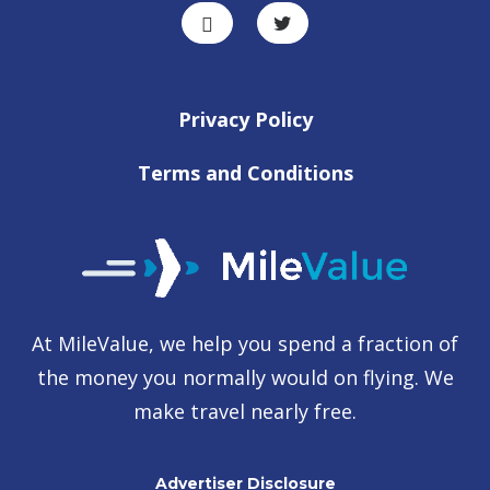
Privacy Policy
Terms and Conditions
At MileValue, we help you spend a fraction of
the money you normally would on flying. We
make travel nearly free.
Advertiser Disclosure