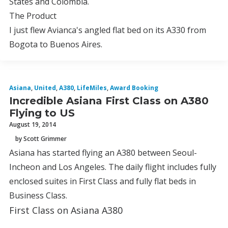
States and Colombia.
The Product
I just flew Avianca's angled flat bed on its A330 from
Bogota to Buenos Aires.
Asiana
,
United
,
A380
,
LifeMiles
,
Award Booking
Incredible Asiana First Class on A380
Flying to US
August 19, 2014
by Scott Grimmer
Asiana has started flying an A380 between Seoul-
Incheon and Los Angeles. The daily flight includes fully
enclosed suites in First Class and fully flat beds in
Business Class.
First Class on Asiana A380