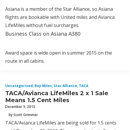
Asiana is a member of the Star Alliance, so Asiana
flights are bookable with United miles and Avianca
LifeMiles without fuel surcharges.
Business Class on Asiana A380
Award space is wide open in summer 2015 on the
route in all cabins.
Uncategorized
,
Buy Miles
,
Star Alliance
,
TACA
TACA/Avianca LifeMiles 2 x 1 Sale
Means 1.5 Cent Miles
December 5, 2013
by Scott Grimmer
TACA/Avianca LifeMiles are being sold for 1.5 cents