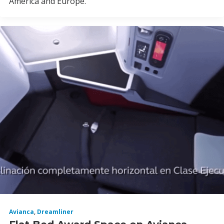
America and Europe.
Avianca
,
Dreamliner