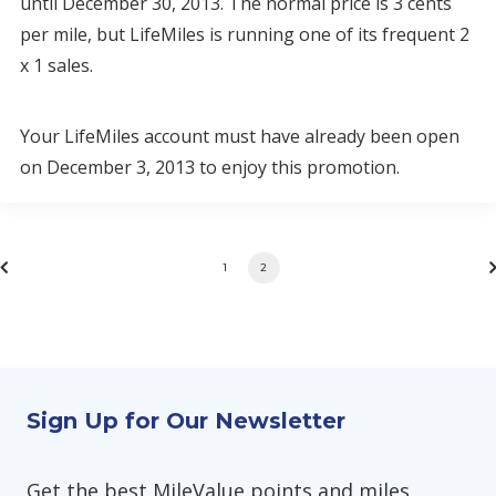
until December 30, 2013. The normal price is 3 cents
per mile, but LifeMiles is running one of its frequent 2
x 1 sales.
Your LifeMiles account must have already been open
on December 3, 2013 to enjoy this promotion.
1
2
Sign Up for Our Newsletter
Get the best MileValue points and miles