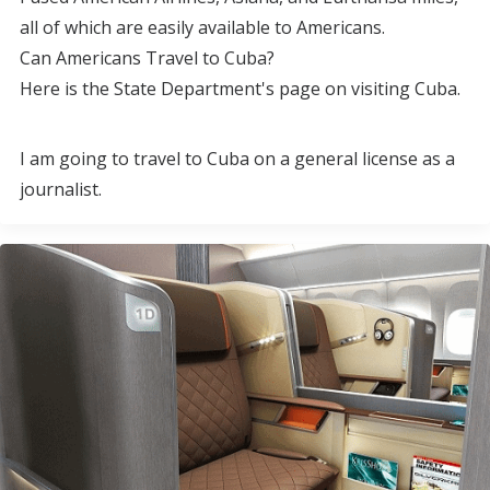
all of which are easily available to Americans.
Can Americans Travel to Cuba?
Here is the State Department's page on visiting Cuba.
I am going to travel to Cuba on a general license as a
journalist.