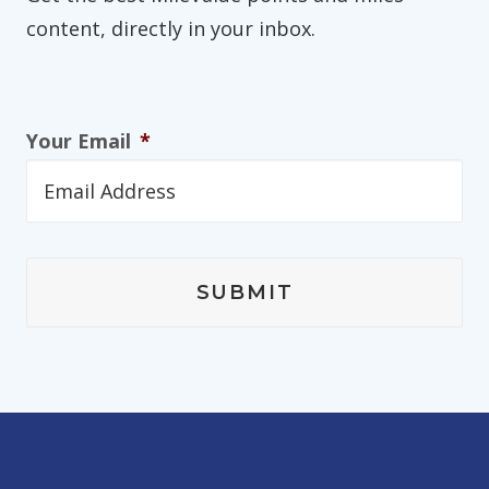
content, directly in your inbox.
Your Email
*